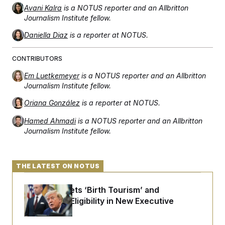
Avani Kalra
is a NOTUS reporter and an Allbritton
Journalism Institute fellow.
Daniella Diaz
is a reporter at NOTUS.
CONTRIBUTORS
Em Luetkemeyer
is a NOTUS reporter and an Allbritton
Journalism Institute fellow.
Oriana González
is a reporter at NOTUS.
Hamed Ahmadi
is a NOTUS reporter and an Allbritton
Journalism Institute fellow.
THE LATEST ON NOTUS
Trump Targets ‘Birth Tourism’ and
Citizenship Eligibility in New Executive
Orders