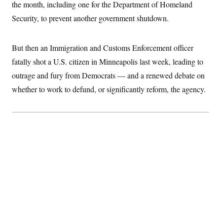
d
e
the month, including one for the Department of Homeland
S
2
H
I
r
D
0
M
o
Security, to prevent another government shutdown.
n
a
2
u
E
i
8
s
l
E
T
e
y
l
But then an Immigration and Customs Enforcement officer
R
e
S
fatally shot a U.S. citizen in Minneapolis last week, leading to
c
O
F
e
t
i
n
outrage and fury from Democrats — and a renewed debate on
i
n
W
a
o
N
a
a
whether to work to defund, or significantly reform, the agency.
t
n
l
s
e
A
N
h
T
O
D
i
T
e
n
I
U
m
g
O
S
o
t
c
o
N
r
n
M
A
a
e
t
t
S
L
s
r
p
o
o
C
M
r
P
o
o
t
u
O
n
s
r
e
L
t