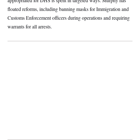
appropriated for DHS is spent in targeted ways. Murphy has
t
i
floated reforms, including banning masks for Immigration and
v
e
Customs Enforcement officers during operations and requiring
warrants for all arrests.