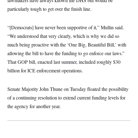
lawmakers have always known the DHS bill would be
particularly tough to get over the finish line.
“[Democrats] have never been supportive of it,” Mullin said.
“We understood that very clearly, which is why we did so
much being proactive with the ‘One Big, Beautiful Bill,’ with
allowing the bill to have the funding to go enforce our laws.”
That GOP bill, enacted last summer, included roughly $30
billion for ICE enforcement operations.
Senate Majority John Thune on Tuesday floated the possibility
of a continuing resolution to extend current funding levels for
the agency for another year.