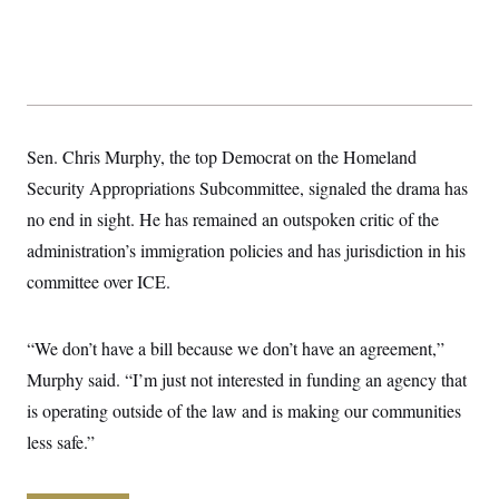
y
s
I
C
R
U
e
.
Y
p
S
u
.
A
b
N
S
g
l
e
e
T
i
Sen. Chris Murphy, the top Democrat on the Homeland
w
n
c
s
A
c
Security Appropriations Subcommittee, signaled the drama has
a
i
T
n
e
no end in sight. He has remained an outspoken critic of the
s
E
s
administration’s immigration policies and has jurisdiction in his
S
C
committee over ICE.
l
C
i
W
a
m
l
H
a
“We don’t have a bill because we don’t have an agreement,”
i
t
I
f
Murphy said. “I’m just not interested in funding an agency that
e
o
T
&
r
is operating outside of the law and is making our communities
E
E
n
n
i
less safe.”
H
v
a
i
O
r
G
U