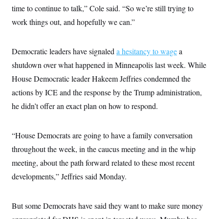
c
time to continue to talk,” Cole said. “So we’re still trying to
t
o
i
work things out, and hopefully we can.”
n
o
s
n
i
n
W
Democratic leaders have signaled
a hesitancy to wage
a
a
shutdown over what happened in Minneapolis last week. While
s
h
House Democratic leader Hakeem Jeffries condemned the
i
n
actions by ICE and the response by the Trump administration,
g
t
he didn’t offer an exact plan on how to respond.
o
n
B
“House Democrats are going to have a family conversation
u
r
throughout the week, in the caucus meeting and in the whip
e
a
meeting, about the path forward related to these most recent
u
I
developments,” Jeffries said Monday.
n
i
t
But some Democrats have said they want to make sure money
i
a