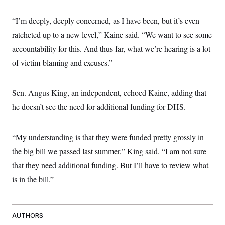
“I’m deeply, deeply concerned, as I have been, but it’s even
ratcheted up to a new level,” Kaine said. “We want to see some
accountability for this. And thus far, what we’re hearing is a lot
of victim-blaming and excuses.”
Sen. Angus King, an independent, echoed Kaine, adding that
he doesn’t see the need for additional funding for DHS.
“My understanding is that they were funded pretty grossly in
the big bill we passed last summer,” King said. “I am not sure
that they need additional funding. But I’ll have to review what
is in the bill.”
AUTHORS