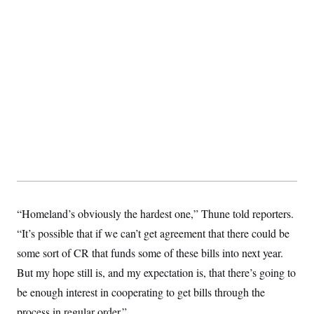
“Homeland’s obviously the hardest one,” Thune told reporters.
“It’s possible that if we can’t get agreement that there could be
some sort of CR that funds some of these bills into next year.
But my hope still is, and my expectation is, that there’s going to
be enough interest in cooperating to get bills through the
process in regular order.”