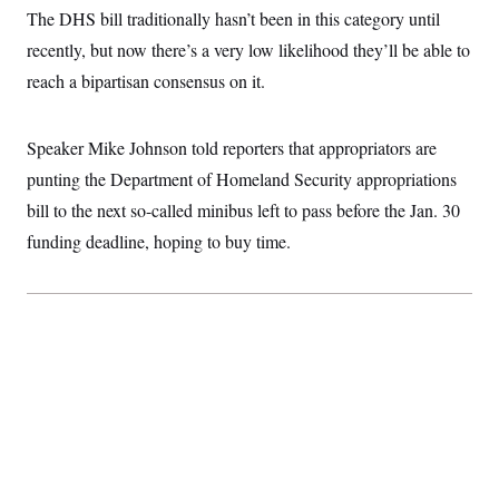
t
W
The DHS bill traditionally hasn’t been in this category until
a
s
i
t
t
O
E
o
recently, but now there’s a very low likelihood they’ll be able to
t
k
n
?
K
l
A
reach a bipartisan consensus on it.
.
a
p
T
L
A
h
p
e
F
e
b
o
l
c
w
o
Speaker Mike Johnson told reporters that appropriators are
m
e
O
h
i
u
a
P
n
L
punting the Department of Homeland Security appropriations
s
t
o
o
N
d
L
P
bill to the next so-called minibus left to pass before the Jan. 30
l
O
F
c
e
o
O
T
e
a
funding deadline, hoping to buy time.
n
g
U
a
s
W
n
y
S
t
t
s
U
™
u
s
y
T
r
S
l
r
e
E
v
S
a
s
v
a
p
d
e
n
o
e
n
X
i
F
t
&
t
(
a
o
i
T
s
T
r
f
a
B
w
u
y
T
r
l
i
m
W
e
i
u
t
s
o
x
Y
L
f
e
t
r
a
o
i
f