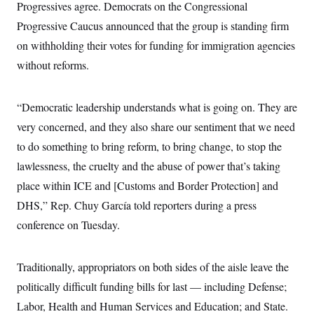
i
N
Progressives agree. Democrats on the Congressional
e
s
l
i
t
O
t
Progressive Caucus announced that the group is standing firm
N
g
P
h
T
e
n
e
on withholding their votes for funding for immigration agencies
&
w
P
r
U
S
Y
o
s
without reforms.
c
S
o
l
p
i
r
i
e
P
e
k
c
c
n
O
“Democratic leadership understands what is going on. They are
y
t
c
i
N
D
e
very concerned, and they also share our sentiment that we need
v
o
T
C
e
r
r
to do something to bring reform, to bring change, to stop the
H
s
t
u
A
o
lawlessness, the cruelty and the abuse of power that’s taking
h
m
u
S
C
p
D
s
place within ICE and [Customs and Border Protection] and
a
’
a
T
i
r
s
n
DHS,” Rep. Chuy García told reporters during a press
n
o
W
a
E
g
l
h
M
W
conference on Tuesday.
p
i
i
i
i
H
I
n
t
l
s
m
a
e
b
O
o
m
Traditionally, appropriators on both sides of the aisle leave the
H
a
d
A
i
o
n
O
e
politically difficult funding bills for last — including Defense;
g
u
k
R
h
s
r
s
i
L
Labor, Health and Human Services and Education; and State.
E
a
e
o
M
i