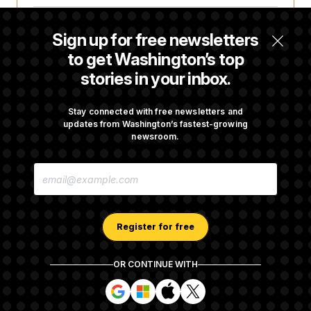
Some Visa Applicants Could Pay Up to
Sign up for free newsletters
$250K in Bonds to Overcome Denials
to get Washington’s top
stories in your inbox.
DOJ Sued Over Trump Tax-Audit Immunity
Deal
Stay connected with free newsletters and
updates from Washington’s fastest-growing
newsroom.
Rep. Julie Johnson Violated Transparency
E
Law With Dozens of Late Stock Disclosures
M
A
I
L
A
Register for free
D
D
R
OR CONTINUE WITH
E
About NOTUS™
Work for us
Terms of Use
S
S
S
S
S
S
Subscription Agreement Terms and Conditions
i
i
i
i
g
g
g
g