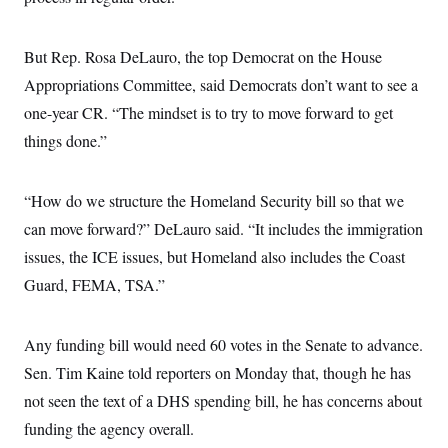
But Rep. Rosa DeLauro, the top Democrat on the House
Appropriations Committee, said Democrats don’t want to see a
one-year CR. “The mindset is to try to move forward to get
things done.”
“How do we structure the Homeland Security bill so that we
can move forward?” DeLauro said. “It includes the immigration
issues, the ICE issues, but Homeland also includes the Coast
Guard, FEMA, TSA.”
Any funding bill would need 60 votes in the Senate to advance.
Sen. Tim Kaine told reporters on Monday that, though he has
not seen the text of a DHS spending bill, he has concerns about
funding the agency overall.