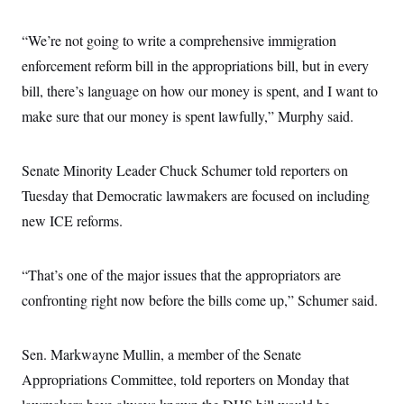
“We’re not going to write a comprehensive immigration
enforcement reform bill in the appropriations bill, but in every
bill, there’s language on how our money is spent, and I want to
make sure that our money is spent lawfully,” Murphy said.
Senate Minority Leader Chuck Schumer told reporters on
Tuesday that Democratic lawmakers are focused on including
new ICE reforms.
“That’s one of the major issues that the appropriators are
confronting right now before the bills come up,” Schumer said.
Sen. Markwayne Mullin, a member of the Senate
Appropriations Committee, told reporters on Monday that