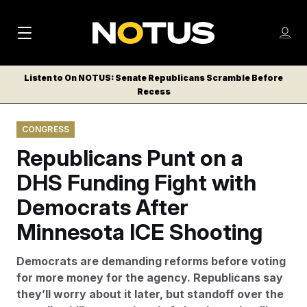
M
S
Log
a
Log in
h
C
i
o
Listen to On NOTUS: Senate Republicans Scramble Before
l
w
Recess
n
o
m
s
N
e
N
e
CONGRESS
n
a
E
m
u
Republicans Punt on a
W
e
v
n
S
DHS Funding Fight with
i
u
L
Democrats After
g
E
T
Minnesota ICE Shooting
a
T
t
E
Democrats are demanding reforms before voting
i
R
for more money for the agency. Republicans say
S
o
they’ll worry about it later, but standoff over the