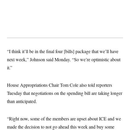
s
e
k
s
u
n
s
k
r
f
I
t
k
y
)
o
n
u
e
U
r
s
b
d
t
T
u
t
e
I
a
i
s
a
n
h
k
g
Y
T
r
P
o
V
o
a
r
u
e
k
m
e
T
r
s
“I think it’ll be in the final four [bills] package that we’ll have
u
m
s
b
o
next week,” Johnson said Monday. “So we’re optimistic about
R
e
n
e
t
it.”
l
e
V
a
i
s
House Appropriations Chair Tom Cole also told reporters
r
e
g
s
Tuesday that negotiations on the spending bill are taking longer
i
n
than anticipated.
S
i
y
a
n
d
“Right now, some of the members are upset about ICE and we
W
i
i
c
made the decision to not go ahead this week and buy some
s
a