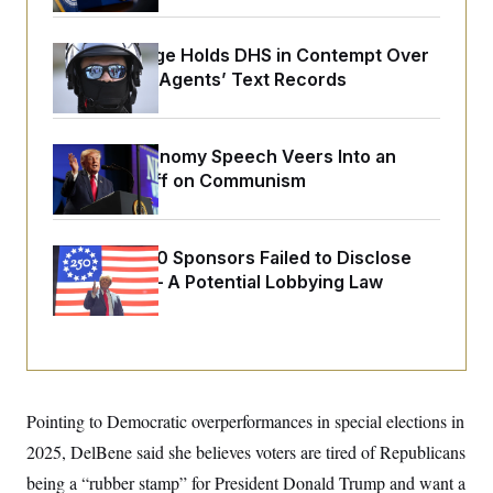
o
e
n
S
o
m
r
E
Federal Judge Holds DHS in Contempt Over
e
g
n
Immigration Agents’ Text Records
i
D
t
a
P
e
f
E
E
L
e
c
R
Trump’s Economy Speech Veers Into an
o
n
o
u
s
Extended Riff on Communism
S
n
i
e
o
P
s
m
i
D
E
y
a
o
Freedom 250 Sponsors Failed to Disclose
C
n
n
E
Donations — A Potential Lobbying Law
a
a
T
d
l
Violation
u
I
M
d
c
i
T
V
a
s
r
t
E
s
u
i
i
m
S
o
s
p
n
Pointing to Democratic overperformances in special elections in
s
L
i
O
F
a
2025, DelBene said she believes voters are tired of Republicans
H
p
o
t
N
e
p
being a “rubber stamp” for President Donald Trump and want a
r
e
a