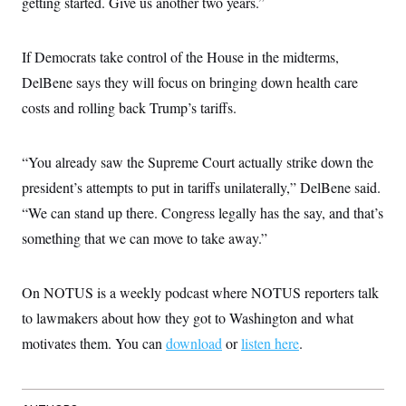
getting started. Give us another two years.”
t
W
a
s
i
t
t
O
E
o
t
k
n
?
If Democrats take control of the House in the midterms,
K
l
A
.
a
p
DelBene says they will focus on bringing down health care
T
L
A
h
p
e
F
e
b
o
l
costs and rolling back Trump’s tariffs.
c
w
o
m
e
O
h
i
u
a
P
n
L
s
t
o
o
N
“You already saw the Supreme Court actually strike down the
d
L
P
l
O
F
c
e
o
O
president’s attempts to put in tariffs unilaterally,” DelBene said.
T
e
a
n
g
U
a
s
W
n
“We can stand up there. Congress legally has the say, and that’s
y
S
t
t
s
U
™
u
s
something that we can move to take away.”
y
T
r
S
l
r
e
E
v
S
a
s
v
a
p
d
On NOTUS is a weekly podcast where NOTUS reporters talk
e
n
o
e
n
X
i
F
t
to lawmakers about how they got to Washington and what
&
t
(
a
o
i
T
s
T
r
f
motivates them. You can
download
or
listen here
.
a
B
w
u
y
T
r
l
i
m
W
e
i
u
t
s
o
x
Y
L
f
e
t
r
a
o
i
f