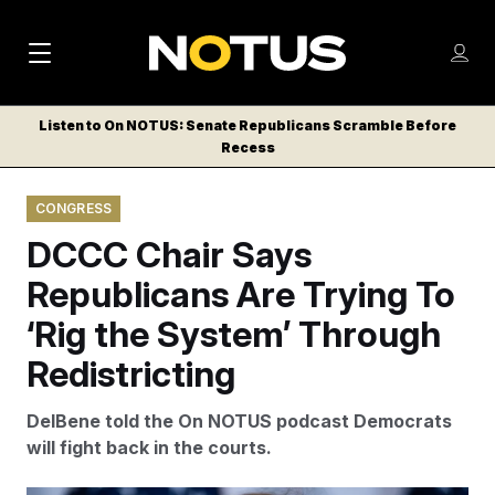
M
S
Log
a
Log in
h
C
i
o
Listen to On NOTUS: Senate Republicans Scramble Before
l
w
Recess
n
o
m
s
N
e
N
e
CONGRESS
n
a
E
m
u
DCCC Chair Says
W
e
v
n
S
Republicans Are Trying To
i
u
L
‘Rig the System’ Through
g
E
T
Redistricting
a
T
t
E
DelBene told the On NOTUS podcast Democrats
i
R
will fight back in the courts.
S
o