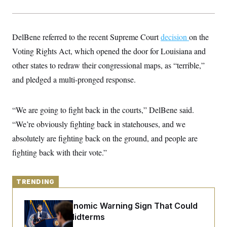
y
s
I
C
R
U
e
.
Y
DelBene referred to the recent Supreme Court
p
decision
on the
S
u
.
A
Voting Rights Act, which opened the door for Louisiana and
b
N
S
g
l
e
other states to redraw their congressional maps, as “terrible,”
e
T
i
w
n
c
and pledged a multi-pronged response.
s
A
c
a
i
T
n
e
s
E
s
“We are going to fight back in the courts,” DelBene said.
S
“We’re obviously fighting back in statehouses, and we
C
l
C
absolutely are fighting back on the ground, and people are
i
W
a
m
l
fighting back with their vote.”
H
a
i
t
I
f
e
o
T
&
r
TRENDING
E
E
n
n
i
H
v
The Key Economic Warning Sign That Could
a
i
O
Upend the Midterms
r
G
U