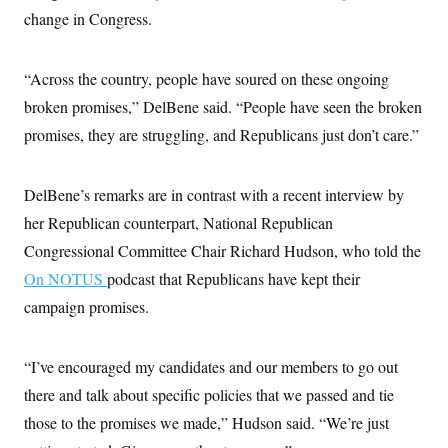
i
N
e
s
l
change in Congress.
i
t
O
t
N
g
P
h
T
e
n
e
&
w
P
r
U
“Across the country, people have soured on these ongoing
S
Y
o
s
c
S
o
l
p
broken promises,” DelBene said. “People have seen the broken
i
r
i
e
P
e
promises, they are struggling, and Republicans just don’t care.”
k
c
c
n
O
y
t
c
i
N
D
e
v
o
T
DelBene’s remarks are in contrast with a recent interview by
C
e
r
r
H
s
t
u
A
her Republican counterpart, National Republican
o
h
m
u
S
Congressional Committee Chair Richard Hudson, who told the
C
p
D
s
a
’
a
T
i
On NOTUS
podcast that Republicans have kept their
r
s
n
n
o
W
a
E
campaign promises.
g
l
h
M
W
p
i
i
i
i
H
I
n
t
l
s
m
a
e
b
O
“I’ve encouraged my candidates and our members to go out
o
m
H
a
d
A
i
there and talk about specific policies that we passed and tie
o
n
O
e
g
u
k
R
h
s
those to the promises we made,” Hudson said. “We’re just
r
s
i
L
E
a
e
o
M
i