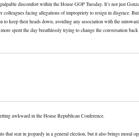
 palpable discomfort within the House GOP Tuesday. It’s not just Gonz
her colleagues facing allegations of impropriety to resign in disgrace. B
n to keep their heads down, avoiding any association with the untowa
more spent the day breathlessly trying to change the conversation back t
 getting awkward in the House Republican Conference.
ts that seat in jeopardy in a general election, but it also brings moral op