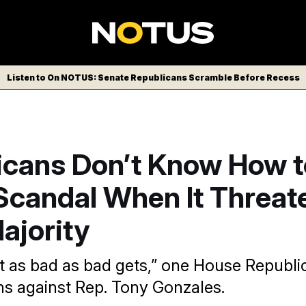
Listen to On NOTUS: Senate Republicans Scramble Before Recess
icans Don’t Know How t
Scandal When It Threat
ajority
ut as bad as bad gets,” one House Republi
ons against Rep. Tony Gonzales.