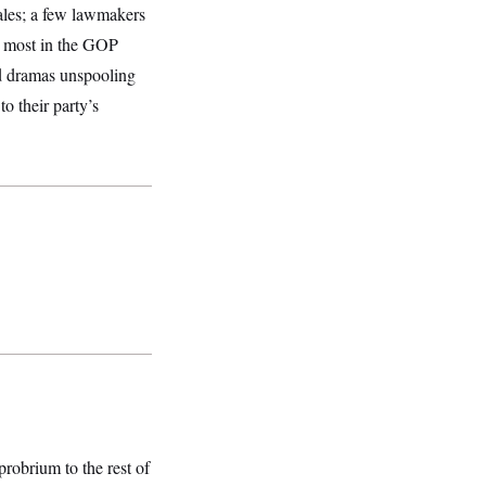
ales; a few lawmakers
ut most in the GOP
rd dramas unspooling
o their party’s
probrium to the rest of