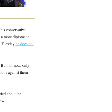
mmunism
his conservative
 a more diplomatic
id Tuesday
he does not
 But, for now, only
tions against them
ried about the
iew.