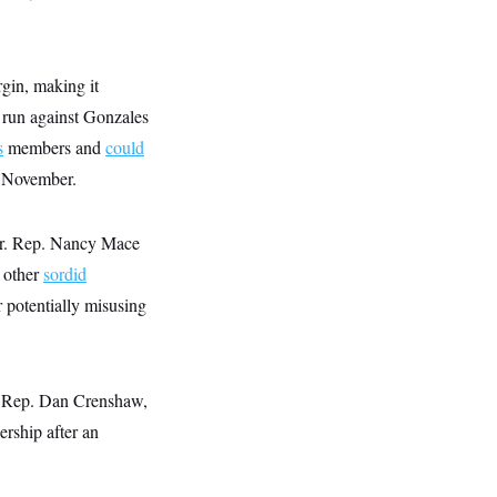
gin, making it
as run against Gonzales
s
members and
could
n November.
ear. Rep. Nancy Mace
g other
sordid
 potentially misusing
ke Rep. Dan Crenshaw,
ership after an