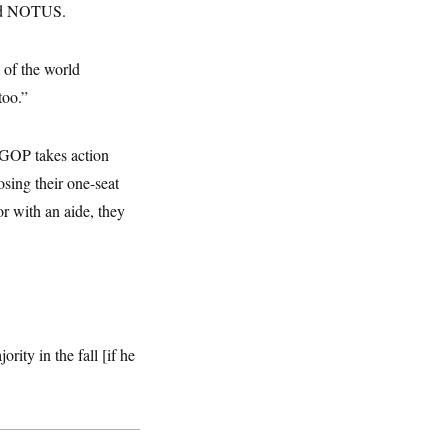
old NOTUS.
t of the world
too.”
 GOP takes action
osing their one-seat
or with an aide, they
ity in the fall [if he