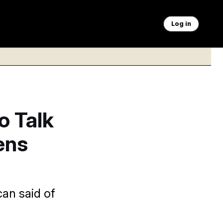
Log in
o Talk
ens
can said of