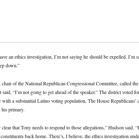
ve an ethics investigation, I’m not saying he should be expelled. I’m s
tep down.”
chair of the National Republican Congressional Committee, called the 
t said, “I’m not going to get ahead of the speaker.” The district voted fo
loc with a substantial Latino voting population. The House Republicans
 his primary.
y clear that Tony needs to respond to those allegations,” Hudson said. 
onstituents back home. There’s, I believe, the ethics investigation und