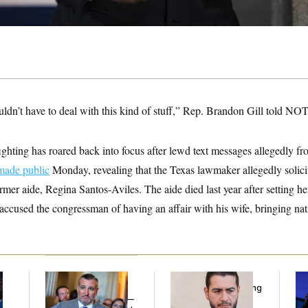
uldn’t have to deal with this kind of stuff,” Rep. Brandon Gill told N
hting has roared back into focus after lewd text messages allegedly f
made public
Monday, revealing that the Texas lawmaker allegedly solicit
mer aide, Regina Santos-Aviles. The aide died last year after setting her
ccused the congressman of having an affair with his wife, bringing nati
Dana Milbank:
Ted
Republicans Are
Tr
l
Cruz Threw an
Running Ads Attacking
Sp
Islamophobic Party —
‘Abdulrahman
Ex