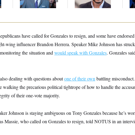
And Nobody Showed
Mohamed El-Sayed’
Co
Up
publicans have called for Gonzales to resign, and some have endorsed 
ight-wing influencer Brandon Herrera. Speaker Mike Johnson has struck
s monitoring the situation and
would speak with Gonzales
. Gonzales sa
lso dealing with questions about
one of their own
battling misconduct.
walking the precarious political tightrope of how to handle the accusa
egrity of their one-vote majority.
eaker Johnson is staying ambiguous on Tony Gonzales because he’s wor
s Massie, who called on Gonzales to resign, told NOTUS in an interv