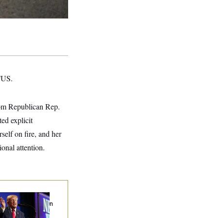
OTUS.
rom Republican Rep.
ed explicit
self on fire, and her
onal attention.
ump’s Economy
eech Veers Into an
tended Riff on