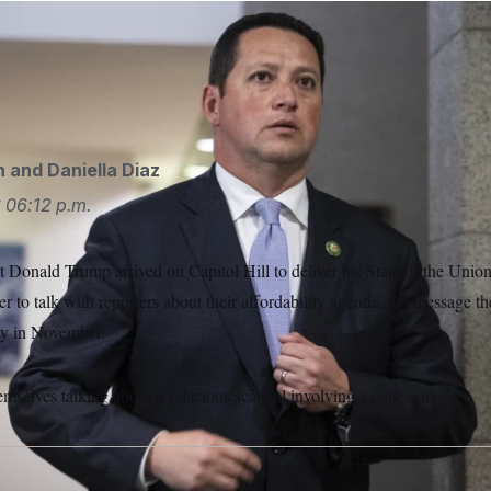
is facing calls from fellow House Republicans to resign after 
 a former aide were published. He denies wrongdoing, but face
cis Chung/POLITICO/AP
n
and
Daniella Diaz
6
06:12 p.m.
t Donald Trump arrived on Capitol Hill to deliver his State of the Unio
 to talk with reporters about their affordability agenda, the message the
ity in November.
emselves talking about a salacious scandal involving a colleague.