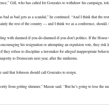
ence,” Gill, who has called for Gonzales to withdraw his campaign, t
as bad as bad gets as a scandal,” he continued. “And I think that the res
ainly the rest of the country — and I think we as a conference, should, 
ling with damned-if-you-do-damned-if-you-don’t politics. If the House
 encouraging his resignation or attempting an expulsion vote, they risk l
t if they refuse to discipline a lawmaker for alleged inappropriate behavi
majority to Democrats next year, after the midterms.
e said that Johnson should call Gonzales to resign.
ity from getting slimmer,” Massie said. “But he’s going to lose the major