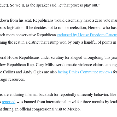
ct]. So we’ll, as the speaker said, let that process play out.”
 down from his seat, Republicans would essentially have a zero-vote mar
 pass legislation. If he decides not to run for reelection, Herrera, who h
 much more conservative Republican
endorsed by House Freedom Caucu
ing the seat in a district that Trump won by only a handful of points i
veral House Republicans under scrutiny for alleged wrongdoing this y
fellow Republican Rep. Cory Mills over domestic violence claims, amon
ke Collins and Andy Ogles are also
facing Ethics Committee reviews
for
aign resources.
 are enduring internal backlash for reportedly unseemly behavior, li
s
reported
was banned from international travel for three months by lead
t during an official congressional visit to Mexico.