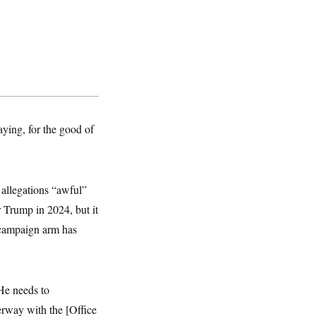
aying, for the good of
allegations “awful”
r Trump in 2024, but it
’ campaign arm has
“He needs to
erway with the [Office