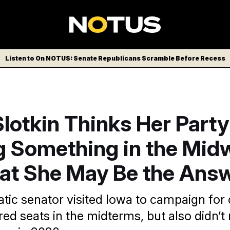
Listen to On NOTUS: Senate Republicans Scramble Before Recess
Slotkin Thinks Her Party
g Something in the Mid
at She May Be the Ans
ic senator visited Iowa to campaign for 
p red seats in the midterms, but also didn’t 