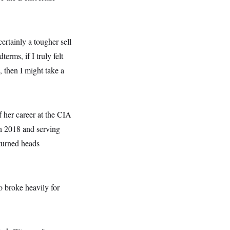
ertainly a tougher sell
erms, if I truly felt
 then I might take a
 her career at the CIA
in 2018 and serving
turned heads
o broke heavily for