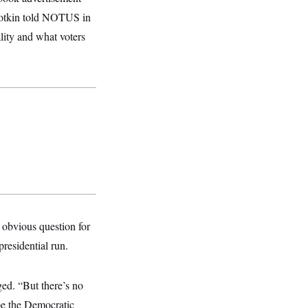
Slotkin told NOTUS in
ality and what voters
an obvious question for
presidential run.
ged. “But there’s no
ape the Democratic