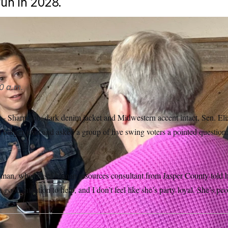
run in 2028.
, spoke to voters in Indianola, Iowa on Tuesday, April 7th.
Hann
0 a.m.
arp bob, dark denim jacket and Midwestern accent intact, Sen. Elis
l burger joint and asked a group of five swing voters a pointed question
man, who was a human resources consultant from Jasper County told her.
 good intention to help, and I don’t feel like she’s party loyal. She’s peo