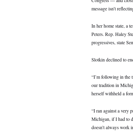
Congress — and closi
s
e
k
s
u
n
s
k
r
f
I
message isn’t reflectin
t
k
y
)
o
n
u
e
U
r
s
b
d
t
T
u
t
e
I
a
In her home state, a t
i
s
a
n
h
k
g
Peters. Rep. Haley Ste
Y
T
r
P
o
V
o
a
r
progressives, state 
u
e
k
m
e
T
r
s
u
m
s
b
o
Slotkin declined to en
R
e
n
e
t
l
e
“I’m following in the 
V
a
i
s
our tradition in Michi
r
e
g
herself withheld a for
s
i
n
S
i
y
“I ran against a very 
a
n
Michigan, if I had to
d
W
i
doesn’t always work in
i
c
s
a