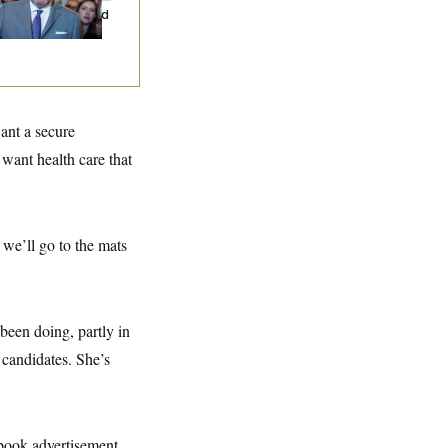
d Nobody Showed
ant a secure
want health care that
 we’ll go to the mats
 been doing, partly in
candidates. She’s
ebook advertisement