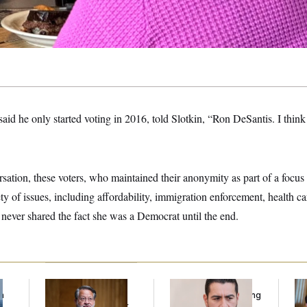
d he only started voting in 2016, told Slotkin, “Ron DeSantis. I think 
ation, these voters, who maintained their anonymity as part of a focus 
ty of issues, including affordability, immigration enforcement, health car
n never shared the fact she was a Democrat until the end.
f
Retiring Sen. Gary
Republicans Are
Da
n
Peters Is Already
Running Ads Attacking
Cr
z
Negotiating His Next
‘Abdulrahman
Is