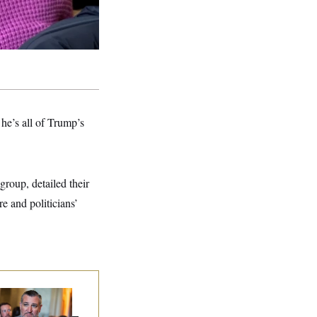
he’s all of Trump’s
group, detailed their
e and politicians’
na Milbank:
Ted
uz Threw an
lamophobic Party —