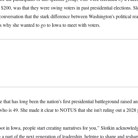
 $200, was that they were swing voters in past presidential elections. 
 conversation that the stark difference between Washington’s political re
is why she wanted to go to Iowa to meet with voters.
ate that has long been the nation’s first presidential battleground raised 
, who is 49. She made it clear to NOTUS that she isn’t ruling out a 2028 
ot in Iowa, people start creating narratives for you,” Slotkin acknowled
e a part of the next generation of leadership, helping to shape and resh