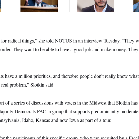
Gig
Mohamed El-Sayed’
An
Up
g for radical things,” she told NOTUS in an interview Tuesday. “They w
order. They want to be able to have a good job and make money. They 
have a million priorities, and therefore people don’t really know what
a real problem,” Slotkin said.
t of a series of discussions with voters in the Midwest that Slotkin has
Majority Democrats PAC, a group that supports predominantly moderate 
nnsylvania, Idaho, Kansas and now Iowa as part of a tour.
for the participants of this specific group, who were recruited by a Fac