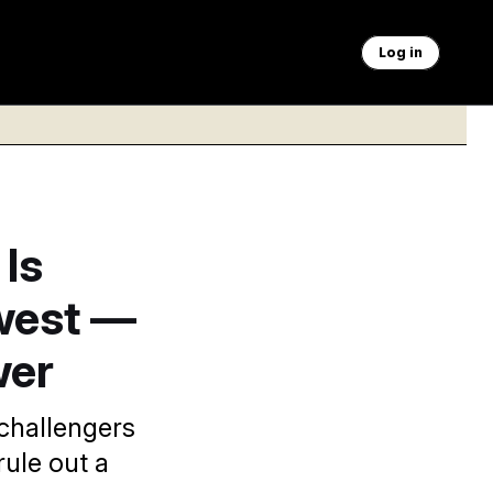
Log in
 Is
west —
wer
challengers
rule out a