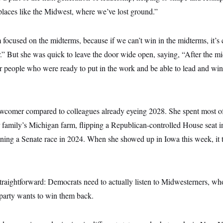
places like the Midwest, where we’ve lost ground.”
m focused on the midterms, because if we can’t win in the midterms, it’s c
r.” But she was quick to leave the door wide open, saying, “After the midt
er people who were ready to put in the work and be able to lead and win,
 newcomer compared to colleagues already eyeing 2028. She spent most of
r family’s Michigan farm, flipping a Republican-controlled House seat 
nning a Senate race in 2024. When she showed up in Iowa this week, it 
traightforward: Democrats need to actually listen to Midwesterners, wh
 party wants to win them back.