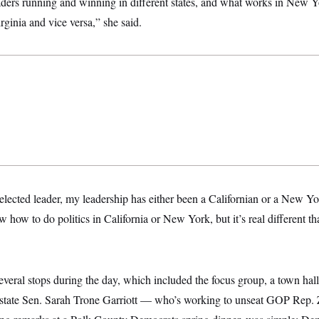
aders running and winning in different states, and what works in New Y
rginia and vice versa,” she said.
elected leader, my leadership has either been a Californian or a New Yo
 how to do politics in California or New York, but it’s real different tha
everal stops during the day, which included the focus group, a town hal
 state Sen. Sarah Trone Garriott — who’s working to unseat GOP Rep.