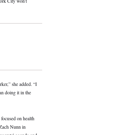
ork City won’t
rker,” she added. “I
n doing it in the
l focused on health
 Zach Nunn in