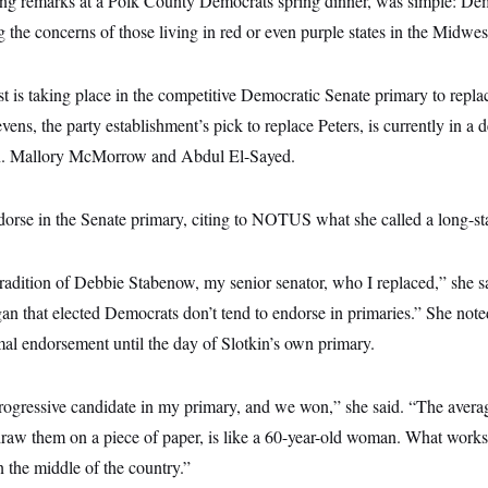
ng remarks at a Polk County Democrats spring dinner, was simple: De
g the concerns of those living in red or even purple states in the Midwes
est is taking place in the competitive Democratic Senate primary to repla
vens, the party establishment’s pick to replace Peters, is currently in a 
Sen. Mallory McMorrow and Abdul El-Sayed.
dorse in the Senate primary, citing to NOTUS what she called a long-sta
tradition of Debbie Stabenow, my senior senator, who I replaced,” she sa
gan that elected Democrats don’t tend to endorse in primaries.” She not
mal endorsement until the day of Slotkin’s own primary.
progressive candidate in my primary, and we won,” she said. “The avera
 draw them on a piece of paper, is like a 60-year-old woman. What wor
 the middle of the country.”