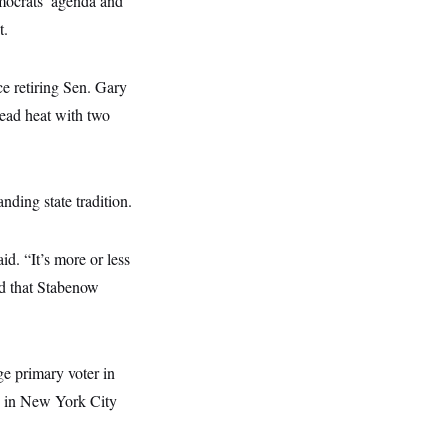
mocrats’ agenda and
t.
ce retiring Sen. Gary
dead heat with two
nding state tradition.
id. “It’s more or less
ed that Stabenow
ge primary voter in
ks in New York City