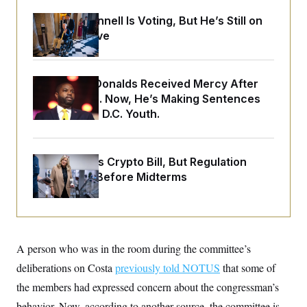
o
e
n
S
o
Mitch McConnell Is Voting, But He’s Still on
m
r
E
Medical Leave
e
g
n
i
D
t
a
P
e
f
E
E
Rep. Byron Donalds Received Mercy After
L
e
c
R
Two Arrests. Now, He’s Making Sentences
o
n
o
u
s
S
Tougher For D.C. Youth.
n
i
e
o
P
s
m
i
D
E
y
a
o
Senate Punts Crypto Bill, But Regulation
C
n
n
E
a
Fight Likely Before Midterms
a
T
d
l
u
I
M
d
c
i
T
V
a
s
r
t
E
s
u
i
i
m
S
A person who was in the room during the committee’s
o
s
p
n
s
deliberations on Costa
previously told NOTUS
that some of
L
i
O
F
a
H
the members had expressed concern about the congressman’s
p
o
t
N
e
p
r
e
behavior. Now, according to another source, the committee is
a