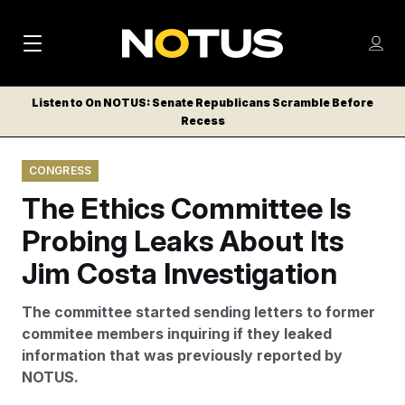
M
S
Log
a
Log in
h
C
i
o
Listen to On NOTUS: Senate Republicans Scramble Before
l
w
Recess
n
o
m
s
N
e
N
e
CONGRESS
n
a
E
m
u
The Ethics Committee Is
W
e
v
n
S
Probing Leaks About Its
i
u
L
Jim Costa Investigation
g
E
T
a
The committee started sending letters to former
T
t
commitee members inquiring if they leaked
E
information that was previously reported by
i
R
NOTUS.
S
o