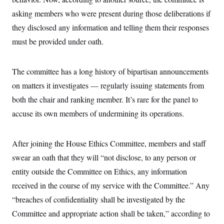
i
N
e
s
l
i
t
asking members who were present during those deliberations if
O
t
N
g
P
h
T
they disclosed any information and telling them their responses
e
n
e
&
w
P
r
U
S
must be provided under oath.
Y
o
s
c
S
o
l
p
i
r
i
e
P
e
k
c
c
The committee has a long history of bipartisan announcements
n
O
y
t
c
i
on matters it investigates — regularly issuing statements from
N
D
e
v
o
T
C
both the chair and ranking member. It’s rare for the panel to
e
r
r
H
s
t
u
A
accuse its own members of undermining its operations.
o
h
m
u
S
C
p
D
s
a
’
a
T
i
r
s
n
After joining the House Ethics Committee, members and staff
n
o
W
a
E
g
swear an oath that they will “not disclose, to any person or
l
h
M
W
p
i
i
i
i
H
entity outside the Committee on Ethics, any information
I
n
t
l
s
m
a
e
b
O
o
received in the course of my service with the Committee.” Any
m
H
a
d
A
i
o
n
“breaches of confidentiality shall be investigated by the
O
e
g
u
k
R
h
s
r
Committee and appropriate action shall be taken,” according to
s
i
L
E
a
e
o
M
i