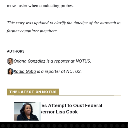
t
move faster when conducting probes.
i
v
e
This story was updated to clarify the timeline of the outreach to
former committee members.
AUTHORS
Oriana González
is a reporter at NOTUS.
Kadia Goba
is a reporter at NOTUS.
THE LATEST ON NOTUS
Trump Revives Attempt to Oust Federal
Reserve Governor Lisa Cook