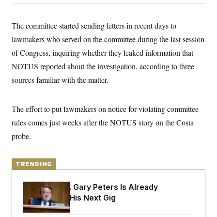
y
s
I
C
R
U
The committee started sending letters in recent days to
e
.
Y
p
S
lawmakers who served on
the committee during the last session
u
.
A
b
of
Congress, inquiring whether they leaked information that
N
S
g
l
e
e
T
NOTUS reported about the investigation, according to three
i
w
n
c
s
A
c
sources familiar with the matter.
a
i
T
n
e
s
E
s
The effort to put lawmakers on notice for violating committee
S
C
rules comes just weeks after the NOTUS story on the Costa
l
C
i
W
probe.
a
m
l
H
a
i
t
I
f
e
TRENDING
o
T
&
r
E
E
n
Retiring Sen. Gary Peters Is Already
n
i
H
v
Negotiating His Next Gig
a
i
O
r
G
U