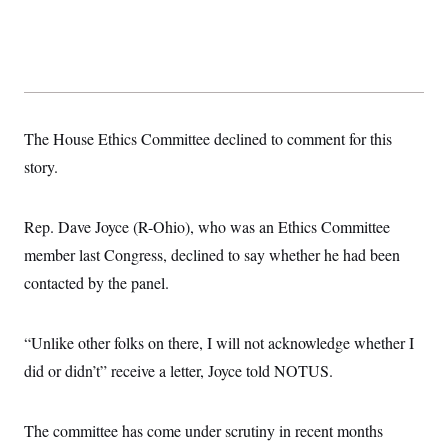
s
e
k
s
u
n
s
k
r
f
I
t
k
y
)
o
n
u
e
U
r
s
b
d
t
T
u
t
e
I
a
i
s
a
n
h
k
g
Y
T
r
P
o
V
o
The House Ethics Committee declined to comment for this
a
r
u
e
k
m
e
T
r
story.
s
u
m
s
b
o
R
e
n
e
Rep. Dave Joyce (R-Ohio), who was an Ethics Committee
t
l
e
member last Congress, declined to say whether he had been
V
a
i
contacted by the panel.
s
r
e
g
s
i
“Unlike other folks on there, I will not acknowledge whether I
n
S
i
y
did or didn’t” receive a letter, Joyce told NOTUS.
a
n
d
W
i
i
The committee has come under scrutiny in recent months
c
s
a