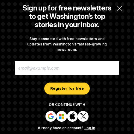
Back Home in D.C., Stefon Diggs Has His
Sign up for free newsletters
Sights Set on a Super Bowl
to get Washington’s top
stories in your inbox.
Senate Passes Russia Sanctions Bill
Championed By Lindsey Graham
Stay connected with free newsletters and
updates from Washington’s fastest-growing
newsroom.
What’s Causing the Financial Industry to
E
Lose So Many Jobs?
M
A
I
L
A
Register for free
D
D
R
OR CONTINUE WITH
E
About NOTUS™
Work for us
Terms of Use
S
S
S
S
S
S
Subscription Agreement Terms and Conditions
i
i
i
i
g
g
g
g
Privacy Policy
Your CA Privacy Rights
Support FAQ
Already have an account?
Log in
.
n
n
n
n