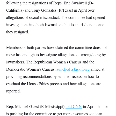
following the resignations of Reps. Eric Swalwell (D-
c
t
o
i
California) and Tony Gonzales (R-Texas) in April over
n
o
s
n
allegations of sexual misconduct. The committee had opened
i
n
investigations into both lawmakers, but lost jurisdiction once
W
a
they resigned.
s
h
i
n
Members of both parties have claimed the committee does not
g
move fast enough to investigate allegations of wrongdoing by
t
o
lawmakers. The Republican Women’s Caucus and the
n
B
Democratic Women’s Caucus
launched a task force
aimed at
u
r
providing recommendations by summer recess on how to
e
overhaul the House Ethics process and how allegations are
a
u
reported.
I
n
i
t
Rep. Michael Guest (R-Mississippi)
told CNN
in April that he
i
a
is pushing for the committee to get more resources so it can