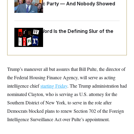
o
Islamophobic Party — And Nobody Showed
e
n
S
o
Up
m
r
E
e
g
n
i
D
t
a
P
e
Why
the R-Word
Is the Defining Slur of the
f
E
E
Trump Era
L
e
c
R
o
n
o
u
s
S
n
i
e
o
P
s
m
i
D
E
y
a
o
Trump’s maneuver all but assures that Bill Pulte, the director of
C
n
n
E
a
the Federal Housing Finance Agency, will serve as acting
a
T
d
l
u
I
intelligence chief
starting Friday
. The Trump administration had
M
d
c
i
T
V
nominated Clayton, who is serving as U.S. attorney for the
a
s
r
t
E
s
u
Southern District of New York, to serve in the role after
i
i
m
S
o
Democrats blocked plans to renew Section 702 of the Foreign
s
p
n
s
L
Intelligence Surveillance Act over Pulte’s appointment.
i
O
F
a
H
p
o
t
N
e
p
r
e
a