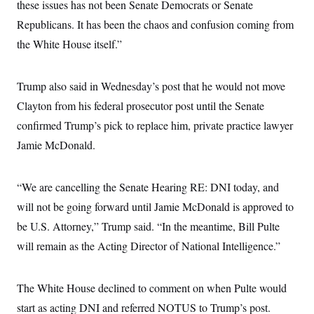
s
these issues has not been Senate Democrats or Senate
e
k
s
u
n
s
k
r
f
I
t
k
Republicans. It has been the chaos and confusion coming from
y
)
o
n
u
e
U
r
s
b
the White House itself.”
d
t
T
u
t
e
I
a
i
s
a
n
h
k
g
Y
T
Trump also said in Wednesday’s post that he would not move
r
P
o
V
o
a
r
u
e
Clayton from his federal prosecutor post until the Senate
k
m
e
T
r
s
confirmed Trump’s pick to replace him, private practice lawyer
u
m
s
b
o
R
Jamie McDonald.
e
n
e
t
l
e
V
“We are cancelling the Senate Hearing RE: DNI today, and
a
i
s
will not be going forward until Jamie McDonald is approved to
r
e
g
s
be U.S. Attorney,” Trump said. “In the meantime, Bill Pulte
i
n
will remain as the Acting Director of National Intelligence.”
S
i
y
a
n
d
The White House declined to comment on when Pulte would
W
i
i
c
start as acting DNI and referred NOTUS to Trump’s post.
s
a