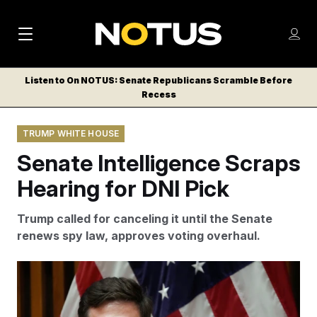
M
S
Log
a
Log in
h
C
i
o
Listen to On NOTUS: Senate Republicans Scramble Before
l
w
Recess
n
o
m
s
N
e
N
e
TRUMP WHITE HOUSE
n
a
E
m
u
Senate Intelligence Scraps
W
e
v
n
S
Hearing for DNI Pick
i
u
L
g
E
Trump called for canceling it until the Senate
T
a
renews spy law, approves voting overhaul.
T
t
E
DNI pick Jay Clayton had bipartisan support.
Julia
i
R
Demaree Nikhinson/AP Photo
S
o