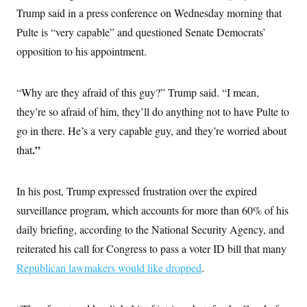
c
t
Trump said in a press conference on Wednesday morning that
o
i
n
Pulte is “very capable” and questioned Senate Democrats’
o
s
n
opposition to his appointment.
i
n
W
a
s
“Why are they afraid of this guy?” Trump said. “I mean,
h
they’re so afraid of him, they’ll do anything not to have Pulte to
i
n
go in there. He’s a very capable guy, and they’re worried about
g
t
.”
that
o
n
B
u
In his post, Trump expressed frustration over the expired
r
surveillance program, which accounts for more than 60% of his
e
a
daily briefing, according to the National Security Agency, and
u
I
reiterated his call for Congress to pass a voter ID bill that many
n
i
Republican lawmakers would like dropped
.
t
i
a