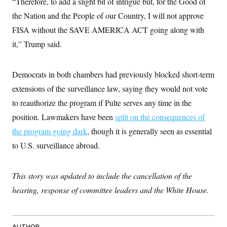
“Therefore, to add a slight bit of intrigue but, for the Good of
t
i
the Nation and the People of our Country, I will not approve
v
e
FISA without the SAVE AMERICA ACT going along with
it,” Trump said.
Democrats in both chambers had previously blocked short-term
extensions of the surveillance law, saying they would not vote
to reauthorize the program if Pulte serves any time in the
position. Lawmakers have been
split on the consequences of
the program going dark
, though it is generally seen as essential
to U.S. surveillance abroad.
This story was updated to include the cancellation of the
hearing, response of committee leaders and the White House.
AUTHOR