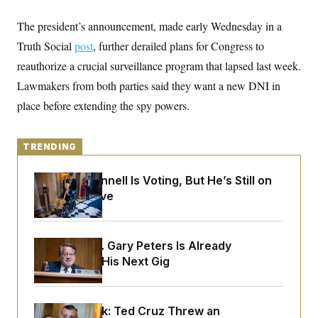
y
s
I
The president’s announcement, made early Wednesday in a
C
R
U
e
.
Y
Truth Social
post
, further derailed plans for Congress to
p
S
u
reauthorize a crucial surveillance program that lapsed last week.
.
A
b
N
S
g
Lawmakers from both parties said they want a new DNI in
l
e
e
T
i
w
n
place before extending the spy powers.
c
s
A
c
a
i
T
n
e
s
E
s
TRENDING
S
C
Mitch McConnell Is Voting, But He’s Still on
l
C
Medical Leave
i
W
a
m
l
H
a
i
t
I
f
e
o
Retiring Sen. Gary Peters Is Already
T
&
r
Negotiating His Next Gig
E
E
n
n
i
H
v
a
i
O
r
Dana Milbank:
Ted Cruz Threw an
G
U