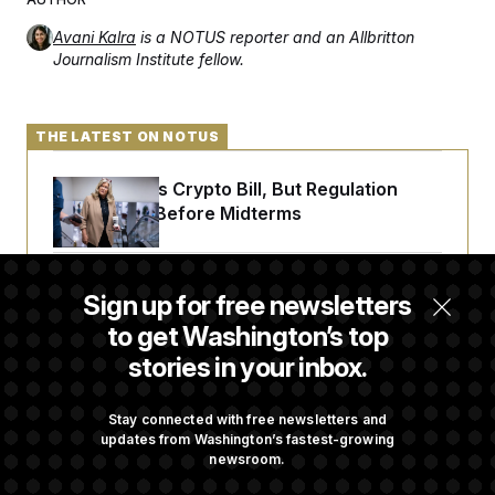
Avani Kalra
is a NOTUS reporter and an Allbritton
Journalism Institute fellow.
THE LATEST ON NOTUS
Senate Punts Crypto Bill, But Regulation
Fight Likely Before Midterms
Trump Revives Attempt to Oust Federal
Sign up for free newsletters
Reserve Governor Lisa Cook
to get Washington’s top
stories in your inbox.
Back Home in D.C., Stefon Diggs Has His
Sights Set on a Super Bowl
Stay connected with free newsletters and
updates from Washington’s fastest-growing
newsroom.
Senate Passes Russia Sanctions Bill