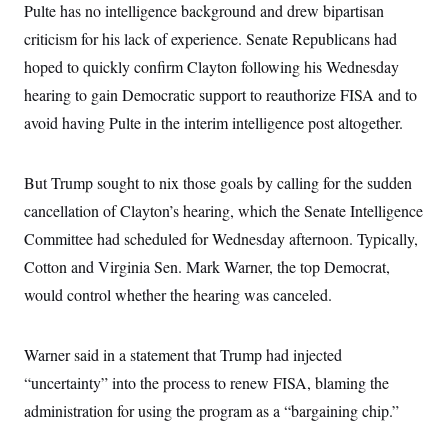
i
N
e
s
Pulte has no intelligence background and drew bipartisan
l
i
t
O
t
criticism for his lack of experience. Senate Republicans had
N
g
P
h
T
e
n
e
&
hoped to quickly confirm Clayton following his Wednesday
w
P
r
U
S
Y
o
s
hearing to gain Democratic support to reauthorize FISA and to
c
S
o
l
p
i
r
i
e
avoid having Pulte in the interim intelligence post altogether.
P
e
k
c
c
n
O
y
t
c
i
N
D
e
But Trump sought to nix those goals by calling for the sudden
v
o
T
C
e
r
r
cancellation of Clayton’s hearing, which the Senate Intelligence
H
s
t
u
A
o
h
m
Committee had scheduled for Wednesday afternoon. Typically,
u
S
C
p
D
s
Cotton and Virginia Sen. Mark Warner, the top Democrat,
a
’
a
T
i
r
s
n
n
would control whether the hearing was canceled.
o
W
a
E
g
l
h
M
W
p
i
i
i
i
H
I
n
t
l
s
Warner said in a statement that Trump had injected
m
a
e
b
O
o
m
H
a
“uncertainty” into the process to renew FISA, blaming the
d
A
i
o
n
O
e
g
administration for using the program as a “bargaining chip.”
u
k
R
h
s
r
s
i
L
E
a
e
o
M
i