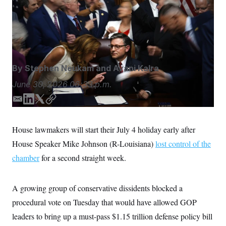
S
n
GOP leaders to bring up a must-pass $1.15 trillion
C
i
g
defense policy bill on the floor this week.
Julia Demaree
A
n
Nikhinson/AP
M
u
p
P
f
A
o
By
Stephen Neukam
and
Avani Kalra
r
I
o
G
June 30, 2026
06:33 p.m.
u
r
N
n
E
L
T
C
S
e
m
i
w
o
w
a
n
i
p
s
2
House lawmakers will start their July 4 holiday early after
C
l
0
i
k
t
y
e
2
House Speaker Mike Johnson (R-Louisiana)
lost control of the
l
e
t
O
t
6
d
e
N
chamber
for a second straight week.
t
E
I
r
e
l
G
r
e
n
R
s
c
A growing group of conservative dissidents blocked a
t
E
i
N
procedural vote on Tuesday that would have allowed GOP
S
o
O
n
leaders to bring up a must-pass $1.15 trillion defense policy bill
T
S
U