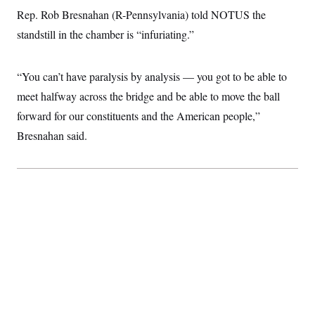
c
t
Rep. Rob Bresnahan (R-Pennsylvania) told NOTUS the
o
i
n
standstill in the chamber is “infuriating.”
o
s
n
i
n
W
“You can’t have paralysis by analysis — you got to be able to
a
s
meet halfway across the bridge and be able to move the ball
h
forward for our constituents and the American people,”
i
n
Bresnahan said.
g
t
o
n
B
u
r
e
a
u
I
n
i
t
i
a