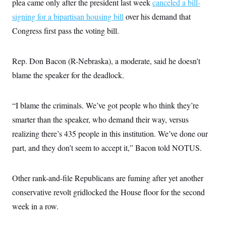
s
plea came only after the president last week
canceled a bill-
e
k
s
u
n
s
k
r
f
I
t
k
signing for a bipartisan housing bill
over his demand that
y
)
o
n
u
e
U
r
s
Congress first pass the voting bill.
b
d
t
T
u
t
e
I
a
i
s
a
n
h
k
g
Y
T
Rep. Don Bacon (R-Nebraska), a moderate, said he doesn’t
r
P
o
V
o
a
r
u
blame the speaker for the deadlock.
e
k
m
e
T
r
s
u
m
s
b
o
R
“I blame the criminals. We’ve got people who think they’re
e
n
e
t
smarter than the speaker, who demand their way, versus
l
e
realizing there’s 435 people in this institution. We’ve done our
V
a
i
s
part, and they don’t seem to accept it,” Bacon told NOTUS.
r
e
g
s
i
n
Other rank-and-file Republicans are fuming after yet another
S
i
y
a
conservative revolt gridlocked the House floor for the second
n
d
week in a row.
W
i
i
c
s
a