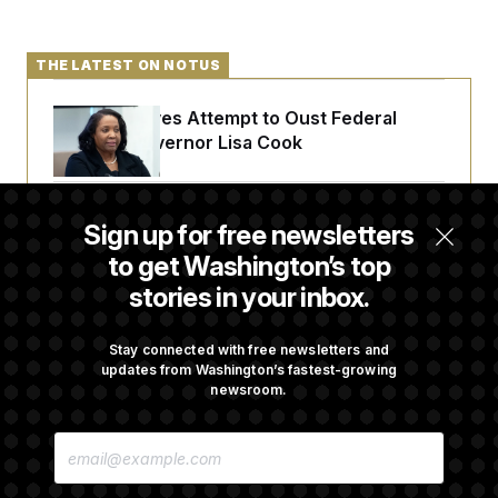
THE LATEST ON NOTUS
Trump Revives Attempt to Oust Federal
Reserve Governor Lisa Cook
Back Home in D.C., Stefon Diggs Has His
Sign up for free newsletters
Sights Set on a Super Bowl
to get Washington’s top
stories in your inbox.
Senate Passes Russia Sanctions Bill
Championed By Lindsey Graham
Stay connected with free newsletters and
updates from Washington’s fastest-growing
newsroom.
What’s Causing the Financial Industry to
E
Lose So Many Jobs?
M
A
I