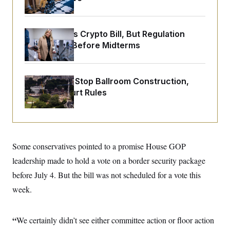
o
e
n
S
o
m
r
E
e
g
Senate Punts Crypto Bill, But Regulation
n
i
D
t
Fight Likely Before Midterms
a
P
e
f
E
E
L
e
c
R
o
n
o
Trump Must Stop Ballroom Construction,
u
s
S
n
i
e
Appeals Court Rules
o
P
s
m
i
D
E
y
a
o
C
n
n
E
a
a
T
d
l
Some conservatives pointed to a promise House GOP
u
I
M
d
c
i
T
V
leadership made to hold a vote on a border security package
a
s
r
t
E
before July 4. But the bill was not scheduled for a vote this
s
u
i
i
m
S
o
week.
s
p
n
s
L
i
O
F
a
H
p
o
t
“
We certainly didn’t see either committee action or floor action
N
e
p
r
e
a