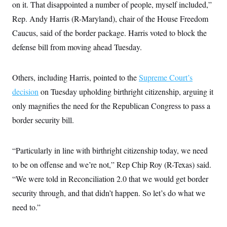
i
N
on it. That disappointed a number of people, myself included,”
e
s
l
i
t
O
t
Rep. Andy Harris (R-Maryland), chair of the House Freedom
N
g
P
h
T
e
n
e
Caucus, said of the border package. Harris voted to block the
&
w
P
r
U
S
Y
o
s
defense bill from moving ahead Tuesday.
c
S
o
l
p
i
r
i
e
P
e
k
c
c
n
O
Others, including Harris, pointed to the
y
t
Supreme Court’s
c
i
N
D
e
decision
on Tuesday upholding birthright citizenship, arguing it
v
o
T
C
e
r
r
only magnifies the need for the Republican Congress to pass a
H
s
t
u
A
o
border security bill.
h
m
u
S
C
p
D
s
a
’
a
T
i
r
s
n
n
“Particularly in line with birthright citizenship today, we need
o
W
a
E
g
l
h
M
W
p
to be on offense and we’re not,” Rep Chip Roy (R-Texas) said.
i
i
i
i
H
I
n
t
l
“We were told in Reconciliation 2.0 that we would get border
s
m
a
e
b
O
o
m
security through, and that didn’t happen. So let’s do what we
H
a
d
A
i
o
n
O
e
need to.”
g
u
k
R
h
s
r
s
i
L
E
a
e
o
M
i