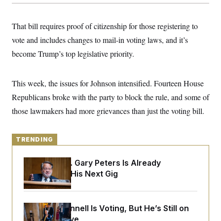
y
s
I
C
R
U
That bill requires proof of citizenship for those registering to
e
.
Y
p
S
vote and includes changes to mail-in voting laws, and it’s
u
.
A
b
become Trump’s top legislative priority.
N
S
g
l
e
e
T
i
w
n
c
s
A
c
This week, the issues for Johnson intensified. Fourteen House
a
i
T
n
e
Republicans broke with the party to block the rule, and some of
s
E
s
those lawmakers had more grievances than just the voting bill.
S
C
l
C
i
W
a
TRENDING
m
l
H
a
i
t
I
f
Retiring Sen. Gary Peters Is Already
e
o
T
Negotiating His Next Gig
&
r
E
E
n
n
i
H
v
a
i
O
Mitch McConnell Is Voting, But He’s Still on
r
Medical Leave
G
U