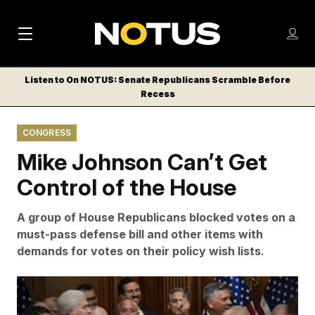
M
S
Log
a
Log in
h
C
i
o
Listen to On NOTUS: Senate Republicans Scramble Before
l
w
Recess
n
o
m
s
N
e
N
e
CONGRESS
n
a
E
m
u
Mike Johnson Can’t Get
W
e
v
n
S
Control of the House
i
u
L
g
E
A group of House Republicans blocked votes on a
T
a
must-pass defense bill and other items with
T
demands for votes on their policy wish lists.
t
E
i
R
A growing group of conservative dissidents blocked a
S
o
procedural vote on Tuesday that would have allowed