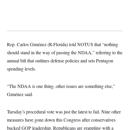
t
i
v
e
Rep. Carlos Giménez (R-Florida) told NOTUS that “nothing
should stand in the way of passing the NDAA,” referring to the
annual bill that outlines defense policies and sets Pentagon
spending levels.
“The NDAA is one thing, other issues are something else,”
Giménez said.
Tuesday’s procedural vote was just the latest to fail. Nine other
measures have gone down this Congress after conservatives
bucked GOP leadership. Republicans are grappling with a