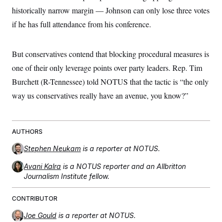
historically narrow margin –– Johnson can only lose three votes
if he has full attendance from his conference.
But conservatives contend that blocking procedural measures is
one of their only leverage points over party leaders. Rep. Tim
Burchett (R-Tennessee) told NOTUS that the tactic is “the only
way us conservatives really have an avenue, you know?”
AUTHORS
Stephen Neukam
is a reporter at NOTUS.
Avani Kalra
is a NOTUS reporter and an Allbritton
Journalism Institute fellow.
CONTRIBUTOR
Joe Gould
is a reporter at NOTUS.