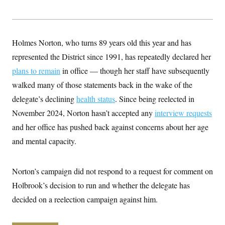
y
s
I
C
R
U
e
.
Y
p
S
Holmes Norton, who turns 89 years old this year and has
u
.
A
b
N
S
represented the District since 1991, has repeatedly declared her
g
l
e
e
T
i
plans to remain
w
in office — though her staff have subsequently
n
c
s
A
c
walked many of those statements back in the wake of the
a
i
T
n
e
delegate’s declining
health status
. Since being reelected in
s
E
s
November 2024, Norton hasn’t accepted any
interview requests
S
C
and her office has pushed back against concerns about her age
l
C
i
W
and mental capacity.
a
m
l
H
a
i
t
I
f
Norton’s campaign did not respond to a request for comment on
e
o
T
&
r
Holbrook’s decision to run and whether the delegate has
E
E
n
n
i
decided on a reelection campaign against him.
H
v
a
i
O
r
G
U