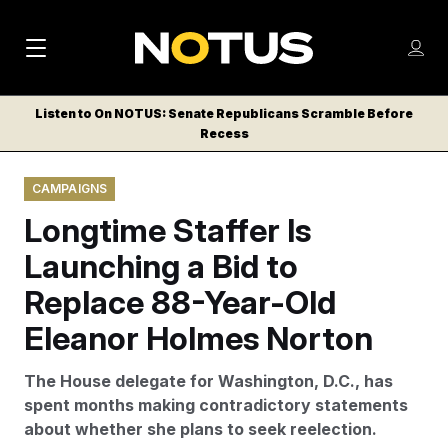
M
S
Log
a
Log in
h
C
i
o
Listen to On NOTUS: Senate Republicans Scramble Before
l
w
Recess
n
o
m
s
N
e
N
e
CAMPAIGNS
n
a
E
m
u
Longtime Staffer Is
W
e
v
n
S
Launching a Bid to
i
u
L
Replace 88-Year-Old
g
E
T
Eleanor Holmes Norton
a
T
t
E
The House delegate for Washington, D.C., has
i
R
spent months making contradictory statements
S
o
about whether she plans to seek reelection.