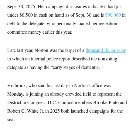
i
N
e
s
l
Sept. 30, 2025. Her campaign disclosures indicate it had just
i
t
O
t
N
g
P
under $6,500 in cash on hand as of Sept. 30 and is
h
$90,000
in
T
e
n
e
&
w
P
r
debt to the delegate, who personally loaned her reelection
U
S
Y
o
s
c
S
committee money earlier this year.
o
l
p
i
r
i
e
P
e
k
c
c
n
O
y
t
c
Late last year, Norton was the target of a
thousand-dollar scam
i
N
D
e
v
o
T
in which an internal police report described the nonvoting
C
e
r
r
H
s
delegate as having the “early stages of dementia.”
t
u
A
o
h
m
u
S
C
p
D
s
a
’
a
T
i
Holbrook, who said his last day in Norton’s office was
r
s
n
n
o
W
a
E
Monday, is joining an already crowded field to represent the
g
l
h
M
W
p
i
i
i
District in Congress. D.C. Council members Brooke Pinto and
i
H
I
n
t
l
s
m
Robert C. White Jr. in 2025 both launched campaigns for the
a
e
b
O
o
m
H
a
d
A
seat.
i
o
n
O
e
g
u
k
R
h
s
r
s
i
L
E
a
e
o
M
i