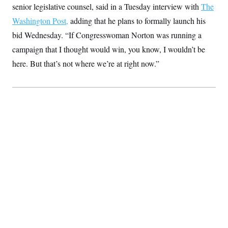
senior legislative counsel, said in a Tuesday interview with
S
2
The
H
D
0
M
o
Washington Post,
adding that he plans to formally launch his
a
2
u
E
i
8
s
bid Wednesday. “If Congresswoman Norton was running a
l
E
T
e
y
l
campaign that I thought would win, you know, I wouldn’t be
R
e
S
here. But that’s not where we’re at right now.”
c
O
F
e
t
i
n
i
n
W
a
o
N
a
a
t
n
l
s
e
A
N
h
T
O
D
i
T
e
n
I
U
m
g
O
S
o
t
c
o
N
r
n
M
A
a
e
t
t
S
L
s
r
p
o
o
C
M
r
P
o
o
t
u
O
n
s
r
e
L
t