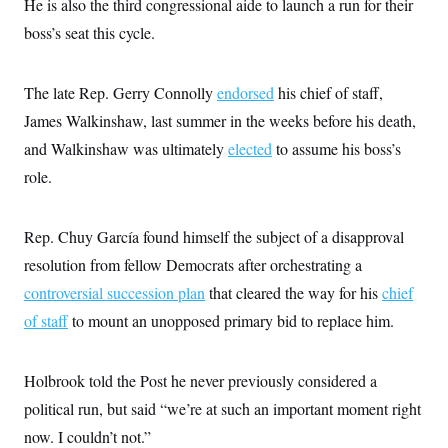
He is also the third congressional aide to launch a run for their
t
W
a
s
i
boss’s seat this cycle.
t
t
O
E
o
t
k
n
?
K
l
A
.
a
p
The late Rep. Gerry Connolly
T
endorsed
his chief of staff,
L
A
h
p
e
F
e
b
o
l
James Walkinshaw, last summer in the weeks before his death,
c
w
o
m
e
O
h
i
u
and Walkinshaw was ultimately
a
P
elected
to assume his boss’s
n
L
s
t
o
o
role.
N
d
L
P
l
O
F
c
e
o
O
T
e
a
n
g
U
a
s
W
n
Rep. Chuy García found himself the subject of a disapproval
y
S
t
t
s
U
™
u
s
resolution from fellow Democrats after orchestrating a
y
T
r
S
l
r
controversial succession plan
e
E
that cleared the way for his
chief
v
S
a
s
v
a
p
of staff
to mount an unopposed primary bid to replace him.
d
e
n
o
e
n
X
i
F
t
&
t
(
a
o
i
T
s
T
r
f
Holbrook told the Post he never previously considered a
a
B
w
u
y
T
r
l
i
political run, but said “we’re at such an important moment right
m
W
e
i
u
t
s
o
x
Y
L
f
e
now. I couldn’t not.”
t
r
a
o
i
f