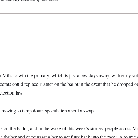
for Mills to win the primary, which is just a few days away, with early v
ts could replace Platner on the ballot in the event that he dropped ou
election law.
ly moving to tamp down speculation about a swap.
on the ballot, and in the wake of this week’s stories, people across M
ing for her and encouraging her to get fully back into the race,” a source 