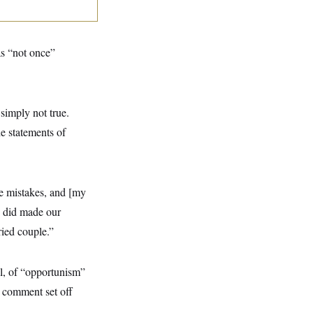
as “not once”
 simply not true.
e statements of
de mistakes, and [my
e did made our
ried couple.”
l, of “opportunism”
he comment set off