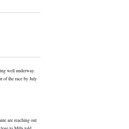
oting well underway.
t of the race by July
aine are reaching out
close to Mills told