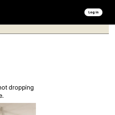
Log in
not dropping
e.
ng questions from