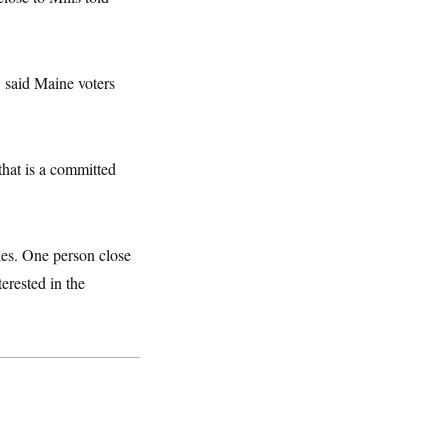
, said Maine voters
 that is a committed
ies. One person close
erested in the