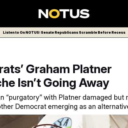
Listen to On NOTUS: Senate Republicans Scramble Before Recess
ats’ Graham Platner
he Isn’t Going Away
 in “purgatory” with Platner damaged but 
other Democrat emerging as an alternativ
 is campaigning to oust Sen. Susan Collins (R-Maine), is faci