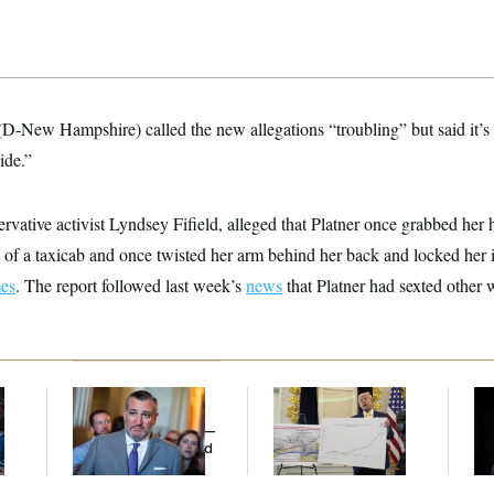
D-New Hampshire) called the new allegations “troubling” but said it’s 
ide.”
ervative activist Lyndsey Fifield, alleged that Platner once grabbed her
 of a taxicab and once twisted her arm behind her back and locked her 
es
. The report followed last week’s
news
that Platner had sexted other
Dana Milbank:
Ted
Federal Data Is
Ho
l
Cruz Threw an
Disappearing
Me
Islamophobic Party —
Ba
And Nobody Showed
Th
Up
Maj