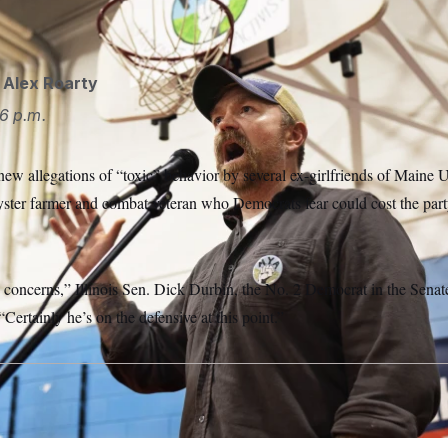
llowing a series of controversies.
Michael Kleinfeld for NOTU
d
Alex Roarty
6 p.m.
ew allegations of “toxic” behavior by several ex-girlfriends of Maine 
yster farmer and combat veteran who Democrats fear could cost the party
us concerns,” Illinois Sen. Dick Durbin, the No. 2 Democrat in the Sen
 “Certainly he’s on the defensive at this point.”