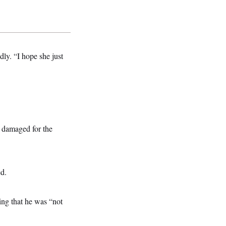
dly. “I hope she just
r damaged for the
ed.
ng that he was “not