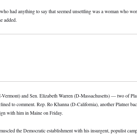
 who had anything to say that seemed unsettling was a woman who work
 he added.
I-Vermont) and Sen. Elizabeth Warren (D-Massachusetts) — two of Pla
lined to comment. Rep. Ro Khanna (D-California), another Platner ba
ign with him in Maine on Friday.
tmuscled the Democratic establishment with his insurgent, populist cam