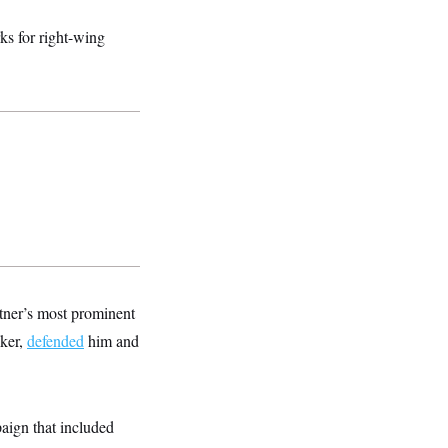
s for right-wing
tner’s most prominent
cker,
defended
him and
paign that included