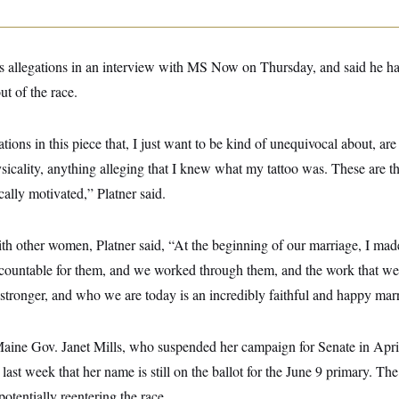
d’s allegations in an interview with MS Now on Thursday, and said he h
t of the race.
ions in this piece that, I just want to be kind of unequivocal about, are
icality, anything alleging that I knew what my tattoo was. These are th
ally motivated,” Platner said.
ith other women, Platner said, “At the beginning of our marriage, I ma
countable for them, and we worked through them, and the work that w
 stronger, and who we are today is an incredibly faithful and happy mar
Maine Gov. Janet Mills, who suspended her campaign for Senate in Apri
 last week that her name is still on the ballot for the June 9 primary. T
otentially reentering the race.