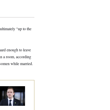
ultimately “up to the
 hard enough to leave
in a room, according
 women while married.
use Republican
n Are Behaving
dly, Endangering
eir Seats and the
ority