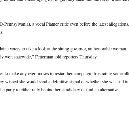
-Pennsylvania), a vocal Platner critic even before the latest allegations
s.
 Maine voters to take a look at the sitting governor, an honorable woman,
ady won statewide,” Fetterman told reporters Thursday.
et to make any overt moves to restart her campaign, frustrating some all
hey wished she would send a definitive signal of whether she was still int
he party to either rally behind her candidacy or find an alternative.