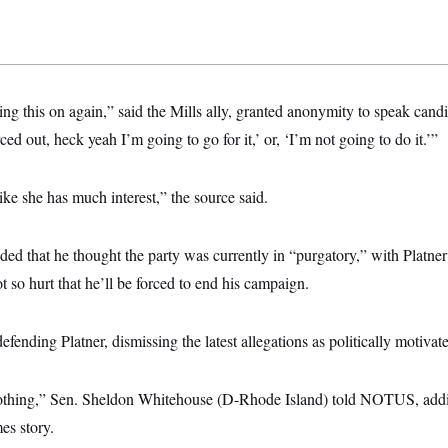
ring this on again,” said the Mills ally, granted anonymity to speak candi
ced out, heck yeah I’m going to go for it,’ or, ‘I’m not going to do it.’”
like she has much interest,” the source said.
ded that he thought the party was currently in “purgatory,” with Platne
t so hurt that he’ll be forced to end his campaign.
ending Platner, dismissing the latest allegations as politically motivat
nothing,” Sen. Sheldon Whitehouse (D-Rhode Island) told NOTUS, addi
es story.