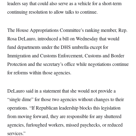
leaders say that could also serve as a vehicle for a short-term
continuing resolution to allow talks to continue.
The House Appropriations Committee’s ranking member, Rep.
Rosa DeLauro, introduced a bill on Wednesday that would
fund departments under the DHS umbrella except for
Immigration and Customs Enforcement, Customs and Border
Protection and the secretary’s office while negotiations continue
for reforms within those agencies.
DeLauro said in a statement that she would not provide a
“single dime” for those two agencies without changes to their
operations. “If Republican leadership blocks this legislation
from moving forward, they are responsible for any shuttered
agencies, furloughed workers, missed paychecks, or reduced
services.”