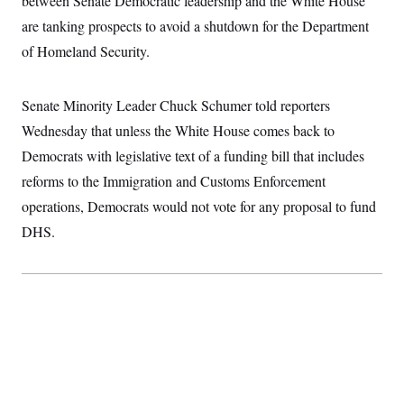
between Senate Democratic leadership and the White House
l
e
t
S
2
H
d
e
are tanking prospects to avoid a shutdown for the Department
D
0
M
o
I
r
a
2
u
E
of Homeland Security.
i
8
n
s
l
E
T
e
y
l
R
e
Senate Minority Leader Chuck Schumer told reporters
S
c
O
F
e
t
Wednesday that unless the White House comes back to
i
n
i
n
W
a
Democrats with legislative text of a funding bill that includes
o
N
a
a
t
n
l
s
e
A
reforms to the Immigration and Customs Enforcement
N
h
T
O
D
i
operations, Democrats would not vote for any proposal to fund
T
e
n
I
DHS.
U
m
g
O
S
o
t
c
o
N
r
n
M
A
a
e
t
t
S
L
s
r
p
o
o
C
M
r
P
o
o
t
u
O
n
s
r
e
L
t