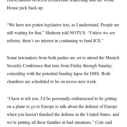
c
t
House pick back up.
o
i
n
o
s
n
i
“We have not gotten legislative text, as I understand. People are
n
W
still waiting for that,” Shaheen told NOTUS. “Unless we see
a
s
reforms, there’s no interest in continuing to fund ICE.”
h
i
n
g
Some lawmakers from both parties are set to attend the Munich
t
o
Security Conference that runs from Friday through Sunday,
n
coinciding with the potential funding lapse for DHS. Both
B
u
chambers are scheduled to be on recess next week.
r
e
a
u
“I have to tell you, I’d be personally embarrassed to be getting
I
n
on a plane to go to Europe to talk about the defense of Europe
i
when you haven’t finished the defense in the United States, and
t
i
we’re putting all these families in bad situations,” Cole said
a