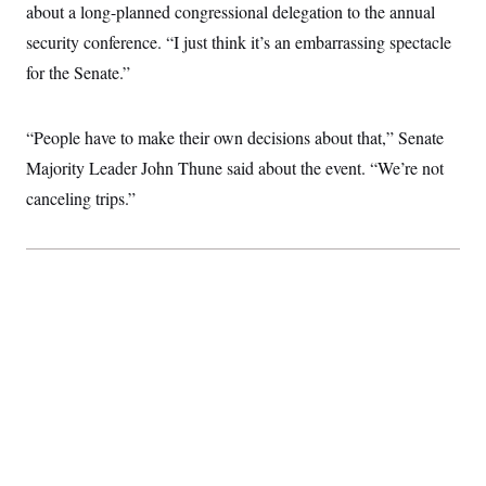
t
about a long-planned congressional delegation to the annual
i
v
security conference. “I just think it’s an embarrassing spectacle
e
for the Senate.”
“People have to make their own decisions about that,” Senate
Majority Leader John Thune said about the event. “We’re not
canceling trips.”