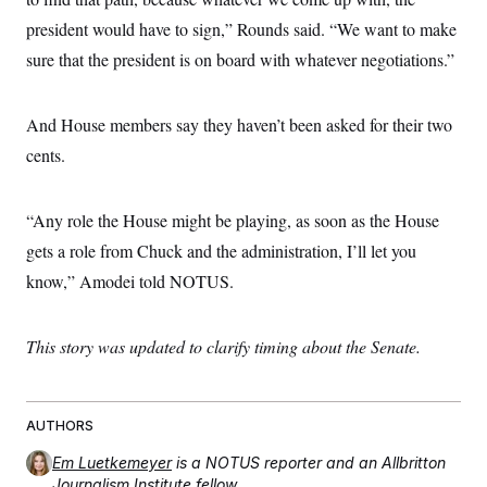
president would have to sign,” Rounds said. “We want to make
sure that the president is on board with whatever negotiations.”
And House members say they haven’t been asked for their two
cents.
“Any role the House might be playing, as soon as the House
gets a role from Chuck and the administration, I’ll let you
know,” Amodei told NOTUS.
This story was updated to clarify timing about the Senate.
AUTHORS
Em Luetkemeyer
is a NOTUS reporter and an Allbritton
Journalism Institute fellow.