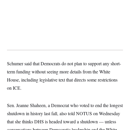
s
e
k
s
u
n
s
k
r
f
I
t
k
y
)
o
n
u
e
U
r
s
b
d
t
T
u
t
e
I
a
i
s
a
n
h
k
g
Y
T
r
P
o
V
o
a
r
u
e
k
m
e
T
r
s
u
m
s
b
o
R
e
n
Schumer said that Democrats do not plan to support any short-
e
t
l
term funding without seeing more details from the White
e
V
a
House, including legislative text that directs some restrictions
i
s
r
e
on ICE.
g
s
i
n
S
i
Sen. Jeanne Shaheen, a Democrat who voted to end the longest
y
a
n
shutdown in history last fall, also told NOTUS on Wednesday
d
W
i
that she thinks DHS is headed toward a shutdown — unless
i
c
s
conversations between Democratic leadership and the White
a