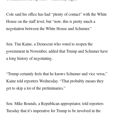
Cole said his office has had “plenty of contact” with the White
House on the staff level, but “now, this is pretty much a
negotiation between the White House and Schumer.”
Sen. Tim Kaine, a Democrat who voted to reopen the
government in November, added that Trump and Schumer have
a long history of negotiating.
“Trump certainly feels that he knows Schumer and vice versa,”
Kaine told reporters Wednesday. “That probably means they
get to skip a lot of the preliminaries.”
Sen. Mike Rounds, a Republican appropriator, told reporters
Tuesday that it’s imperative for Trump to be involved in the