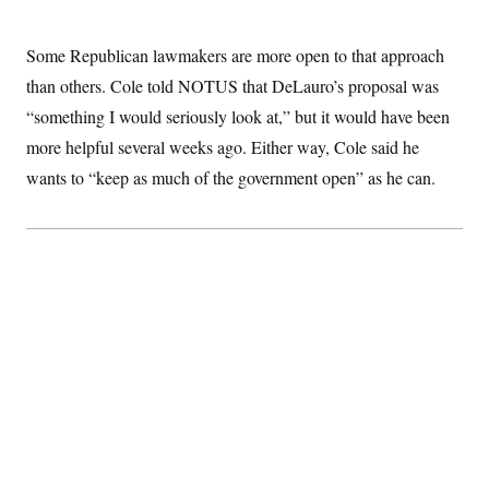
Some Republican lawmakers are more open to that approach
than others. Cole told NOTUS that DeLauro’s proposal was
“something I would seriously look at,” but it would have been
more helpful several weeks ago. Either way, Cole said he
wants to “keep as much of the government open” as he can.