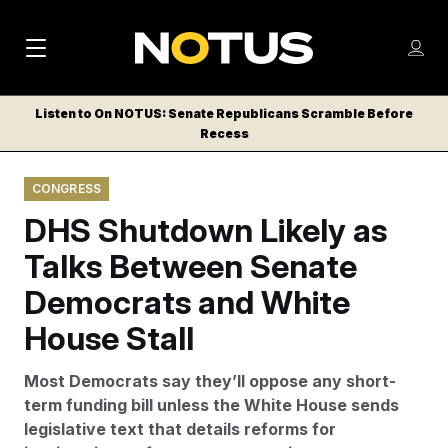
M
S
Log
a
Log in
h
C
i
o
Listen to On NOTUS: Senate Republicans Scramble Before
l
w
Recess
n
o
m
s
N
e
N
e
CONGRESS
n
a
E
m
u
DHS Shutdown Likely as
W
e
v
n
S
Talks Between Senate
i
u
L
Democrats and White
g
E
T
House Stall
a
T
t
E
Most Democrats say they’ll oppose any short-
i
R
term funding bill unless the White House sends
S
o
legislative text that details reforms for