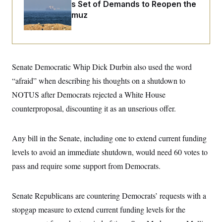
i
N
Iran Releases Set of Demands to Reopen the
e
s
l
i
t
O
Strait of Hormuz
t
N
g
P
h
T
e
n
e
&
w
P
r
U
S
Y
o
s
c
S
o
l
p
i
r
i
e
P
e
Senate Democratic Whip Dick Durbin also used the word
k
c
c
n
O
y
t
c
“afraid” when describing his thoughts on a shutdown to
i
N
D
e
v
o
T
NOTUS after Democrats rejected a White House
C
e
r
r
H
s
counterproposal, discounting it as an unserious offer.
t
u
A
o
h
m
u
S
C
p
D
s
a
’
a
T
i
Any bill in the Senate, including one to extend current funding
r
s
n
n
o
W
a
E
levels to avoid an immediate shutdown, would need 60 votes to
g
l
h
M
W
p
i
i
i
pass and require some support from Democrats.
i
H
I
n
t
l
s
m
a
e
b
O
o
m
H
a
d
A
i
Senate Republicans are countering Democrats’ requests with a
o
n
O
e
g
u
k
R
h
s
stopgap measure to extend current funding levels for the
r
s
i
L
E
a
e
o
M
i