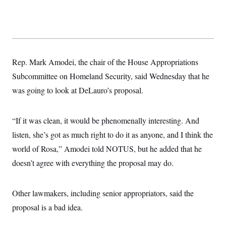
Rep. Mark Amodei, the chair of the House Appropriations
Subcommittee on Homeland Security, said Wednesday that he
was going to look at DeLauro’s proposal.
“If it was clean, it would be phenomenally interesting. And
listen, she’s got as much right to do it as anyone, and I think the
world of Rosa,” Amodei told NOTUS, but he added that he
doesn’t agree with everything the proposal may do.
Other lawmakers, including senior appropriators, said the
proposal is a bad idea.