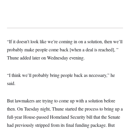
“If it doesn’t look like we’re coming in on a solution, then we’ll
probably make people come back [when a deal is reached], ”
Thune added later on Wednesday evening.
“I think we’ll probably bring people back as necessary,” he
said.
But lawmakers are trying to come up with a solution before
then. On Tuesday night, Thune started the process to bring up a
full-year House-passed Homeland Security bill that the Senate
had previously stripped from its final funding package. But