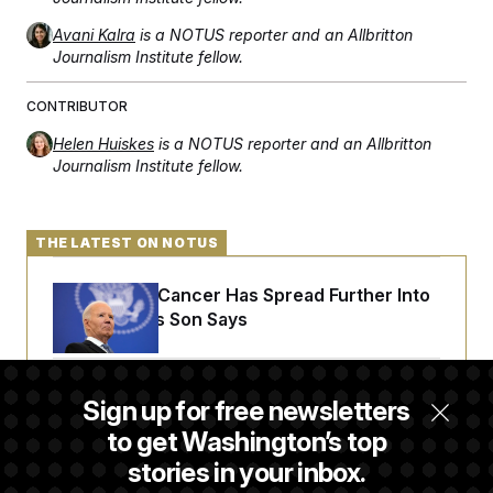
Avani Kalra
is a NOTUS reporter and an Allbritton
Journalism Institute fellow.
CONTRIBUTOR
Helen Huiskes
is a NOTUS reporter and an Allbritton
Journalism Institute fellow.
THE LATEST ON NOTUS
Joe Biden’s Cancer Has Spread Further Into
His Body, His Son Says
Senate Doesn’t Vote on College Sports Bill
Sign up for free newsletters
Before Recess
to get Washington’s top
stories in your inbox.