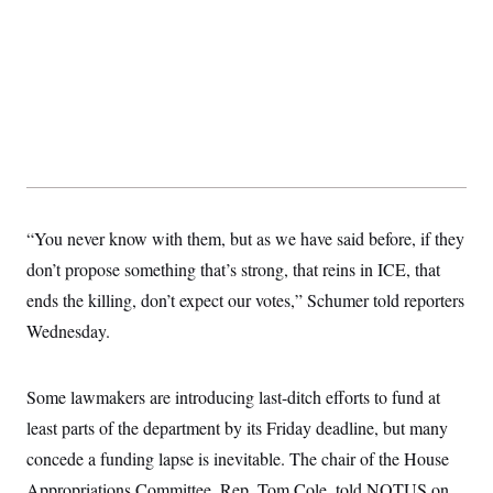
y
s
I
C
R
U
e
.
Y
p
S
u
.
A
b
N
S
g
l
e
e
T
i
w
n
c
s
A
c
a
i
T
n
e
s
E
s
“You never know with them, but as we have said before, if they
S
don’t propose something that’s strong, that reins in ICE, that
C
l
C
ends the killing, don’t expect our votes,” Schumer told reporters
i
W
a
m
l
Wednesday.
H
a
i
t
I
f
e
o
T
&
Some lawmakers are introducing last-ditch efforts to fund at
r
E
E
n
least parts of the department by its Friday deadline, but many
n
i
H
v
a
concede a funding lapse is inevitable. The chair of the House
i
O
r
Appropriations Committee, Rep. Tom Cole, told NOTUS on
G
U