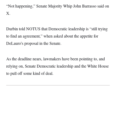
“Not happening,” Senate Majority Whip John Barrasso said on
X.
Durbin told NOTUS that Democratic leadership is “still trying
to find an agreement,” when asked about the appetite for
DeLauro’s proposal in the Senate.
As the deadline nears, lawmakers have been pointing to, and
relying on, Senate Democratic leadership and the White House
to pull off some kind of deal.