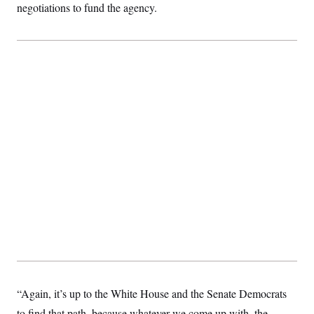
negotiations to fund the agency.
“Again, it’s up to the White House and the Senate Democrats
to find that path, because whatever we come up with, the