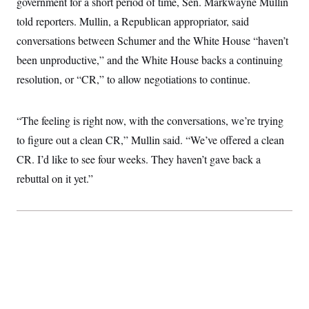
government for a short period of time, Sen. Markwayne Mullin
t
W
a
s
i
told reporters. Mullin, a Republican appropriator, said
t
t
O
E
o
t
k
n
conversations between Schumer and the White House “haven’t
?
K
l
A
.
a
p
been unproductive,” and the White House backs a continuing
T
L
A
h
p
e
F
e
b
resolution, or “CR,” to allow negotiations to continue.
o
l
c
w
o
m
e
O
h
i
u
a
P
n
L
s
t
o
o
“The feeling is right now, with the conversations, we’re trying
N
d
L
P
l
O
F
c
e
to figure out a clean CR,” Mullin said. “We’ve offered a clean
o
O
T
e
a
n
g
U
a
s
W
CR. I’d like to see four weeks. They haven’t gave back a
n
y
S
t
t
s
U
™
rebuttal on it yet.”
u
s
y
T
r
S
l
r
e
E
v
S
a
s
v
a
p
d
e
n
o
e
n
X
i
F
t
&
t
(
a
o
i
T
s
T
r
f
a
B
w
u
y
T
r
l
i
m
W
e
i
u
t
s
o
x
Y
L
f
e
t
r
a
o
i
f