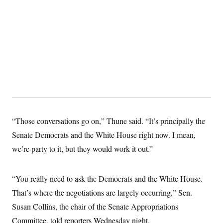
“Those conversations go on,” Thune said. “It’s principally the
Senate Democrats and the White House right now. I mean,
we’re party to it, but they would work it out.”
“You really need to ask the Democrats and the White House.
That’s where the negotiations are largely occurring,” Sen.
Susan Collins, the chair of the Senate Appropriations
Committee, told reporters Wednesday night.