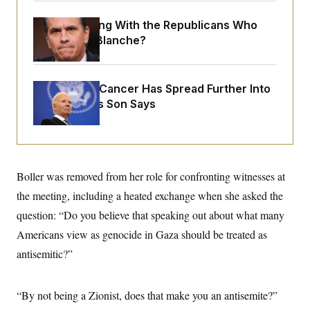
o
e
n
S
o
What Is Wrong With the Republicans Who
m
r
E
e
Said Yes to
Blanche
?
g
n
i
D
t
a
P
e
f
E
E
Joe Biden’s Cancer Has Spread Further Into
L
e
c
R
o
n
His Body, His Son Says
o
u
s
S
n
i
e
o
P
s
m
i
D
E
y
a
o
C
n
n
E
Boller was removed from her role for confronting witnesses at
a
a
T
d
l
the meeting, including a heated exchange when she asked the
u
I
M
d
c
i
T
V
question: “Do you believe that speaking out about what many
a
s
r
t
E
Americans view as genocide in Gaza should be treated as
s
u
i
i
m
S
o
antisemitic?”
s
p
n
s
L
i
O
F
a
H
p
o
t
“By not being a Zionist, does that make you an antisemite?”
N
e
p
r
e
a