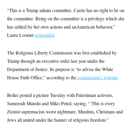
c
t
o
i
“This is a Trump admin committee. Carrie has no right to be on
n
o
s
the committee. Being on the committee is a privilege which she
n
i
has sullied by her own actions and unAmerican behavior,”
n
W
a
Laura Loomer
responded
.
s
h
i
The Religious Liberty Commission was first established by
n
g
Trump through an executive order last year under the
t
o
Department of Justice. Its purpose is “to advise the White
n
B
House Faith Office,” according to the
commission’s website
.
u
r
e
Boller posted a picture Tuesday with Palestinian activists,
a
u
Sameerah Munshi and Miko Peled, saying, “ This is every
I
n
Zionist supremacists worst nightmare. Muslims, Christians and
i
t
Jews all united under the banner of religious freedom.”
i
a