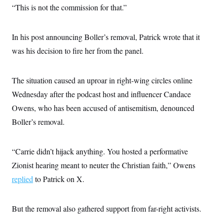
s
e
k
s
u
“This is not the commission for that.”
n
s
k
r
f
I
t
k
y
)
o
n
u
e
U
r
s
b
d
t
T
u
In his post announcing Boller’s removal, Patrick wrote that it
t
e
I
a
i
s
a
n
h
was his decision to fire her from the panel.
k
g
Y
T
r
P
o
V
o
a
r
u
e
k
m
e
The situation caused an uproar in right-wing circles online
T
r
s
u
m
s
Wednesday after the podcast host and influencer Candace
b
o
R
e
n
Owens, who has been accused of antisemitism, denounced
e
t
l
Boller’s removal.
e
V
a
i
s
r
e
“Carrie didn’t hijack anything. You hosted a performative
g
s
i
Zionist hearing meant to neuter the Christian faith,” Owens
n
S
i
replied
to Patrick on X.
y
a
n
d
W
i
But the removal also gathered support from far-right activists.
i
c
s
a