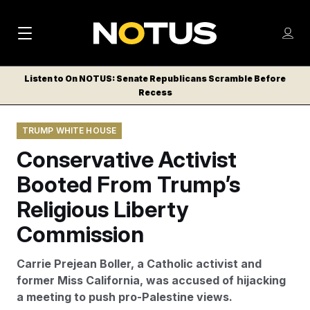
M
S
Log
a
Log in
h
C
i
o
Listen to On NOTUS: Senate Republicans Scramble Before
l
w
Recess
n
o
m
s
N
e
N
e
TRUMP WHITE HOUSE
n
a
E
m
u
Conservative Activist
W
e
v
n
S
Booted From Trump’s
i
u
L
Religious Liberty
g
E
T
Commission
a
T
t
E
Carrie Prejean Boller, a Catholic activist and
i
R
former Miss California, was accused of hijacking
S
o
a meeting to push pro-Palestine views.