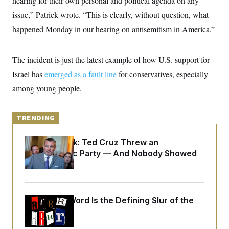
hearing for their own personal and political agenda on any
y
s
I
issue,” Patrick wrote. “This is clearly, without question, what
C
R
U
happened Monday in our hearing on antisemitism in America.”
e
.
Y
p
S
u
.
A
b
N
S
g
The incident is just the latest example of how U.S. support for
l
e
e
T
i
w
Israel has
emerged as a fault line
n
for conservatives, especially
c
s
A
c
a
among young people.
i
T
n
e
s
E
s
S
TRENDING
C
l
C
i
W
Dana Milbank:
Ted Cruz Threw an
a
m
l
Islamophobic Party — And Nobody Showed
H
a
i
Up
t
I
f
e
o
T
&
r
E
E
n
n
Why
the R-Word
i
Is the Defining Slur of the
H
v
a
Trump Era
i
O
r
G
U