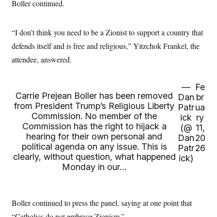
i
N
Boller continued.
e
s
l
i
t
O
t
N
g
P
h
T
e
n
e
&
“I don’t think you need to be a Zionist to support a country that
w
P
r
U
S
Y
o
s
defends itself and is free and religious,” Yitzchok Frankel, the
c
S
o
l
p
i
r
i
e
attendee, answered.
P
e
k
c
c
n
O
y
t
c
i
N
D
e
—
Fe
v
o
T
Carrie Prejean Boller has been removed
C
e
Dan
br
r
r
H
s
from President Trump’s Religious Liberty
t
u
A
Patr
ua
o
h
m
Commission. No member of the
ick
ry
u
S
C
p
D
Commission has the right to hijack a
s
(@
11,
a
’
a
T
i
hearing for their own personal and
r
s
n
Dan
20
n
o
W
a
political agenda on any issue. This is
E
Patr
26
g
l
h
M
W
p
clearly, without question, what happened
ick)
i
i
i
i
H
I
Monday in our…
n
t
l
s
m
a
e
b
O
o
m
H
a
d
A
i
o
n
O
e
g
u
k
R
h
s
Boller continued to press the panel, saying at one point that
r
s
i
L
E
a
e
“Catholics do not embrace Zionism.”
o
M
i