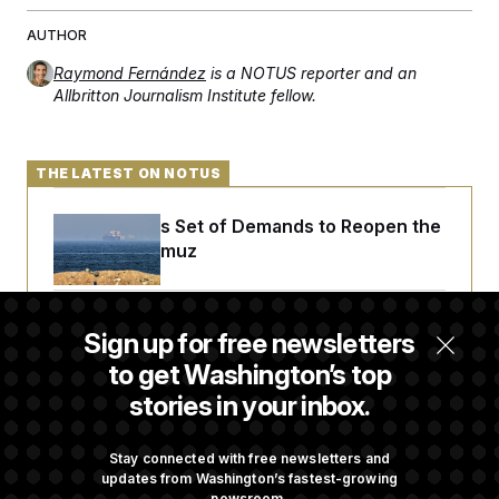
t
i
AUTHOR
v
e
Raymond Fernández
is a NOTUS reporter and an
Allbritton Journalism Institute fellow.
THE LATEST ON NOTUS
Iran Releases Set of Demands to Reopen the
Strait of Hormuz
Senate Doesn’t Vote on College Sports Bill
Sign up for free newsletters
Before Recess
to get Washington’s top
stories in your inbox.
Senate Overwhelmingly Approves Bill to
Avoid October Shutdown
Stay connected with free newsletters and
updates from Washington’s fastest-growing
newsroom.