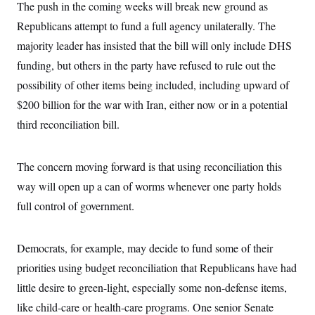
The push in the coming weeks will break new ground as
Republicans attempt to fund a full agency unilaterally. The
majority leader has insisted that the bill will only include DHS
funding, but others in the party have refused to rule out the
possibility of other items being included, including upward of
$200 billion for the war with Iran, either now or in a potential
third reconciliation bill.
The concern moving forward is that using reconciliation this
way will open up a can of worms whenever one party holds
full control of government.
Democrats, for example, may decide to fund some of their
priorities using budget reconciliation that Republicans have had
little desire to green-light, especially some non-defense items,
like child-care or health-care programs. One senior Senate