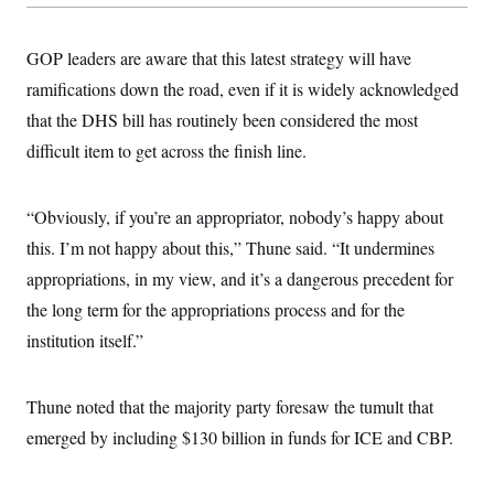
GOP leaders are aware that this latest strategy will have
ramifications down the road, even if it is widely acknowledged
that the DHS bill has routinely been considered the most
difficult item to get across the finish line.
“Obviously, if you’re an appropriator, nobody’s happy about
this. I’m not happy about this,” Thune said. “It undermines
appropriations, in my view, and it’s a dangerous precedent for
the long term for the appropriations process and for the
institution itself.”
Thune noted that the majority party foresaw the tumult that
emerged by including $130 billion in funds for ICE and CBP.