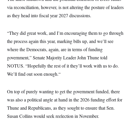
c
t
via reconciliation, however, is not altering the posture of leaders
o
i
n
o
as they head into fiscal year 2027 discussions.
s
n
i
n
W
“They did great work, and I’m encouraging them to go through
a
s
the process again this year, marking bills up, and we’ll see
h
i
where the Democrats, again, are in terms of funding
n
government,” Senate Majority Leader John Thune told
g
t
NOTUS. “Hopefully the rest of it they’ll work with us to do.
o
n
We’ll find out soon enough.“
B
u
r
e
On top of purely wanting to get the government funded, there
a
was also a political angle at hand in the 2026 funding effort for
u
I
Thune and Republicans, as they sought to ensure that Sen.
n
i
Susan Collins would seek reelection in November.
t
i
a