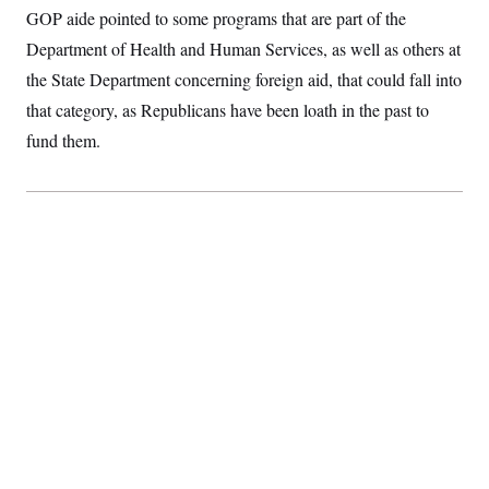
GOP aide pointed to some programs that are part of the
Department of Health and Human Services, as well as others at
the State Department concerning foreign aid, that could fall into
that category, as Republicans have been loath in the past to
fund them.