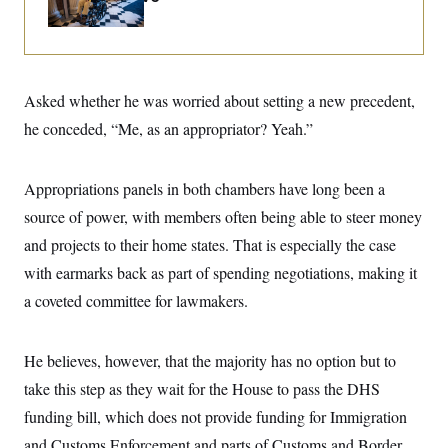
i
N
e
s
l
i
t
O
t
N
g
P
h
T
e
n
e
&
w
P
r
U
S
Y
o
s
c
Asked whether he was worried about setting a new precedent,
S
o
l
p
i
r
i
e
P
he conceded, “Me, as an appropriator? Yeah.”
e
k
c
c
n
O
y
t
c
i
N
D
e
v
Appropriations panels in both chambers have long been a
o
T
C
e
r
r
H
source of power, with members often being able to steer money
s
t
u
A
o
h
m
and projects to their home states. That is especially the case
u
S
C
p
D
s
a
’
a
T
with earmarks back as part of spending negotiations, making it
i
r
s
n
n
a coveted committee for lawmakers.
o
W
a
E
g
l
h
M
W
p
i
i
i
i
H
I
n
t
l
s
He believes, however, that the majority has no option but to
m
a
e
b
O
o
m
H
a
d
take this step as they wait for the House to pass the DHS
A
i
o
n
O
e
g
u
k
R
funding bill, which does not provide funding for Immigration
h
s
r
s
i
L
E
a
and Customs Enforcement and parts of Customs and Border
e
o
M
i