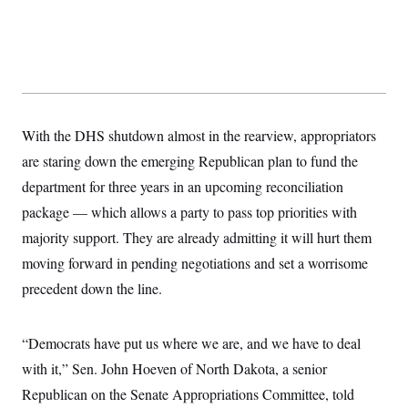
y
s
I
C
R
U
e
.
Y
p
S
u
.
A
b
N
S
g
l
e
e
T
i
w
n
With the DHS shutdown almost in the rearview, appropriators
c
s
A
c
a
are staring down the emerging Republican plan to fund the
i
T
n
e
s
department for three years in an upcoming reconciliation
E
s
S
package — which allows a party to pass top priorities with
C
majority support. They are already admitting it will hurt them
l
C
i
W
a
moving forward in pending negotiations and set a worrisome
m
l
H
a
i
precedent down the line.
t
I
f
e
o
T
&
r
E
E
“Democrats have put us where we are, and we have to deal
n
n
i
H
with it,” Sen. John Hoeven of North Dakota, a senior
v
a
i
O
Republican on the Senate Appropriations Committee, told
r
G
U