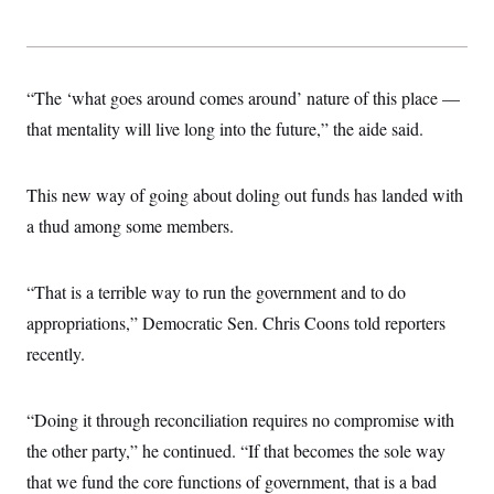
“The ‘what goes around comes around’ nature of this place —
that mentality will live long into the future,” the aide said.
This new way of going about doling out funds has landed with
a thud among some members.
“That is a terrible way to run the government and to do
appropriations,” Democratic Sen. Chris Coons told reporters
recently.
“Doing it through reconciliation requires no compromise with
the other party,” he continued. “If that becomes the sole way
that we fund the core functions of government, that is a bad