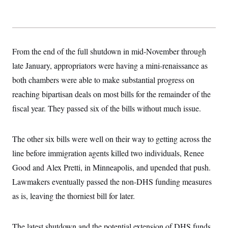
s
e
k
s
u
n
s
k
r
f
I
t
k
y
)
o
n
u
e
U
r
s
b
d
t
T
u
t
e
I
a
i
s
a
n
h
From the end of the full shutdown in mid-November through
k
g
Y
T
r
P
late January, appropriators were having a mini-renaissance as
o
V
o
a
r
u
e
k
m
both chambers were able to make substantial progress on
e
T
r
s
u
m
reaching bipartisan deals on most bills for the remainder of the
s
b
o
R
e
fiscal year. They passed six of the bills without much issue.
n
e
t
l
e
V
a
The other six bills were well on their way to getting across the
i
s
r
line before immigration agents killed two individuals, Renee
e
g
s
Good and Alex Pretti, in Minneapolis, and upended that push.
i
n
S
Lawmakers eventually passed the non-DHS funding measures
i
y
a
as is, leaving the thorniest bill for later.
n
d
W
i
i
c
The latest shutdown and the potential extension of DHS funds
s
a