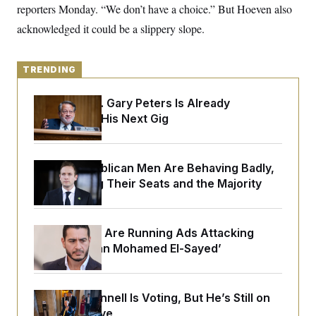
o
reporters Monday. “We don’t have a choice.” But Hoeven also
e
n
S
o
m
acknowledged it could be a slippery slope.
r
E
e
g
n
i
D
t
a
P
e
TRENDING
f
E
E
L
e
c
R
o
n
Retiring Sen. Gary Peters Is Already
o
u
s
S
Negotiating His Next Gig
n
i
e
o
P
s
m
i
D
E
y
a
o
C
House Republican Men Are Behaving Badly,
n
n
E
a
Endangering Their Seats and the Majority
a
T
d
l
u
I
M
d
c
i
T
V
a
s
r
Republicans Are Running Ads Attacking
t
E
s
u
i
‘Abdulrahman Mohamed El-Sayed’
i
m
S
o
s
p
n
s
L
i
O
F
a
H
p
Mitch McConnell Is Voting, But He’s Still on
o
t
N
e
p
r
e
Medical Leave
a