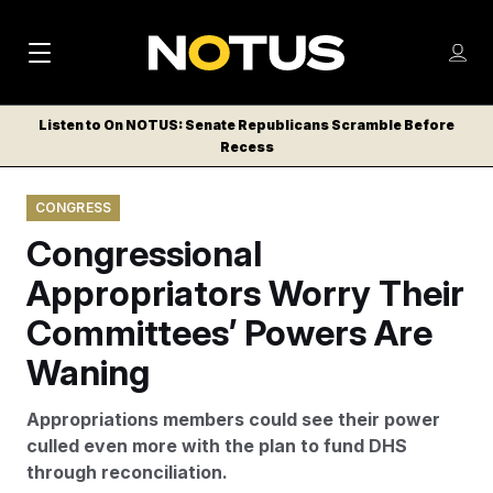
M
S
Log
a
Log in
h
C
i
o
Listen to On NOTUS: Senate Republicans Scramble Before
l
w
Recess
n
o
m
s
N
e
N
e
CONGRESS
n
a
E
m
u
Congressional
W
e
v
n
S
Appropriators Worry Their
i
u
L
Committees’ Powers Are
g
E
T
Waning
a
T
t
E
Appropriations members could see their power
i
R
culled even more with the plan to fund DHS
S
o
through reconciliation.