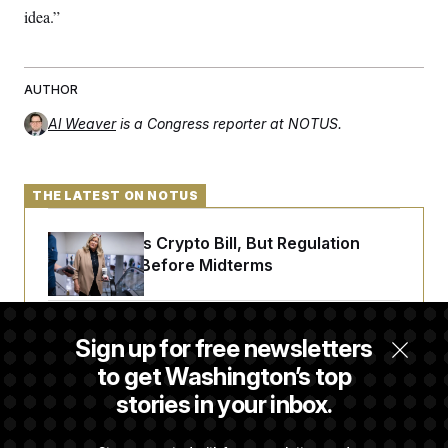
idea.”
AUTHOR
Al Weaver
is a Congress reporter at NOTUS.
THE LATEST ON NOTUS
Senate Punts Crypto Bill, But Regulation
Fight Likely Before Midterms
Trump Revives Attempt to Oust Federal
Sign up for free newsletters
Reserve Governor Lisa Cook
to get Washington’s top
stories in your inbox.
Back Home in D.C., Stefon Diggs Has His