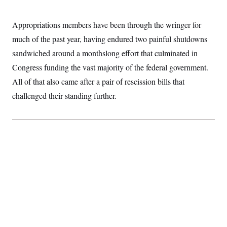
S
2
H
D
0
M
o
a
2
Appropriations members have been through the wringer for
u
E
i
8
s
much of the past year, having endured two painful shutdowns
l
E
T
e
y
l
R
sandwiched around a monthslong effort that culminated in
e
S
c
O
F
Congress funding the vast majority of the federal government.
e
t
i
n
i
All of that also came after a pair of rescission bills that
n
W
a
o
N
a
a
t
challenged their standing further.
n
l
s
e
A
N
h
T
O
D
i
T
e
n
I
U
m
g
O
S
o
t
c
o
N
r
n
M
A
a
e
t
t
S
L
s
r
p
o
o
C
M
r
P
o
o
t
u
O
n
s
r
e
L
t