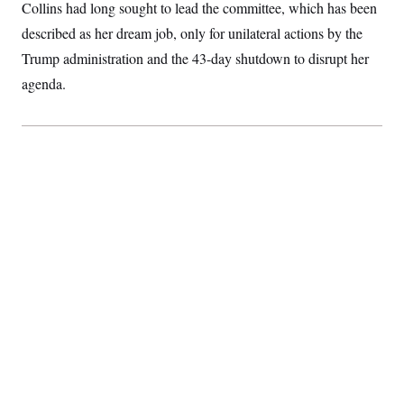
t
Collins had long sought to lead the committee, which has been
i
described as her dream job, only for unilateral actions by the
v
e
Trump administration and the 43-day shutdown to disrupt her
agenda.