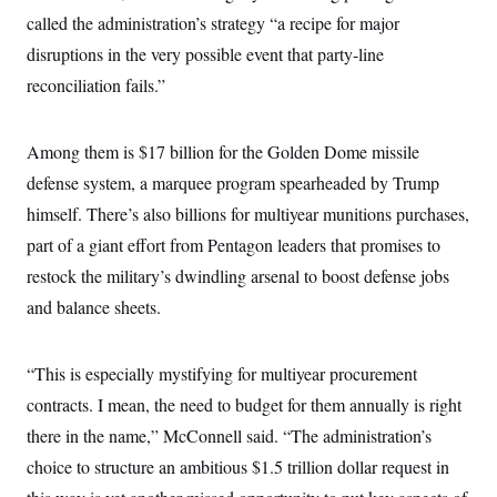
called the administration’s strategy “a recipe for major
disruptions in the very possible event that party-line
reconciliation fails.”
Among them is $17 billion for the Golden Dome missile
defense system, a marquee program spearheaded by Trump
himself. There’s also billions for multiyear munitions purchases,
part of a giant effort from Pentagon leaders that promises to
restock the military’s dwindling arsenal to boost defense jobs
and balance sheets.
“This is especially mystifying for multiyear procurement
contracts. I mean, the need to budget for them annually is right
there in the name,” McConnell said. “The administration’s
choice to structure an ambitious $1.5 trillion dollar request in