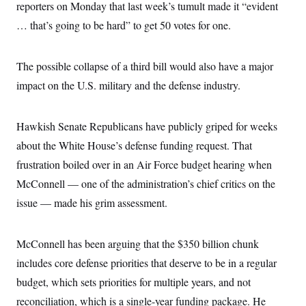
reporters on Monday that last week’s tumult made it “evident
… that’s going to be hard” to get 50 votes for one.
The possible collapse of a third bill would also have a major
impact on the U.S. military and the defense industry.
Hawkish Senate Republicans have publicly griped for weeks
about the White House’s defense funding request. That
frustration boiled over in an Air Force budget hearing when
McConnell — one of the administration’s chief critics on the
issue — made his grim assessment.
McConnell has been arguing that the $350 billion chunk
includes core defense priorities that deserve to be in a regular
budget, which sets priorities for multiple years, and not
reconciliation, which is a single-year funding package. He