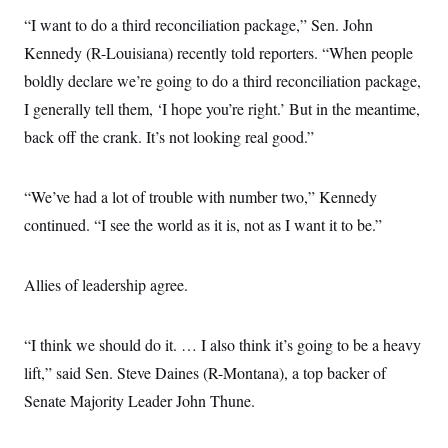
s
e
k
s
u
n
s
k
r
“I want to do a third reconciliation package,” Sen. John
f
I
t
k
y
)
o
n
u
e
U
Kennedy (R-Louisiana) recently told reporters. “When people
r
s
b
d
t
T
u
t
e
I
boldly declare we’re going to do a third reconciliation package,
a
i
s
a
n
h
k
g
I generally tell them, ‘I hope you’re right.’ But in the meantime,
Y
T
r
P
o
V
o
back off the crank. It’s not looking real good.”
a
r
u
e
k
m
e
T
r
s
u
m
s
b
“We’ve had a lot of trouble with number two,” Kennedy
o
R
e
n
e
continued. “I see the world as it is, not as I want it to be.”
t
l
e
V
a
i
Allies of leadership agree.
s
r
e
g
s
i
“I think we should do it. … I also think it’s going to be a heavy
n
S
i
y
lift,” said Sen. Steve Daines (R-Montana), a top backer of
a
n
Senate Majority Leader John Thune.
d
W
i
i
c
s
a