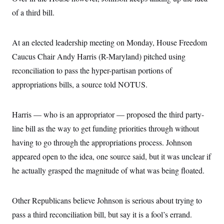
of a third bill.
At an elected leadership meeting on Monday, House Freedom
Caucus Chair Andy Harris (R-Maryland) pitched using
reconciliation to pass the hyper-partisan portions of
appropriations bills, a source told NOTUS.
Harris — who is an appropriator — proposed the third party-
line bill as the way to get funding priorities through without
having to go through the appropriations process. Johnson
appeared open to the idea, one source said, but it was unclear if
he actually grasped the magnitude of what was being floated.
Other Republicans believe Johnson is serious about trying to
pass a third reconciliation bill, but say it is a fool’s errand.