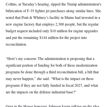
Collins, at Tuesday’s hearing, ripped the Trump administration’s
bifurcation of F-35 fighter jet purchases along similar lines. She
noted that Pratt & Whitney’s facility in Maine had invested in a
new engine factory that employs 2,300 people, but the regular
budget request included only $10 million for engine upgrades
and put the remaining $144 million for the project into
reconciliation.
“Here’s my concern: The administration is proposing that a
significant portion of funding for both of these modernization
programs be done through a third reconciliation bill, a bill that
may never happen,” she said. “What is the impact on these
programs if they are not fully funded in fiscal 2027, and what
are the impacts on the defense industrial base?”
Over in the House however, Johnson keeps talking up the idea