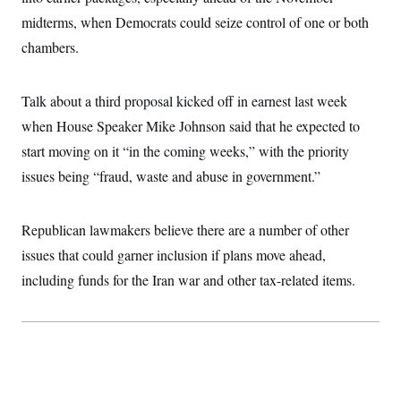
i
N
e
s
l
midterms, when Democrats could seize control of one or both
i
t
O
t
N
g
P
h
chambers.
T
e
n
e
&
w
P
r
U
S
Y
o
s
c
S
o
l
p
Talk about a third proposal kicked off in earnest last week
i
r
i
e
P
e
k
c
c
when House Speaker Mike Johnson said that he expected to
n
O
y
t
c
start moving on it “in the coming weeks,” with the priority
i
N
D
e
v
o
T
issues being “fraud, waste and abuse in government.”
C
e
r
r
H
s
t
u
A
o
h
m
u
S
C
p
D
Republican lawmakers believe there are a number of other
s
a
’
a
T
i
issues that could garner inclusion if plans move ahead,
r
s
n
n
o
W
a
E
g
including funds for the Iran war and other tax-related items.
l
h
M
W
p
i
i
i
i
H
I
n
t
l
s
m
a
e
b
O
o
m
H
a
d
A
i
o
n
O
e
g
u
k
R
h
s
r
s
i
L
E
a
e
o
M
i