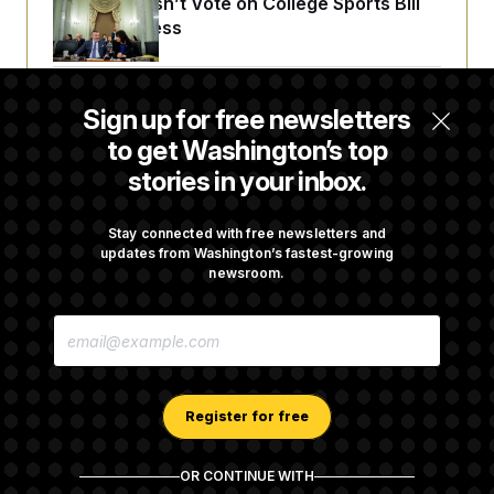
Senate Doesn’t Vote on College Sports Bill
Before Recess
Senate Overwhelmingly Approves Bill to
Sign up for free newsletters
Avoid October Shutdown
to get Washington’s top
stories in your inbox.
Senate Confirms Todd Blanche as Attorney
General
Stay connected with free newsletters and
updates from Washington’s fastest-growing
newsroom.
Senate Punts Crypto Bill, But Regulation
E
Fight Likely Before Midterms
M
A
I
L
A
Register for free
D
D
R
OR CONTINUE WITH
E
About NOTUS™
Work for us
Terms of Use