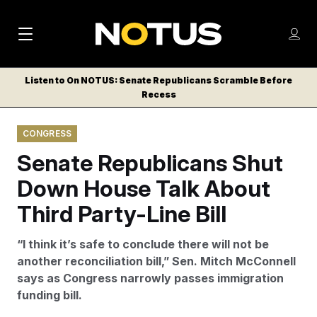
M
S
Log
a
Log in
h
C
i
o
Listen to On NOTUS: Senate Republicans Scramble Before
l
w
Recess
n
o
m
s
N
e
N
e
CONGRESS
n
a
E
m
u
Senate Republicans Shut
W
e
v
n
S
Down House Talk About
i
u
L
Third Party-Line Bill
g
E
T
a
“I think it’s safe to conclude there will not be
T
t
another reconciliation bill,” Sen. Mitch McConnell
E
says as Congress narrowly passes immigration
i
R
funding bill.
S
o