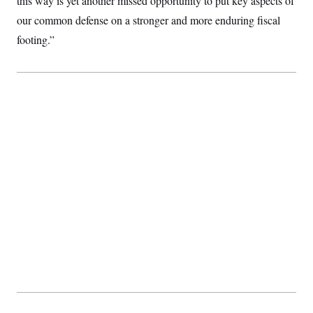
this way is yet another missed opportunity to put key aspects of
our common defense on a stronger and more enduring fiscal
footing.”