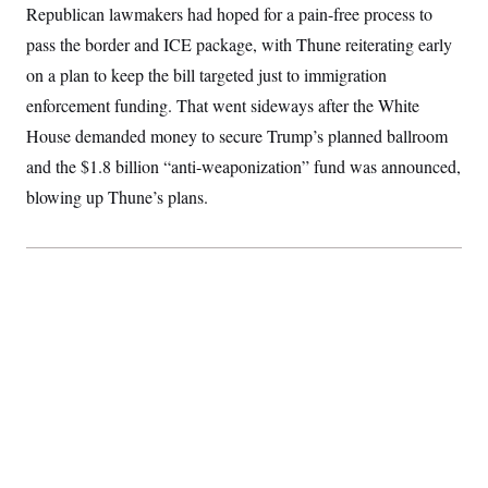
Republican lawmakers had hoped for a pain-free process to
c
t
o
i
pass the border and ICE package, with Thune reiterating early
n
o
s
n
on a plan to keep the bill targeted just to immigration
i
n
enforcement funding. That went sideways after the White
W
a
House demanded money to secure Trump’s planned ballroom
s
h
and the $1.8 billion “anti-weaponization” fund was announced,
i
blowing up Thune’s plans.
n
g
t
o
n
B
u
r
e
a
u
I
n
i
t
i
a