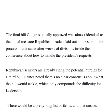
t
i
v
e
The final bill Congress finally approved was almost identical to
the initial measure Republican leaders laid out at the start of the
process, but it came after weeks of divisions inside the
conference about how to handle the president’s requests.
Republican senators are already citing the potential hurdles for
a third bill. Daines noted there’s no clear consensus about what
the bill would tackle, which only compounds the difficulty for
leadership.
“There would be a pretty long list of items, and that creates