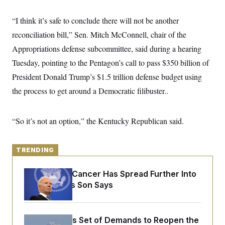
y
s
I
C
“I think it’s safe to conclude there will not be another
R
U
e
.
Y
reconciliation bill,” Sen. Mitch McConnell, chair of the
p
S
u
.
Appropriations defense subcommittee, said during a hearing
A
b
N
S
g
l
Tuesday, pointing to the Pentagon’s call to pass $350 billion of
e
e
T
i
w
n
President Donald Trump’s $1.5 trillion defense budget using
c
s
A
c
a
i
the process to get around a Democratic filibuster..
T
n
e
s
E
s
S
“So it’s not an option,” the Kentucky Republican said.
C
l
C
i
W
a
m
l
TRENDING
H
a
i
t
I
f
e
o
Joe Biden’s Cancer Has Spread Further Into
T
&
r
His Body, His Son Says
E
E
n
n
i
H
v
a
i
O
r
Iran Releases Set of Demands to Reopen the
G
U