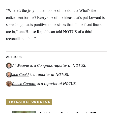
“Where’s the jelly in the middle of the donut? What’s the
enticement for me? Every one of the ideas that’s put forward is
something that is punitive to the states that all the front liners
are in,” one House Republican told NOTUS of a third
reconciliation bill.”
AUTHORS
Al Weaver
is a Congress reporter at NOTUS.
Joe Gould
is a reporter at NOTUS.
Reese Gorman
is a reporter at NOTUS.
THE LATEST ON NOTUS