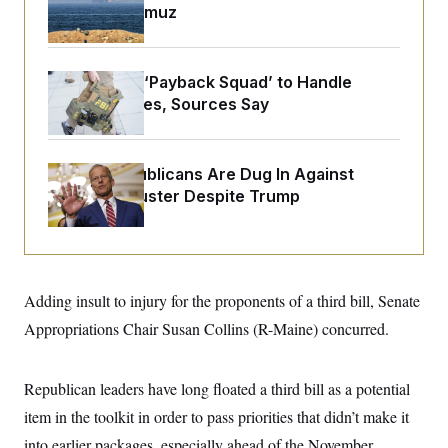
o
Strait of Hormuz
e
n
S
o
m
r
E
e
g
n
i
D
FBI Created ‘Payback Squad’ to Handle
t
a
P
e
Political Cases, Sources Say
f
E
E
L
e
c
R
o
n
o
u
s
S
n
Senate Republicans Are Dug In Against
i
e
o
P
s
Nuking Filibuster Despite Trump
m
i
D
E
y
a
o
C
n
n
E
a
a
T
d
l
u
I
M
d
Adding insult to injury for the proponents of a third bill, Senate
c
i
T
V
a
s
r
Appropriations Chair Susan Collins (R-Maine) concurred.
t
E
s
u
i
i
m
S
o
s
p
n
Republican leaders have long floated a third bill as a potential
s
L
i
O
F
a
item in the toolkit in order to pass priorities that didn’t make it
H
p
o
t
N
e
p
r
e
into earlier packages, especially ahead of the November
a