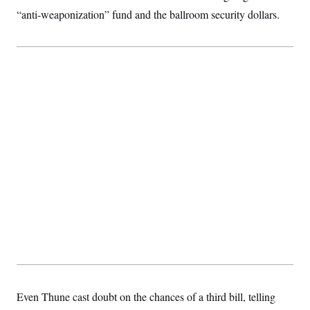
“anti-weaponization” fund and the ballroom security dollars.
Even Thune cast doubt on the chances of a third bill, telling