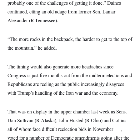
probably one of the challenges of getting it done,” Daines
continued, citing an old adage from former Sen. Lamar
Alexander (R-Tennessee).
“The more rocks in the backpack, the harder to get to the top of
the mountain,” he added.
The timing would also generate more headaches since
Congress is just five months out from the midterm elections and
Republicans are reeling as the public increasingly disagrees
with Trump’s handling of the Iran war and the economy.
That was on display in the upper chamber last week as Sens.
Dan Sullivan (R-Alaska), John Husted (R-Ohio) and Collins —
all of whom face difficult reelection bids in November — ,
voted for a number of Democratic amendments going after the