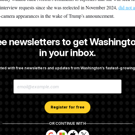
interview requests since she was reelected in November 2024,
did not 
n-camera appearances in the wake of Trump’s announcement.
ee newsletters to get Washingto
a reporter at NOTUS.
in your inbox.
ted with free newsletters and updates from Washington’s fastest-growi
OTUS
E
cer Has Spread Further Into
Senate Doesn’t Vote on Colle
M
n Says
Before Recess
A
I
L
A
Register for free
mingly Approves Bill to
Senate Confirms Todd Blanc
D
Shutdown
General
D
R
OR CONTINUE WITH
E
S
S
S
S
S
S