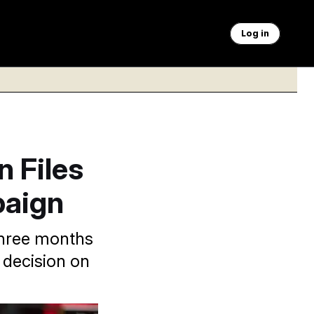
Log in
n Files
paign
three months
 decision on