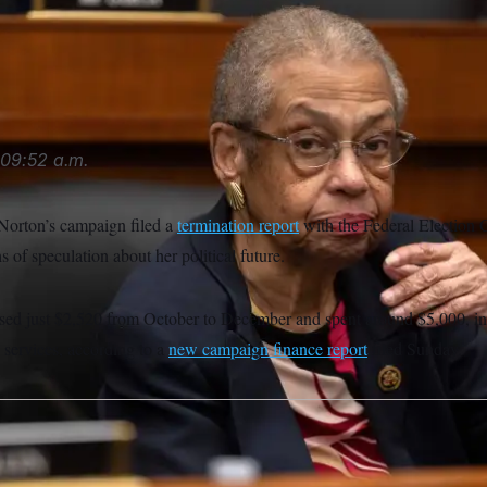
 Norton sits before a hearing of the House Transportation and
chiefelbein/AP
09:52 a.m.
Norton’s campaign filed a
termination report
with the Federal Election
of speculation about her political future.
sed just $2,520 from October to December and spent around $5,000, i
 services, according to a
new campaign finance report
filed Sunday.