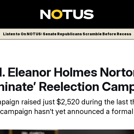
Listen to On NOTUS: Senate Republicans Scramble Before Recess
l. Eleanor Holmes Norto
minate’ Reelection Cam
paign raised just $2,520 during the last 
 campaign hasn’t yet announced a formal