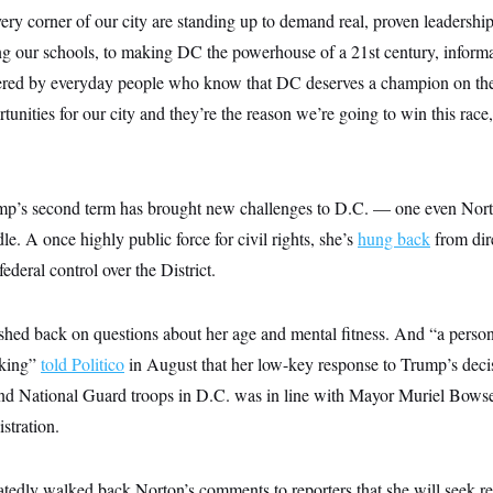
ery corner of our city are standing up to demand real, proven leadersh
ing our schools, to making DC the powerhouse of a 21st century, infor
red by everyday people who know that DC deserves a champion on the
unities for our city and they’re the reason we’re going to win this race,
p’s second term has brought new challenges to D.C. — one even Norto
le. A once highly public force for civil rights, she’s
hung back
from dir
federal control over the District.
ushed back on questions about her age and mental fitness. And “a perso
nking”
told Politico
in August that her low-key response to Trump’s decis
and National Guard troops in D.C. was in line with Mayor Muriel Bows
stration.
atedly walked back Norton’s comments to reporters that she will seek r