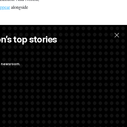
appear
alongside
n’s top stories
ng newsroom.
ge Sports Bill
he as Attorney