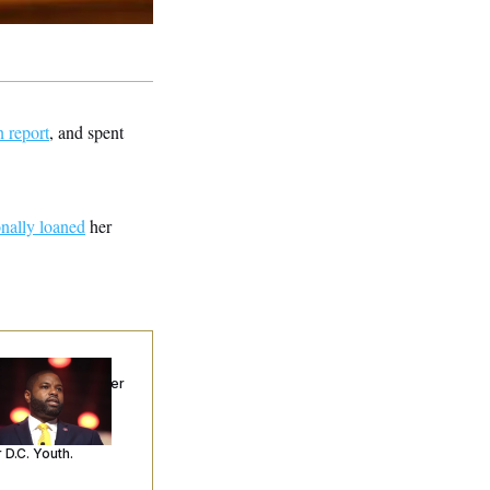
n report
, and spent
nally loaned
her
p. Byron Donalds
ceived Mercy After
o Arrests. Now,
’s Making
ntences Tougher
 D.C. Youth.