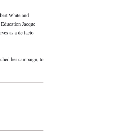
bert White and
f Education Jacque
ves as a de facto
unched her campaign, to