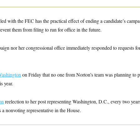
iled with the FEC has the practical effect of ending a candidate’s campa
event them from filing to run for office in the future.
aign nor her congressional office immediately responded to requests f
Washington
on Friday that no one from Norton’s team was planning to pi
is year.
on
reelection to her post representing Washington, D.C., every two yea
as a nonvoting representative in the House.