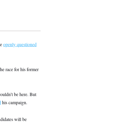
ve
openly questioned
he race for his former
uldn’t be here. But
d
his campaign.
didates will be