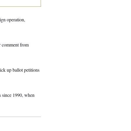
ign operation,
or comment from
ck up ballot petitions
rs since 1990, when