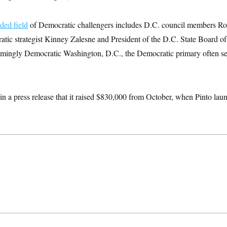
ded field
of Democratic challengers includes D.C. council members Ro
tic strategist Kinney Zalesne and President of the D.C. State Board o
lmingly Democratic Washington, D.C., the Democratic primary often ser
in a press release that it raised $830,000 from October, when Pinto la