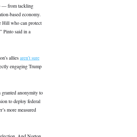
ip — from tackling
mation-based economy.
 Hill who can protect
” Pinto said in a
n’s allies
aren’t sure
ectly engaging Trump
n granted anonymity to
ion to deploy federal
er’s more measured
eelection. And Norton,