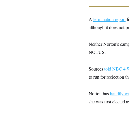
y
s
I
C
R
U
e
.
Y
A
termination report
f
p
S
u
.
although it does not pr
A
b
N
S
g
l
e
e
T
i
w
n
Neither Norton’s camp
c
s
A
c
a
i
NOTUS.
T
n
e
s
E
s
S
Sources
told NBC 4 
C
l
C
to run for reelection th
i
W
a
m
l
H
a
i
Norton has
t
handily w
I
f
e
o
T
she was first elected 
&
r
E
E
n
n
i
H
v
a
i
O
r
G
U