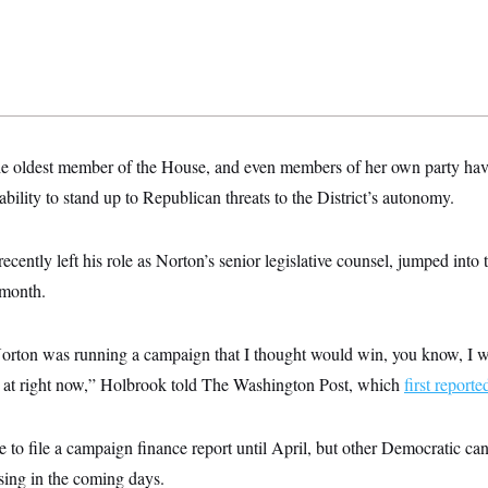
the oldest member of the House, and even members of her own party ha
ability to stand up to Republican threats to the District’s autonomy.
cently left his role as Norton’s senior legislative counsel, jumped into t
s month.
ton was running a campaign that I thought would win, you know, I wo
e at right now,” Holbrook told The Washington Post, which
first reporte
 to file a campaign finance report until April, but other Democratic can
ising in the coming days.