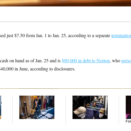
ed just $7.50 from Jan. 1 to Jan. 25, according to a separate
terminatio
ash on hand as of Jan. 25 and is
$90,000 in debt to Norton
, who
perso
40,000 in June, according to disclosures.
f
Mitch McConnell Is
The Woman in the
Re
n
Voting, But He’s Still
Photo Wanted to Be
Re
z
on Medical Leave
Alone. Instead, She
Tw
Went Viral.
He
Se
For