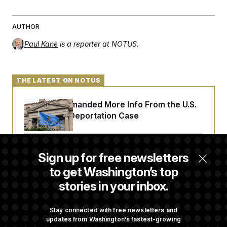
AUTHOR
Paul Kane
is a reporter at NOTUS.
THE LATEST ON NOTUS
A Judge Demanded More Info From the U.S.
in a Secret Deportation Case
DOJ Sues to Stop In-State Tuition for
Sign up for free newsletters
Undocumented Students in Three States
to get Washington’s top
stories in your inbox.
An Army Under Secretary Purchased Stock
in a Major Defense Contractor
Stay connected with free newsletters and
updates from Washington’s fastest-growing