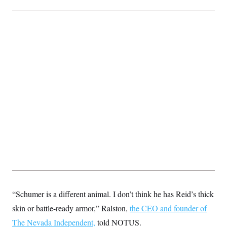
“Schumer is a different animal. I don’t think he has Reid’s thick
skin or battle-ready armor,” Ralston,
the CEO and founder of
The Nevada Independent,
told NOTUS.