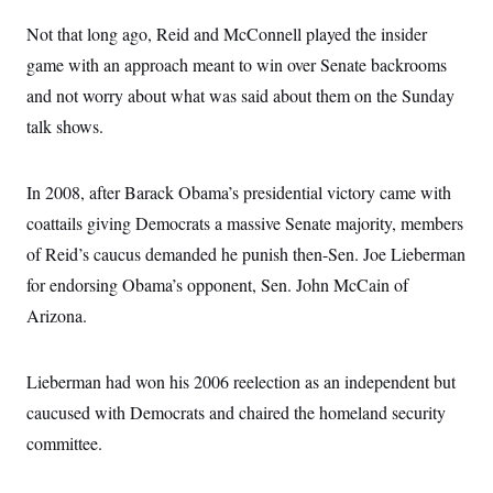
Not that long ago, Reid and McConnell played the insider
game with an approach meant to win over Senate backrooms
and not worry about what was said about them on the Sunday
talk shows.
In 2008, after Barack Obama’s presidential victory came with
coattails giving Democrats a massive Senate majority, members
of Reid’s caucus demanded he punish then-Sen. Joe Lieberman
for endorsing Obama’s opponent, Sen. John McCain of
Arizona.
Lieberman had won his 2006 reelection as an independent but
caucused with Democrats and chaired the homeland security
committee.