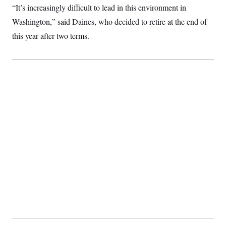
“It’s increasingly difficult to lead in this environment in
Washington,” said Daines, who decided to retire at the end of
this year after two terms.