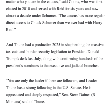
matter who you are in the caucus,” said Coons, who was first
c
t
o
i
elected in 2010 and served with Reid for six years and now
n
o
s
almost a decade under Schumer. “The caucus has more regular,
n
i
direct access to Chuck Schumer than we ever had with Harry
n
W
a
Reid.”
s
h
i
And Thune had a productive 2025 in shepherding the massive
n
g
tax-cuts-and-border-security legislation to President Donald
t
o
Trump’s desk last July, along with confirming hundreds of the
n
B
president’s nominees to the executive and judicial branches.
u
r
e
“You are only the leader if there are followers, and Leader
a
u
Thune has a strong following in the U.S. Senate. He is
I
n
appreciated and deeply respected,” Sen. Steve Daines (R-
i
t
Montana) said of Thune.
i
a