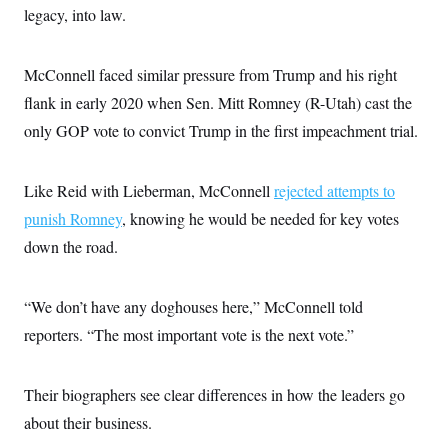
legacy, into law.
McConnell faced similar pressure from Trump and his right
flank in early 2020 when Sen. Mitt Romney (R-Utah) cast the
only GOP vote to convict Trump in the first impeachment trial.
Like Reid with Lieberman, McConnell
rejected attempts to
punish Romney
, knowing he would be needed for key votes
down the road.
“We don’t have any doghouses here,” McConnell told
reporters. “The most important vote is the next vote.”
Their biographers see clear differences in how the leaders go
about their business.