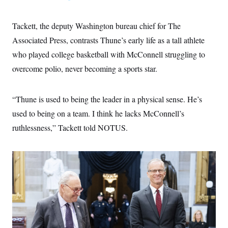
Tackett, the deputy Washington bureau chief for The
Associated Press, contrasts Thune’s early life as a tall athlete
who played college basketball with McConnell struggling to
overcome polio, never becoming a sports star.
“Thune is used to being the leader in a physical sense. He’s
used to being on a team. I think he lacks McConnell’s
ruthlessness,” Tackett told NOTUS.