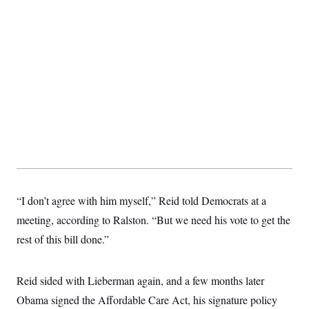
“I don’t agree with him myself,” Reid told Democrats at a
meeting, according to Ralston. “But we need his vote to get the
rest of this bill done.”
Reid sided with Lieberman again, and a few months later
Obama signed the Affordable Care Act, his signature policy