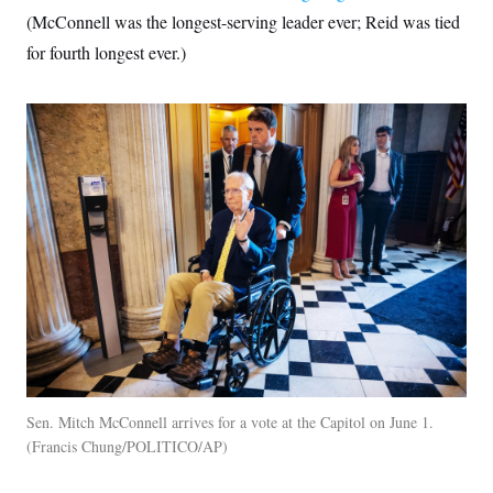
(McConnell was the longest-serving leader ever; Reid was tied
for fourth longest ever.)
Sen. Mitch McConnell arrives for a vote at the Capitol on June 1.
Francis Chung/POLITICO/AP