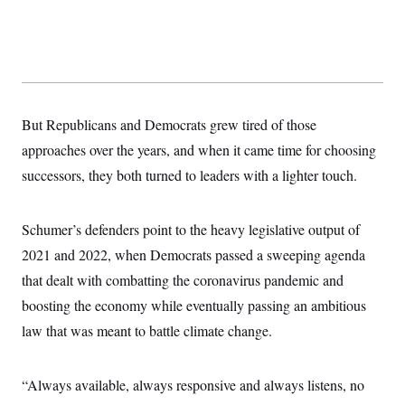
s
e
k
s
u
n
s
k
r
f
I
t
k
y
)
o
n
u
e
U
r
s
b
d
t
T
u
t
e
I
a
i
s
a
n
h
k
g
Y
T
r
P
o
V
o
But Republicans and Democrats grew tired of those
a
r
u
e
k
m
e
T
r
approaches over the years, and when it came time for choosing
s
u
m
s
successors, they both turned to leaders with a lighter touch.
b
o
R
e
n
e
t
l
e
Schumer’s defenders point to the heavy legislative output of
V
a
i
2021 and 2022, when Democrats passed a sweeping agenda
s
r
e
that dealt with combatting the coronavirus pandemic and
g
s
i
boosting the economy while eventually passing an ambitious
n
S
i
law that was meant to battle climate change.
y
a
n
d
W
i
“Always available, always responsive and always listens, no
i
c
s
a