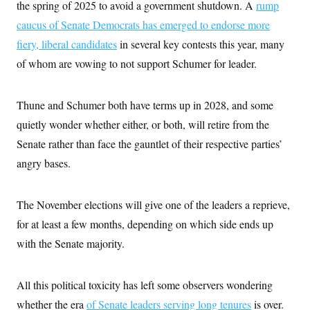
the spring of 2025 to avoid a government shutdown. A
rump
caucus of Senate Democrats has emerged to endorse more
fiery, liberal candidates
in several key contests this year, many
of whom are vowing to not support Schumer for leader.
Thune and Schumer both have terms up in 2028, and some
quietly wonder whether either, or both, will retire from the
Senate rather than face the gauntlet of their respective parties’
angry bases.
The November elections will give one of the leaders a reprieve,
for at least a few months, depending on which side ends up
with the Senate majority.
All this political toxicity has left some observers wondering
whether the era
of Senate leaders serving long tenures
is over.