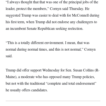
“I always thought that that was one of the principal jobs of the
leader, protect the members,” Cornyn said Thursday. He
suggested Trump was easier to deal with for McConnell during
his first term, when Trump did not endorse any challengers to
an incumbent Senate Republican seeking reelection.
“This is a totally different environment. I mean, that was
normal during normal times, and this is not normal,” Cornyn
said.
Trump did offer support Wednesday for Sen. Susan Collins (R-
Maine), a moderate who has opposed many Trump policies,
but not with the traditional “complete and total endorsement”
he usually offers candidates.