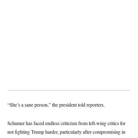
“She’s a sane person,” the president told reporters.
Schumer has faced endless criticism from left-wing critics for
not fighting Trump harder, particularly after compromising in