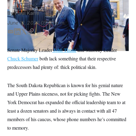
S
n
C
i
g
By
Paul Kane
A
n
M
u
June 12, 2026
05:00 a.m.
p
P
f
E
L
T
C
A
o
m
i
w
o
r
I
o
a
n
i
p
Senate Majority Leader
John Thune
and Minority Leader
G
u
i
k
t
y
r
N
Chuck Schumer
both lack something that their respective
l
e
t
n
d
e
S
e
predecessors had plenty of: thick political skin.
w
I
r
s
2
n
C
l
0
The South Dakota Republican is known for his genial nature
e
2
O
t
6
and Upper Plains niceness, not for picking fights. The New
N
t
E
e
l
G
York Democrat has expanded the official leadership team to at
r
e
R
s
c
least a dozen senators and is always in contact with all 47
t
E
members of his caucus, whose phone numbers he’s committed
i
N
S
o
O
to memory.
n
T
S
U