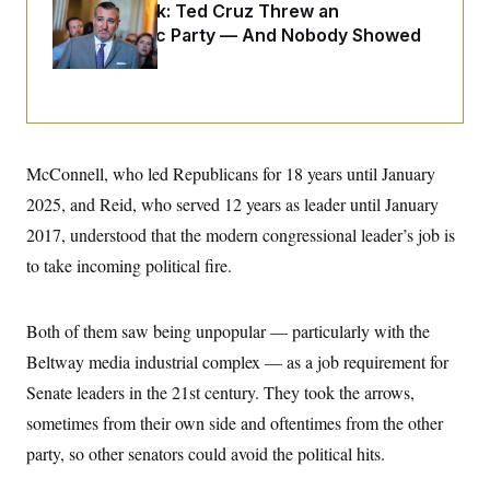
o
Dana Milbank:
Ted Cruz Threw an
e
n
S
o
Islamophobic Party — And Nobody Showed
m
r
E
e
Up
g
n
i
D
t
a
P
e
f
E
E
L
e
c
R
o
n
o
McConnell, who led Republicans for 18 years until January
u
s
S
n
i
e
o
2025, and Reid, who served 12 years as leader until January
P
s
m
i
D
E
2017, understood that the modern congressional leader’s job is
y
a
o
C
n
to take incoming political fire.
n
E
a
a
T
d
l
u
I
M
d
c
Both of them saw being unpopular — particularly with the
i
T
V
a
s
r
Beltway media industrial complex — as a job requirement for
t
E
s
u
i
i
m
S
Senate leaders in the 21st century. They took the arrows,
o
s
p
n
sometimes from their own side and oftentimes from the other
s
L
i
O
F
a
party, so other senators could avoid the political hits.
H
p
o
t
N
e
p
r
e
a