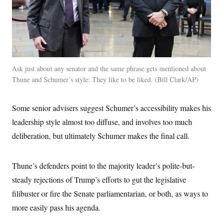
Ask just about any senator and the same phrase gets mentioned about
Thune and Schumer’s style: They like to be liked.
Bill Clark/AP
Some senior advisers suggest Schumer’s accessibility makes his
leadership style almost too diffuse, and involves too much
deliberation, but ultimately Schumer makes the final call.
Thune’s defenders point to the majority leader’s polite-but-
steady rejections of Trump’s efforts to gut the legislative
filibuster or fire the Senate parliamentarian, or both, as ways to
more easily pass his agenda.