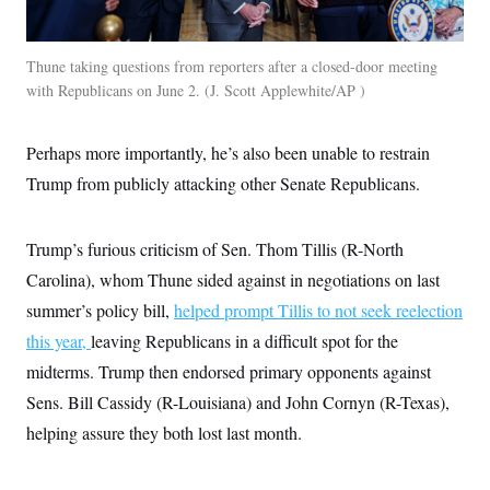
Thune taking questions from reporters after a closed-door meeting
with Republicans on June 2.
J. Scott Applewhite/AP
Perhaps more importantly, he’s also been unable to restrain
Trump from publicly attacking other Senate Republicans.
Trump’s furious criticism of Sen. Thom Tillis (R-North
Carolina), whom Thune sided against in negotiations on last
summer’s policy bill,
helped prompt Tillis to not seek reelection
this year,
leaving Republicans in a difficult spot for the
midterms. Trump then endorsed primary opponents against
Sens. Bill Cassidy (R-Louisiana) and John Cornyn (R-Texas),
helping assure they both lost last month.