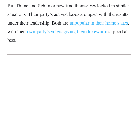
t
But Thune and Schumer now find themselves locked in similar
i
v
situations. Their party’s activist bases are upset with the results
e
under their leadership. Both are
unpopular in their home states
,
with their
own party’s voters giving them lukewarm
support at
best.