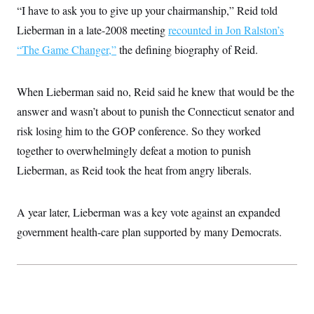
“I have to ask you to give up your chairmanship,” Reid told
Lieberman in a late-2008 meeting
recounted in Jon Ralston’s
“The Game Changer,”
the defining biography of Reid.
When Lieberman said no, Reid said he knew that would be the
answer and wasn’t about to punish the Connecticut senator and
risk losing him to the GOP conference. So they worked
together to overwhelmingly defeat a motion to punish
Lieberman, as Reid took the heat from angry liberals.
A year later, Lieberman was a key vote against an expanded
government health-care plan supported by many Democrats.