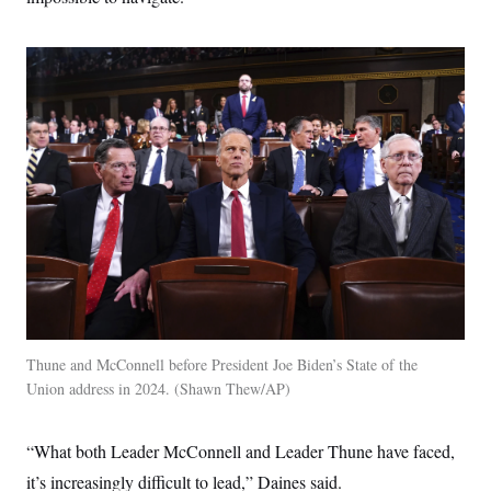
Thune and McConnell before President Joe Biden’s State of the
Union address in 2024.
Shawn Thew/AP
“What both Leader McConnell and Leader Thune have faced,
it’s increasingly difficult to lead,” Daines said.