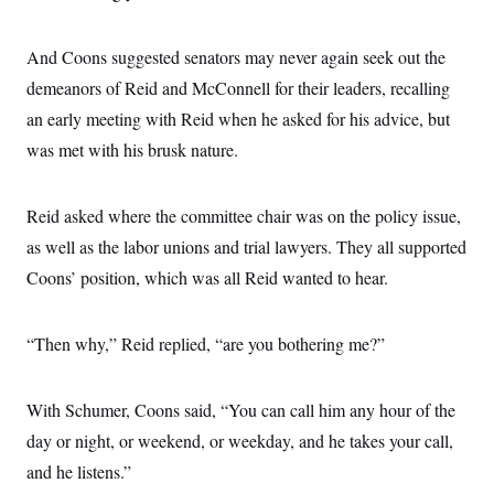
And Coons suggested senators may never again seek out the
demeanors of Reid and McConnell for their leaders, recalling
an early meeting with Reid when he asked for his advice, but
was met with his brusk nature.
Reid asked where the committee chair was on the policy issue,
as well as the labor unions and trial lawyers. They all supported
Coons’ position, which was all Reid wanted to hear.
“Then why,” Reid replied, “are you bothering me?”
With Schumer, Coons said, “You can call him any hour of the
day or night, or weekend, or weekday, and he takes your call,
and he listens.”