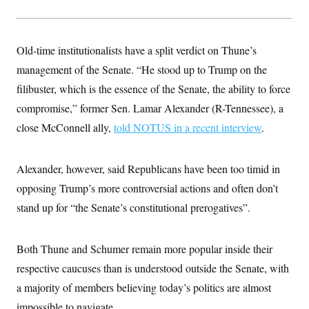
Old-time institutionalists have a split verdict on Thune’s
management of the Senate. “He stood up to Trump on the
filibuster, which is the essence of the Senate, the ability to force
compromise,” former Sen. Lamar Alexander (R-Tennessee), a
close McConnell ally,
told NOTUS in a recent interview
.
Alexander, however, said Republicans have been too timid in
opposing Trump’s more controversial actions and often don’t
stand up for “the Senate’s constitutional prerogatives”.
Both Thune and Schumer remain more popular inside their
respective caucuses than is understood outside the Senate, with
a majority of members believing today’s politics are almost
impossible to navigate.