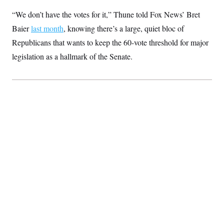
“We don’t have the votes for it,” Thune told Fox News’ Bret
Baier
last month
, knowing there’s a large, quiet bloc of
Republicans that wants to keep the 60-vote threshold for major
legislation as a hallmark of the Senate.