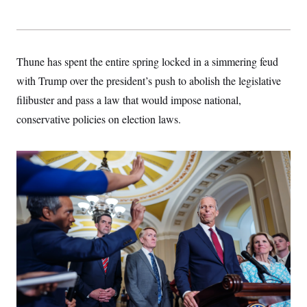
Thune has spent the entire spring locked in a simmering feud
with Trump over the president’s push to abolish the legislative
filibuster and pass a law that would impose national,
conservative policies on election laws.