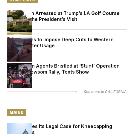
Armed Man Arrested at Trump’s LA Golf Course
Ahead of the President’s Visit
Trump Plans to Impose Deep Cuts to Western
States’ Water Usage
Immigration Agents Bristled at ‘Stunt’ Operation
Outside Newsom Rally, Texts Show
See more in
CALIFORNIA
MAINE
Maine Makes Its Legal Case for Kneecapping
Super PACs