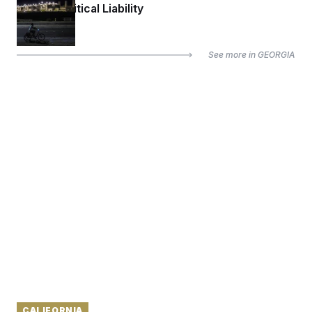
Up to a Political Liability
See more in
GEORGIA
CALIFORNIA