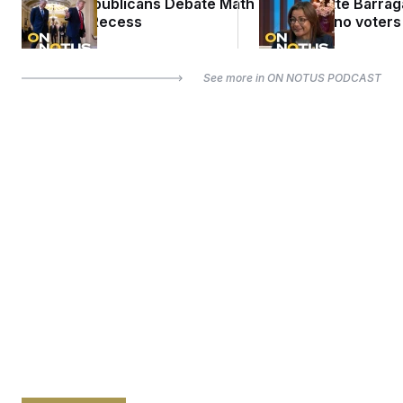
Senate Republicans Debate Math
Rep. Nanette Barra
Ahead of Recess
misled Latino voters
See more in
ON NOTUS PODCAST