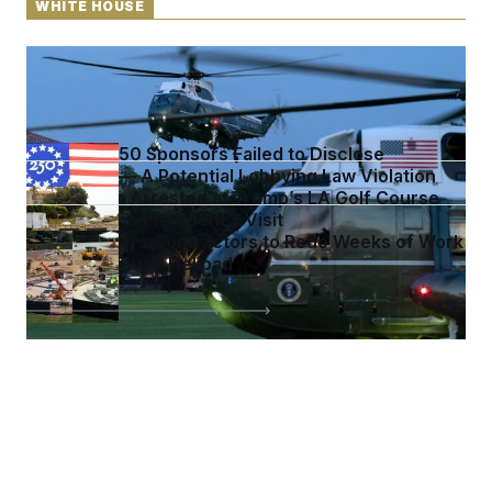
WHITE HOUSE
Trump’s Helicopter Involved in Air-Traffic Safety
Incident
Freedom 250 Sponsors Failed to Disclose
Donations — A Potential Lobbying Law Violation
Armed Man Arrested at Trump’s LA Golf Course
Ahead of the President’s Visit
Trump Orders Contractors to Redo Weeks of Work
on White House Helipad
See more in
WHITE HOUSE