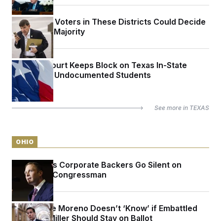
The Latino Voters in These Districts Could Decide
the House Majority
Appeals Court Keeps Block on Texas In-State
Tuition for Undocumented Students
See more in
TEXAS
OHIO
Max Miller’s Corporate Backers Go Silent on
Embattled Congressman
Sen. Bernie Moreno Doesn’t ‘Know’ if Embattled
Rep. Max Miller Should Stay on Ballot