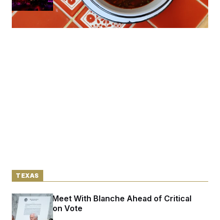
TEXAS
Cornyn to Meet With Blanche Ahead of Critical
Confirmation Vote