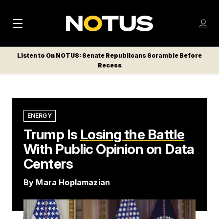
M
S
Log
a
Log in
h
C
i
o
Listen to On NOTUS: Senate Republicans Scramble Before
l
w
Recess
n
o
m
s
N
e
N
e
n
a
E
m
u
W
e
v
ENERGY
n
S
Trump Is
i
Losing the Battle
u
L
With Public Opinion on Data
g
E
T
Centers
a
T
t
By
Mara Hoplamazian
E
i
R
S
o