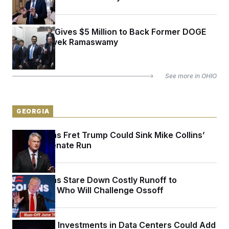
Elon Musk Gives $5 Million to Back Former DOGE
Partner Vivek Ramaswamy
See more in
OHIO
GEORGIA
Republicans Fret Trump Could Sink Mike Collins’
Georgia Senate Run
Republicans Stare Down Costly Runoff to
Determine Who Will Challenge Ossoff
Politicians’ Investments in Data Centers Could Add