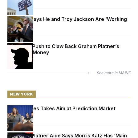
Schumer Says He and Troy Jackson Are ‘Working
Together’
Inside the Push to Claw Back Graham Platner’s
Campaign Money
See more in
MAINE
NEW YORK
Letitia James Takes Aim at Prediction Market
Kalshi
A Former Platner Aide Says Morris Katz Has ‘Main