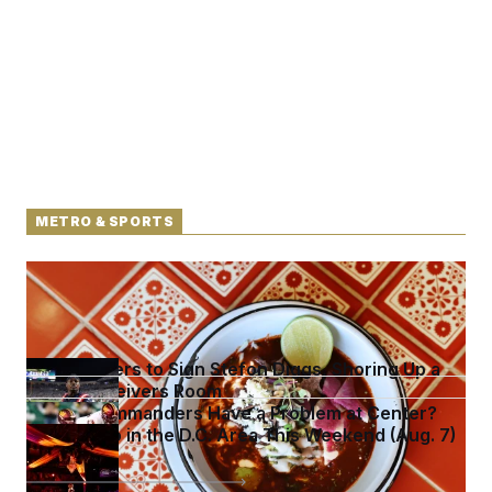
METRO & SPORTS
Talk to Tom: Restaurant Recs for D.C., Maryland ...
and Germany!
Commanders to Sign Stefon Diggs, Shoring Up a
Shaky Receivers Room
Do the Commanders Have a Problem at Center?
What to Do in the D.C. Area This Weekend (Aug. 7)
See more in
METRO & SPORTS