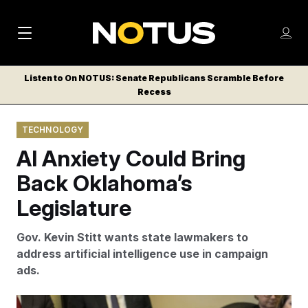
M
S
Log
a
Log in
h
C
i
o
Listen to On NOTUS: Senate Republicans Scramble Before
l
w
Recess
n
o
m
s
N
e
N
e
TECHNOLOGY
n
a
E
m
u
AI Anxiety Could Bring
W
e
v
n
S
Back Oklahoma’s
i
u
L
Legislature
g
E
T
a
Gov. Kevin Stitt wants state lawmakers to
T
t
address artificial intelligence use in campaign
E
ads.
i
R
S
o