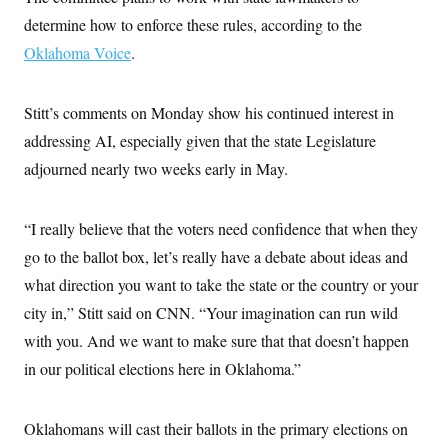
c
t
determine how to enforce these rules, according to the
o
i
n
o
Oklahoma Voice
.
s
n
i
n
W
Stitt’s comments on Monday show his continued interest in
a
s
addressing AI, especially given that the state Legislature
h
i
adjourned nearly two weeks early in May.
n
g
t
“I really believe that the voters need confidence that when they
o
n
go to the ballot box, let’s really have a debate about ideas and
B
u
what direction you want to take the state or the country or your
r
e
city in,” Stitt said on CNN. “Your imagination can run wild
a
with you. And we want to make sure that that doesn’t happen
u
I
in our political elections here in Oklahoma.”
n
i
t
i
Oklahomans will cast their ballots in the primary elections on
a