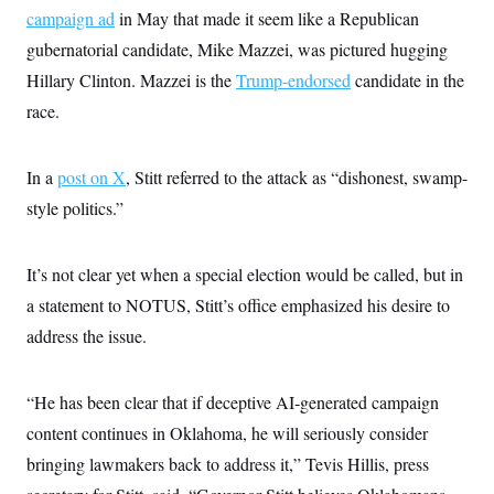
i
N
e
s
campaign ad
in May that made it seem like a Republican
l
i
t
O
t
N
g
P
gubernatorial candidate, Mike Mazzei, was pictured hugging
h
T
e
n
e
&
Hillary Clinton. Mazzei is the
w
P
r
Trump-endorsed
candidate in the
U
S
Y
o
s
c
race.
S
o
l
p
i
r
i
e
P
e
k
c
c
n
O
y
t
In a
post on X
c
, Stitt referred to the attack as “dishonest, swamp-
i
N
D
e
v
style politics.”
o
T
C
e
r
r
H
s
t
u
A
o
h
m
u
S
It’s not clear yet when a special election would be called, but in
C
p
D
s
a
’
a
T
a statement to NOTUS, Stitt’s office emphasized his desire to
i
r
s
n
n
o
W
a
address the issue.
E
g
l
h
M
W
p
i
i
i
i
H
I
n
t
l
s
m
“He has been clear that if deceptive AI‑generated campaign
a
e
b
O
o
m
H
a
d
A
content continues in Oklahoma, he will seriously consider
i
o
n
O
e
g
u
k
R
h
s
bringing lawmakers back to address it,” Tevis Hillis, press
r
s
i
L
E
a
e
o
M
i