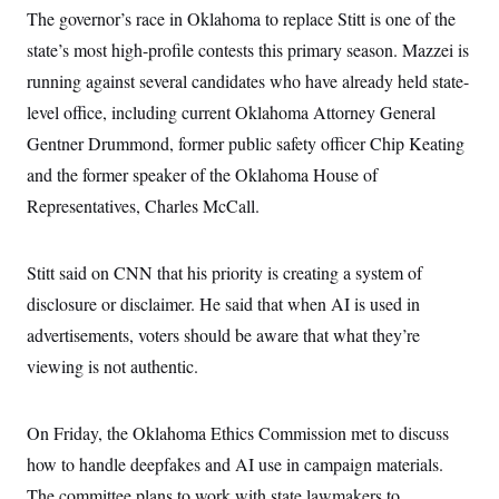
s
e
k
s
u
n
The governor’s race in Oklahoma to replace Stitt is one of the
s
k
r
f
I
t
k
y
)
o
n
state’s most high-profile contests this primary season. Mazzei is
u
e
U
r
s
b
d
t
T
running against several candidates who have already held state-
u
t
e
I
a
i
s
a
n
h
level office, including current Oklahoma Attorney General
k
g
Y
T
r
P
Gentner Drummond, former public safety officer Chip Keating
o
V
o
a
r
u
e
k
m
and the former speaker of the Oklahoma House of
e
T
r
s
u
m
Representatives, Charles McCall.
s
b
o
R
e
n
e
t
l
Stitt said on CNN that his priority is creating a system of
e
V
a
disclosure or disclaimer. He said that when AI is used in
i
s
r
advertisements, voters should be aware that what they’re
e
g
s
viewing is not authentic.
i
n
S
i
y
a
n
On Friday, the Oklahoma Ethics Commission met to discuss
d
W
how to handle deepfakes and AI use in campaign materials.
i
i
c
The committee plans to work with state lawmakers to
s
a