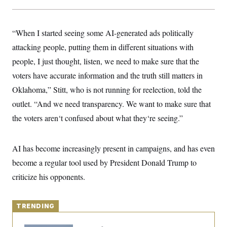
y
s
I
C
R
U
e
.
Y
“When I started seeing some AI-generated ads politically
p
S
u
attacking people, putting them in different situations with
.
A
b
N
S
g
people, I just thought, listen, we need to make sure that the
l
e
e
T
i
w
n
voters have accurate information and the truth still matters in
c
s
A
c
a
Oklahoma,” Stitt, who is not running for reelection, told the
i
T
n
e
s
outlet. “And we need transparency. We want to make sure that
E
s
S
the voters aren‘t confused about what they‘re seeing.”
C
l
C
i
W
a
AI has become increasingly present in campaigns, and has even
m
l
H
a
i
become a regular tool used by President Donald Trump to
t
I
f
e
o
criticize his opponents.
T
&
r
E
E
n
n
i
H
v
a
TRENDING
i
O
r
G
U