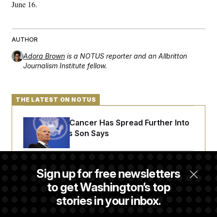
t
June 16.
i
v
e
AUTHOR
Adora Brown
is a NOTUS reporter and an Allbritton
Journalism Institute fellow.
THE LATEST ON NOTUS
Joe Biden’s Cancer Has Spread Further Into
His Body, His Son Says
Senate Overwhelmingly Approves Bill to
Sign up for free newsletters
Avoid October Shutdown
to get Washington’s top
stories in your inbox.
Senate Confirms Todd Blanche as Attorney