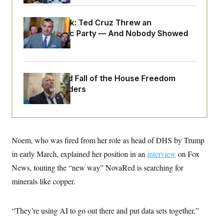
o
e
n
S
o
m
r
E
Dana Milbank:
Ted Cruz Threw an
e
g
Islamophobic Party — And Nobody Showed
n
i
D
t
Up
a
P
e
f
E
E
L
e
c
R
o
n
o
The Rise and Fall of the House Freedom
u
s
S
n
i
e
Caucus Leaders
o
P
s
m
i
D
E
y
a
o
C
n
n
E
a
a
T
d
l
u
I
Noem, who was fired from her role as head of DHS by Trump
M
d
c
i
T
V
in early March, explained her position in an
interview
on Fox
a
s
r
t
E
s
u
News, touting the “new way” NovaRed is searching for
i
i
m
S
o
minerals like copper.
s
p
n
s
L
i
O
F
a
H
p
o
t
N
“They’re using AI to go out there and put data sets together,”
e
p
r
e
a