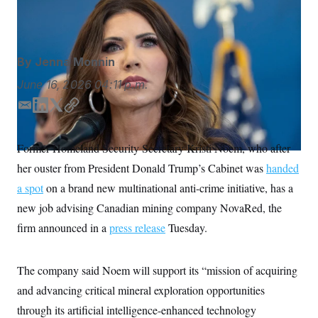
S
n
Trump in early March.
Yuki Iwamura/AP
C
i
g
A
n
M
u
By
Jenna Monnin
p
P
f
A
June 16, 2026
04:11 p.m.
o
r
I
o
E
L
T
C
G
u
m
i
w
o
r
N
a
n
i
p
n
Former Homeland Security Secretary Kristi Noem, who after
S
e
i
k
t
y
w
her ouster from President Donald Trump’s Cabinet was
handed
l
e
t
s
2
d
e
C
a spot
on a brand new multinational anti-crime initiative, has a
l
0
I
r
e
2
O
new job advising Canadian mining company NovaRed, the
t
6
n
N
t
E
firm announced in a
press release
Tuesday.
e
l
G
r
e
R
s
c
t
The company said Noem will support its “mission of acquiring
E
i
N
S
and advancing critical mineral exploration opportunities
o
O
n
T
S
through its artificial intelligence-enhanced technology
U