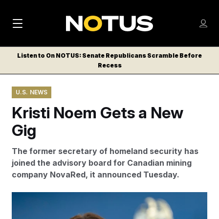
M
S
Log
a
Log in
h
C
i
o
Listen to On NOTUS: Senate Republicans Scramble Before
l
w
Recess
n
o
m
s
N
e
N
e
U.S. NEWS
n
a
E
m
u
Kristi Noem Gets a New
W
e
v
n
S
Gig
i
u
L
g
E
The former secretary of homeland security has
T
a
joined the advisory board for Canadian mining
T
company NovaRed, it announced Tuesday.
t
E
i
R
Kristi Noem was fired from her role as head of the
S
o
Department of Homeland Security by President Donald