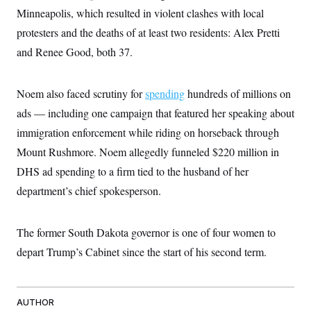
t
W
a
s
Minneapolis, which resulted in violent clashes with local
i
t
t
O
E
o
protesters and the deaths of at least two residents: Alex Pretti
t
k
n
?
K
l
A
and Renee Good, both 37.
.
a
p
T
L
A
h
p
e
F
e
b
o
l
c
w
o
m
e
O
Noem also faced scrutiny for
spending
hundreds of millions on
h
i
u
a
P
n
L
s
t
ads — including one campaign that featured her speaking about
o
o
N
d
L
P
l
immigration enforcement while riding on horseback through
O
F
c
e
o
O
T
e
a
n
Mount Rushmore. Noem allegedly funneled $220 million in
g
U
a
s
W
n
y
S
t
t
DHS ad spending to a firm tied to the husband of her
s
U
™
u
s
y
T
department’s chief spokesperson.
r
S
l
r
e
E
v
S
a
s
v
a
p
d
e
n
o
The former South Dakota governor is one of four women to
e
n
X
i
F
t
&
t
(
a
o
i
depart Trump’s Cabinet since the start of his second term.
T
s
T
r
f
a
B
w
u
y
T
r
l
i
m
W
e
i
u
t
s
o
x
Y
L
f
e
AUTHOR
t
r
a
o
i
f