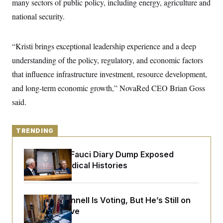
many sectors of public policy, including energy, agriculture and
y
s
I
national security.
C
R
U
e
.
Y
p
S
u
“Kristi brings exceptional leadership experience and a deep
.
A
b
N
S
g
understanding of the policy, regulatory, and economic factors
l
e
e
T
i
w
n
that influence infrastructure investment, resource development,
c
s
A
c
a
and long-term economic growth,” NovaRed CEO Brian Goss
i
T
n
e
s
said.
E
s
S
C
l
C
TRENDING
i
W
a
m
l
H
a
Rand Paul’s Fauci Diary Dump Exposed
i
t
I
f
Peoples’ Medical Histories
e
o
T
&
r
E
E
n
n
i
H
Mitch McConnell Is Voting, But He’s Still on
v
a
i
O
Medical Leave
r
G
U