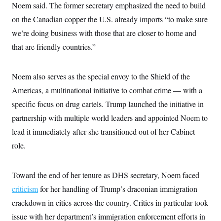
i
N
e
s
Noem said. The former secretary emphasized the need to build
l
i
t
O
t
on the Canadian copper the U.S. already imports “to make sure
N
g
P
h
T
e
n
e
&
we’re doing business with those that are closer to home and
w
P
r
U
S
Y
o
s
that are friendly countries.”
c
S
o
l
p
i
r
i
e
P
e
k
c
c
n
O
y
t
Noem also serves as the special envoy to the Shield of the
c
i
N
D
e
Americas, a multinational initiative to combat crime — with a
v
o
T
C
e
r
r
specific focus on drug cartels. Trump launched the initiative in
H
s
t
u
A
o
h
m
partnership with multiple world leaders and appointed Noem to
u
S
C
p
D
s
lead it immediately after she transitioned out of her Cabinet
a
’
a
T
i
r
s
n
n
role.
o
W
a
E
g
l
h
M
W
p
i
i
i
i
H
I
n
t
l
s
Toward the end of her tenure as DHS secretary, Noem faced
m
a
e
b
O
o
m
H
a
criticism
for her handling of Trump’s draconian immigration
d
A
i
o
n
O
e
g
crackdown in cities across the country. Critics in particular took
u
k
R
h
s
r
s
i
L
E
issue with her department’s immigration enforcement efforts in
a
e
o
M
i