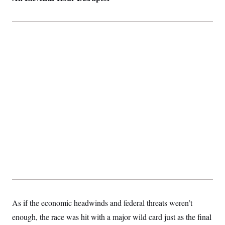
As if the economic headwinds and federal threats weren’t
enough, the race was hit with a major wild card just as the final