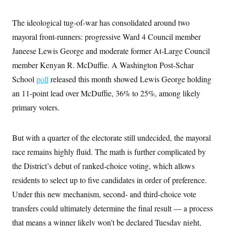
y
s
I
C
R
The ideological tug-of-war has consolidated around two
U
e
.
Y
mayoral front-runners: progressive Ward 4 Council member
p
S
u
.
A
Janeese Lewis George and moderate former At-Large Council
b
N
S
g
l
e
member Kenyan R. McDuffie. A Washington Post-Schar
e
T
i
w
n
c
School
poll
released this month showed Lewis George holding
s
A
c
a
i
T
an 11-point lead over McDuffie, 36% to 25%, among likely
n
e
s
E
s
primary voters.
S
C
l
C
But with a quarter of the electorate still undecided, the mayoral
i
W
a
m
l
race remains highly fluid. The math is further complicated by
H
a
i
t
I
the District’s debut of ranked-choice voting, which allows
f
e
o
T
residents to select up to five candidates in order of preference.
&
r
E
E
n
Under this new mechanism, second- and third-choice vote
n
i
H
v
a
transfers could ultimately determine the final result — a process
i
O
r
that means a winner likely won’t be declared Tuesday night,
G
U