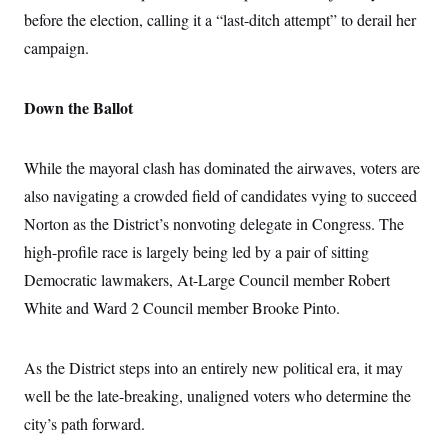
before the election, calling it a “last-ditch attempt” to derail her
campaign.
Down the Ballot
While the mayoral clash has dominated the airwaves, voters are
also navigating a crowded field of candidates vying to succeed
Norton as the District’s nonvoting delegate in Congress. The
high-profile race is largely being led by a pair of sitting
Democratic lawmakers, At-Large Council member Robert
White and Ward 2 Council member Brooke Pinto.
As the District steps into an entirely new political era, it may
well be the late-breaking, unaligned voters who determine the
city’s path forward.