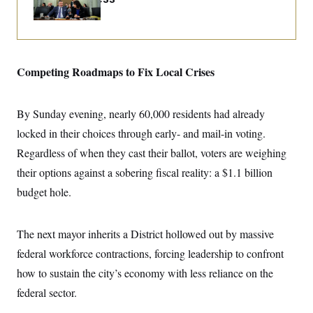
i
N
e
s
l
i
t
O
t
N
g
P
h
T
e
n
e
&
w
P
r
U
S
Y
o
s
c
Competing Roadmaps to Fix Local Crises
S
o
l
p
i
r
i
e
P
e
k
c
c
n
O
y
t
c
By Sunday evening, nearly 60,000 residents had already
i
N
D
e
v
o
T
locked in their choices through early- and mail-in voting.
C
e
r
r
H
s
Regardless of when they cast their ballot, voters are weighing
t
u
A
o
h
m
u
S
their options against a sobering fiscal reality: a $1.1 billion
C
p
D
s
a
’
a
T
budget hole.
i
r
s
n
n
o
W
a
E
g
l
h
M
W
p
i
i
i
The next mayor inherits a District hollowed out by massive
i
H
I
n
t
l
s
m
federal workforce contractions, forcing leadership to confront
a
e
b
O
o
m
H
a
d
A
how to sustain the city’s economy with less reliance on the
i
o
n
O
e
g
u
k
R
h
s
federal sector.
r
s
i
L
E
a
e
o
M
i