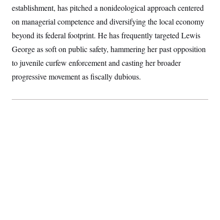
s
e
k
s
u
establishment, has pitched a nonideological approach centered
n
s
k
r
f
I
t
k
y
)
o
on managerial competence and diversifying the local economy
n
u
e
U
r
s
b
d
t
beyond its federal footprint. He has frequently targeted Lewis
T
u
t
e
I
a
i
s
a
n
h
George as soft on public safety, hammering her past opposition
k
g
Y
T
r
P
to juvenile curfew enforcement and casting her broader
o
V
o
a
r
u
e
k
progressive movement as fiscally dubious.
m
e
T
r
s
u
m
s
b
o
R
e
n
e
t
l
e
V
a
i
s
r
e
g
s
i
n
S
i
y
a
n
d
W
i
i
c
s
a