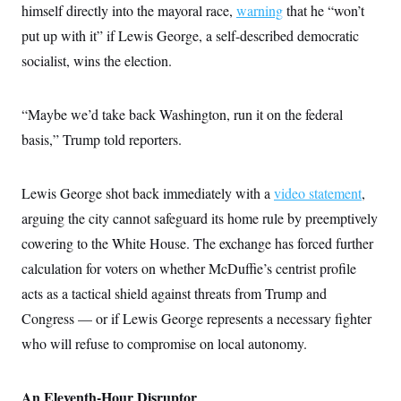
t
himself directly into the mayoral race,
warning
that he “won’t
i
v
put up with it” if Lewis George, a self-described democratic
e
socialist, wins the election.
“Maybe we’d take back Washington, run it on the federal
basis,” Trump told reporters.
Lewis George shot back immediately with a
video statement
,
arguing the city cannot safeguard its home rule by preemptively
cowering to the White House. The exchange has forced further
calculation for voters on whether McDuffie’s centrist profile
acts as a tactical shield against threats from Trump and
Congress — or if Lewis George represents a necessary fighter
who will refuse to compromise on local autonomy.
An Eleventh-Hour Disruptor