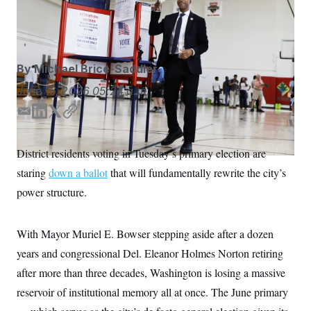
at Turkey Thicket Recreation Center in Northeast D.C.
S
n
C
i
Kainaz Amaria/NOTUS
g
A
n
M
u
p
P
By
Michael Brice-Saddler
f
A
o
June 16, 2026
05:24 a.m.
r
I
o
G
u
E
L
T
C
r
m
i
w
o
N
n
a
n
i
p
S
e
District residents voting in Tuesday’s primary election are
i
k
t
y
w
staring
down a ballot
s
2
that will fundamentally rewrite the city’s
l
e
t
C
l
0
d
e
power structure.
e
2
O
I
r
t
6
n
N
t
E
e
l
G
With Mayor Muriel E. Bowser stepping aside after a dozen
r
e
R
s
c
years and congressional Del. Eleanor Holmes Norton retiring
t
E
after more than three decades, Washington is losing a massive
i
N
S
o
O
reservoir of institutional memory all at once. The June primary
n
T
S
U