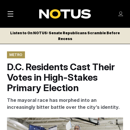
M
S
Log
a
Log in
h
C
i
o
Listen to On NOTUS: Senate Republicans Scramble Before
l
w
Recess
n
o
m
s
N
e
N
e
METRO
n
a
E
m
u
D.C. Residents Cast Their
W
e
v
n
S
Votes in High-Stakes
i
u
L
Primary Election
g
E
T
a
The mayoral race has morphed into an
T
t
increasingly bitter battle over the city’s identity.
E
i
R
S
o
Mayoral candidate Kenyan R. McDuffie casts his vote