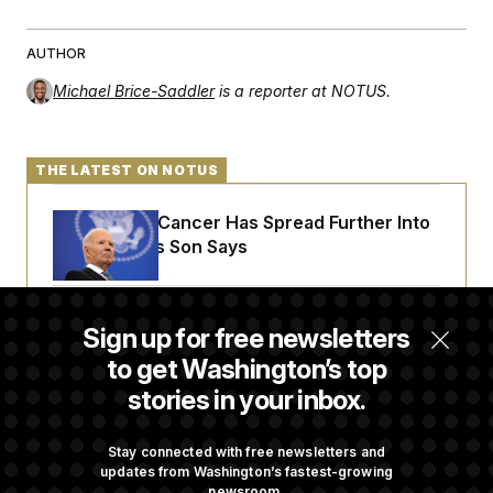
AUTHOR
Michael Brice-Saddler
is a reporter at NOTUS.
THE LATEST ON NOTUS
Joe Biden’s Cancer Has Spread Further Into
His Body, His Son Says
Iran Releases Set of Demands to Reopen the
Sign up for free newsletters
Strait of Hormuz
to get Washington’s top
stories in your inbox.
Senate Overwhelmingly Approves Bill to
Avoid October Shutdown
Stay connected with free newsletters and
updates from Washington’s fastest-growing
newsroom.