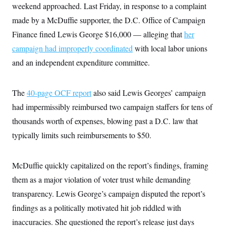
weekend approached. Last Friday, in response to a complaint
made by a McDuffie supporter, the D.C. Office of Campaign
Finance fined Lewis George $16,000 — alleging that
her
campaign had improperly coordinated
with local labor unions
and an independent expenditure committee.
The
40-page OCF report
also said Lewis Georges’ campaign
had impermissibly reimbursed two campaign staffers for tens of
thousands worth of expenses, blowing past a D.C. law that
typically limits such reimbursements to $50.
McDuffie quickly capitalized on the report’s findings, framing
them as a major violation of voter trust while demanding
transparency. Lewis George’s campaign disputed the report’s
findings as a politically motivated hit job riddled with
inaccuracies. She questioned the report’s release just days