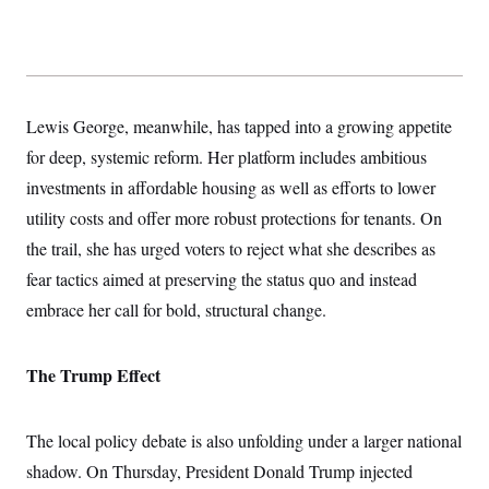
c
t
o
i
n
o
s
n
i
n
W
Lewis George, meanwhile, has tapped into a growing appetite
a
s
for deep, systemic reform. Her platform includes ambitious
h
i
investments in affordable housing as well as efforts to lower
n
g
utility costs and offer more robust protections for tenants. On
t
the trail, she has urged voters to
reject what she describes as
o
n
fear tactics aimed at preserving the status quo and instead
B
u
embrace her call for bold, structural change.
r
e
a
u
The Trump Effect
I
n
i
The local policy debate is also unfolding under a larger national
t
i
shadow. On Thursday, President Donald Trump injected
a