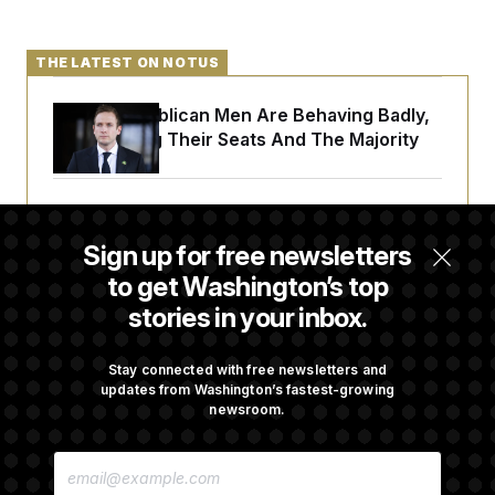
THE LATEST ON NOTUS
House Republican Men Are Behaving Badly,
Endangering Their Seats And The Majority
Trump Targets ‘Birth Tourism’ and
Citizenship Eligibility in New Executive
Sign up for free newsletters
Orders
to get Washington’s top
stories in your inbox.
Some Visa Applicants Could Pay Up to
$250K in Bonds to Overcome Denials
Stay connected with free newsletters and
updates from Washington’s fastest-growing
newsroom.
DOJ Sued Over Trump Tax-Audit Immunity
E
Deal
M
A