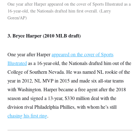
One year after Harper appeared on the cover of Sports Illustrated as a
16-year-old, the Nationals drafted him first overall.
Larry
Goren/AP
3. Bryce Harper (2010 MLB draft)
One year after Harper
appeared on the cover of Sports
Illustrated
as a 16-year-old, the Nationals drafted him out of the
College of Southern Nevada. He was named NL rookie of the
year in 2012, NL MVP in 2015 and made six all-star teams
with Washington. Harper became a free agent after the 2018
season and signed a 13-year, $330 million deal with the
division rival Philadelphia Phillies, with whom he’s still
chasing his first ring
.