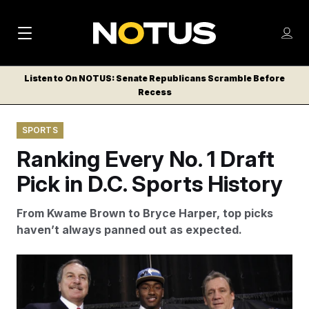
M
S
Log
a
Log in
h
C
i
o
Listen to On NOTUS: Senate Republicans Scramble Before
l
w
Recess
n
o
m
s
N
e
N
e
SPORTS
n
a
E
m
u
Ranking Every No. 1 Draft
W
e
v
n
S
Pick in D.C. Sports History
i
u
L
g
E
From Kwame Brown to Bryce Harper, top picks
T
a
haven’t always panned out as expected.
T
t
E
The last time the Wizards won the NBA draft lottery,
i
R
they selected Kentucky guard John Wall first overall.
S
o
Alex Brandon/AP