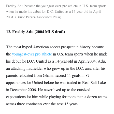
c
t
Freddy Adu became the youngest-ever pro athlete in U.S. team sports
o
i
n
when he made his debut for D.C. United as a 14-year-old in April
o
s
n
2004.
Bruce Parker/Associated Press
i
n
W
a
12. Freddy Adu (2004 MLS draft)
s
h
i
n
The most hyped American soccer prospect in history became
g
the
youngest-ever pro athlete
in U.S. team sports when he made
t
o
his debut for D.C. United as a 14-year-old in April 2004. Adu,
n
B
an attacking midfielder who grew up in the D.C. area after his
u
r
parents relocated from Ghana, scored 11 goals in 87
e
appearances for United before he was traded to Real Salt Lake
a
u
in December 2006. He never lived up to the outsized
I
n
expectations for him while playing for more than a dozen teams
i
t
across three continents over the next 15 years.
i
a