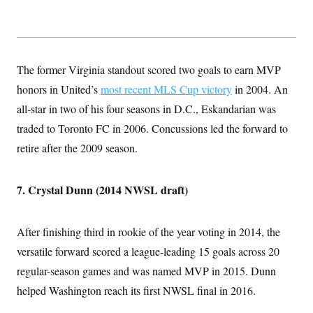
The former Virginia standout scored two goals to earn MVP
honors in United’s
most recent MLS Cup victory
in 2004. An
all-star in two of his four seasons in D.C., Eskandarian was
traded to Toronto FC in 2006. Concussions led the forward to
retire after the 2009 season.
7. Crystal Dunn (2014 NWSL draft)
After finishing third in rookie of the year voting in 2014, the
versatile forward scored a league-leading 15 goals across 20
regular-season games and was named MVP in 2015. Dunn
helped Washington reach its first NWSL final in 2016.