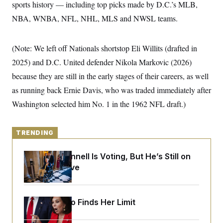
y
sports history — including top picks made by D.C.’s MLB,
s
I
NBA, WNBA, NFL, NHL, MLS and NWSL teams.
C
R
U
e
.
Y
p
S
u
.
(Note: We left off Nationals shortstop Eli Willits (drafted in
A
b
N
S
g
l
2025) and D.C. United defender Nikola Markovic (2026)
e
e
T
i
w
n
because they are still in the early stages of their careers, as well
c
s
A
c
a
i
as running back Ernie Davis, who was traded immediately after
T
n
e
s
E
Washington selected him No. 1 in the 1962 NFL draft.)
s
S
C
l
C
TRENDING
i
W
a
m
l
H
a
i
Mitch McConnell Is Voting, But He’s Still on
t
I
f
Medical Leave
e
o
T
&
r
E
E
n
n
i
H
v
Jeanine Pirro Finds Her Limit
a
i
O
r
G
U