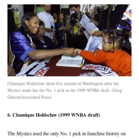
Chamique Holdsclaw spent five seasons in Washington after the
Mystics made her the No. 1 pick in the 1999 WNBA draft.
Greg
Gibson/Associated Press
6. Chamique Holdsclaw (1999 WNBA draft)
The Mystics used the only No. 1 pick in franchise history on