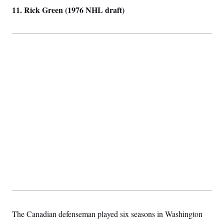
t
11. Rick Green (1976 NHL draft)
i
v
e
The Canadian defenseman played six seasons in Washington