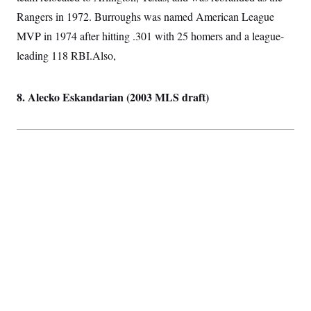
Rangers in 1972. Burroughs was named American League
MVP in 1974 after hitting .301 with 25 homers and a league-
leading 118 RBI.Also,
8. Alecko Eskandarian (2003 MLS draft)