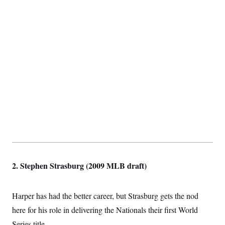
2. Stephen Strasburg (2009 MLB draft)
Harper has had the better career, but Strasburg gets the nod
here for his role in delivering the Nationals their first World
Series title.