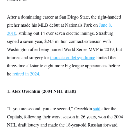
After a dominating career at San Diego State, the right-handed
pitcher made his MLB debut at Nationals Park on
June 8,
2010
, striking out 14 over seven electric innings. Strasburg
signed a seven-year, $245 million contract extension with
Washington after being named World Series MVP in 2019, but
injuries and surgery for
thoracic outlet syndrome
limited the
three-time all-star to eight more big league appearances before
he
retired in 2024
.
1. Alex Ovechkin (2004 NHL draft)
“If you are second, you are second,” Ovechkin
said
after the
Capitals, following their worst season in 26 years, won the 2004
NHL draft lottery and made the 18-year-old Russian forward