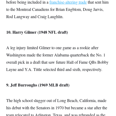
before being included in a
franchise-altering trade
that sent him
to the Montreal Canadiens for Brian Engblom, Doug Jarvis,
Rod Langway and Craig Laughlin.
10. Harry Gilmer (1948 NFL draft)
A leg injury limited Gilmer to one game as a rookie after
Washington made the former Alabama quarterback the No. 1
overall pick in a draft that saw future Hall of Fame QBs Bobby
Layne and Y.A. Tittle selected third and sixth, respectively.
9. Jeff Burroughs (1969 MLB draft)
The high school slugger out of Long Beach, California, made
his debut with the Senators in 1970 but became a star after the
team relocated to Arlington, Texas, and was rebranded as the