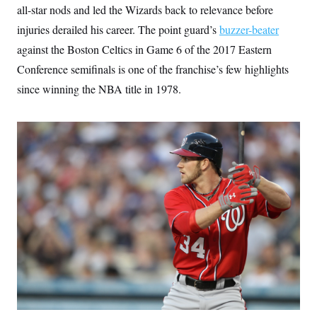
all-star nods and led the Wizards back to relevance before
injuries derailed his career. The point guard’s
buzzer-beater
against the Boston Celtics in Game 6 of the 2017 Eastern
Conference semifinals is one of the franchise’s few highlights
since winning the NBA title in 1978.