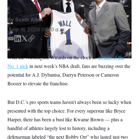
S
n
C
i
g
A
n
By
Scott Allen
M
u
p
P
June 16, 2026
05:10 a.m.
f
A
o
E
L
T
C
r
I
o
m
i
w
o
G
u
a
n
i
p
With the Washington Wizards on the clock as
r
owners of the
N
i
k
t
y
n
No. 1 pick
in next week’s NBA draft, fans are buzzing over the
l
e
t
S
e
w
d
e
potential for A.J. Dybantsa, Darryn Peterson or Cameron
s
2
I
r
C
l
0
Boozer to elevate the franchise.
n
e
2
O
t
6
N
t
E
But D.C.’s pro sports teams haven’t always been so lucky when
e
l
G
r
e
presented with the top choice. For every superstar like Bryce
R
s
c
t
E
Harper, there has been a bust like Kwame Brown — plus a
i
N
S
o
handful of athletes largely lost to history, including a
O
n
T
S
defenseman labeled “the next Bobby Orr” who lasted just two
U