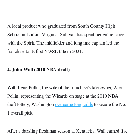
A local product who graduated from South County High
School in Lorton, Virginia, Sullivan has spent her entire career
with the Spirit. The midfielder and longtime captain led the
franchise to its first NWSL title in 2021.
4. John Wall (2010 NBA draft)
With Irene Pollin, the wife of the franchise’s late owner, Abe
Pollin, representing the Wizards on stage at the 2010 NBA
draft lottery, Washington
overcame long odds
to secure the No.
1 overall pick.
After a dazzling freshman season at Kentucky, Wall earned five