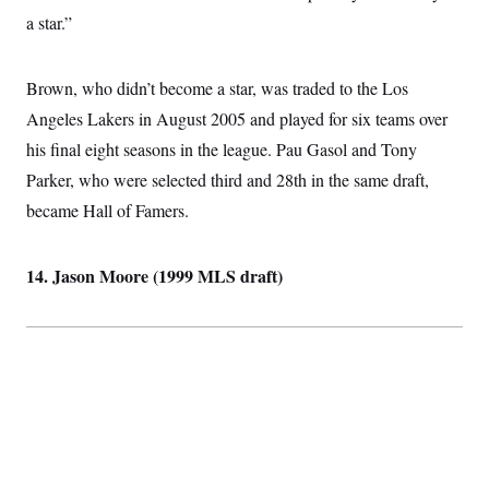
i
N
e
s
l
a star.”
i
t
O
t
N
g
P
h
T
e
n
e
&
w
P
r
U
Brown, who didn’t become a star, was traded to the Los
S
Y
o
s
c
S
o
l
p
Angeles Lakers in August 2005 and played for six teams over
i
r
i
e
P
e
his final eight seasons in the league. Pau Gasol and Tony
k
c
c
n
O
y
t
c
Parker, who were selected third and 28th in the same draft,
i
N
D
e
v
o
T
became Hall of Famers.
C
e
r
r
H
s
t
u
A
o
h
m
u
S
14. Jason Moore (1999 MLS draft)
C
p
D
s
a
’
a
T
i
r
s
n
n
o
W
a
E
g
l
h
M
W
p
i
i
i
i
H
I
n
t
l
s
m
a
e
b
O
o
m
H
a
d
A
i
o
n
O
e
g
u
k
R
h
s
r
s
i
L
E
a
e
o
M
i