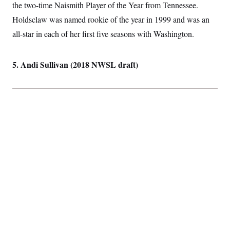
the two-time Naismith Player of the Year from Tennessee.
Holdsclaw was named rookie of the year in 1999 and was an
all-star in each of her first five seasons with Washington.
5. Andi Sullivan (2018 NWSL draft)