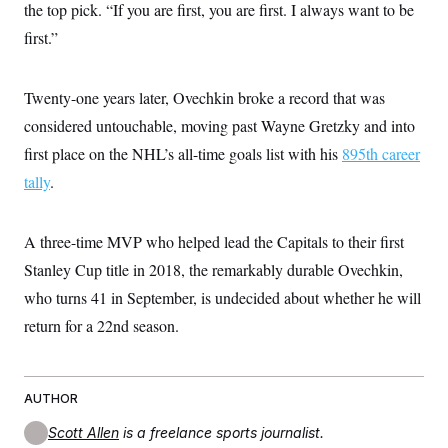
the top pick. “If you are first, you are first. I always want to be
first.”
Twenty-one years later, Ovechkin broke a record that was
considered untouchable, moving past Wayne Gretzky and into
first place on the NHL’s all-time goals list with his
895th career
tally
.
A three-time MVP who helped lead the Capitals to their first
Stanley Cup title in 2018, the remarkably durable Ovechkin,
who turns 41 in September, is undecided about whether he will
return for a 22nd season.
AUTHOR
Scott Allen
is a freelance sports journalist.