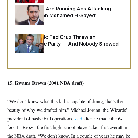
o
e
n
S
Republicans Are Running Ads Attacking
o
m
r
E
‘Abdulrahman Mohamed El-Sayed’
e
g
n
i
D
t
a
P
e
f
E
Dana Milbank:
E
Ted Cruz Threw an
L
e
c
R
Islamophobic Party — And Nobody Showed
o
n
o
u
s
Up
S
n
i
e
o
P
s
m
i
D
E
y
a
o
C
n
n
E
a
a
T
15. Kwame Brown (2001 NBA draft)
d
l
u
I
M
d
c
i
T
V
a
s
r
“We don’t know what this kid is capable of doing, that’s the
t
E
s
u
i
beauty of why we drafted him,” Michael Jordan, the Wizards’
i
m
S
o
s
p
n
president of basketball operations,
said
after he made the 6-
s
L
i
O
F
a
foot-11 Brown the first high school player taken first overall in
H
p
o
t
N
e
p
the NBA draft. “We don’t know. In a couple of years he may be
r
e
a