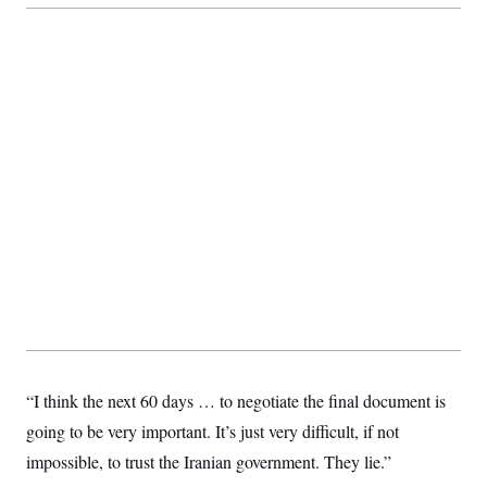
c
t
o
i
n
o
s
n
i
n
W
a
s
h
i
n
g
t
o
n
B
u
r
e
a
u
I
“I think the next 60 days … to negotiate the final document is
n
i
going to be very important. It’s just very difficult, if not
t
i
impossible, to trust the Iranian government. They lie.”
a