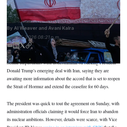
ceasefire between the US and Iran.
Vahid Salemi/AP
S
n
C
i
Photo/Vahid Salemi
g
A
n
M
u
p
P
By
Al Weaver
and
Avani Kalra
f
A
o
June 15, 2026
08:21 p.m.
r
I
o
G
u
E
L
T
C
r
m
i
w
o
N
n
a
n
i
p
S
e
Senate Republicans were noncommittal on backing President
i
k
t
y
w
Donald Trump’s emerging deal with Iran, saying they are
s
2
l
e
t
C
l
0
d
e
awaiting more information about the accord that is set to reopen
e
2
O
I
r
t
6
the Strait of Hormuz and extend the ceasefire for 60 days.
n
N
t
E
e
l
G
r
e
R
s
c
The president was quick to tout the agreement on Sunday, with
t
E
administration officials claiming it would force Iran to abandon
i
N
S
o
O
its nuclear ambitions. However, details were scarce, with Vice
n
T
S
U