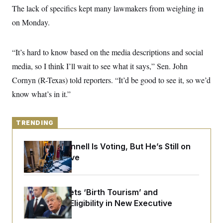
y
s
I
The lack of specifics kept many lawmakers from weighing in
C
R
on Monday.
U
e
.
Y
p
S
u
.
A
“It’s hard to know based on the media descriptions and social
b
N
S
g
l
e
e
media, so I think I’ll wait to see what it says,” Sen. John
T
i
w
n
c
s
A
Cornyn (R-Texas) told reporters. “It’d be good to see it, so we’d
c
a
i
T
n
know what’s in it.”
e
s
E
s
S
C
TRENDING
l
C
i
W
a
m
Mitch McConnell Is Voting, But He’s Still on
l
H
a
i
Medical Leave
t
I
f
e
o
T
&
r
E
E
n
Trump Targets ‘Birth Tourism’ and
n
i
H
v
Citizenship Eligibility in New Executive
a
i
O
Orders
r
G
U