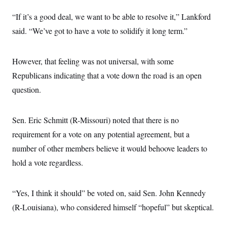
s
e
k
s
u
n
s
k
r
f
I
t
k
“If it’s a good deal, we want to be able to resolve it,” Lankford
y
)
o
n
u
e
U
r
s
said. “We’ve got to have a vote to solidify it long term.”
b
d
t
T
u
t
e
I
a
i
s
a
n
h
k
g
Y
T
However, that feeling was not universal, with some
r
P
o
V
o
a
r
u
Republicans indicating that a vote down the road is an open
e
k
m
e
T
r
s
question.
u
m
s
b
o
R
e
n
e
t
Sen. Eric Schmitt (R-Missouri) noted that there is no
l
e
requirement for a vote on any potential agreement, but a
V
a
i
s
number of other members believe it would behoove leaders to
r
e
g
s
hold a vote regardless.
i
n
S
i
y
a
“Yes, I think it should” be voted on, said Sen. John Kennedy
n
d
(R-Louisiana), who considered himself “hopeful” but skeptical.
W
i
i
c
s
a