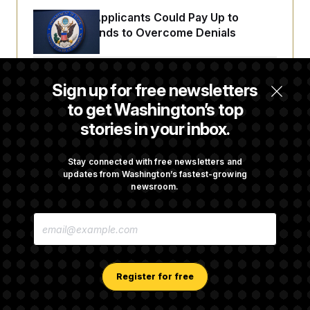
Some Visa Applicants Could Pay Up to
$250K in Bonds to Overcome Denials
DOJ Sued Over Trump Tax-Audit Immunity
Sign up for free newsletters
Deal
to get Washington’s top
stories in your inbox.
Rep. Julie Johnson Violated Transparency
Law With Dozens of Late Stock Disclosures
Stay connected with free newsletters and
updates from Washington’s fastest-growing
newsroom.
Republicans Are Running Ads Attacking
E
‘Abdulrahman Mohamed El-Sayed’
M
A
I
L
A
Register for free
D
D
R