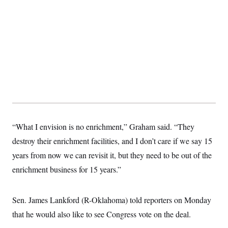
t
W
a
s
i
t
t
O
E
o
t
k
n
?
K
l
A
.
a
p
T
L
A
h
p
e
F
e
b
o
l
c
w
o
m
e
O
h
i
u
a
P
n
L
s
t
o
o
N
d
L
P
l
O
F
c
e
o
O
T
e
a
n
g
U
a
s
W
n
y
S
t
t
“What I envision is no enrichment,” Graham said. “They
s
U
™
u
s
y
T
destroy their enrichment facilities, and I don’t care if we say 15
r
S
l
r
e
E
v
S
years from now we can revisit it, but they need to be out of the
a
s
v
a
p
d
e
n
o
enrichment business for 15 years.”
e
n
X
i
F
t
&
t
(
a
o
i
T
s
T
r
f
a
B
w
Sen. James Lankford (R-Oklahoma) told reporters on Monday
u
y
T
r
l
i
m
W
e
i
u
that he would also like to see Congress vote on the deal.
t
s
o
x
Y
L
f
e
t
r
a
o
i
f