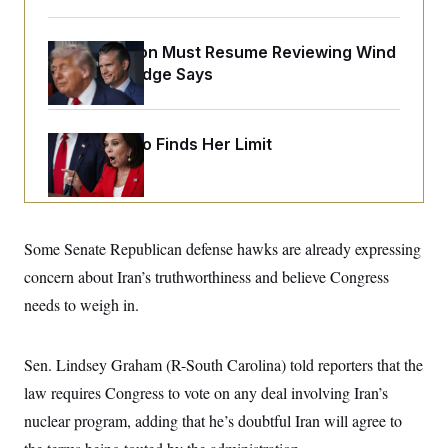
o
e
n
S
o
m
r
E
The Pentagon Must Resume Reviewing Wind
e
g
n
Projects, Judge Says
i
D
t
a
P
e
f
E
E
L
e
c
R
Jeanine Pirro Finds Her Limit
o
n
o
u
s
S
n
i
e
o
P
s
m
i
D
E
y
a
o
C
n
n
Some Senate Republican defense hawks are already expressing
E
a
a
T
d
concern about Iran’s truthworthiness and believe Congress
l
u
I
M
d
c
needs to weigh in.
i
T
V
a
s
r
t
E
s
u
i
i
m
S
Sen. Lindsey Graham (R-South Carolina) told reporters that the
o
s
p
n
s
law requires Congress to vote on any deal involving Iran’s
L
i
O
F
a
H
nuclear program, adding that he’s doubtful Iran will agree to
p
o
t
N
e
p
r
e
a