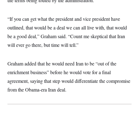
the terms being touted by the administration.
i
N
e
s
l
i
t
O
t
N
g
P
h
T
e
n
e
“If you can get what the president and vice president have
&
w
P
r
U
S
outlined, that would be a deal we can all live with, that would
Y
o
s
c
S
o
l
p
i
be a good deal,” Graham said. “Count me skeptical that Iran
r
i
e
P
e
k
c
c
will ever go there, but time will tell.”
n
O
y
t
c
i
N
D
e
v
o
T
C
e
Graham added that he would need Iran to be “out of the
r
r
H
s
t
u
A
o
enrichment business” before he would vote for a final
h
m
u
S
C
p
D
agreement, saying that step would differentiate the compromise
s
a
’
a
T
i
r
s
n
from the Obama-era Iran deal.
n
o
W
a
E
g
l
h
M
W
p
i
i
i
i
H
I
n
t
l
s
m
a
e
b
O
o
m
H
a
d
A
i
o
n
O
e
g
u
k
R
h
s
r
s
i
L
E
a
e
o
M
i