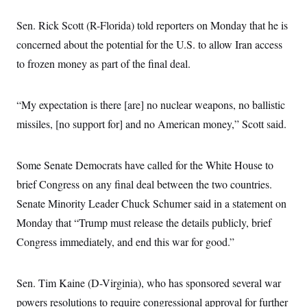
t
i
Sen. Rick Scott (R-Florida) told reporters on Monday that he is
v
e
concerned about the potential for the U.S. to allow Iran access
to frozen money as part of the final deal.
“My expectation is there [are] no nuclear weapons, no ballistic
missiles, [no support for] and no American money,” Scott said.
Some Senate Democrats have called for the White House to
brief Congress on any final deal between the two countries.
Senate Minority Leader Chuck Schumer said in a statement on
Monday that “Trump must release the details publicly, brief
Congress immediately, and end this war for good.”
Sen. Tim Kaine (D-Virginia), who has sponsored several war
powers resolutions to require congressional approval for further