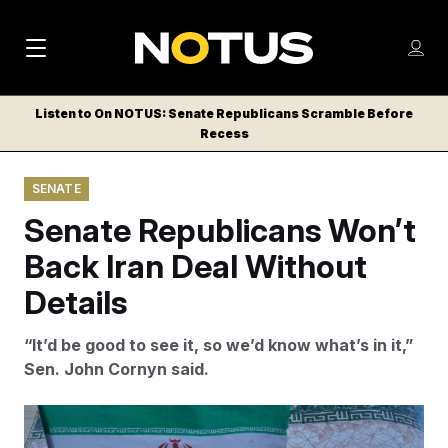
M
S
Log
a
Log in
h
C
i
o
Listen to On NOTUS: Senate Republicans Scramble Before
l
w
Recess
n
o
m
s
N
e
N
e
SENATE
n
a
E
m
u
Senate Republicans Won’t
W
e
v
n
S
Back Iran Deal Without
i
u
L
Details
g
E
T
a
“It’d be good to see it, so we’d know what’s in it,”
T
t
Sen. John Cornyn said.
E
i
R
S
o
A woman waves an Iranian flags amid an emerging