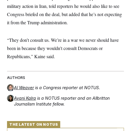
military action in Iran, told reporters he would also like to see
Congress briefed on the deal, but added that he’s not expecting
it from the Trump administration.
“They don’t consult us. We’re in a war we never should have
been in because they wouldn’t consult Democrats or
Republicans,” Kaine said.
AUTHORS
Al Weaver
is a Congress reporter at NOTUS.
Avani Kalra
is a NOTUS reporter and an Allbritton
Journalism Institute fellow.
THE LATEST ON NOTUS