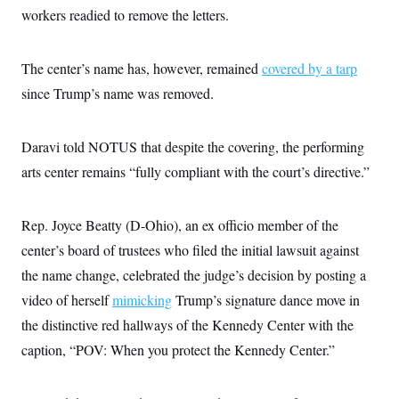
i
N
e
s
workers readied to remove the letters.
l
i
t
O
t
N
g
P
h
T
e
n
e
&
w
P
r
The center’s name has, however, remained
covered by a tarp
U
S
Y
o
s
c
S
since Trump’s name was removed.
o
l
p
i
r
i
e
P
e
k
c
c
n
O
y
t
c
Daravi told NOTUS that despite the covering, the performing
i
N
D
e
v
o
T
arts center remains “fully compliant with the court’s directive.”
C
e
r
r
H
s
t
u
A
o
h
m
u
S
Rep. Joyce Beatty (D-Ohio), an ex officio member of the
C
p
D
s
a
’
a
T
i
center’s board of trustees who filed the initial lawsuit against
r
s
n
n
o
W
a
E
the name change, celebrated the judge’s decision by posting a
g
l
h
M
W
p
i
i
i
video of herself
i
mimicking
Trump’s signature dance move in
H
I
n
t
l
s
m
the distinctive red hallways of the Kennedy Center with the
a
e
b
O
o
m
H
a
d
A
caption, “POV: When you protect the Kennedy Center.”
i
o
n
O
e
g
u
k
R
h
s
r
s
i
L
E
a
e
o
M
i