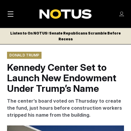
M
S
Log
a
Log in
h
C
i
o
Listen to On NOTUS: Senate Republicans Scramble Before
l
w
Recess
n
o
m
s
N
e
N
e
DONALD TRUMP
n
a
E
m
u
Kennedy Center Set to
W
e
v
n
S
Launch New Endowment
i
u
L
Under Trump’s Name
g
E
T
a
The center’s board voted on Thursday to create
T
t
the fund, just hours before construction workers
E
stripped his name from the building.
i
R
S
o