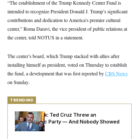
y
“The establishment of the Trump Kennedy Center Fund is
s
I
intended to recognize President Donald J. Trump’s significant
C
R
U
e
.
Y
contributions and dedication to America’s premier cultural
p
S
u
center,” Roma Daravi, the vice president of public relations at
.
A
b
N
S
g
the center, told NOTUS in a statement.
l
e
e
T
i
w
n
c
s
A
c
a
i
The center’s board, which Trump stacked with allies after
T
n
e
s
E
installing himself as president, voted on Thursday to establish
s
S
the fund, a development that was first reported by
CBS News
C
l
on Sunday.
C
i
W
a
m
l
H
a
i
t
TRENDING
I
f
e
o
T
&
r
Dana Milbank:
Ted Cruz Threw an
E
E
n
n
Islamophobic Party — And Nobody Showed
i
H
v
a
Up
i
O
r
G
U