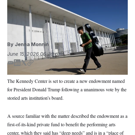
The center’s board, which President Donald Trump
S
n
C
i
stacked with allies after installing himself as president,
g
A
voted on Thursday to establish the fund.
Rahmat
n
M
u
Gul/AP Photo
p
P
f
A
o
r
I
By
Jenna Monnin
o
G
u
June 15, 2026
06:39 p.m.
r
N
n
S
e
E
L
T
C
w
m
i
w
o
s
2
a
n
i
p
C
l
0
The Kennedy Center is set to create a new endowment named
i
k
t
y
e
2
O
for President Donald Trump following a unanimous vote by the
t
6
l
e
t
N
t
E
d
e
storied arts institution’s board.
e
l
G
I
r
r
e
n
R
s
c
t
E
A source familiar with the matter described the endowment as a
i
N
S
o
first-of-its-kind private fund to benefit the performing arts
O
n
T
S
center, which they said has “deep needs” and is in a “place of
U