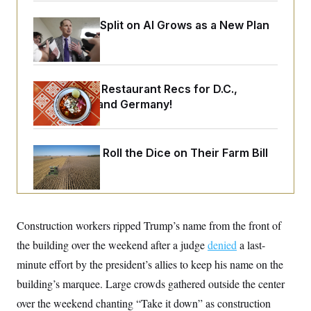
o
e
n
S
o
Democrats’ Split on AI Grows as a New Plan
m
r
E
e
Emerges
g
n
i
D
t
a
P
e
f
E
E
Talk to Tom: Restaurant Recs for D.C.,
L
e
c
R
o
n
Maryland ... and Germany!
o
u
s
S
n
i
e
o
P
s
m
i
D
E
y
Republicans Roll the Dice on Their Farm Bill
a
o
C
n
n
E
a
a
T
d
l
u
I
M
d
c
i
T
V
a
Construction workers ripped Trump’s name from the front of
s
r
t
E
s
u
i
the building over the weekend after a judge
denied
a last-
i
m
S
o
s
p
minute effort by the president’s allies to keep his name on the
n
s
L
i
O
building’s marquee. Large crowds gathered outside the center
F
a
H
p
o
t
N
e
over the weekend chanting “Take it down” as construction
p
r
e
a