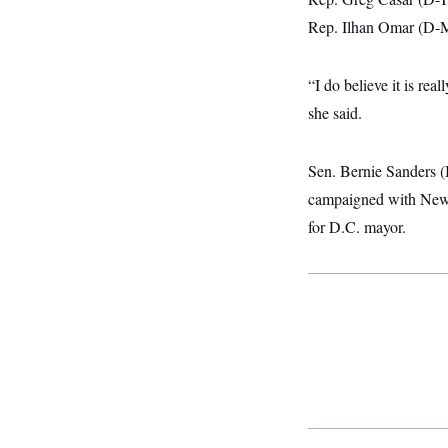
i
N
e
s
l
i
t
Rep. Ilhan Omar (D-Mi
O
t
N
g
P
h
T
e
n
e
&
w
P
r
U
S
“I do believe it is rea
Y
o
s
c
S
o
l
p
she said.
i
r
i
e
P
e
k
c
c
n
O
y
t
c
i
Sen. Bernie Sanders 
N
D
e
v
o
T
C
campaigned with New 
e
r
r
H
s
t
u
A
for D.C. mayor.
o
h
m
u
S
C
p
D
s
a
’
a
T
i
r
s
n
n
o
W
a
E
g
l
h
M
W
p
i
i
i
i
H
I
n
t
l
s
m
a
e
b
O
o
m
H
a
d
A
i
o
n
O
e
g
u
k
R
h
s
r
s
i
L
E
a
e
o
M
i