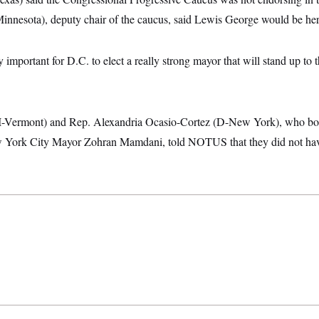
nnesota), deputy chair of the caucus, said Lewis George would be her 
lly important for D.C. to elect a really strong mayor that will stand up to 
(I-Vermont) and Rep. Alexandria Ocasio-Cortez (D-New York), who bo
York City Mayor Zohran Mamdani, told NOTUS that they did not have