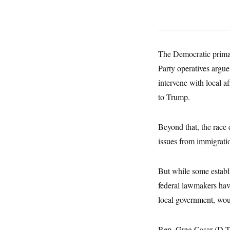
o
e
n
S
o
m
r
E
e
g
n
i
D
t
a
P
e
The Democratic primar
f
E
E
L
e
Party operatives argue
c
R
o
n
o
intervene with local a
u
s
S
n
i
e
o
to Trump.
P
s
m
i
D
E
y
a
o
C
n
n
Beyond that, the race 
E
a
a
T
d
issues from immigrati
l
u
I
M
d
c
i
T
V
a
s
r
But while some establ
t
E
s
u
i
i
m
S
federal lawmakers have
o
s
p
n
local government, wou
s
L
i
O
F
a
H
p
o
t
N
e
p
r
e
Rep. Greg Casar (D-Te
a