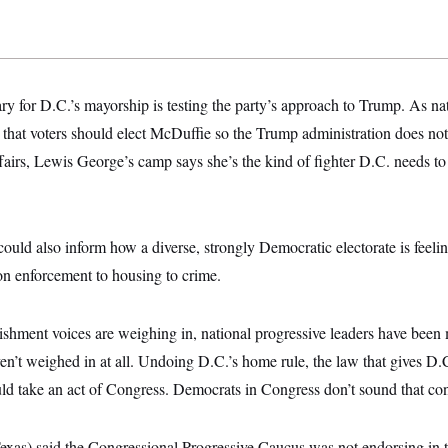
y for D.C.’s mayorship is testing the party’s approach to Trump. As n
 that voters should elect McDuffie so the Trump administration does no
ffairs, Lewis George’s camp says she’s the kind of fighter D.C. needs to
could also inform how a diverse, strongly Democratic electorate is feeli
on enforcement to housing to crime.
ishment voices are weighing in, national progressive leaders have bee
n’t weighed in at all. Undoing D.C.’s home rule, the law that gives D.
ld take an act of Congress. Democrats in Congress don’t sound that co
xas) said the Congressional Progressive Caucus was not endorsing in t