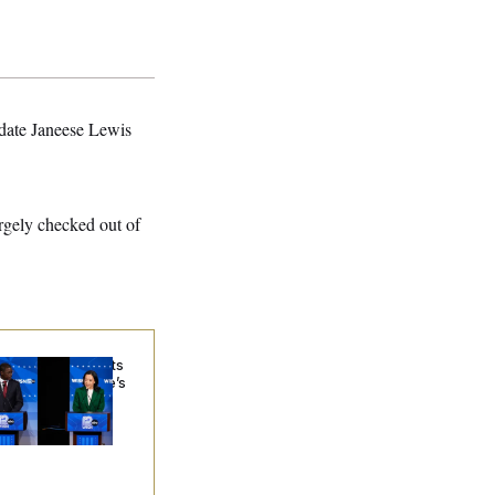
idate Janeese Lewis
rgely checked out of
sconsin Democrats
ubt a Progressive’s
ospects After
chigan Results