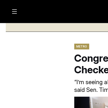
M
S
a
Log in
h
C
i
o
l
w
n
o
m
s
N
e
N
e
n
METRO
a
E
m
u
Congre
W
e
v
n
S
i
u
Checked
L
g
E
T
a
“I’m seeing a
T
t
said Sen. Tim
E
i
R
S
o
Some prominent fig