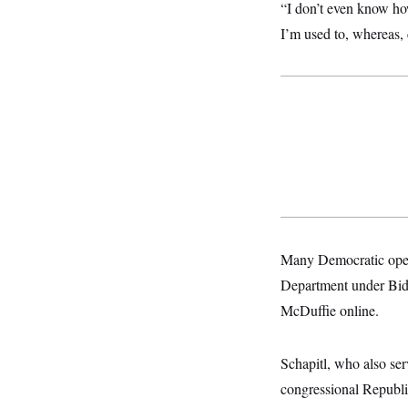
s
e
“I don’t even know how 
k
s
u
n
s
k
r
f
I
t
k
y
I’m used to, whereas, 
)
o
n
u
e
U
r
s
b
d
t
T
u
t
e
I
a
i
s
a
n
h
k
g
Y
T
r
P
o
V
o
a
r
u
e
k
m
e
T
r
s
u
m
s
b
o
R
e
n
e
t
l
e
V
a
i
Many Democratic opera
s
r
e
Department under Bide
g
s
i
McDuffie online.
n
S
i
y
a
n
Schapitl, who also se
d
W
i
congressional Republic
i
c
s
a