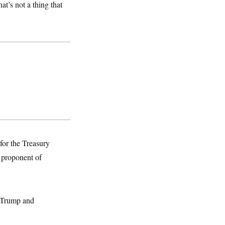
at’s not a thing that
for the Treasury
 proponent of
t Trump and