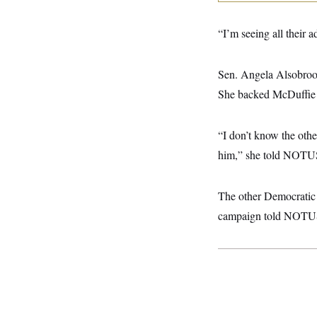
y
s
I
C
R
U
“I’m seeing all their 
e
.
Y
p
S
u
.
A
Sen. Angela Alsobrook
b
N
S
g
l
e
e
She backed McDuffie o
T
i
w
n
c
s
A
c
a
i
T
n
“I don’t know the othe
e
s
E
s
him,” she told NOTU
S
C
l
C
The other Democratic 
i
W
a
m
l
H
campaign told NOTU
a
i
t
I
f
e
o
T
&
r
E
E
n
n
i
H
v
a
i
O
r
G
U