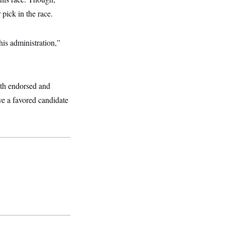
pick in the race.
this administration,”
th endorsed and
 a favored candidate