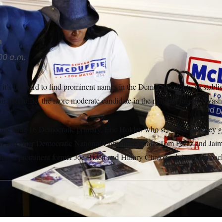
OTUS
n
00 a.m.
it’s not hard to find prominent names in the Democratic Party’s establi
 McDuffie, the more moderate candidate in the mayoral race for Wash
 the June 16 Democratic primary, Eric Holder, who served as attorney g
l as former Democratic National Committee chairs Tom Perez and Jai
n, a prominent former Joe Biden and Hillary Clinton adviser, also ba