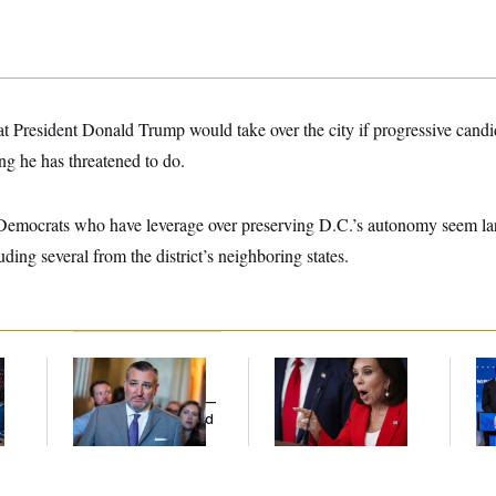
hat President Donald Trump would take over the city if progressive cand
g he has threatened to do.
 Democrats who have leverage over preserving D.C.’s autonomy seem la
uding several from the district’s neighboring states.
Dana Milbank:
Ted
Jeanine Pirro Finds
Wi
l
Cruz Threw an
Her Limit
Do
Islamophobic Party —
Pr
And Nobody Showed
Mi
Up