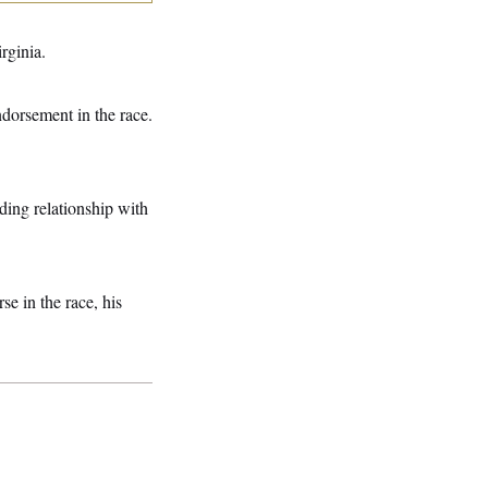
rginia.
dorsement in the race.
ding relationship with
e in the race, his