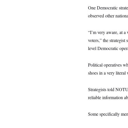
t
W
a
s
i
One Democratic strateg
t
t
O
E
o
t
k
observed other nation
n
?
K
l
A
.
a
p
T
L
A
h
p
e
F
“I’m very aware, at a 
e
b
o
l
c
w
o
m
e
O
voters,” the strategist
h
i
u
a
P
n
L
s
t
o
level Democratic opera
o
N
d
L
P
l
O
F
c
e
o
O
T
e
a
n
g
U
Political operatives w
a
s
W
n
y
S
t
t
s
U
shoes in a very literal 
™
u
s
y
T
r
S
l
r
e
E
v
S
a
s
v
Strategists told NOTU
a
p
d
e
n
o
e
reliable information a
n
X
i
F
t
&
t
(
a
o
i
T
s
T
r
f
a
B
w
u
y
T
Some specifically ment
r
l
i
m
W
e
i
u
t
s
o
x
Y
L
f
e
t
r
a
o
i
f