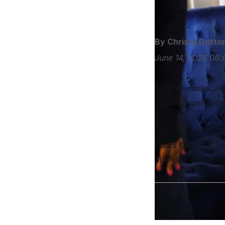
S
n
Kainaz Amaria/N
C
i
g
A
n
M
u
By
Christa Dutto
p
P
f
June 14, 2026
06:
A
o
r
I
o
G
u
Spend time online and 
r
N
n
wagons around Kenyan
S
e
w
s
2
In the weeks ahead of
C
l
0
e
2
O
Barack Obama, as wel
t
6
N
t
E
McDuffie. Neera Tande
e
l
G
r
e
R
s
c
t
E
i
N
S
o
O
n
T
S
U