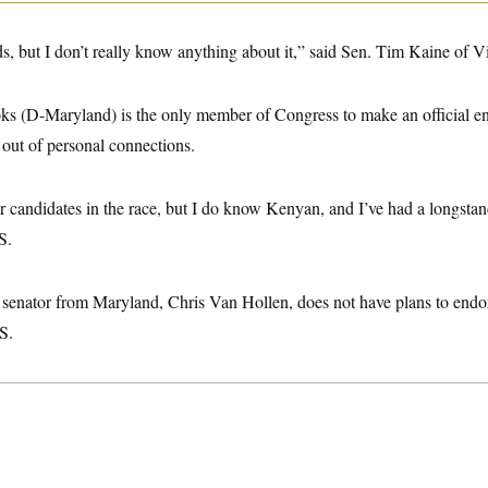
ads, but I don’t really know anything about it,” said Sen. Tim Kaine of Vi
s (D-Maryland) is the only member of Congress to make an official en
ut of personal connections.
r candidates in the race, but I do know Kenyan, and I’ve had a longstan
S.
senator from Maryland, Chris Van Hollen, does not have plans to endors
S.