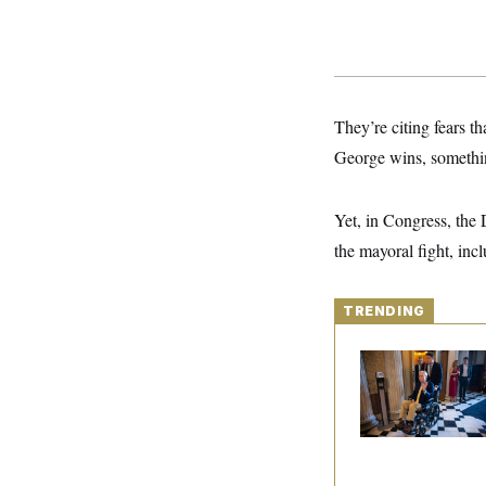
S
2
H
D
0
M
o
a
2
u
E
i
8
s
l
E
T
e
y
l
R
e
They’re citing fears t
S
c
O
F
e
t
George wins, somethin
i
n
i
n
W
a
o
N
a
a
t
n
l
s
e
A
Yet, in Congress, the
N
h
T
O
D
i
the mayoral fight, incl
T
e
n
I
U
m
g
O
S
o
t
c
o
TRENDING
N
r
n
M
A
a
e
Mitch McConnell Is
t
t
S
L
Voting, But He’s Stil
s
r
p
on Medical Leave
o
o
C
M
r
P
o
o
t
u
O
n
s
r
e
L
t