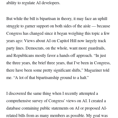
y
s
ability to regulate AI developers.
I
C
R
U
e
.
Y
But while the bill is bipartisan in theory, it may face an uphill
p
S
u
.
A
struggle to garner support on both sides of the aisle — because
b
N
S
g
l
e
Congress has changed since it began weighing this topic a few
e
T
i
w
n
c
years ago: Views about AI on Capitol Hill now largely track
s
A
c
a
i
party lines. Democrats, on the whole, want more guardrails,
T
n
e
s
E
s
and Republicans mostly favor a hands-off approach. “In just
S
the three years, the brief three years, that I’ve been in Congress,
C
l
C
there have been some pretty significant shifts,” Magaziner told
i
W
a
m
me. “A lot of that bipartisanship ground to a halt.”
l
H
a
i
t
I
f
e
o
T
I discovered the same thing when I recently attempted a
&
r
E
E
n
comprehensive survey of Congress’ views on AI. I created a
n
i
H
v
a
database containing public statements on AI or proposed AI-
i
O
r
related bills from as many members as possible. My goal was
G
U