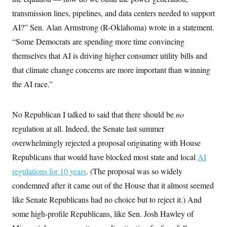
t
i
transmission lines, pipelines, and data centers needed to support
v
e
AI?” Sen. Alan Armstrong (R-Oklahoma) wrote in a statement.
“Some Democrats are spending more time convincing
themselves that AI is driving higher consumer utility bills and
that climate change concerns are more important than winning
the AI race.”
No Republican I talked to said that there should be
no
regulation at all. Indeed, the Senate last summer
overwhelmingly rejected a proposal originating with House
Republicans that would have blocked most state and local
AI
regulations for 10 years
. (The proposal was so widely
condemned after it came out of the House that it almost seemed
like Senate Republicans had no choice but to reject it.) And
some high-profile Republicans, like Sen. Josh Hawley of