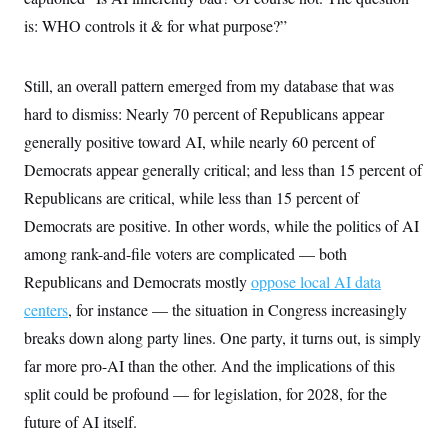
t
W
a
s
i
is: WHO controls it & for what purpose?”
t
t
O
E
o
t
k
n
?
K
l
A
.
a
p
Still, an overall pattern emerged from my database that was
T
L
A
h
p
e
F
e
b
hard to dismiss: Nearly 70 percent of Republicans appear
o
l
c
w
o
m
e
O
h
generally positive toward AI, while nearly 60 percent of
i
u
a
P
n
L
s
t
o
Democrats appear generally critical; and less than 15 percent of
o
N
d
L
P
l
O
F
c
Republicans are critical, while less than 15 percent of
e
o
O
T
e
a
n
g
U
Democrats are positive. In other words, while the politics of AI
a
s
W
n
y
S
t
t
s
among rank-and-file voters are complicated — both
U
™
u
s
y
T
r
S
l
Republicans and Democrats mostly
oppose local AI data
r
e
E
v
S
a
s
v
centers
, for instance — the situation in Congress increasingly
a
p
d
e
n
o
e
breaks down along party lines. One party, it turns out, is simply
n
X
i
F
t
&
t
(
a
o
i
far more pro-AI than the other. And the implications of this
T
s
T
r
f
a
B
w
u
y
split could be profound — for legislation, for 2028, for the
T
r
l
i
m
W
e
i
u
future of AI itself.
t
s
o
x
Y
L
f
e
t
r
a
o
i
f