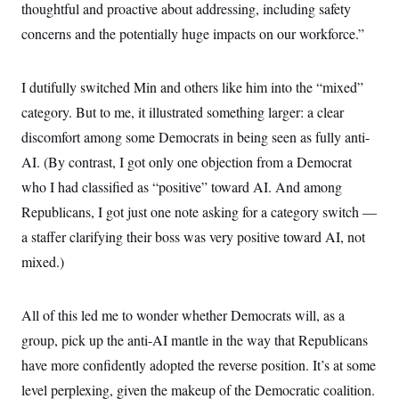
thoughtful and proactive about addressing, including safety
concerns and the potentially huge impacts on our workforce.”
I dutifully switched Min and others like him into the “mixed”
category. But to me, it illustrated something larger: a clear
discomfort among some Democrats in being seen as fully anti-
AI. (By contrast, I got only one objection from a Democrat
who I had classified as “positive” toward AI. And among
Republicans, I got just one note asking for a category switch —
a staffer clarifying their boss was very positive toward AI, not
mixed.)
All of this led me to wonder whether Democrats will, as a
group, pick up the anti-AI mantle in the way that Republicans
have more confidently adopted the reverse position. It’s at some
level perplexing, given the makeup of the Democratic coalition.