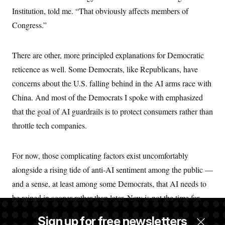
Institution, told me. “That obviously affects members of
Congress.”
There are other, more principled explanations for Democratic
reticence as well. Some Democrats, like Republicans, have
concerns about the U.S. falling behind in the AI arms race with
China. And most of the Democrats I spoke with emphasized
that the goal of AI guardrails is to protect consumers rather than
throttle tech companies.
For now, those complicating factors exist uncomfortably
alongside a rising tide of anti-AI sentiment among the public —
and a sense, at least among some Democrats, that AI needs to
be reined in sooner rather than later. Now is not the time for
“sitting back and watching and hoping for good,” Landsman
Sign up for free newsletters