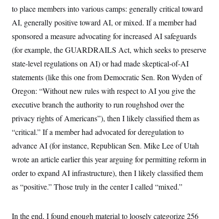
o
e
to place members into various camps: generally critical toward
n
S
o
m
r
AI, generally positive toward AI, or mixed. If a member had
E
e
g
n
sponsored a measure advocating for increased AI safeguards
i
D
t
a
P
e
(for example, the GUARDRAILS Act, which seeks to preserve
f
E
E
L
e
state-level regulations on AI) or had made skeptical-of-AI
c
R
o
n
o
statements (like this one from Democratic Sen. Ron Wyden of
u
s
S
n
i
e
o
Oregon: “Without new rules with respect to AI you give the
P
s
m
i
D
executive branch the authority to run roughshod over the
E
y
a
o
C
n
privacy rights of Americans”), then I likely classified them as
n
E
a
a
T
d
“critical.” If a member had advocated for deregulation to
l
u
I
M
d
advance AI (for instance, Republican Sen. Mike Lee of Utah
c
i
T
V
a
s
r
wrote an article earlier this year arguing for permitting reform in
t
E
s
u
i
order to expand AI infrastructure), then I likely classified them
i
m
S
o
s
p
n
as “positive.” Those truly in the center I called “mixed.”
s
L
i
O
F
a
H
p
o
t
N
e
p
r
e
In the end, I found enough material to loosely categorize 256
a