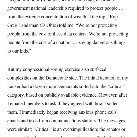
government national leadership required to protect people …
from the extreme concentration of wealth at the top,” Rep.
Greg Landsman (D-Ohio) told me. “We’re not protecting
people from the cost of these data centers. We’re not protecting
people from the cost of a chat bot … saying dangerous things
to our kids.”
But my congressional sorting exercise also surfaced
complexities on the Democratic side. The initial iteration of my
tracker had a dozen more Democrats sorted into the “critical”
category, based on publicly available evidence. However, after
I emailed members to ask if they agreed with how I sorted
them, I immediately began receiving anxious phone calls,
emails and texts from communications staffers. The messages
were similar: “Critical” is an oversimplification; the senator or