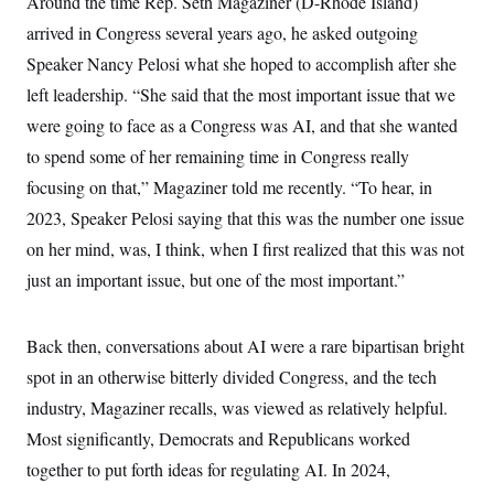
e
Around the time Rep. Seth Magaziner (D-Rhode Island)
S
n
C
i
arrived in Congress several years ago, he asked outgoing
s
g
A
n
Speaker Nancy Pelosi what she hoped to accomplish after she
M
u
left leadership. “She said that the most important issue that we
p
P
f
were going to face as a Congress was AI, and that she wanted
A
o
r
to spend some of her remaining time in Congress really
I
o
G
u
focusing on that,” Magaziner told me recently. “To hear, in
r
N
2023, Speaker Pelosi saying that this was the number one issue
n
S
e
on her mind, was, I think, when I first realized that this was not
w
s
2
just an important issue, but one of the most important.”
C
l
0
e
2
O
t
6
N
t
E
Back then, conversations about AI were a rare bipartisan bright
e
l
G
spot in an otherwise bitterly divided Congress, and the tech
r
e
R
s
c
industry, Magaziner recalls, was viewed as relatively helpful.
t
E
i
N
Most significantly, Democrats and Republicans worked
S
o
O
n
together to put forth ideas for regulating AI. In 2024,
T
S
U