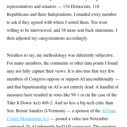
i
N
e
s
l
representatives and senators — 134 Democrats, 118
i
t
O
t
N
g
P
h
Republicans and three Independents. I emailed every member
T
e
n
e
&
w
P
r
to ask if they agreed with where I sorted them. Ten were
U
S
Y
o
s
c
S
o
l
p
willing to be interviewed, and 38 more sent back statements. I
i
r
i
e
P
e
then adjusted my categorizations accordingly.
k
c
c
n
O
y
t
c
i
N
D
e
v
o
T
Needless to say, my methodology was inherently subjective.
C
e
r
r
H
s
t
u
For many members, the comments or other data points I found
A
o
h
m
u
S
may not fully capture their views. It is also true that very few
C
p
D
s
a
’
a
T
i
members of Congress oppose or support AI unconditionally —
r
s
n
n
o
W
a
E
and that bipartisanship on AI is not entirely dead: A handful of
g
l
h
M
W
p
i
i
i
measures have resulted in votes like 99-1 or (in the case of the
i
H
I
n
t
l
s
m
Take It Down Act) 409-2. And no less a big-tech critic than
a
e
b
O
o
m
H
a
d
Sen. Bernie Sanders (I-Vermont) — a sponsor of the
A
AI Data
i
o
n
O
e
g
u
k
R
h
s
Center Moratorium Act
— posted a video last November
r
s
i
L
E
a
e
captioned “Is AI inherently bad? Of course not. The question
o
M
i