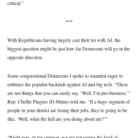
critical.”
***
With Republicans having largely cast their lot with AI, the
biggest question might be just how far Democrats will go in the
opposite direction.
Some congressional Democrats I spoke to sounded eager to
embrace the populist backlash against AI and big tech. “These
are not things that you can easily say, ‘Well, I’m pro-business,’”
Rep. Chellie Pingree (D-Maine) told me. “If a huge segment of
people in your district are losing their jobs, they’re going to be
like, ‘Well, what the hell are you doing about me?’”
“Right now, in my opinion, we are not seeing the kind of