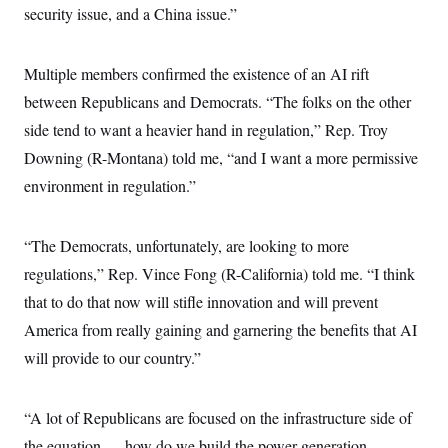
c
security issue, and a China issue.”
t
o
i
n
o
s
n
Multiple members confirmed the existence of an AI rift
i
n
W
between Republicans and Democrats. “The folks on the other
a
side tend to want a heavier hand in regulation,” Rep. Troy
s
h
Downing (R-Montana) told me, “and I want a more permissive
i
n
environment in regulation.”
g
t
o
n
“The Democrats, unfortunately, are looking to more
B
regulations,” Rep. Vince Fong (R-California) told me. “I think
u
r
that to do that now will stifle innovation and will prevent
e
a
America from really gaining and garnering the benefits that AI
u
I
will provide to our country.”
n
i
t
“A lot of Republicans are focused on the infrastructure side of
i
a
the equation — how do we build the power generation,