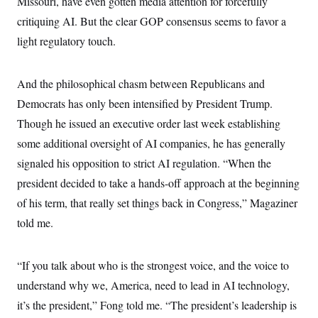
Missouri, have even gotten media attention for forcefully
critiquing AI. But the clear GOP consensus seems to favor a
light regulatory touch.
And the philosophical chasm between Republicans and
Democrats has only been intensified by President Trump.
Though he issued an executive order last week establishing
some additional oversight of AI companies, he has generally
signaled his opposition to strict AI regulation. “When the
president decided to take a hands-off approach at the beginning
of his term, that really set things back in Congress,” Magaziner
told me.
“If you talk about who is the strongest voice, and the voice to
understand why we, America, need to lead in AI technology,
it’s the president,” Fong told me. “The president’s leadership is