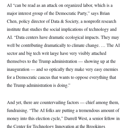
AI “can be read as an attack on organized labor, which is a
major interest group of the Democratic Party,” says Brian
Chen, policy director of Data & Society, a nonprofit research
institute that studies the social implications of technology and
AI. “Data centers have dramatic ecological impacts. They may
well be contributing dramatically to climate change. … The AI
sector and big tech writ large have very visibly attached
themselves to the Trump administration — showing up at the
inauguration — and so optically they make very easy enemies
for a Democratic caucus that wants to oppose everything that
the Trump administration is doing.”
And yet, there are countervailing factors — chief among them,
fundraising. “The AI folks are putting a tremendous amount of
money into this election cycle,” Darrell West, a senior fellow in
the Center for Technology Innovation at the Brookings