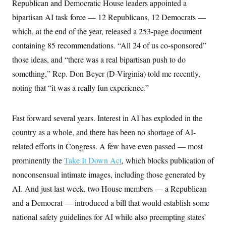
Republican and Democratic House leaders appointed a
S
2
H
D
0
M
o
bipartisan AI task force — 12 Republicans, 12 Democrats —
a
2
u
E
i
8
which, at the end of the year, released a 253-page document
s
l
E
T
e
containing 85 recommendations. “All 24 of us co-sponsored”
y
l
R
e
S
those ideas, and “there was a real bipartisan push to do
c
O
F
e
t
i
something,” Rep. Don Beyer (D-Virginia) told me recently,
n
i
n
W
a
o
noting that “it was a really fun experience.”
N
a
a
t
n
l
s
e
A
N
h
T
O
D
i
Fast forward several years. Interest in AI has exploded in the
T
e
n
I
U
m
g
country as a whole, and there has been no shortage of AI-
O
S
o
t
c
o
related efforts in Congress. A few have even passed — most
N
r
n
M
prominently the
A
Take It Down Act
, which blocks publication of
a
e
t
t
S
L
nonconsensual intimate images, including those generated by
s
r
p
o
o
AI. And just last week, two House members — a Republican
C
M
r
P
o
and a Democrat — introduced a bill that would establish some
o
t
u
O
n
s
r
national safety guidelines for AI while also preempting states’
e
L
t