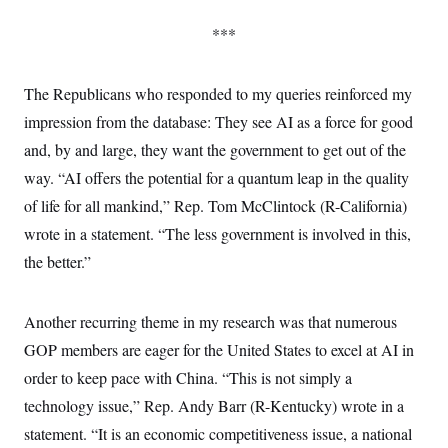
s
e
k
s
u
n
s
k
r
f
I
t
k
***
y
)
o
n
u
e
U
r
s
b
d
t
T
u
t
e
I
a
i
s
a
The Republicans who responded to my queries reinforced my
n
h
k
g
Y
T
impression from the database: They see AI as a force for good
r
P
o
V
o
a
r
u
e
and, by and large, they want the government to get out of the
k
m
e
T
r
s
way. “AI offers the potential for a quantum leap in the quality
u
m
s
b
o
R
of life for all mankind,” Rep. Tom McClintock (R-California)
e
n
e
t
wrote in a statement. “The less government is involved in this,
l
e
the better.”
V
a
i
s
r
e
g
s
Another recurring theme in my research was that numerous
i
n
GOP members are eager for the United States to excel at AI in
S
i
y
a
order to keep pace with China. “This is not simply a
n
d
technology issue,” Rep. Andy Barr (R-Kentucky) wrote in a
W
i
i
c
statement. “It is an economic competitiveness issue, a national
s
a