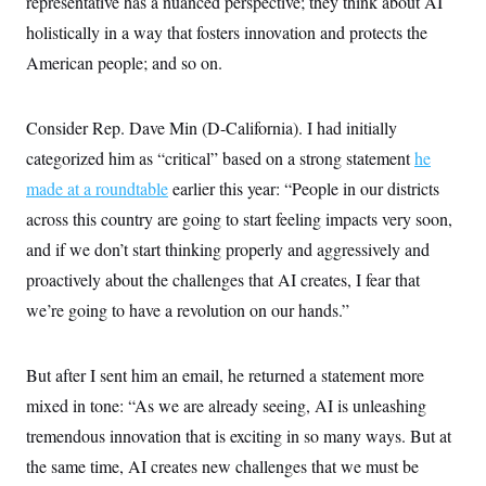
representative has a nuanced perspective; they think about AI
holistically in a way that fosters innovation and protects the
American people; and so on.
Consider Rep. Dave Min (D-California). I had initially
categorized him as “critical” based on a strong statement
he
made at a roundtable
earlier this year: “People in our districts
across this country are going to start feeling impacts very soon,
and if we don’t start thinking properly and aggressively and
proactively about the challenges that AI creates, I fear that
we’re going to have a revolution on our hands.”
But after I sent him an email, he returned a statement more
mixed in tone: “As we are already seeing, AI is unleashing
tremendous innovation that is exciting in so many ways. But at
the same time, AI creates new challenges that we must be