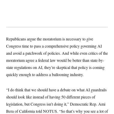
y
s
I
C
R
U
e
.
Y
p
S
u
.
A
b
N
S
g
l
e
e
T
i
w
n
Republicans argue the moratorium is necessary to give
c
s
A
c
a
i
Congress time to pass a comprehensive policy governing AI
T
n
e
s
E
and avoid a patchwork of policies. And while even critics of the
s
S
moratorium agree a federal law would be better than state-by-
C
l
state regulations on AI, they’re skeptical that policy is coming
C
i
W
a
quickly enough to address a ballooning industry.
m
l
H
a
i
t
I
f
e
o
T
“I do think that we should have a debate on what AI guardrails
&
r
E
E
n
should look like instead of having 50 different pieces of
n
i
H
v
legislation, but Congress isn’t doing it,” Democratic Rep. Ami
a
i
O
Bera of California told NOTUS. “So that’s why you see a lot of
r
G
U