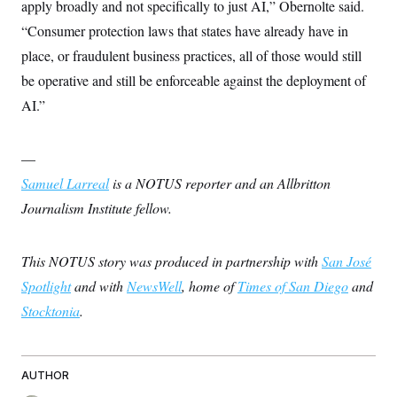
apply broadly and not specifically to just AI,” Obernolte said.
“Consumer protection laws that states have already have in
place, or fraudulent business practices, all of those would still
be operative and still be enforceable against the deployment of
AI.”
—
Samuel Larreal
is a NOTUS reporter and an Allbritton
Journalism Institute fellow.
This NOTUS story was produced in partnership with
San José
Spotlight
and with
NewsWell
, home of
Times of San Diego
and
Stocktonia
.
AUTHOR