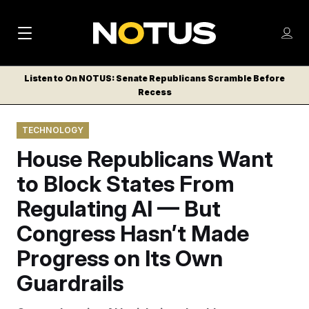
M
S
Log
a
Log in
h
C
i
o
Listen to On NOTUS: Senate Republicans Scramble Before
l
w
Recess
n
o
m
s
N
e
N
e
TECHNOLOGY
n
a
E
m
u
House Republicans Want
W
e
v
n
S
to Block States From
i
u
L
Regulating AI — But
g
E
T
Congress Hasn’t Made
a
T
t
Progress on Its Own
E
i
R
Guardrails
S
o