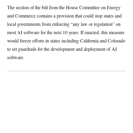
S
2
H
The section of the bill from the House Committee on Energy
D
0
M
o
a
2
u
and Commerce contains a provision that could stop states and
E
i
8
s
l
E
T
local governments from enforcing “any law or regulation” on
e
y
l
R
most AI software for the next 10 years. If enacted, this measure
e
S
c
O
F
e
would freeze efforts in states including California and Colorado
t
i
n
i
n
W
to set guardrails for the development and deployment of AI
a
o
N
a
a
t
n
software.
l
s
e
A
N
h
T
O
D
i
T
e
n
I
U
m
g
O
S
o
t
c
o
N
r
n
M
A
a
e
t
t
S
L
s
r
p
o
o
C
M
r
P
o
o
t
u
O
n
s
r
e
L
t