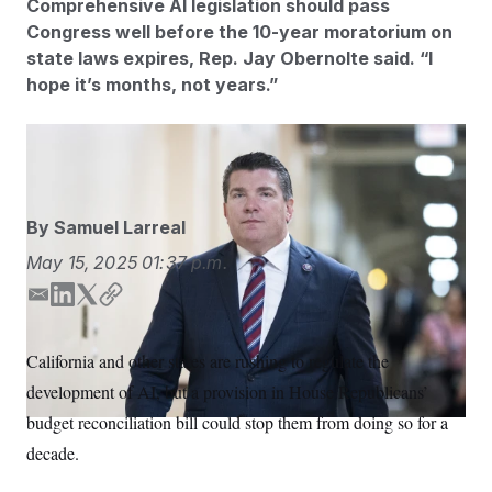
Comprehensive AI legislation should pass
S
n
C
i
Congress well before the 10-year moratorium on
g
A
state laws expires, Rep. Jay Obernolte said. “I
n
M
u
hope it’s months, not years.”
p
P
f
A
o
r
Bill Clark/AP
I
o
G
u
r
N
n
By
Samuel Larreal
S
e
w
May 15, 2025
01:37 p.m.
s
2
C
l
0
E
L
T
C
e
2
O
t
6
m
i
w
o
N
t
E
a
n
i
p
California and other states are rushing to regulate the
e
l
G
i
k
t
y
r
e
development of AI, but a provision in House Republicans’
l
e
t
R
s
c
t
d
e
E
budget reconciliation bill could stop them from doing so for a
i
N
I
r
S
o
decade.
O
n
n
T
S
U