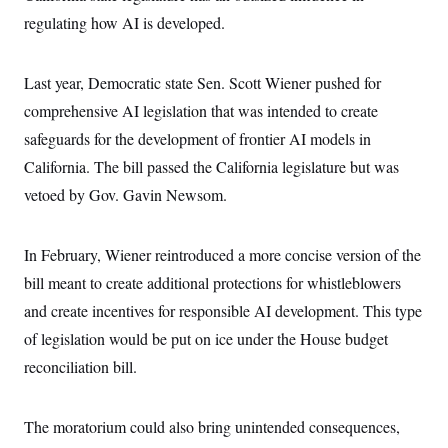
c
t
regulating how AI is developed.
o
i
n
o
s
n
i
Last year, Democratic state Sen. Scott Wiener pushed for
n
W
comprehensive AI legislation that was intended to create
a
s
safeguards for the development of frontier AI models in
h
i
California. The bill passed the California legislature but was
n
vetoed by Gov. Gavin Newsom.
g
t
o
n
In February, Wiener reintroduced a more concise version of the
B
u
bill meant to create additional protections for whistleblowers
r
e
and create incentives for responsible AI development. This type
a
of legislation would be put on ice under the House budget
u
I
reconciliation bill.
n
i
t
i
The moratorium could also bring unintended consequences,
a