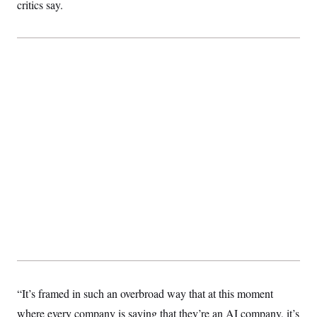
t
critics say.
i
v
e
“It’s framed in such an overbroad way that at this moment
where every company is saying that they’re an AI company, it’s