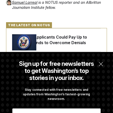
Samuel Larreal
is a NOTUS reporter and an Allbritton
Journalism Institute fellow.
THE LATEST ON NOTUS
Some Visa Applicants Could Pay Up to
$250K in Bonds to Overcome Denials
DOJ Sued Over Trump Tax-Audit Immunity
Sign up for free newsletters
Deal
to get Washington’s top
stories in your inbox.
Rep. Julie Johnson Violated Transparency
Law With Dozens of Late Stock Disclosures
Stay connected with free newsletters and
updates from Washington’s fastest-growing
newsroom.
Republicans Are Running Ads Attacking
E
‘Abdulrahman Mohamed El-Sayed’