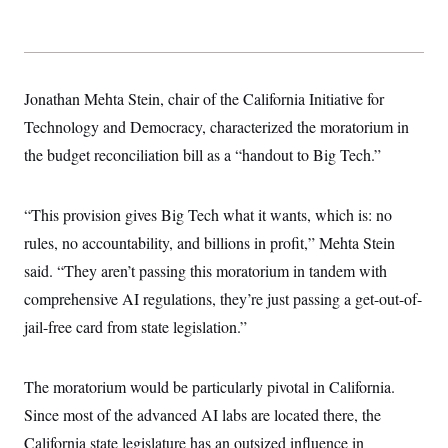
s
e
k
s
u
n
s
k
r
f
I
t
k
y
)
o
n
u
e
U
r
s
b
d
t
T
u
t
e
I
a
i
s
a
n
h
Jonathan Mehta Stein, chair of the California Initiative for
k
g
Y
T
r
P
Technology and Democracy, characterized the moratorium in
o
V
o
a
r
u
e
k
the budget reconciliation bill as a “handout to Big Tech.”
m
e
T
r
s
u
m
s
b
o
R
e
n
“This provision gives Big Tech what it wants, which is: no
e
t
l
rules, no accountability, and billions in profit,” Mehta Stein
e
V
a
said. “They aren’t passing this moratorium in tandem with
i
s
r
comprehensive AI regulations, they’re just passing a get-out-of-
e
g
s
jail-free card from state legislation.”
i
n
S
i
y
a
n
The moratorium would be particularly pivotal in California.
d
W
Since most of the advanced AI labs are located there, the
i
i
c
California state legislature has an outsized influence in
s
a