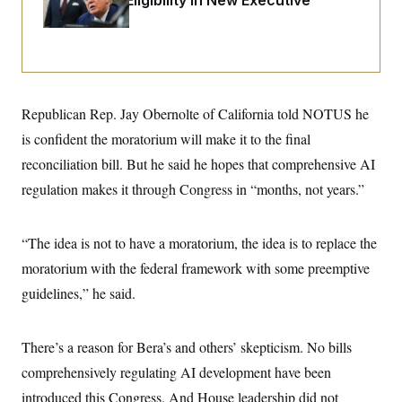
Citizenship Eligibility in New Executive
i
N
e
s
l
Orders
i
t
O
t
N
g
P
h
T
e
n
e
&
w
P
r
U
S
Y
o
s
c
S
o
l
p
i
r
i
e
P
Republican Rep. Jay Obernolte of California told NOTUS he
e
k
c
c
n
O
y
t
is confident the moratorium will make it to the final
c
i
N
D
e
reconciliation bill. But he said he hopes that comprehensive AI
v
o
T
C
e
r
r
regulation makes it through Congress in “months, not years.”
H
s
t
u
A
o
h
m
u
S
C
p
D
s
a
’
a
T
“The idea is not to have a moratorium, the idea is to replace the
i
r
s
n
n
moratorium with the federal framework with some preemptive
o
W
a
E
g
l
h
M
W
p
guidelines,” he said.
i
i
i
i
H
I
n
t
l
s
m
a
e
b
O
o
m
H
a
d
There’s a reason for Bera’s and others’ skepticism. No bills
A
i
o
n
O
e
g
u
k
R
comprehensively regulating AI development have been
h
s
r
s
i
L
E
a
introduced this Congress. And House leadership did not
e
o
M
i