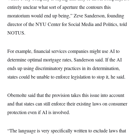
entirely unclear what sort of aperture the contours this
moratorium would end up being,” Zeve Sanderson, founding
director of the NYU Center for Social Media and Politics, told
NOTUS.
For example, financial services companies might use AI to
determine optimal mortgage rates, Sanderson said. If the AI
ends up using discriminatory practices in its determination,
states could be unable to enforce legislation to stop it, he said.
Obernolte said that the provision takes this issue into account
and that states can still enforce their existing laws on consumer
protection even if AI is involved.
“The language is very specifically written to exclude laws that