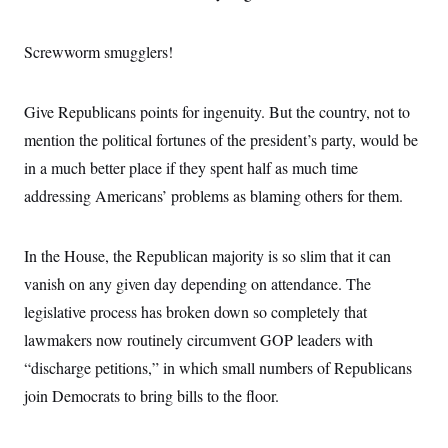
o
e
n
S
o
m
r
E
Screwworm smugglers!
e
g
n
i
D
t
a
P
e
Give Republicans points for ingenuity. But the country, not to
f
E
E
L
e
c
mention the political fortunes of the president’s party, would be
R
o
n
o
u
s
S
in a much better place if they spent half as much time
n
i
e
o
P
s
addressing Americans’ problems as blaming others for them.
m
i
D
E
y
a
o
C
n
n
E
In the House, the Republican majority is so slim that it can
a
a
T
d
l
vanish on any given day depending on attendance. The
u
I
M
d
c
i
T
V
legislative process has broken down so completely that
a
s
r
t
E
lawmakers now routinely circumvent GOP leaders with
s
u
i
i
m
S
o
“discharge petitions,” in which small numbers of Republicans
s
p
n
s
L
join Democrats to bring bills to the floor.
i
O
F
a
H
p
o
t
N
e
p
r
e
a