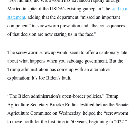
S
2
H
Mexico in spite of the USDA’s existing gameplan,” he
said in a
D
0
M
o
a
2
u
E
statement
, adding that the department “missed an important
i
8
s
l
E
T
e
component” in screwworm prevention and “the consequences
y
l
R
e
of that decision are now staring us in the face.”
S
c
O
F
e
t
i
n
i
n
W
a
The screwworm screwup would seem to offer a cautionary tale
o
N
a
a
t
n
l
s
e
A
about what happens when you sabotage government. But the
N
h
T
O
D
i
Trump administration has come up with an alternative
T
e
n
I
explanation: It’s Joe Biden’s fault.
U
m
g
O
S
o
t
c
o
N
r
n
M
“The Biden administration’s open-border policies,” Trump
A
a
e
t
t
S
L
Agriculture Secretary Brooke Rollins testified before the Senate
s
r
p
Agriculture Committee on Wednesday, helped the “screwworm
o
o
C
M
r
P
o
to move north for the first time in 50 years, beginning in 2022.”
o
t
u
O
n
s
r
e
L
t