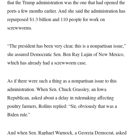
that the Trump administration was the one that had opened the
c
t
o
i
ports a few months earlier. And she said the administration has
n
o
s
repurposed $1.3 billion and 110 people for work on
n
i
screwworms.
n
W
a
s
h
“The president has been very clear, this is a nonpartisan issue,”
i
she assured Democratic Sen. Ben Ray Luján of New Mexico,
n
g
which has already had a screwworm case.
t
o
n
B
As if there were such a thing as a nonpartisan issue to this
u
r
administration. When Sen. Chuck Grassley, an Iowa
e
Republican, asked about a delay in rulemaking affecting
a
u
poultry farmers, Rollins replied: “Sir, obviously that was a
I
n
Biden rule.”
i
t
i
a
And when Sen. Raphael Warnock, a Georgia Democrat, asked