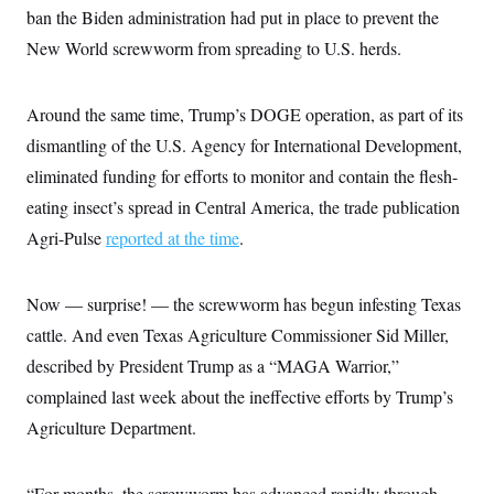
e
S
n
ban the Biden administration had put in place to prevent the
C
i
s
g
New World screwworm from spreading to U.S. herds.
A
n
M
u
p
P
Around the same time, Trump’s DOGE operation, as part of its
f
A
o
dismantling of the U.S. Agency for International Development,
r
I
o
eliminated funding for efforts to monitor and contain the flesh-
G
u
r
eating insect’s spread in Central America, the trade publication
N
n
S
Agri-Pulse
reported at the time
.
e
w
s
2
C
l
0
Now — surprise! — the screwworm has begun infesting Texas
e
2
O
t
6
cattle. And even Texas Agriculture Commissioner Sid Miller,
N
t
E
e
l
described by President Trump as a “MAGA Warrior,”
G
r
e
R
complained last week about the ineffective efforts by Trump’s
s
c
t
E
Agriculture Department.
i
N
S
o
O
n
T
S
U
“For months, the screwworm has advanced rapidly through