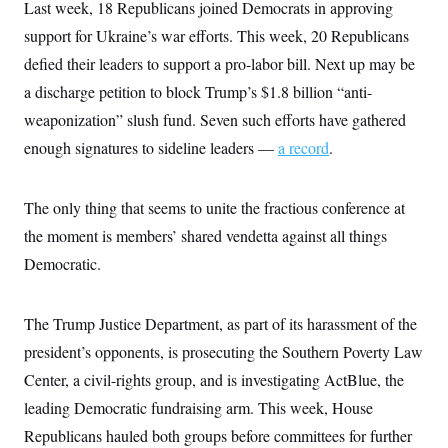
i
N
Last week, 18 Republicans joined Democrats in approving
e
s
l
i
t
O
t
support for Ukraine’s war efforts. This week, 20 Republicans
N
g
P
h
T
e
n
e
defied their leaders to support a pro-labor bill. Next up may be
&
w
P
r
U
S
Y
o
s
a discharge petition to block Trump’s $1.8 billion “anti-
c
S
o
l
p
i
weaponization” slush fund. Seven such efforts have gathered
r
i
e
P
e
k
c
c
n
enough signatures to sideline leaders —
a record
.
O
y
t
c
i
N
D
e
v
o
T
C
e
r
r
The only thing that seems to unite the fractious conference at
H
s
t
u
A
o
the moment is members’ shared vendetta against all things
h
m
u
S
C
p
D
s
Democratic.
a
’
a
T
i
r
s
n
n
o
W
a
E
g
l
h
M
W
p
The Trump Justice Department, as part of its harassment of the
i
i
i
i
H
I
n
t
l
president’s opponents, is prosecuting the Southern Poverty Law
s
m
a
e
b
O
o
m
Center, a civil-rights group, and is investigating ActBlue, the
H
a
d
A
i
o
n
O
e
leading Democratic fundraising arm. This week, House
g
u
k
R
h
s
r
s
i
L
Republicans hauled both groups before committees for further
E
a
e
o
M
i