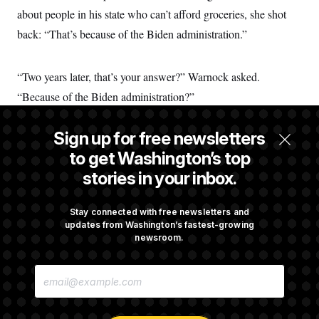
t
about people in his state who can’t afford groceries, she shot
i
v
back: “That’s because of the Biden administration.”
e
“Two years later, that’s your answer?” Warnock asked.
“Because of the Biden administration?”
Sign up for free newsletters
That, senator, is always the answer.
to get Washington’s top
stories in your inbox.
Dana Milbank is a NOTUS Perspectives columnist.
Stay connected with free newsletters and
updates from Washington’s fastest-growing
Joe Biden in 2020.
newsroom.
Matt Rourke/AP
E
M
A
Share this Perspective on
I
E
L
T
C
L