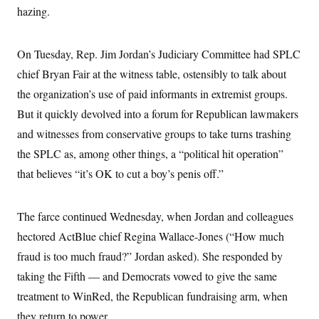
t
W
hazing.
a
s
i
t
t
O
E
o
t
k
n
?
K
l
A
On Tuesday, Rep. Jim Jordan’s Judiciary Committee had SPLC
.
a
p
T
L
A
h
p
chief Bryan Fair at the witness table, ostensibly to talk about
e
F
e
b
o
l
c
w
o
the organization’s use of paid informants in extremist groups.
m
e
O
h
i
u
a
P
n
L
But it quickly devolved into a forum for Republican lawmakers
s
t
o
o
N
d
L
P
and witnesses from conservative groups to take turns trashing
l
O
F
c
e
o
O
T
e
a
the SPLC as, among other things, a “political hit operation”
n
g
U
a
s
W
n
y
S
that believes “it’s OK to cut a boy’s penis off.”
t
t
s
U
™
u
s
y
T
r
S
l
r
e
E
v
S
The farce continued Wednesday, when Jordan and colleagues
a
s
v
a
p
d
e
n
o
hectored ActBlue chief Regina Wallace-Jones (“How much
e
n
X
i
F
t
&
t
fraud is too much fraud?” Jordan asked). She responded by
(
a
o
i
T
s
T
r
f
a
taking the Fifth — and Democrats vowed to give the same
B
w
u
y
T
r
l
i
m
W
e
treatment to WinRed, the Republican fundraising arm, when
i
u
t
s
o
x
Y
L
f
e
t
r
they return to power.
a
o
i
f