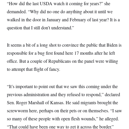
y
s
“How did the last USDA watch it coming for years?” she
I
C
demanded. “Why did no one do anything about it until we
R
U
e
.
Y
walked in the door in January and February of last year? It is a
p
S
u
.
question that I still don’t understand.”
A
b
N
S
g
l
e
e
T
i
w
n
c
It seems a bit of a long shot to convince the public that Biden is
s
A
c
a
i
T
responsible for a bug first found here 17 months after he left
n
e
s
E
s
office. But a couple of Republicans on the panel were willing
S
to attempt that flight of fancy.
C
l
C
i
W
a
m
l
“It’s important to point out that we saw this coming under the
H
a
i
t
I
previous administration and they refused to respond,” declared
f
e
o
T
Sen. Roger Marshall of Kansas. He said migrants brought the
&
r
E
E
n
screwworm here, perhaps on their pets or on themselves. “I saw
n
i
H
v
a
so many of these people with open flesh wounds,” he alleged.
i
O
r
“That could have been one way to get it across the border.”
G
U