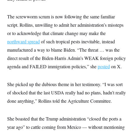
s
e
k
s
u
n
s
k
r
f
I
t
k
y
)
o
n
u
e
U
The screwworm scrum is now following the same familiar
r
s
b
d
t
T
u
t
e
I
a
script. Rollins, unwilling to admit her administration’s missteps
i
s
a
n
h
k
g
or to acknowledge that climate change may make the
Y
T
r
P
o
V
o
northward spread
a
of such tropical pests inevitable, instead
r
u
e
k
m
e
T
r
manufactured a way to blame Biden. “The threat … was the
s
u
m
s
direct result of the Biden-Harris Admin’s WEAK foreign policy
b
o
R
e
n
e
agenda and FAILED immigration policies,” she
posted
on X.
t
l
e
V
a
i
She picked up the dubious theme in her testimony. “I was sort
s
r
e
of shocked that the last USDA really had no plans, hadn’t really
g
s
i
done anything,” Rollins told the Agriculture Committee.
n
S
i
y
a
n
She boasted that the Trump administration “closed the ports a
d
W
i
year ago” to cattle coming from Mexico — without mentioning
i
c
s
a