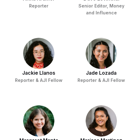
Reporter
Senior Editor, Money
and Influence
Jackie Llanos
Jade Lozada
Reporter & AJI Fellow
Reporter & AJI Fellow