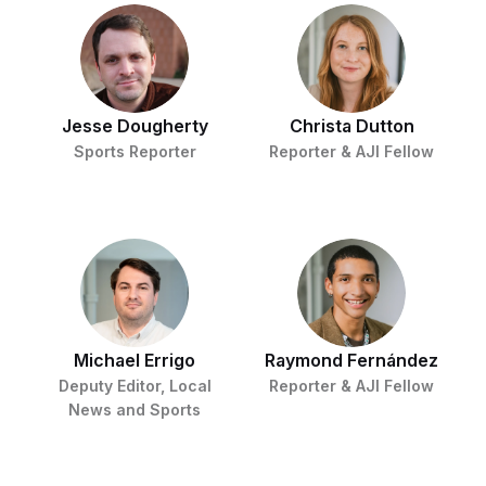
Jesse Dougherty
Christa Dutton
Sports Reporter
Reporter & AJI Fellow
Michael Errigo
Raymond Fernández
Deputy Editor, Local
Reporter & AJI Fellow
News and Sports