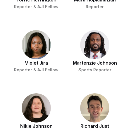
Reporter & AJI Fellow
Reporter
Violet Jira
Martenzie Johnson
Reporter & AJI Fellow
Sports Reporter
Nikie Johnson
Richard Just