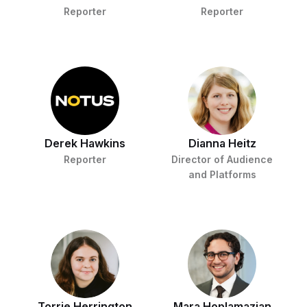
Reporter
Reporter
Derek Hawkins
Dianna Heitz
Reporter
Director of Audience
and Platforms
Torrie Herrington
Mara Hoplamazian