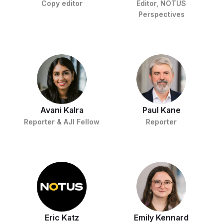
Copy editor
Editor, NOTUS
Perspectives
Avani Kalra
Paul Kane
Reporter & AJI Fellow
Reporter
Eric Katz
Emily Kennard