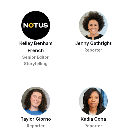
Kelley Benham
Jenny Gathright
French
Reporter
Senior Editor,
Storytelling
Taylor Giorno
Kadia Goba
Reporter
Reporter