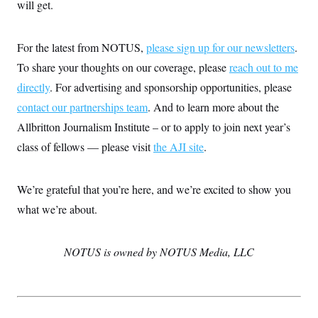
will get.
S
2
H
D
0
M
o
a
2
u
E
i
8
s
For the latest from NOTUS,
please sign up for our newsletters
.
l
E
T
e
y
l
To share your thoughts on our coverage, please
reach out to me
R
e
S
directly
. For advertising and sponsorship opportunities, please
c
O
F
e
t
i
n
contact our partnerships team
. And to learn more about the
i
n
W
a
o
N
a
a
Allbritton Journalism Institute – or to apply to join next year’s
t
n
l
s
e
A
class of fellows — please visit
the AJI site
.
N
h
T
O
D
i
T
e
n
I
U
m
g
We’re grateful that you’re here, and we’re excited to show you
O
S
o
t
c
o
N
what we’re about.
r
n
M
A
a
e
t
t
S
L
s
NOTUS is owned by NOTUS Media, LLC
r
p
o
o
C
M
r
P
o
o
t
u
O
n
s
r
e
L
t