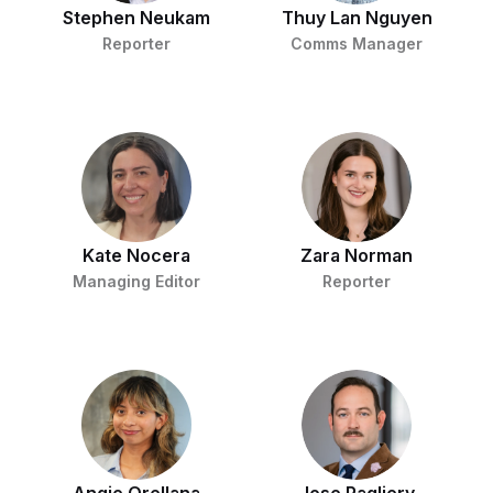
Stephen Neukam
Thuy Lan Nguyen
Reporter
Comms Manager
Kate Nocera
Zara Norman
Managing Editor
Reporter