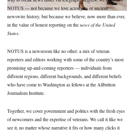
S
n
C
i
NOTUS — not because we love acronyms or ancient
g
A
newswire history, but because we believe, now more than ever,
n
M
u
in the value of honest reporting on the
news of the United
p
P
f
States
.
A
o
r
I
o
G
u
NOTUS is a newsroom like no other: a mix of veteran
r
N
reporters and editors working with some of the country’s most
n
S
e
promising up-and-coming reporters — individuals from
w
s
2
different regions, different backgrounds, and different beliefs
C
l
0
e
2
who have come to Washington as fellows at the Allbritton
O
t
6
N
Journalism Institute.
t
E
e
l
G
r
e
R
s
c
Together, we cover government and politics with the fresh eyes
t
E
i
N
of newcomers and the expertise of veterans. We call it like we
S
o
O
n
see it, no matter whose narrative it fits or how many clicks it
T
S
U