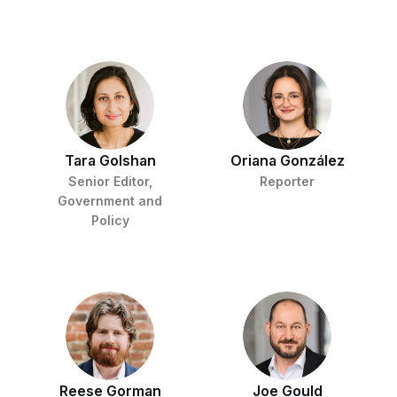
Tara Golshan
Oriana González
Senior Editor,
Reporter
Government and
Policy
Reese Gorman
Joe Gould