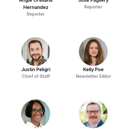
Angie Orellana
Jose Pagliery
Hernandez
Reporter
Reporter
Justin Peligri
Kelly Poe
Chief of Staff
Newsletter Editor