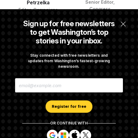
Petrzelka
Senior Editor,
Congress
Editor, Campaigns
Sign up for free newsletters
to get Washington’s top
stories in your inbox.
Stay connected with free newsletters and
updates from Washington’s fastest-growing
newsroom.
Al Weaver
Jasmine Wright
Reporter
White House
E
Correspondent and
M
Reporter
A
I
L
A
Register for free
D
D
R
OR CONTINUE WITH
E
About NOTUS™
Work for us
Terms of Use
S
S
S
S
S
S
Subscription Agreement Terms and Conditions
i
i
i
i