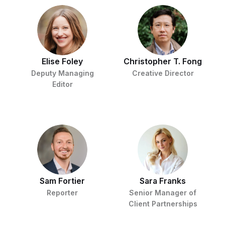
Elise Foley
Christopher T. Fong
Deputy Managing
Creative Director
Editor
Sam Fortier
Sara Franks
Reporter
Senior Manager of
Client Partnerships