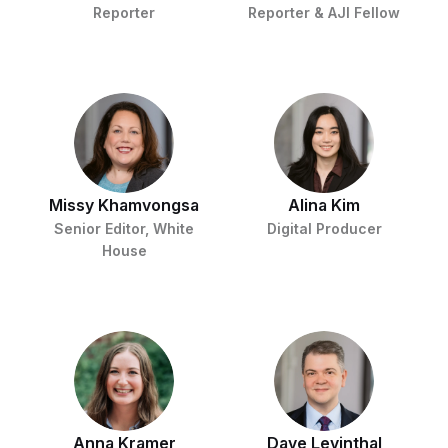
Reporter
Reporter & AJI Fellow
Missy Khamvongsa
Alina Kim
Senior Editor, White
Digital Producer
House
Anna Kramer
Dave Levinthal