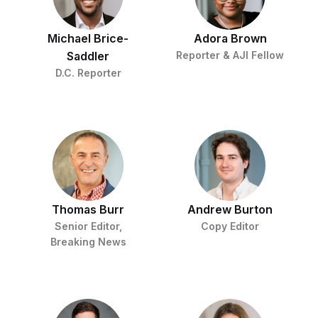
c
t
o
i
n
o
Michael Brice-
Adora Brown
s
n
i
Saddler
Reporter & AJI Fellow
n
W
D.C. Reporter
a
s
h
i
n
g
t
o
n
B
u
r
Thomas Burr
Andrew Burton
e
Senior Editor,
Copy Editor
a
u
Breaking News
I
n
i
t
i
a