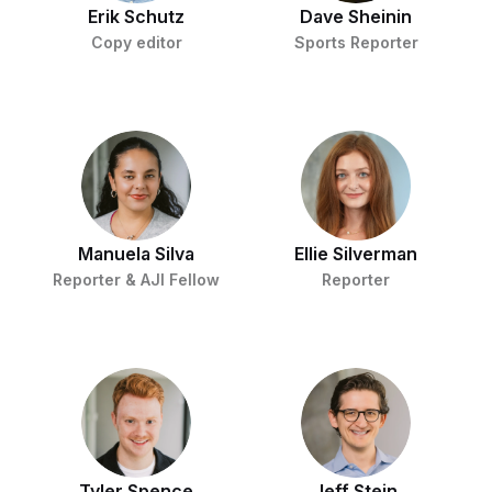
Erik Schutz
Dave Sheinin
Copy editor
Sports Reporter
Manuela Silva
Ellie Silverman
Reporter & AJI Fellow
Reporter
Tyler Spence
Jeff Stein