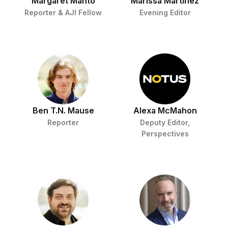
Margaret Manto
Marissa Martinez
Reporter & AJI Fellow
Evening Editor
Ben T.N. Mause
Alexa McMahon
Reporter
Deputy Editor,
Perspectives