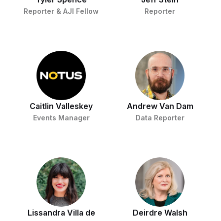
Reporter & AJI Fellow
Reporter
Caitlin Valleskey
Andrew Van Dam
Events Manager
Data Reporter
Lissandra Villa de
Deirdre Walsh