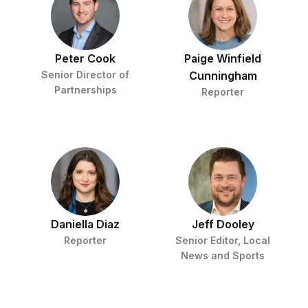
t
i
v
e
Peter Cook
Paige Winfield
Senior Director of
Cunningham
Partnerships
Reporter
Daniella Diaz
Jeff Dooley
Reporter
Senior Editor, Local
News and Sports