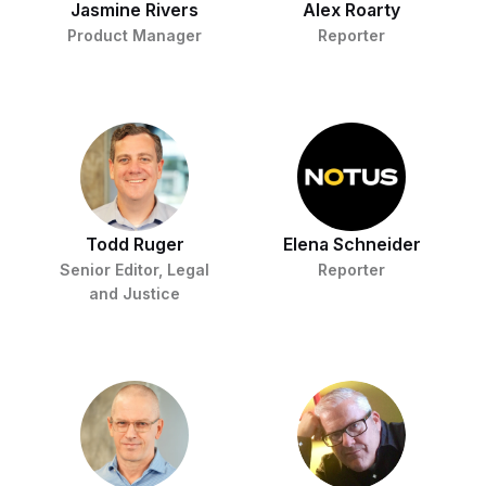
Jasmine Rivers
Alex Roarty
Product Manager
Reporter
Todd Ruger
Elena Schneider
Senior Editor, Legal
Reporter
and Justice