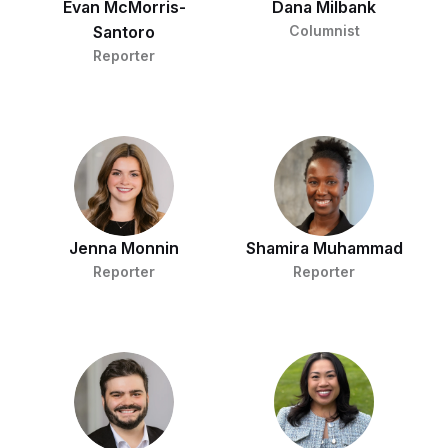
Evan McMorris-
Dana Milbank
Santoro
Columnist
Reporter
Jenna Monnin
Shamira Muhammad
Reporter
Reporter