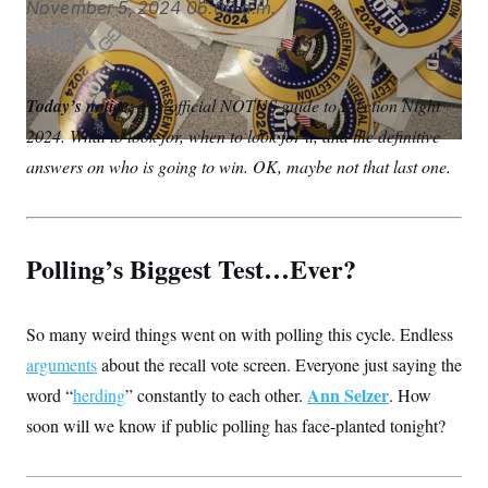
November 5, 2024
06:00 a.m.
S
n
C
i
g
E
L
T
C
A
n
m
i
w
o
M
u
a
n
i
p
p
P
Today’s notice:
The official NOTUS guide to Election Night
f
i
k
t
y
A
o
2024. What to look for, when to look for it, and the definitive
l
e
t
r
I
d
e
answers on who is going to win. OK, maybe not that last one.
o
I
r
G
u
r
n
N
n
S
e
w
Polling’s Biggest Test…Ever?
s
2
C
l
0
e
2
O
t
6
So many weird things went on with polling this cycle. Endless
N
t
E
e
l
G
arguments
about the recall vote screen. Everyone just saying the
r
e
R
s
c
Ann Selzer
word “
herding
” constantly to each other.
. How
t
E
soon will we know if public polling has face-planted tonight?
i
N
S
o
O
n
T
S
U