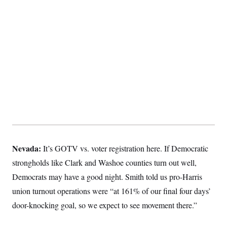
Nevada:
It’s GOTV vs. voter registration here. If Democratic
strongholds like Clark and Washoe counties turn out well,
Democrats may have a good night. Smith told us pro-Harris
union turnout operations were “at 161% of our final four days’
door-knocking goal, so we expect to see movement there.”