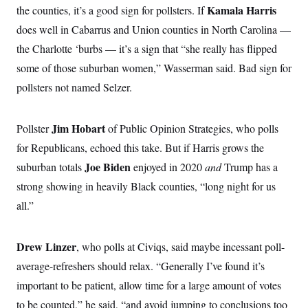
o
e
Kamala Harris
the counties, it’s a good sign for pollsters. If
n
S
o
m
does well in Cabarrus and Union counties in North Carolina —
r
E
e
g
n
the Charlotte ‘burbs — it’s a sign that “she really has flipped
i
D
t
a
P
e
some of those suburban women,” Wasserman said. Bad sign for
f
E
E
pollsters not named Selzer.
L
e
c
R
o
n
o
u
s
S
n
i
e
o
Jim Hobart
Pollster
of Public Opinion Strategies, who polls
P
s
m
i
D
E
for Republicans, echoed this take. But if Harris grows the
y
a
o
C
n
Joe Biden
suburban totals
enjoyed in 2020
and
Trump has a
n
E
a
a
T
d
strong showing in heavily Black counties, “long night for us
l
u
I
M
d
all.”
c
i
T
V
a
s
r
t
E
s
u
i
i
m
Drew Linzer
S
, who polls at Civiqs, said maybe incessant poll-
o
s
p
n
average-refreshers should relax. “Generally I’ve found it’s
s
L
i
O
F
a
important to be patient, allow time for a large amount of votes
H
p
o
t
N
e
p
r
e
to be counted,” he said, “and avoid jumping to conclusions too
a