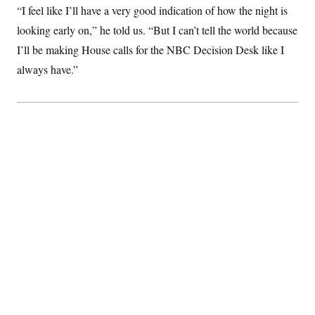
“I feel like I’ll have a very good indication of how the night is
looking early on,” he told us. “But I can’t tell the world because
I’ll be making House calls for the NBC Decision Desk like I
always have.”