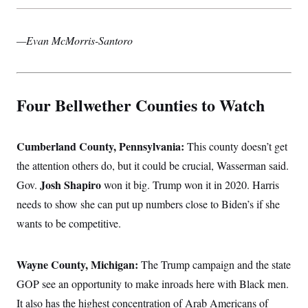
—Evan McMorris-Santoro
Four Bellwether Counties to Watch
Cumberland County, Pennsylvania:
This county doesn’t get
the attention others do, but it could be crucial, Wasserman said.
Josh Shapiro
Gov.
won it big. Trump won it in 2020. Harris
needs to show she can put up numbers close to Biden’s if she
wants to be competitive.
Wayne County, Michigan:
The Trump campaign and the state
GOP see an opportunity to make inroads here with Black men.
It also has the highest concentration of Arab Americans of