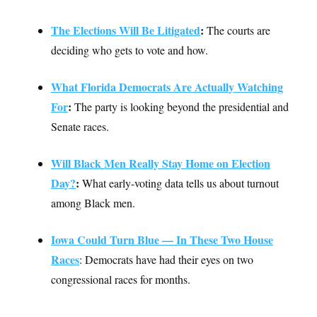
c
t
o
i
The Elections Will Be Litigated
:
The courts are
n
o
s
n
deciding who gets to vote and how.
i
n
W
a
What Florida Democrats Are Actually Watching
s
h
For
:
The party is looking beyond the presidential and
i
Senate races.
n
g
t
o
Will Black Men Really Stay Home on Election
n
Day?
:
What early-voting data tells us about turnout
B
u
among Black men.
r
e
a
Iowa Could Turn Blue — In These Two House
u
I
Races
: Democrats have had their eyes on two
n
i
congressional races for months.
t
i
a