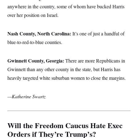
anywhere in the country, some of whom have bucked Harris
over her position on Israel.
Nash County, North Carolina:
It’s one of just a handful of
blue-to-red-to-blue counties.
Gwinnett County, Georgia:
There are more Republicans in
Gwinnett than any other county in the state, but Harris has
heavily targeted white suburban women to close the margins.
—Katherine Swartz
Will the Freedom Caucus Hate Exec
Orders if They’re Trump’s?