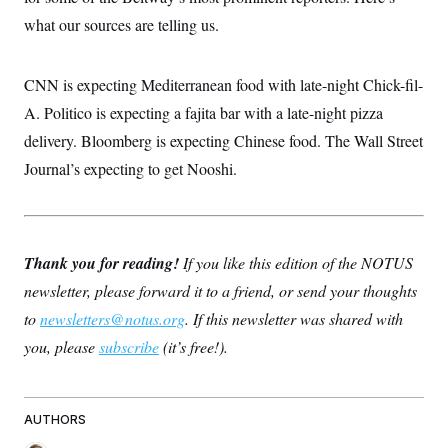
what our sources are telling us.
CNN is expecting Mediterranean food with late-night Chick-fil-
A. Politico is expecting a fajita bar with a late-night pizza
delivery. Bloomberg is expecting Chinese food. The Wall Street
Journal’s expecting to get Nooshi.
Thank you for reading!
If you like this edition of the NOTUS
newsletter, please forward it to a friend, or send your thoughts
to
newsletters@notus.org
. If this newsletter was shared with
you, please
subscribe
(it’s free!).
AUTHORS