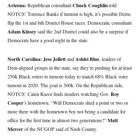
Arizona:
Chuck Coughlin
Republican consultant
told
NOTUS’ Torrence Banks if turnout is high, it’s possible Dems
flip the 1st and 6th District House races. Democratic consultant
Adam Kinsey
said the 2nd District could also be a surprise if
Democrats have a good night in the state.
North Carolina:
Jess Jollett
Ashlei Blue
and
, leaders of
Dem-aligned groups in the state, say they’re pushing for at least
250k Black voters to turnout today to match 68% Black voter
turnout in 2020. The goal is 300k. On the Republican side,
Roy
NOTUS’ Calen Razor finds insiders watching Gov.
Cooper
’s hometown. “Will Democrats shed a point or two or
more there with the hometown boy not being a candidate for
Matt
office for the first time in almost two generations?”
Mercer
of the NCGOP said of Nash County.