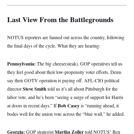
t
i
v
e
Last View From the Battlegrounds
NOTUS reporters are fanned out across the country, following
the final days of the cycle. What they are hearing:
Pennsylvania:
The big cheese(steak). GOP operatives tell us
they feel good about their low-propensity voter efforts. Dems
say their GOTV operation is paying off. AFL-CIO political
Steve Smith
director
told us it’s all about Pittsburgh for the
labor vote, and he’s been “seeing a surge of support for Harris
Bob Casey
at doors in recent days.” If
is “running ahead, it
bodes well for the union vote across the “blue wall,” he added.
Georgia:
Martha Zoller
GOP strategist
told NOTUS’ Ben