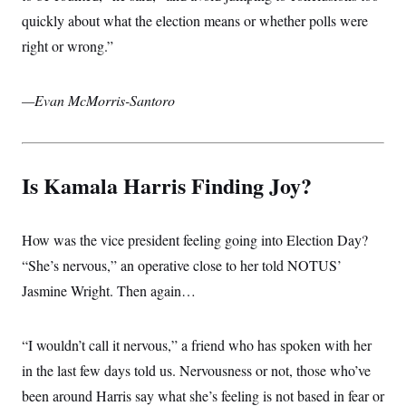
i
N
e
s
l
quickly about what the election means or whether polls were
i
t
O
t
N
g
P
h
right or wrong.”
T
e
n
e
&
w
P
r
U
S
Y
o
s
c
S
o
l
p
—Evan McMorris-Santoro
i
r
i
e
P
e
k
c
c
n
O
y
t
c
i
N
D
e
v
o
T
Is Kamala Harris Finding Joy?
C
e
r
r
H
s
t
u
A
o
h
m
u
S
C
p
D
s
How was the vice president feeling going into Election Day?
a
’
a
T
i
r
s
n
“She’s nervous,” an operative close to her told NOTUS’
n
o
W
a
E
g
l
h
M
W
Jasmine Wright. Then again…
p
i
i
i
i
H
I
n
t
l
s
m
a
e
b
O
o
m
“I wouldn’t call it nervous,” a friend who has spoken with her
H
a
d
A
i
o
n
O
e
in the last few days told us. Nervousness or not, those who’ve
g
u
k
R
h
s
r
s
i
L
been around Harris say what she’s feeling is not based in fear or
E
a
e
o
M
i