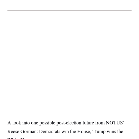
A look into one possible post-election future from NOTUS’
Reese Gorman: Democrats win the House, Trump wins the