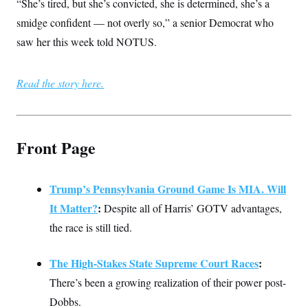
s
“She’s tired, but she’s convicted, she is determined, she’s a
e
k
s
u
n
s
k
r
f
I
t
k
smidge confident — not overly so,” a senior Democrat who
y
)
o
n
u
e
U
r
s
saw her this week told NOTUS.
b
d
t
T
u
t
e
I
a
i
s
a
n
h
k
g
Y
T
Read the story here.
r
P
o
V
o
a
r
u
e
k
m
e
T
r
s
u
m
s
b
o
R
Front Page
e
n
e
t
l
e
V
a
Trump’s Pennsylvania Ground Game Is MIA. Will
i
s
r
e
It Matter?
:
Despite all of Harris’ GOTV advantages,
g
s
i
the race is still tied.
n
S
i
y
a
The High-Stakes State Supreme Court Races
:
n
d
There’s been a growing realization of their power post-
W
i
i
c
Dobbs.
s
a