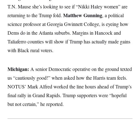
T.N. Mause she’s looking to see if “Nikki Haley women” are
Matthew Gunning
returning to the Trump fold.
, a political
science professor at Georgia Gwinnett College, is eyeing how
Dems do in the Atlanta suburbs. Margins in Hancock and
Taliaferro counties will show if Trump has actually made gains
with Black rural voters.
Michigan:
A senior Democratic operative on the ground texted
us “cautiously good!” when asked how the Harris team feels.
NOTUS’ Mark Alfred worked the line hours ahead of Trump’s
final rally in Grand Rapids. Trump supporters were “hopeful
but not certain,” he reported.