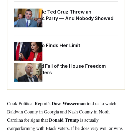
y
s
I
C
Dana Milbank:
R
Ted Cruz Threw an
U
e
.
Y
Islamophobic Party — And Nobody Showed
p
S
Up
u
.
A
b
N
S
g
l
e
e
T
i
w
n
c
Jeanine Pirro Finds Her Limit
s
A
c
a
i
T
n
e
s
E
s
The Rise and Fall of the House Freedom
S
C
Caucus Leaders
l
C
i
W
a
m
l
H
a
i
t
I
f
e
o
T
Dave Wasserman
Cook Political Report’s
told us to watch
&
r
E
E
n
Baldwin County in Georgia and Nash County in North
n
i
H
v
Donald Trump
Carolina for signs that
is actually
a
i
O
overperforming with Black voters. If he does very well or wins
r
G
U