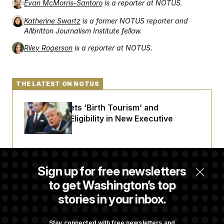
Evan McMorris-Santoro
is a reporter at NOTUS.
Katherine Swartz
is a former NOTUS reporter and
Allbritton Journalism Institute fellow.
Riley Rogerson
is a reporter at NOTUS.
THE LATEST ON NOTUS
Trump Targets ‘Birth Tourism’ and
Citizenship Eligibility in New Executive
Orders
Some Visa Applicants Could Pay Up to
Sign up for free newsletters
$250K in Bonds to Overcome Denials
to get Washington’s top
stories in your inbox.
DOJ Sued Over Trump Tax-Audit Immunity
Deal
Stay connected with free newsletters and