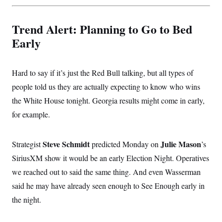
Trend Alert: Planning to Go to Bed
Early
Hard to say if it’s just the Red Bull talking, but all types of
people told us they are actually expecting to know who wins
the White House tonight. Georgia results might come in early,
for example.
Steve Schmidt
Julie Mason
Strategist
predicted Monday on
’s
SiriusXM show it would be an early Election Night. Operatives
we reached out to said the same thing. And even Wasserman
said he may have already seen enough to See Enough early in
the night.