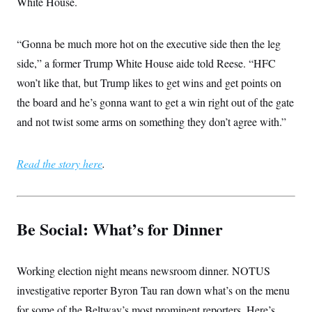
White House.
“Gonna be much more hot on the executive side then the leg
side,” a former Trump White House aide told Reese. “HFC
won’t like that, but Trump likes to get wins and get points on
the board and he’s gonna want to get a win right out of the gate
and not twist some arms on something they don’t agree with.”
Read the story here
.
Be Social: What’s for Dinner
Working election night means newsroom dinner. NOTUS
investigative reporter Byron Tau ran down what’s on the menu
for some of the Beltway’s most prominent reporters. Here’s