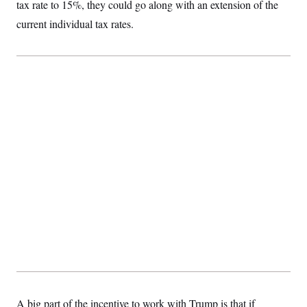
tax rate to 15%, they could go along with an extension of the
current individual tax rates.
A big part of the incentive to work with Trump is that if