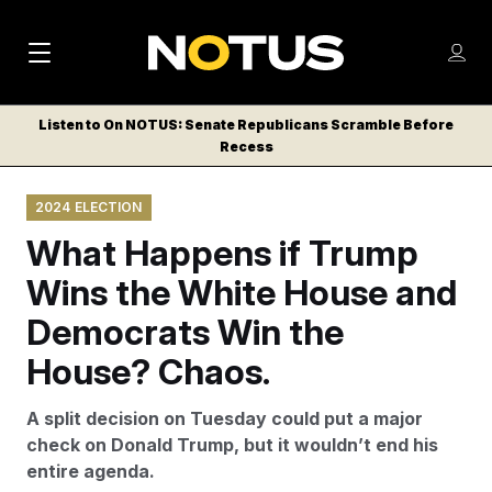
M
S
Log
a
Log in
h
C
i
o
Listen to On NOTUS: Senate Republicans Scramble Before
l
w
Recess
n
o
m
s
N
e
N
e
2024 ELECTION
n
a
E
m
u
What Happens if Trump
W
e
v
n
S
Wins the White House and
i
u
L
Democrats Win the
g
E
T
House? Chaos.
a
T
t
E
A split decision on Tuesday could put a major
i
R
check on Donald Trump, but it wouldn’t end his
S
o
entire agenda.