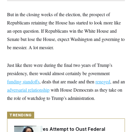
y
s
I
C
R
U
But in the closing weeks of the election, the prospect of
e
.
Y
p
Republicans retaining the House has started to look more like
S
u
.
A
an open question. If Republicans win the White House and
b
N
S
g
l
e
e
Senate but lose the House, expect Washington and governing to
T
i
w
n
c
s
A
be messier. A lot messier.
c
a
i
T
n
e
s
E
s
Just like there were during the final two years of Trump’s
S
C
presidency, there would almost certainly be government
l
C
funding standoffs
i
, deals that are made and then
reneged
, and an
W
a
m
l
H
adversarial relationship
with House Democrats as they take on
a
i
t
I
f
the role of watchdog to Trump’s administration.
e
o
T
&
r
E
E
n
n
i
TRENDING
H
v
a
i
O
r
Trump Revives Attempt to Oust Federal
G
U