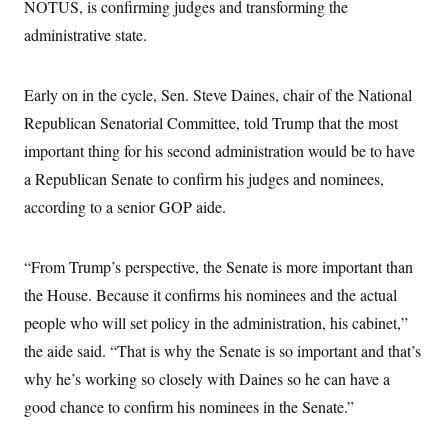
i
N
NOTUS, is confirming judges and transforming the
e
s
l
i
t
O
t
administrative state.
N
g
P
h
T
e
n
e
&
w
P
r
U
S
Y
o
s
Early on in the cycle, Sen. Steve Daines, chair of the National
c
S
o
l
p
i
r
i
e
Republican Senatorial Committee, told Trump that the most
P
e
k
c
c
n
O
important thing for his second administration would be to have
y
t
c
i
N
D
e
a Republican Senate to confirm his judges and nominees,
v
o
T
C
e
r
r
according to a senior GOP aide.
H
s
t
u
A
o
h
m
u
S
C
p
D
s
“From Trump’s perspective, the Senate is more important than
a
’
a
T
i
r
s
n
n
the House. Because it confirms his nominees and the actual
o
W
a
E
g
l
h
M
W
p
people who will set policy in the administration, his cabinet,”
i
i
i
i
H
I
n
t
l
the aide said. “That is why the Senate is so important and that’s
s
m
a
e
b
O
o
m
why he’s working so closely with Daines so he can have a
H
a
d
A
i
o
n
O
e
good chance to confirm his nominees in the Senate.”
g
u
k
R
h
s
r
s
i
L
E
a
e
o
M
i