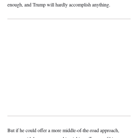
enough, and Trump will hardly accomplish anything.
But if he could offer a more middle-of-the-road approach,