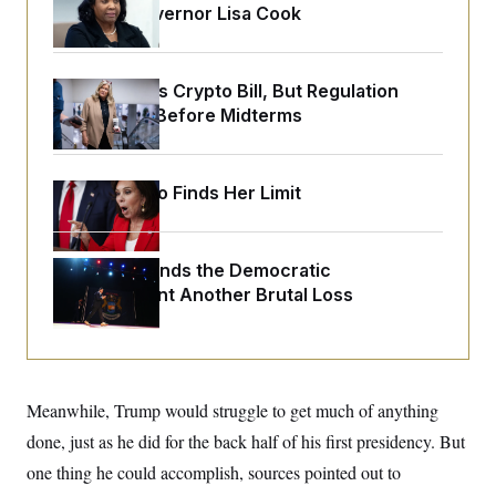
o
Reserve Governor Lisa Cook
e
n
S
o
m
r
E
e
g
n
i
D
Senate Punts Crypto Bill, But Regulation
t
a
P
e
Fight Likely Before Midterms
f
E
E
L
e
c
R
o
n
o
u
s
S
n
Jeanine Pirro Finds Her Limit
i
e
o
P
s
m
i
D
E
y
a
o
C
n
Michigan Hands the Democratic
n
E
a
a
T
Establishment Another Brutal Loss
d
l
u
I
M
d
c
i
T
V
a
s
r
t
E
s
u
i
i
m
S
o
Meanwhile, Trump would struggle to get much of anything
s
p
n
s
L
done, just as he did for the back half of his first presidency. But
i
O
F
a
H
p
o
t
one thing he could accomplish, sources pointed out to
N
e
p
r
e
a