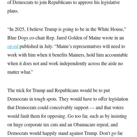
of Democrats to join Republicans to approve his legislative
plans.
“In 2025, I believe Trump is going to be in the White House,”
Blue Dogs co-chair Rep. Jared Golden of Maine wrote in an
op-ed
published in July. “Maine’s representatives will need to
work with him when it benefits Mainers, hold him accountable
when it does not and work independently across the aisle no
matter what.”
The trick for Trump and Republicans would be to put
Democrats in tough spots. They would have to offer legislation
that Democrats could conceivably support — and that voters
would fault them for opposing. Go too far, such as by insisting
on huge corporate tax cuts and an Obamacare repeal, and
Democrats would happily stand against Trump. Don’t go far