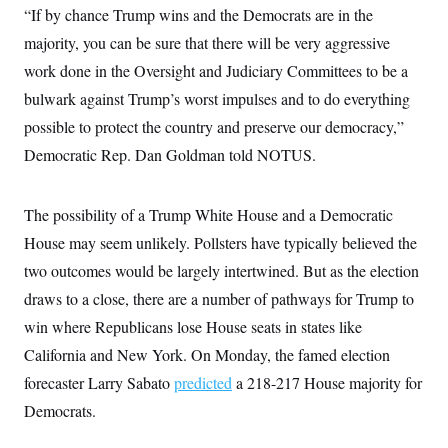
“If by chance Trump wins and the Democrats are in the
majority, you can be sure that there will be very aggressive
work done in the Oversight and Judiciary Committees to be a
bulwark against Trump’s worst impulses and to do everything
possible to protect the country and preserve our democracy,”
Democratic Rep. Dan Goldman told NOTUS.
The possibility of a Trump White House and a Democratic
House may seem unlikely. Pollsters have typically believed the
two outcomes would be largely intertwined. But as the election
draws to a close, there are a number of pathways for Trump to
win where Republicans lose House seats in states like
California and New York. On Monday, the famed election
forecaster Larry Sabato
predicted
a 218-217 House majority for
Democrats.