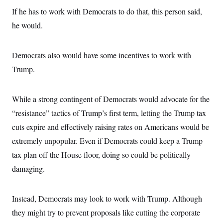
If he has to work with Democrats to do that, this person said,
he would.
Democrats also would have some incentives to work with
Trump.
While a strong contingent of Democrats would advocate for the
“resistance” tactics of Trump’s first term, letting the Trump tax
cuts expire and effectively raising rates on Americans would be
extremely unpopular. Even if Democrats could keep a Trump
tax plan off the House floor, doing so could be politically
damaging.
Instead, Democrats may look to work with Trump. Although
they might try to prevent proposals like cutting the corporate