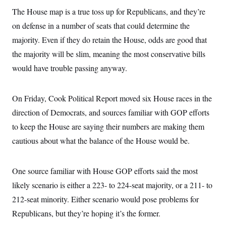
The House map is a true toss up for Republicans, and they’re
on defense in a number of seats that could determine the
majority. Even if they do retain the House, odds are good that
the majority will be slim, meaning the most conservative bills
would have trouble passing anyway.
On Friday, Cook Political Report moved six House races in the
direction of Democrats, and sources familiar with GOP efforts
to keep the House are saying their numbers are making them
cautious about what the balance of the House would be.
One source familiar with House GOP efforts said the most
likely scenario is either a 223- to 224-seat majority, or a 211- to
212-seat minority. Either scenario would pose problems for
Republicans, but they’re hoping it’s the former.