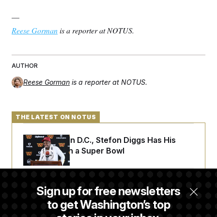
—
Reese Gorman
is a reporter at NOTUS.
AUTHOR
Reese Gorman
is a reporter at NOTUS.
THE LATEST ON NOTUS
Back Home in D.C., Stefon Diggs Has His
Sights Set on a Super Bowl
Senate Passes Russia Sanctions Bill
Sign up for free newsletters
Championed By Lindsey Graham
to get Washington’s top