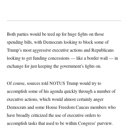
s
e
k
s
u
n
s
k
r
f
I
t
k
y
)
o
n
u
e
U
r
s
b
d
t
T
u
t
e
I
a
i
s
a
n
h
k
g
Y
Both parties would be teed up for huge fights on those
T
r
P
o
V
o
a
r
spending bills, with Democrats looking to block some of
u
e
k
m
e
T
r
s
Trump’s most aggressive executive actions and Republicans
u
m
s
b
o
looking to get funding concessions — like a border wall — in
R
e
n
e
t
exchange for just keeping the government’s lights on.
l
e
V
a
i
s
Of course, sources told NOTUS Trump would try to
r
e
g
s
accomplish some of his agenda quickly through a number of
i
n
executive actions, which would almost certainly anger
S
i
y
Democrats and some House Freedom Caucus members who
a
n
d
have broadly criticized the use of executive orders to
W
i
i
accomplish tasks that used to be within Congress’ purview.
c
s
a