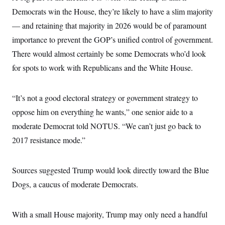
Democrats win the House, they’re likely to have a slim majority
— and retaining that majority in 2026 would be of paramount
importance to prevent the GOP’s unified control of government.
There would almost certainly be some Democrats who’d look
for spots to work with Republicans and the White House.
“It’s not a good electoral strategy or government strategy to
oppose him on everything he wants,” one senior aide to a
moderate Democrat told NOTUS. “We can’t just go back to
2017 resistance mode.”
Sources suggested Trump would look directly toward the Blue
Dogs, a caucus of moderate Democrats.
With a small House majority, Trump may only need a handful