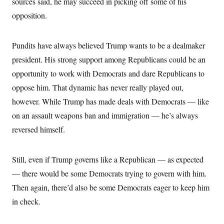
sources said, he may succeed in picking off some of his
opposition.
Pundits have always believed Trump wants to be a dealmaker
president. His strong support among Republicans could be an
opportunity to work with Democrats and dare Republicans to
oppose him. That dynamic has never really played out,
however. While Trump has made deals with Democrats — like
on an assault weapons ban and immigration — he’s always
reversed himself.
Still, even if Trump governs like a Republican — as expected
— there would be some Democrats trying to govern with him.
Then again, there’d also be some Democrats eager to keep him
in check.