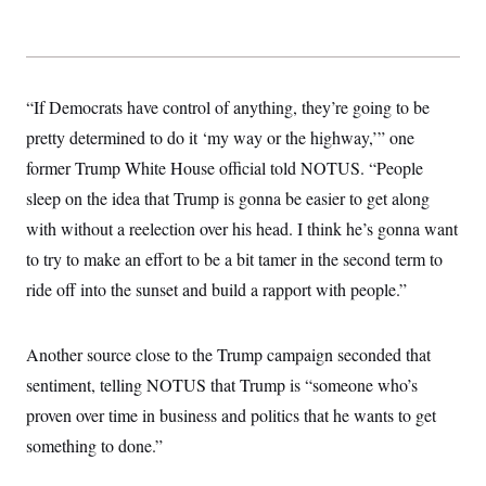
“If Democrats have control of anything, they’re going to be
pretty determined to do it ‘my way or the highway,’” one
former Trump White House official told NOTUS. “People
sleep on the idea that Trump is gonna be easier to get along
with without a reelection over his head. I think he’s gonna want
to try to make an effort to be a bit tamer in the second term to
ride off into the sunset and build a rapport with people.”
Another source close to the Trump campaign seconded that
sentiment, telling NOTUS that Trump is “someone who’s
proven over time in business and politics that he wants to get
something to done.”