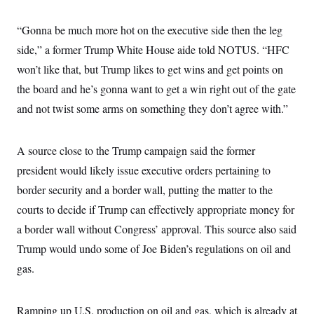
c
t
o
i
“Gonna be much more hot on the executive side then the leg
n
o
s
n
side,” a former Trump White House aide told NOTUS. “HFC
i
n
won’t like that, but Trump likes to get wins and get points on
W
a
the board and he’s gonna want to get a win right out of the gate
s
h
and not twist some arms on something they don’t agree with.”
i
n
g
t
A source close to the Trump campaign said the former
o
president would likely issue executive orders pertaining to
n
B
border security and a border wall, putting the matter to the
u
r
courts to decide if Trump can effectively appropriate money for
e
a
a border wall without Congress’ approval. This source also said
u
Trump would undo some of Joe Biden’s regulations on oil and
I
n
gas.
i
t
i
a
Ramping up U.S. production on oil and gas, which is already at