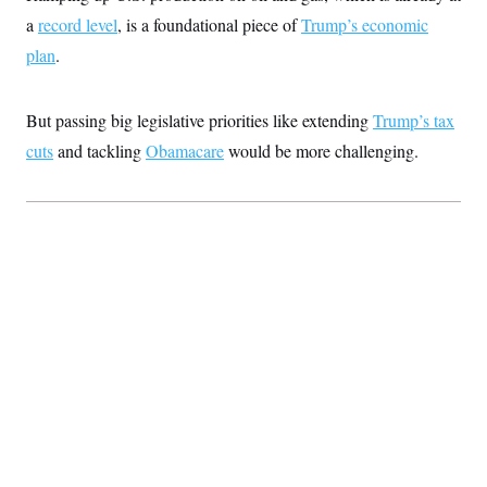
t
i
a
record level
, is a foundational piece of
Trump’s economic
v
plan
.
e
But passing big legislative priorities like extending
Trump’s tax
cuts
and tackling
Obamacare
would be more challenging.