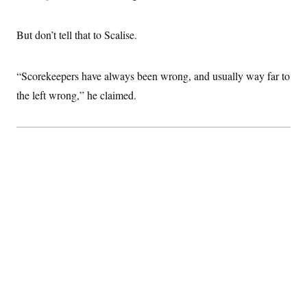
t
i
v
But don’t tell that to Scalise.
e
“Scorekeepers have always been wrong, and usually way far to
the left wrong,” he claimed.