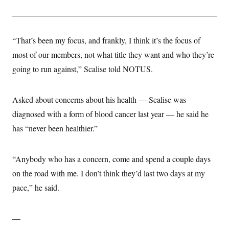
“That’s been my focus, and frankly, I think it’s the focus of
most of our members, not what title they want and who they’re
going to run against,” Scalise told NOTUS.
Asked about concerns about his health — Scalise was
diagnosed with a form of blood cancer last year — he said he
has “never been healthier.”
“Anybody who has a concern, come and spend a couple days
on the road with me. I don’t think they’d last two days at my
pace,” he said.
—