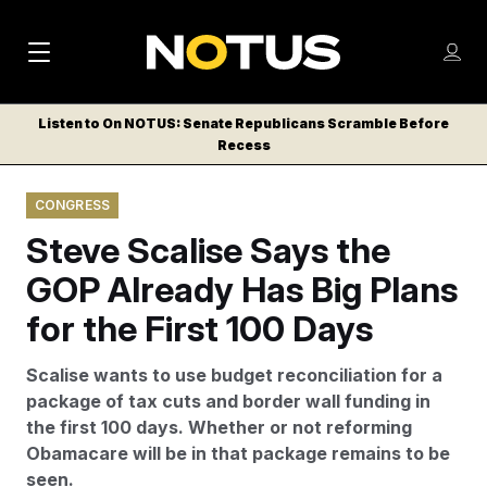
M
S
Log
a
Log in
h
C
i
o
Listen to On NOTUS: Senate Republicans Scramble Before
l
w
Recess
n
o
m
s
N
e
N
e
CONGRESS
n
a
E
m
u
Steve Scalise Says the
W
e
v
n
S
GOP Already Has Big Plans
i
u
L
for the First 100 Days
g
E
T
a
Scalise wants to use budget reconciliation for a
T
t
package of tax cuts and border wall funding in
E
the first 100 days. Whether or not reforming
i
R
Obamacare will be in that package remains to be
S
o
seen.