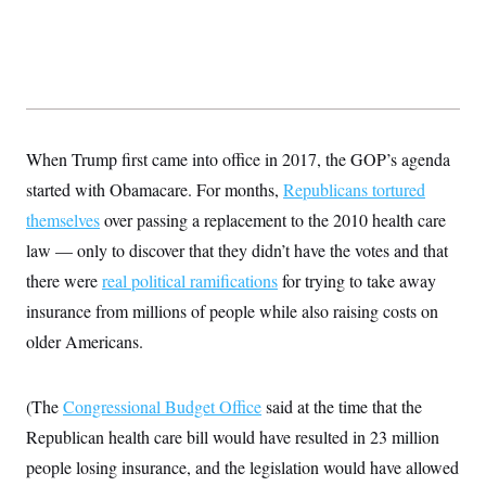
s
e
k
s
u
n
s
k
r
f
I
t
k
y
)
o
n
u
e
U
r
s
b
d
t
T
u
t
e
I
a
i
s
a
n
h
k
g
Y
T
r
P
o
V
o
a
r
When Trump first came into office in 2017, the GOP’s agenda
u
e
k
m
e
T
r
s
started with Obamacare. For months,
Republicans tortured
u
m
s
b
o
themselves
over passing a replacement to the 2010 health care
R
e
n
e
t
law — only to discover that they didn’t have the votes and that
l
e
there were
real political ramifications
for trying to take away
V
a
i
s
insurance from millions of people while also raising costs on
r
e
g
older Americans.
s
i
n
S
i
y
(The
Congressional Budget Office
said at the time that the
a
n
d
Republican health care bill would have resulted in 23 million
W
i
i
people losing insurance, and the legislation would have allowed
c
s
a