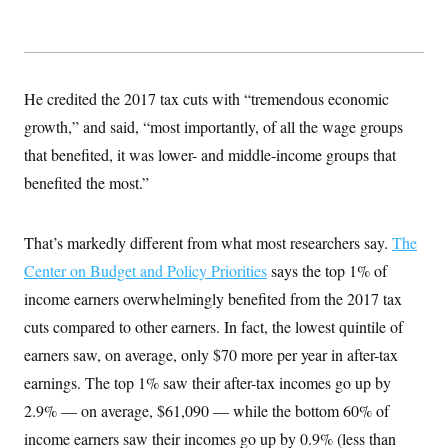
He credited the 2017 tax cuts with “tremendous economic
growth,” and said, “most importantly, of all the wage groups
that benefited, it was lower- and middle-income groups that
benefited the most.”
That’s markedly different from what most researchers say.
The
Center on Budget and Policy Priorities
says the top 1% of
income earners overwhelmingly benefited from the 2017 tax
cuts compared to other earners. In fact, the lowest quintile of
earners saw, on average, only $70 more per year in after-tax
earnings. The top 1% saw their after-tax incomes go up by
2.9% — on average, $61,090 — while the bottom 60% of
income earners saw their incomes go up by 0.9% (less than