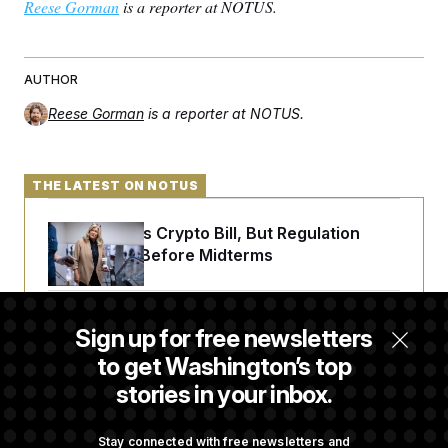
Reese Gorman
is a reporter at NOTUS.
AUTHOR
Reese Gorman
is a reporter at NOTUS.
THE LATEST ON NOTUS
Senate Punts Crypto Bill, But Regulation
Fight Likely Before Midterms
Trump Revives Attempt to Oust Federal
Sign up for free newsletters
Reserve Governor Lisa Cook
to get Washington’s top
stories in your inbox.
Back Home in D.C., Stefon Diggs Has His
Sights Set on a Super Bowl
Stay connected with free newsletters and