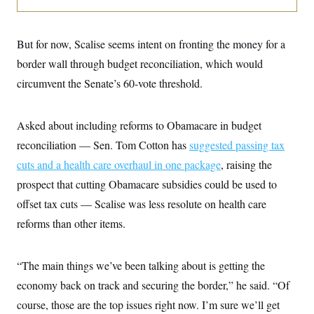
i
N
e
s
l
i
t
O
t
N
g
P
h
T
e
n
e
But for now, Scalise seems intent on fronting the money for a
&
w
P
r
U
S
Y
o
s
border wall through budget reconciliation, which would
c
S
o
l
p
i
circumvent the Senate’s 60-vote threshold.
r
i
e
P
e
k
c
c
n
O
y
t
c
i
N
D
e
Asked about including reforms to Obamacare in budget
v
o
T
C
e
r
r
reconciliation — Sen. Tom Cotton has
suggested passing tax
H
s
t
u
A
o
cuts and a health care overhaul in one package
, raising the
h
m
u
S
C
p
D
s
prospect that cutting Obamacare subsidies could be used to
a
’
a
T
i
r
s
n
offset tax cuts — Scalise was less resolute on health care
n
o
W
a
E
g
l
h
M
W
reforms than other items.
p
i
i
i
i
H
I
n
t
l
s
m
a
e
b
O
o
m
“The main things we’ve been talking about is getting the
H
a
d
A
i
o
n
O
e
economy back on track and securing the border,” he said. “Of
g
u
k
R
h
s
r
s
i
L
course, those are the top issues right now. I’m sure we’ll get
E
a
e
o
M
i