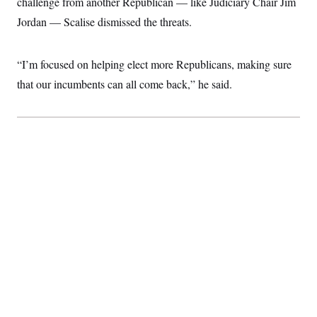
challenge from another Republican — like Judiciary Chair Jim
Jordan — Scalise dismissed the threats.
“I’m focused on helping elect more Republicans, making sure
that our incumbents can all come back,” he said.