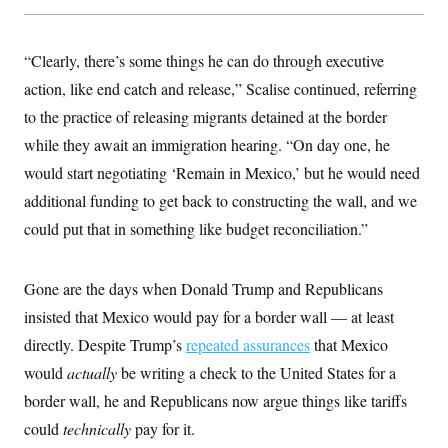
y
s
I
C
R
U
e
“Clearly, there’s some things he can do through executive
.
Y
p
S
action, like end catch and release,” Scalise continued, referring
u
.
A
b
N
S
g
to the practice of releasing migrants detained at the border
l
e
e
T
i
w
while they await an immigration hearing. “On day one, he
n
c
s
A
c
a
would start negotiating ‘Remain in Mexico,’ but he would need
i
T
n
e
additional funding to get back to constructing the wall, and we
s
E
s
could put that in something like budget reconciliation.”
S
C
l
C
i
W
a
Gone are the days when Donald Trump and Republicans
m
l
H
a
i
insisted that Mexico would pay for a border wall — at least
t
I
f
e
directly. Despite Trump’s
o
repeated assurances
that Mexico
T
&
r
would
actually
E
be writing a check to the United States for a
E
n
n
i
H
border wall, he and Republicans now argue things like tariffs
v
a
i
O
could
technically
pay for it.
r
G
U