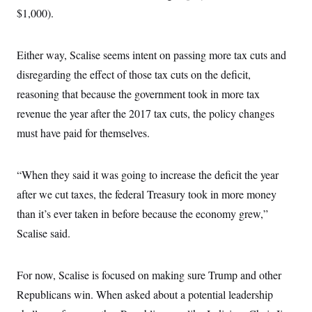
$1,000).
Either way, Scalise seems intent on passing more tax cuts and
disregarding the effect of those tax cuts on the deficit,
reasoning that because the government took in more tax
revenue the year after the 2017 tax cuts, the policy changes
must have paid for themselves.
“When they said it was going to increase the deficit the year
after we cut taxes, the federal Treasury took in more money
than it’s ever taken in before because the economy grew,”
Scalise said.
For now, Scalise is focused on making sure Trump and other
Republicans win. When asked about a potential leadership