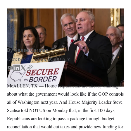
S
n
C
i
g
A
House Majority Leader Steve Scalise speaks alongside
n
M
u
House Republicans during a news conference.
Nathan
p
P
Howard/AP
f
A
o
r
I
o
G
u
By
Reese Gorman
r
N
n
October 22, 2024
05:00 a.m.
S
e
w
E
L
T
C
s
2
m
i
w
o
C
l
0
e
2
a
n
i
p
O
McALLEN, TX — House Republicans are already thinking
t
6
i
k
t
y
N
t
E
about what the government would look like if the GOP controls
l
e
t
e
l
G
d
e
r
e
all of Washington next year. And House Majority Leader Steve
R
s
c
I
r
Scalise told NOTUS on Monday that, in the first 100 days,
t
n
E
i
N
Republicans are looking to pass a package through budget
S
o
O
n
T
S
reconciliation that would cut taxes and provide new funding for
U