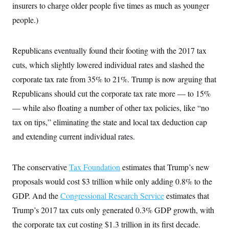
insurers to charge older people five times as much as younger
c
t
o
i
people.)
n
o
s
n
i
n
Republicans eventually found their footing with the 2017 tax
W
a
cuts, which slightly lowered individual rates and slashed the
s
h
corporate tax rate from 35% to 21%. Trump is now arguing that
i
n
Republicans should cut the corporate tax rate more — to 15%
g
— while also floating a number of other tax policies, like “no
t
o
tax on tips,” eliminating the state and local tax deduction cap
n
B
and extending current individual rates.
u
r
e
a
The conservative
Tax Foundation
estimates that Trump’s new
u
proposals would cost $3 trillion while only adding 0.8% to the
I
n
GDP. And the
Congressional Research Service
estimates that
i
t
Trump’s 2017 tax cuts only generated 0.3% GDP growth, with
i
a
the corporate tax cut costing $1.3 trillion in its first decade.