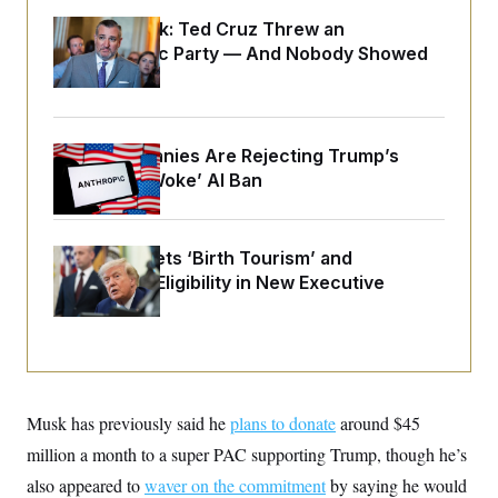
o
e
n
S
Dana Milbank:
Ted Cruz Threw an
o
m
r
E
Islamophobic Party — And Nobody Showed
e
g
n
Up
i
D
t
a
P
e
f
E
E
L
e
c
Tech Companies Are Rejecting Trump’s
R
o
n
o
u
s
Proposed ‘Woke’ AI Ban
S
n
i
e
o
P
s
m
i
D
E
y
a
o
Trump Targets ‘Birth Tourism’ and
C
n
n
E
Citizenship Eligibility in New Executive
a
a
T
d
Orders
l
u
I
M
d
c
i
T
V
a
s
r
t
E
s
u
i
i
m
S
o
s
p
Musk has previously said he
n
plans to donate
around $45
s
L
i
O
million a month to a super PAC supporting Trump, though he’s
F
a
H
p
o
t
N
e
also appeared to
p
waver on the commitment
by saying he would
r
e
a