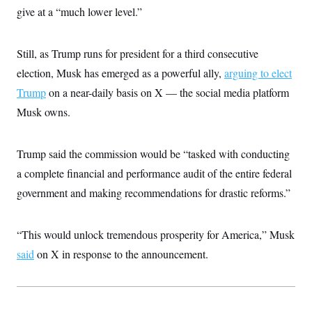
i
N
e
s
give at a “much lower level.”
l
i
t
O
t
N
g
P
h
T
e
n
e
&
w
P
r
Still, as Trump runs for president for a third consecutive
U
S
Y
o
s
c
S
election, Musk has emerged as a powerful ally,
o
l
p
arguing to elect
i
r
i
e
P
e
Trump
on a near-daily basis on X — the social media platform
k
c
c
n
O
y
t
Musk owns.
c
i
N
D
e
v
o
T
C
e
r
r
H
s
Trump said the commission would be “tasked with conducting
t
u
A
o
h
m
u
S
a complete financial and performance audit of the entire federal
C
p
D
s
a
’
a
T
government and making recommendations for drastic reforms.”
i
r
s
n
n
o
W
a
E
g
l
h
M
W
p
i
i
i
“This would unlock tremendous prosperity for America,” Musk
i
H
I
n
t
l
s
m
said
on X in response to the announcement.
a
e
b
O
o
m
H
a
d
A
i
o
n
O
e
g
u
k
R
h
s
r
s
i
L
E
a
e
o
M
i