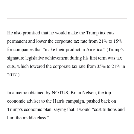
t
i
v
e
He also promised that he would make the Trump tax cuts
permanent and lower the corporate tax rate from 21% to 15%
for companies that “make their product in America.” (Trump’s
signature legislative achievement during his first term was tax
cuts, which lowered the corporate tax rate from 35% to 21% in
2017.)
In a memo obtained by NOTUS, Brian Nelson, the top
economic adviser to the Harris campaign, pushed back on
Trump’s economic plan, saying that it would “cost trillions and
hurt the middle class.”