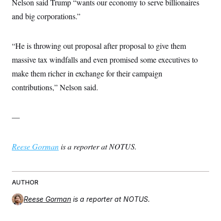
Nelson said Trump “wants our economy to serve billionaires
and big corporations.”
“He is throwing out proposal after proposal to give them
massive tax windfalls and even promised some executives to
make them richer in exchange for their campaign
contributions,” Nelson said.
—
Reese Gorman
is a reporter at NOTUS.
AUTHOR
Reese Gorman
is a reporter at NOTUS.