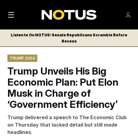
M
S
Log
a
Log in
h
C
i
o
Listen to On NOTUS: Senate Republicans Scramble Before
l
w
Recess
n
o
m
s
N
e
N
e
TRUMP 2024
n
a
E
m
u
Trump Unveils His Big
W
e
v
n
S
Economic Plan: Put Elon
i
u
L
Musk in Charge of
g
E
T
‘Government Efficiency’
a
T
t
E
Trump delivered a speech to The Economic Club
i
R
on Thursday that lacked detail but still made
S
o
headlines.