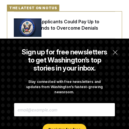
THE LATEST ON NOTUS
Some Visa Applicants Could Pay Up to
$250K in Bonds to Overcome Denials
DOJ Sued Over Trump Tax-Audit Immunity
Sign up for free newsletters
Deal
to get Washington’s top
stories in your inbox.
Rep. Julie Johnson Violated Transparency
Law With Dozens of Late Stock Disclosures
Stay connected with free newsletters and
updates from Washington’s fastest-growing
newsroom.
Republicans Are Running Ads Attacking
E
‘Abdulrahman Mohamed El-Sayed’
M
A
I
L
A