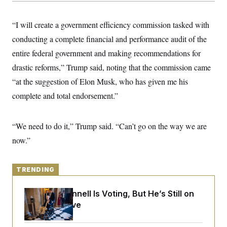
y
s
I
C
R
U
“I will create a government efficiency commission tasked with
e
.
Y
p
conducting a complete financial and performance audit of the
S
u
.
A
entire federal government and making recommendations for
b
N
S
g
l
e
e
drastic reforms,” Trump said, noting that the commission came
T
i
w
n
c
s
A
“at the suggestion of Elon Musk, who has given me his
c
a
i
T
n
complete and total endorsement.”
e
s
E
s
S
C
“We need to do it,” Trump said. “Can’t go on the way we are
l
C
now.”
i
W
a
m
l
H
a
i
t
I
f
TRENDING
e
o
T
&
r
E
E
n
Mitch McConnell Is Voting, But He’s Still on
n
i
H
Medical Leave
v
a
i
O
r
G
U