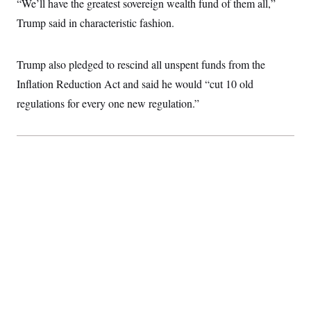
“We’ll have the greatest sovereign wealth fund of them all,”
c
t
o
Trump said in characteristic fashion.
i
n
o
s
n
i
Trump also pledged to rescind all unspent funds from the
n
W
a
Inflation Reduction Act and said he would “cut 10 old
s
regulations for every one new regulation.”
h
i
n
g
t
o
n
B
u
r
e
a
u
I
n
i
t
i
a