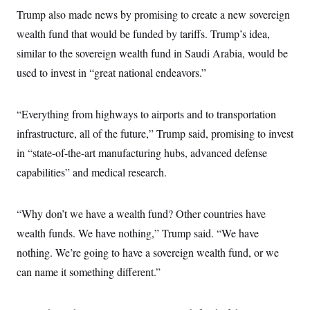
s
e
k
s
u
n
s
k
Trump also made news by promising to create a new sovereign
r
f
I
t
k
y
)
o
n
u
e
wealth fund that would be funded by tariffs. Trump’s idea,
U
r
s
b
d
t
T
u
t
similar to the sovereign wealth fund in Saudi Arabia, would be
e
I
a
i
s
a
n
h
k
used to invest in “great national endeavors.”
g
Y
T
r
P
o
V
o
a
r
u
e
k
m
e
T
“Everything from highways to airports and to transportation
r
s
u
m
s
infrastructure, all of the future,” Trump said, promising to invest
b
o
R
e
n
in “state-of-the-art manufacturing hubs, advanced defense
e
t
l
capabilities” and medical research.
e
V
a
i
s
r
e
“Why don’t we have a wealth fund? Other countries have
g
s
i
wealth funds. We have nothing,” Trump said. “We have
n
S
i
nothing. We’re going to have a sovereign wealth fund, or we
y
a
n
can name it something different.”
d
W
i
i
c
s
a