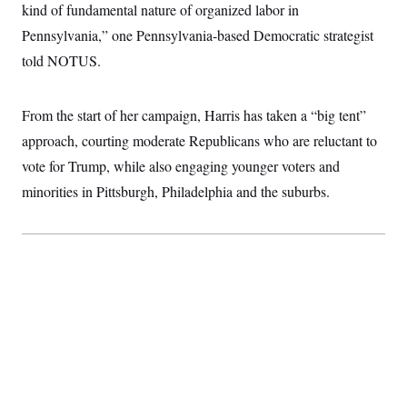
kind of fundamental nature of organized labor in
Pennsylvania,” one Pennsylvania-based Democratic strategist
told NOTUS.
From the start of her campaign, Harris has taken a “big tent”
approach, courting moderate Republicans who are reluctant to
vote for Trump, while also engaging younger voters and
minorities in Pittsburgh, Philadelphia and the suburbs.