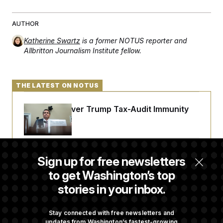
AUTHOR
Katherine Swartz
is a former NOTUS reporter and
Allbritton Journalism Institute fellow.
THE LATEST ON NOTUS
DOJ Sued Over Trump Tax-Audit Immunity
Deal
Rep. Julie Johnson Violated Transparency
Sign up for free newsletters
Law With Dozens of Late Stock Disclosures
to get Washington’s top
stories in your inbox.
Republicans Are Running Ads Attacking
‘Abdulrahman Mohamed El-Sayed’
Stay connected with free newsletters and
updates from Washington’s fastest-growing