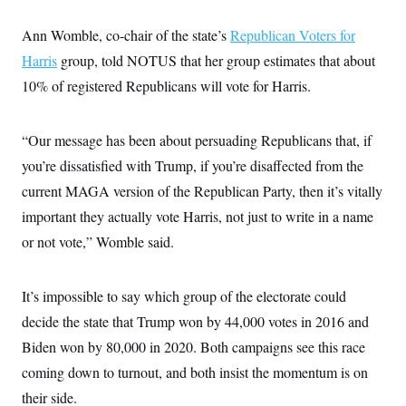
Ann Womble, co-chair of the state’s
Republican Voters for
Harris
group, told NOTUS that her group estimates that about
10% of registered Republicans will vote for Harris.
“Our message has been about persuading Republicans that, if
you’re dissatisfied with Trump, if you’re disaffected from the
current MAGA version of the Republican Party, then it’s vitally
important they actually vote Harris, not just to write in a name
or not vote,” Womble said.
It’s impossible to say which group of the electorate could
decide the state that Trump won by 44,000 votes in 2016 and
Biden won by 80,000 in 2020. Both campaigns see this race
coming down to turnout, and both insist the momentum is on
their side.