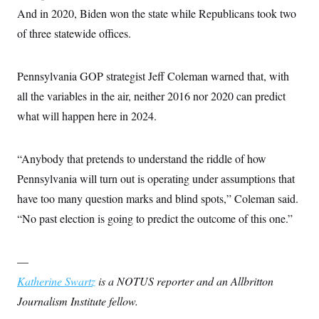
And in 2020, Biden won the state while Republicans took two
of three statewide offices.
Pennsylvania GOP strategist Jeff Coleman warned that, with
all the variables in the air, neither 2016 nor 2020 can predict
what will happen here in 2024.
“Anybody that pretends to understand the riddle of how
Pennsylvania will turn out is operating under assumptions that
have too many question marks and blind spots,” Coleman said.
“No past election is going to predict the outcome of this one.”
—
Katherine Swartz
is a NOTUS reporter and an Allbritton
Journalism Institute fellow.