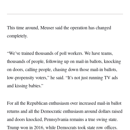
This time around, Meuser said the operation has changed
completely.
“We’ve trained thousands of poll workers. We have teams,
thousands of people, following up on mail-in ballots, knocking
on doors, calling people, chasing down those mail-in ballots,
low-propensity voters,” he said. “It’s not just running TV ads
and kissing babies.”
For all the Republican enthusiasm over increased mail-in ballot
returns and all the Democratic enthusiasm around dollars raised
and doors knocked, Pennsylvania remains a true swing state.
Trump won in 2016, while Democrats took state row offices.