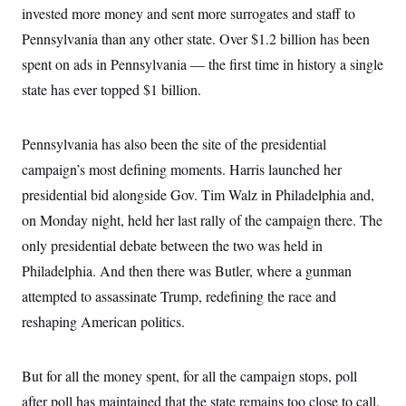
s
e
k
s
u
invested more money and sent more surrogates and staff to
n
s
k
r
f
I
t
k
y
)
o
Pennsylvania than any other state. Over $1.2 billion has been
n
u
e
U
r
s
b
d
t
spent on ads in Pennsylvania — the first time in history a single
T
u
t
e
I
a
i
s
a
n
h
state has ever topped $1 billion.
k
g
Y
T
r
P
o
V
o
a
r
u
e
k
m
e
Pennsylvania has also been the site of the presidential
T
r
s
u
m
campaign’s most defining moments. Harris launched her
s
b
o
R
e
n
presidential bid alongside Gov. Tim Walz in Philadelphia and,
e
t
l
on Monday night, held her last rally of the campaign there. The
e
V
a
only presidential debate between the two was held in
i
s
r
Philadelphia. And then there was Butler, where a gunman
e
g
s
attempted to assassinate Trump, redefining the race and
i
n
S
reshaping American politics.
i
y
a
n
d
W
But for all the money spent, for all the campaign stops, poll
i
i
c
after poll has maintained that the state remains too close to call.
s
a