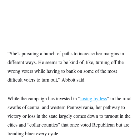
“She’s pursuing a bunch of paths to increase her margins in
different ways. He seems to be kind of, like, turning off the
wrong voters while having to bank on some of the most
difficult voters to turn out,” Abbott said.
While the campaign has invested in “
losing by less
” in the rural
swaths of central and western Pennsylvania, her pathway to
victory or loss in the state largely comes down to turnout in the
cities and “collar counties” that once voted Republican but are
trending bluer every cycle.