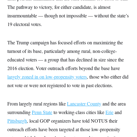
c
t
The pathway to victory, for either candidate, is almost
o
i
n
o
insurmountable — though not impossible — without the state’s
s
n
i
19 electoral votes.
n
W
a
s
The Trump campaign has focused efforts on maximizing the
h
i
turnout of its base, particularly among rural, non-college-
n
educated voters — a group that has declined in size since the
g
t
2016 election. Voter outreach efforts beyond the base have
o
n
largely zoned in on low-propensity voters
, those who either did
B
u
not vote or were not registered to vote in past elections.
r
e
a
From largely rural regions like
Lancaster County
and the area
u
I
surrounding
Penn State
to working-class cities like
Erie
and
n
i
Pittsburgh
, local GOP organizers have told NOTUS their
t
i
outreach efforts have been targeted at those low-propensity
a