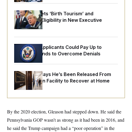
o
e
n
S
o
m
r
E
Trump Targets ‘Birth Tourism’ and
e
g
Citizenship Eligibility in New Executive
n
i
D
t
Orders
a
P
e
f
E
E
L
e
c
R
o
n
o
Some Visa Applicants Could Pay Up to
u
s
S
n
i
e
$250K in Bonds to Overcome Denials
o
P
s
m
i
D
E
y
a
o
C
n
n
McConnell Says He’s Been Released From
E
a
a
T
d
Rehabilitation Facility to Recover at Home
l
u
I
M
d
c
i
T
V
a
s
r
t
E
s
u
i
i
m
S
o
s
p
By the 2020 election, Gleason had stepped down. He said the
n
s
L
i
O
Pennsylvania GOP wasn’t as strong as it had been in 2016, and
F
a
H
p
o
t
N
e
he said the Trump campaign had a “poor operation” in the
p
r
e
a