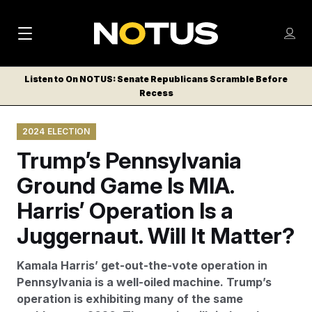
M
S
Log
a
Log in
h
C
i
o
Listen to On NOTUS: Senate Republicans Scramble Before
l
w
Recess
n
o
m
s
N
e
N
e
2024 ELECTION
n
a
E
m
u
Trump’s Pennsylvania
W
e
v
n
S
Ground Game Is MIA.
i
u
L
Harris’ Operation Is a
g
E
T
Juggernaut. Will It Matter?
a
T
t
E
Kamala Harris’ get-out-the-vote operation in
i
R
Pennsylvania is a well-oiled machine. Trump’s
S
o
operation is exhibiting many of the same