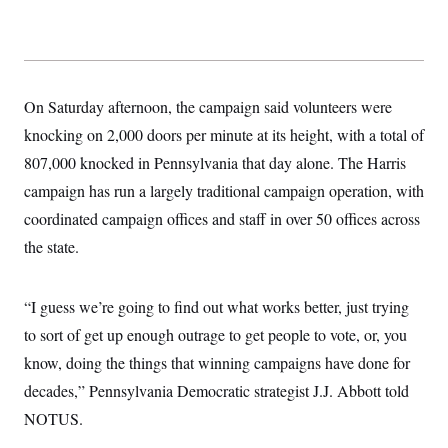
On Saturday afternoon, the campaign said volunteers were
knocking on 2,000 doors per minute at its height, with a total of
807,000 knocked in Pennsylvania that day alone. The Harris
campaign has run a largely traditional campaign operation, with
coordinated campaign offices and staff in over 50 offices across
the state.
“I guess we’re going to find out what works better, just trying
to sort of get up enough outrage to get people to vote, or, you
know, doing the things that winning campaigns have done for
decades,” Pennsylvania Democratic strategist J.J. Abbott told
NOTUS.