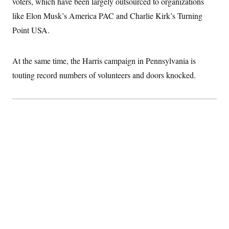
voters, which have been largely outsourced to organizations
t
i
like Elon Musk’s America PAC and Charlie Kirk’s Turning
v
e
Point USA.
At the same time, the Harris campaign in Pennsylvania is
touting record numbers of volunteers and doors knocked.