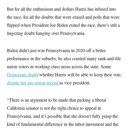
But for all the enthusiasm and dollars Harris has infused into
the race, for all the doubts that were erased and polls that were
flipped when President Joe Biden exited the race, there’s still a
lingering doubt hanging over Pennsylvania.
Biden didn’t just win Pennsylvania in 2020 off a better
performance in the suburbs; he also courted many rank-and-file
union voters in working-class areas across the state. Some
Democrats doubt
whether Harris will be able to keep their vote,
despite her pro-union record
as vice president.
“There is an argument to be made that picking a liberal
California senator is not the right choice to appeal in
Pennsylvania, and it’s possible that she doesn’t fully grasp the
kind of fundamental difference in the labor movement and the