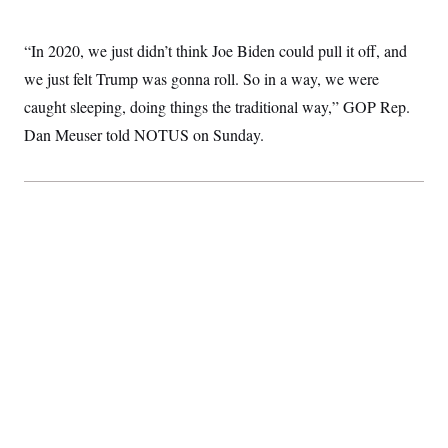
“In 2020, we just didn’t think Joe Biden could pull it off, and
we just felt Trump was gonna roll. So in a way, we were
caught sleeping, doing things the traditional way,” GOP Rep.
Dan Meuser told NOTUS on Sunday.