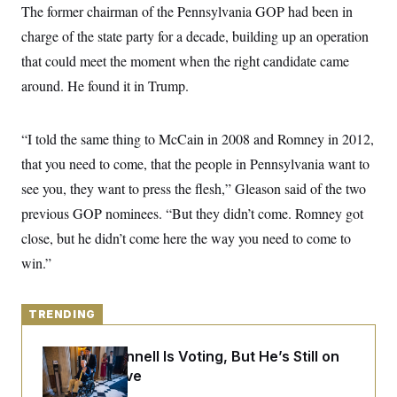
y
s
The former chairman of the Pennsylvania GOP had been in
I
C
charge of the state party for a decade, building up an operation
R
U
e
.
Y
that could meet the moment when the right candidate came
p
S
u
.
around. He found it in Trump.
A
b
N
S
g
l
e
e
T
i
w
n
c
“I told the same thing to McCain in 2008 and Romney in 2012,
s
A
c
a
i
T
that you need to come, that the people in Pennsylvania want to
n
e
s
E
s
see you, they want to press the flesh,” Gleason said of the two
S
previous GOP nominees. “But they didn’t come. Romney got
C
l
C
close, but he didn’t come here the way you need to come to
i
W
a
m
win.”
l
H
a
i
t
I
f
e
o
T
&
TRENDING
r
E
E
n
n
i
H
Mitch McConnell Is Voting, But He’s Still on
v
a
i
O
Medical Leave
r
G
U