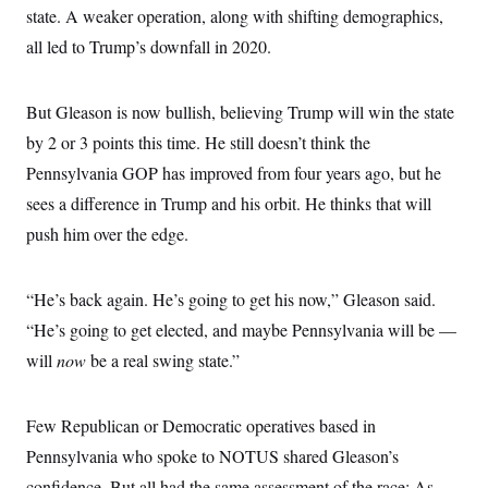
i
N
e
s
state. A weaker operation, along with shifting demographics,
l
i
t
O
t
N
g
P
all led to Trump’s downfall in 2020.
h
T
e
n
e
&
w
P
r
U
S
Y
o
s
c
S
But Gleason is now bullish, believing Trump will win the state
o
l
p
i
r
i
e
P
e
by 2 or 3 points this time. He still doesn’t think the
k
c
c
n
O
y
t
Pennsylvania GOP has improved from four years ago, but he
c
i
N
D
e
v
sees a difference in Trump and his orbit. He thinks that will
o
T
C
e
r
r
H
push him over the edge.
s
t
u
A
o
h
m
u
S
C
p
D
s
a
’
a
T
“He’s back again. He’s going to get his now,” Gleason said.
i
r
s
n
n
o
W
a
“He’s going to get elected, and maybe Pennsylvania will be —
E
g
l
h
M
W
p
will
now
be a real swing state.”
i
i
i
i
H
I
n
t
l
s
m
a
e
b
O
o
m
H
a
d
A
Few Republican or Democratic operatives based in
i
o
n
O
e
g
u
k
R
h
s
Pennsylvania who spoke to NOTUS shared Gleason’s
r
s
i
L
E
a
e
confidence. But all had the same assessment of the race: As
o
M
i