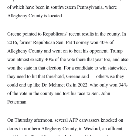
i
N
e
s
l
of which have been in southwestern Pennsylvania, where
i
t
O
t
N
g
P
h
Allegheny County is located.
T
e
n
e
&
w
P
r
U
S
Y
o
s
c
S
o
l
p
Greene pointed to Republicans’ recent results in the county. In
i
r
i
e
P
e
k
c
c
2016, former Republican Sen. Pat Toomey won 40% of
n
O
y
t
c
Allegheny County and went on to beat his opponent. Trump
i
N
D
e
v
o
T
won almost exactly 40% of the vote there that year too, and also
C
e
r
r
H
s
t
u
A
won the state in that election. For a candidate to win statewide,
o
h
m
u
S
they need to hit that threshold, Greene said — otherwise they
C
p
D
s
a
’
a
T
i
could end up like Dr. Mehmet Oz in 2022, who only won 34%
r
s
n
n
o
W
a
E
of the vote in the county and lost his race to Sen. John
g
l
h
M
W
p
i
i
i
Fetterman.
i
H
I
n
t
l
s
m
a
e
b
O
o
m
H
a
d
A
i
On Thursday afternoon, several AFP canvassers knocked on
o
n
O
e
g
u
k
R
h
s
doors in northern Allegheny County, in Wexford, an affluent,
r
s
i
L
E
a
e
o
M
i