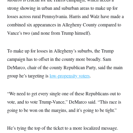
c
t
strong showing in urban and suburban areas to make up for
o
i
n
o
losses across rural Pennsylvania. Harris and Walz have made a
s
n
i
combined six appearances in Allegheny County compared to
n
W
Vance’s two (and none from Trump himself).
a
s
h
i
To make up for losses in Allegheny’s suburbs, the Trump
n
g
campaign has to offset in the county more broadly. Sam
t
DeMarco, chair of the county Republican Party, said the main
o
n
group he’s targeting is
low-propensity voters
.
B
u
r
e
“We need to get every single one of these Republicans out to
a
u
vote, and to vote Trump-Vance,” DeMarco said. “This race is
I
going to be won on the margins, and it’s going to be tight.”
n
i
t
i
He’s tying the top of the ticket to a more localized message.
a