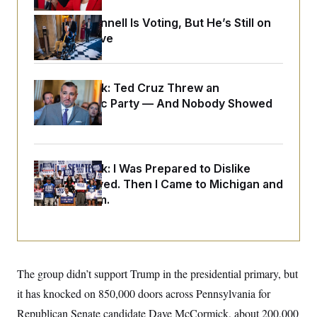
o
e
n
S
o
Mitch McConnell Is Voting, But He’s Still on
m
r
E
e
Medical Leave
g
n
i
D
t
a
P
e
f
E
E
Dana Milbank:
Ted Cruz Threw an
L
e
c
R
o
n
Islamophobic Party — And Nobody Showed
o
u
s
S
Up
n
i
e
o
P
s
m
i
D
E
y
a
o
C
Dana Milbank:
I Was Prepared to Dislike
n
n
E
a
Abdul El-Sayed. Then I Came to Michigan and
a
T
d
l
Spoke to Him.
u
I
M
d
c
i
T
V
a
s
r
t
E
s
u
i
i
m
S
o
s
p
n
The group didn’t support Trump in the presidential primary, but
s
L
i
O
F
a
it has knocked on 850,000 doors across Pennsylvania for
H
p
o
t
N
e
p
r
e
Republican Senate candidate Dave McCormick, about 200,000
a