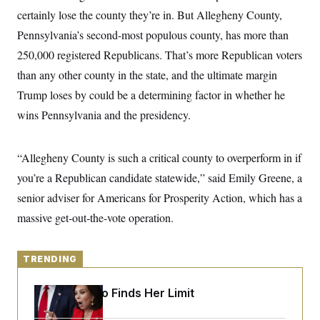
y
s
I
certainly lose the county they’re in. But Allegheny County,
C
R
U
Pennsylvania’s second-most populous county, has more than
e
.
Y
p
250,000 registered Republicans. That’s more Republican voters
S
u
.
A
than any other county in the state, and the ultimate margin
b
N
S
g
l
e
e
Trump loses by could be a determining factor in whether he
T
i
w
n
c
s
A
wins Pennsylvania and the presidency.
c
a
i
T
n
e
s
E
s
“Allegheny County is such a critical county to overperform in if
S
C
you’re a Republican candidate statewide,” said Emily Greene, a
l
C
senior adviser for Americans for Prosperity Action, which has a
i
W
a
m
l
H
massive get-out-the-vote operation.
a
i
t
I
f
e
o
T
&
r
TRENDING
E
E
n
n
i
H
v
a
Jeanine Pirro Finds Her Limit
i
O
r
G
U