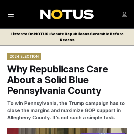
M
S
Log
a
Log in
h
C
i
o
Listen to On NOTUS: Senate Republicans Scramble Before
l
w
Recess
n
o
m
s
N
e
N
e
2024 ELECTION
n
a
E
m
u
Why Republicans Care
W
e
v
n
S
About a Solid Blue
i
u
L
Pennsylvania County
g
E
T
a
To win Pennsylvania, the Trump campaign has to
T
t
close the margins and maximize GOP support in
E
Allegheny County. It’s not such a simple task.
i
R
S
o