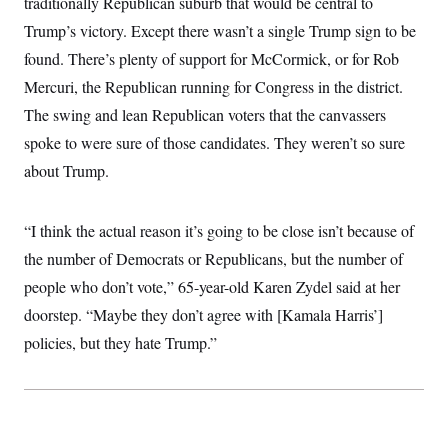
traditionally Republican suburb that would be central to
t
W
a
s
i
Trump’s victory. Except there wasn’t a single Trump sign to be
t
t
O
E
o
t
k
n
found. There’s plenty of support for McCormick, or for Rob
?
K
l
A
.
a
p
Mercuri, the Republican running for Congress in the district.
T
L
A
h
p
e
F
e
b
The swing and lean Republican voters that the canvassers
o
l
c
w
o
m
e
O
h
spoke to were sure of those candidates. They weren’t so sure
i
u
a
P
n
L
s
t
o
about Trump.
o
N
d
L
P
l
O
F
c
e
o
O
T
e
a
n
g
U
a
s
W
“I think the actual reason it’s going to be close isn’t because of
n
y
S
t
t
s
U
™
the number of Democrats or Republicans, but the number of
u
s
y
T
r
S
l
people who don’t vote,” 65-year-old Karen Zydel said at her
r
e
E
v
S
a
s
v
a
p
doorstep. “Maybe they don’t agree with [Kamala Harris’]
d
e
n
o
e
n
policies, but they hate Trump.”
X
i
F
t
&
t
(
a
o
i
T
s
T
r
f
a
B
w
u
y
T
r
l
i
m
W
e
i
u
t
s
o
x
Y
L
f
e
t
r
a
o
i
f