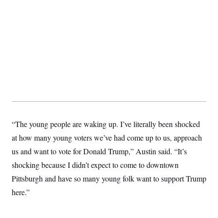
“The young people are waking up. I’ve literally been shocked
at how many young voters we’ve had come up to us, approach
us and want to vote for Donald Trump,” Austin said. “It’s
shocking because I didn’t expect to come to downtown
Pittsburgh and have so many young folk want to support Trump
here.”