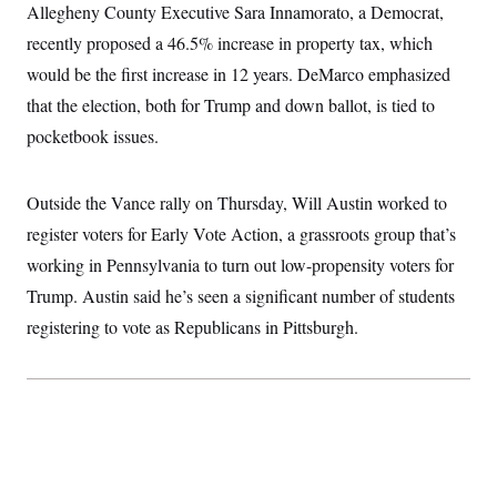
t
Allegheny County Executive Sara Innamorato, a Democrat,
i
v
recently proposed a 46.5% increase in property tax, which
e
would be the first increase in 12 years. DeMarco emphasized
that the election, both for Trump and down ballot, is tied to
pocketbook issues.
Outside the Vance rally on Thursday, Will Austin worked to
register voters for Early Vote Action, a grassroots group that’s
working in Pennsylvania to turn out low-propensity voters for
Trump. Austin said he’s seen a significant number of students
registering to vote as Republicans in Pittsburgh.