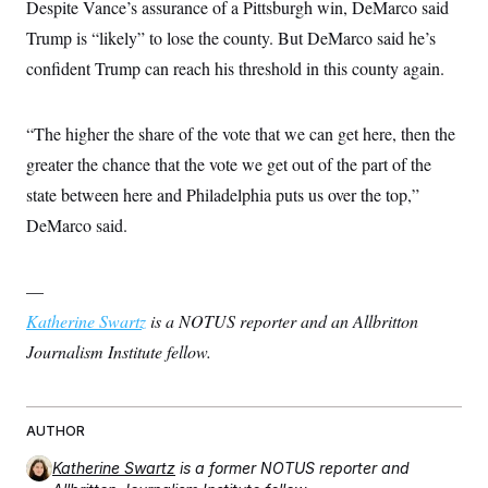
Despite Vance’s assurance of a Pittsburgh win, DeMarco said
Trump is “likely” to lose the county. But DeMarco said he’s
confident Trump can reach his threshold in this county again.
“The higher the share of the vote that we can get here, then the
greater the chance that the vote we get out of the part of the
state between here and Philadelphia puts us over the top,”
DeMarco said.
—
Katherine Swartz
is a NOTUS reporter and an Allbritton
Journalism Institute fellow.
AUTHOR
Katherine Swartz
is a former NOTUS reporter and