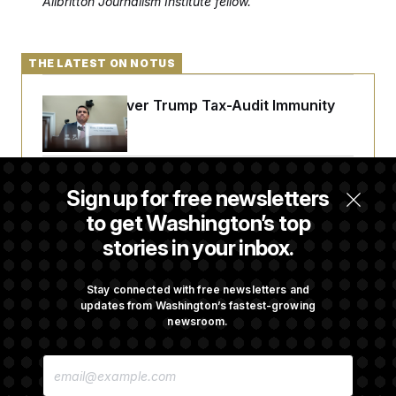
Allbritton Journalism Institute fellow.
THE LATEST ON NOTUS
DOJ Sued Over Trump Tax-Audit Immunity
Deal
Rep. Julie Johnson Violated Transparency
Sign up for free newsletters
Law With Dozens of Late Stock Disclosures
to get Washington’s top
stories in your inbox.
Republicans Are Running Ads Attacking
‘Abdulrahman Mohamed El-Sayed’
Stay connected with free newsletters and
updates from Washington’s fastest-growing
newsroom.
The Pentagon Must Resume Reviewing Wind
E
Projects, Judge Says
M
A