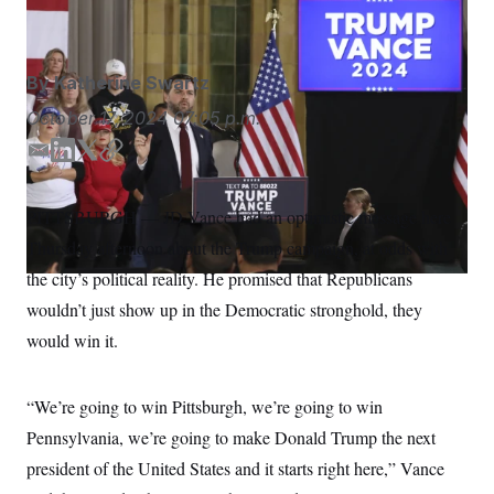
Rebecca Droke/AP
S
n
C
i
g
A
n
M
u
By
Katherine Swartz
p
P
f
October 17, 2024
07:05 p.m.
A
o
r
I
E
L
T
C
o
m
i
w
o
G
u
r
a
n
i
p
N
PITTSBURGH — JD Vance had an optimistic message here
n
i
k
t
y
S
e
Thursday afternoon about the Trump campaign, at odds with
l
e
t
w
d
e
s
2
the city’s political reality. He promised that Republicans
C
l
0
I
r
wouldn’t just show up in the Democratic stronghold, they
e
2
n
O
t
6
would win it.
N
t
E
e
l
G
r
e
R
s
c
“We’re going to win Pittsburgh, we’re going to win
t
E
i
Pennsylvania, we’re going to make Donald Trump the next
N
S
o
O
president of the United States and it starts right here,” Vance
n
T
S
U