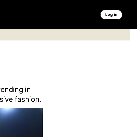
Log in
rending in
sive fashion.
 his MAGA brand of