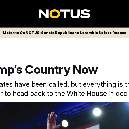
Listen to On NOTUS: Senate Republicans Scramble Before Recess
ump’s Country Now
tates have been called, but everything is t
r to head back to the White House in deci
 but guarantees that the Republican Party will lean harder into
i/AP