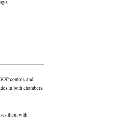
 ago.
GOP control, and
ties in both chambers,
aves them with