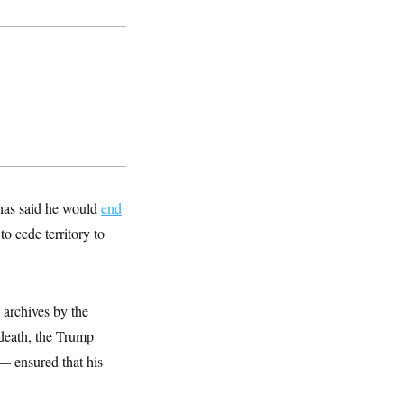
 has said he would
end
o cede territory to
e archives by the
 death, the Trump
 — ensured that his