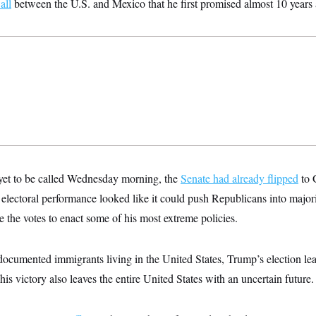
all
between the U.S. and Mexico that he first promised almost 10 years
yet to be called Wednesday morning, the
Senate had already flipped
to 
ectoral performance looked like it could push Republicans into majori
the votes to enact some of his most extreme policies.
ndocumented immigrants living in the United States, Trump’s election le
his victory also leaves the entire United States with an uncertain future.