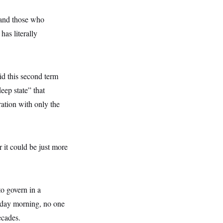
 and those who
as literally
aid this second term
eep state” that
ation with only the
r it could be just more
to govern in a
esday morning, no one
ecades.