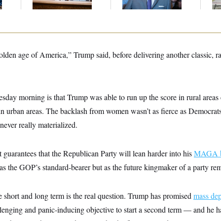
Up
golden age of America,” Trump said, before delivering another classic, r
day morning is that Trump was able to run up the score in rural areas
in urban areas. The backlash from women wasn’t as fierce as Democrat
ever really materialized.
t guarantees that the Republican Party will lean harder into his
MAGA b
 as the GOP’s standard-bearer but as the future kingmaker of a party re
e short and long term is the real question. Trump has promised
mass dep
lenging and panic-inducing objective to start a second term — and he has