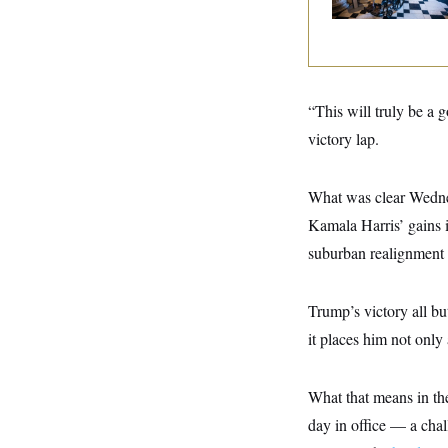
y
s
I
C
R
U
e
.
Y
p
S
u
.
A
b
N
S
“This will truly be a 
g
l
e
e
T
i
victory lap.
w
n
c
s
A
c
a
i
T
n
e
What was clear Wednes
s
E
s
Kamala Harris’ gains 
S
C
suburban realignment n
l
C
i
W
a
m
l
H
a
Trump’s victory all bu
i
t
I
f
it places him not only
e
o
T
&
r
E
E
n
n
i
What that means in th
H
v
a
i
O
day in office — a chal
r
G
U