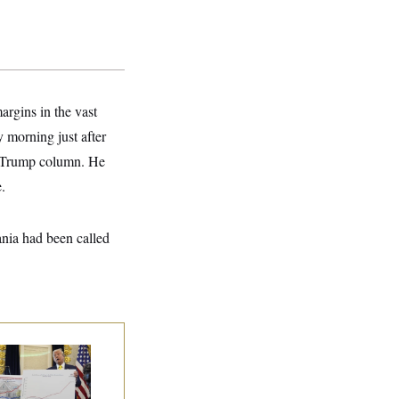
argins in the vast
 morning just after
he Trump column. He
.
nia had been called
eral Data Is
sappearing