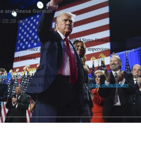
se
and
Reese Gorman
4
05:38 a.m.
ft in disgrace, 45th president of the United States Donald Trump will ret
ident, a result once again proving him to be impervious to electoral gra
e political universe.
heaval
in the presidential race, Trump’s decisive win promises to reverber
halls of the Kremlin. He immediately throws a
cloud of uncertainty
over 
lling the chaotic nature of his first administration. And he shows that,
es
, he is the one true constant of modern American politics.