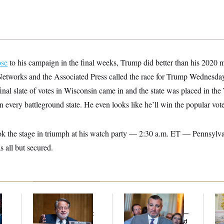
ose
to his campaign in the final weeks, Trump did better than his 2020 m
 Networks and the Associated Press called the race for Trump Wednesday
inal slate of votes in Wisconsin came in and the state was placed in t
n every battleground state. He even looks like he’ll win the popular vote
k the stage in triumph at his watch party — 2:30 a.m. ET — Pennsylva
 all but secured.
Retiring Sen. Gary
Dana Milbank:
Ted
Fed
l
Peters Is Already
Cruz Threw an
Di
Negotiating His Next
Islamophobic Party —
Gig
And Nobody Showed