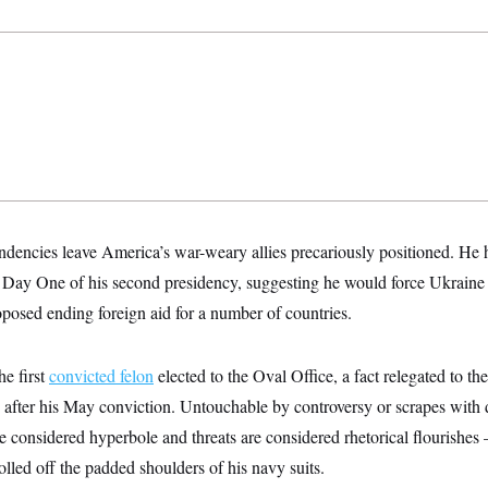
endencies leave America’s war-weary allies precariously positioned. He
Day One of his second presidency, suggesting he would force Ukraine t
posed ending foreign aid for a number of countries.
e first
convicted felon
elected to the Oval Office, a fact relegated to th
 after his May conviction. Untouchable by controversy or scrapes with
e considered hyperbole and threats are considered rhetorical flourishes
olled off the padded shoulders of his navy suits.