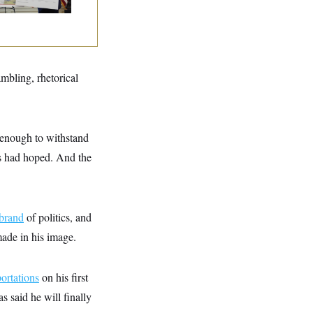
ambling, rhetorical
 enough to withstand
s had hoped. And the
rand
of politics, and
made in his image.
ortations
on his first
 said he will finally