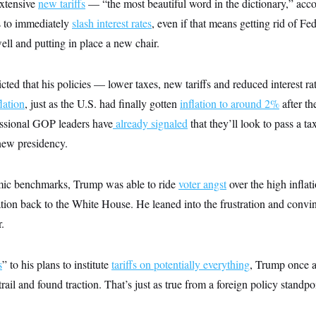
xtensive
new tariffs
— “the most beautiful word in the dictionary,” ac
s to immediately
slash interest rates
, even if that means getting rid of Fe
l and putting in place a new chair.
ted that his policies — lower taxes, new tariffs and reduced interest 
lation
, just as the U.S. had finally gotten
inflation to around 2%
after t
ssional GOP leaders have
already signaled
that they’ll look to pass a tax
new presidency.
mic benchmarks, Trump was able to ride
voter angst
over the high inflatio
tion back to the White House. He leaned into the frustration and convin
.
s
” to his plans to institute
tariffs on potentially everything
, Trump once ag
ail and found traction. That’s just as true from a foreign policy standpoi