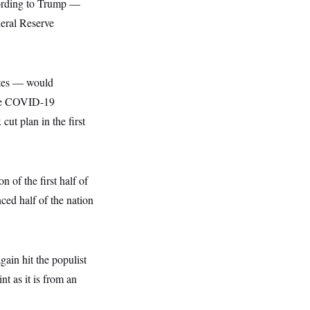
cording to Trump —
deral Reserve
rates — would
he COVID-19
 cut plan in the first
n of the first half of
ced half of the nation
ain hit the populist
nt as it is from an