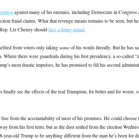
revenge
against many of his enemies, including Democrats in Congress
tion fraud claims. What that revenge means remains to be seen, but he h
r Rep. Liz Cheney should
face a firing squad
.
fited from voters only taking
some
of his words literally. But he has s
. Where there were guardrails during his first presidency, a so-called “d
p’s most drastic impulses, he has promised to fill his second administr
finally see the effects of the real Trumpism, for better and for worse, o
is free from the accountability of most of his promises. He could choose 
 way from his first term, but as the dust settled from the election Wedn
8-year-old Trump to be anything different from the man he’s been for d