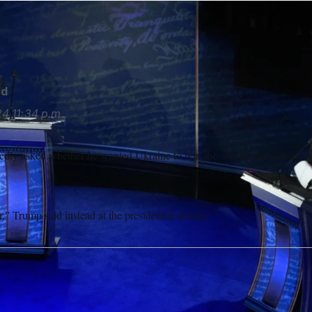
gued against Congress passing additional U.S. military aid for
rd
24
11:34 p.m.
dly asked whether he wanted Ukraine to win the war against Russia, w
r,” Trump said instead at the presidential debate.