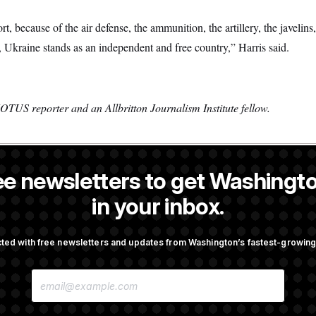
t, because of the air defense, the ammunition, the artillery, the javelin
 Ukraine stands as an independent and free country,” Harris said.
OTUS reporter and an Allbritton Journalism Institute fellow.
ee newsletters to get Washingto
s a NOTUS reporter and an Allbritton Journalism Institute fellow.
in your inbox.
OTUS
ted with free newsletters and updates from Washington’s fastest-growi
irth Tourism’ and
Some Visa Applicants Could
E
bility in New Executive
in Bonds to Overcome Denia
M
A
I