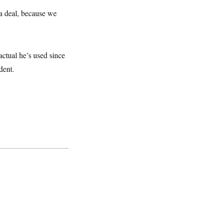
e a deal, because we
actual he’s used since
dent.