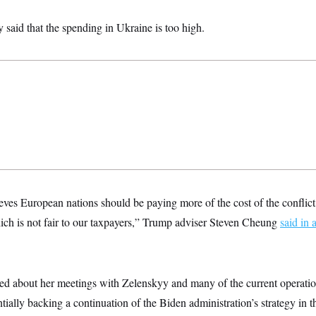
 said that the spending in Ukraine is too high.
ves European nations should be paying more of the cost of the conflict,
hich is not fair to our taxpayers,” Trump adviser Steven Cheung
said in 
ed about her meetings with Zelenskyy and many of the current operati
tially backing a continuation of the Biden administration’s strategy in t