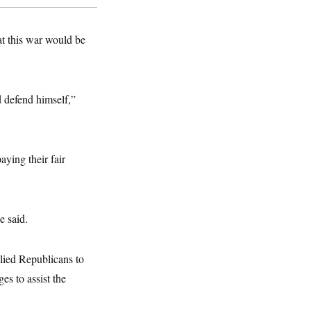
at this war would be
 defend himself,”
aying their fair
e said.
llied Republicans to
es to assist the