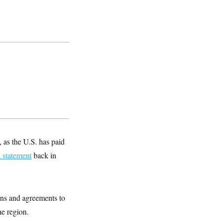
 as the U.S. has paid
a statement
back in
ons and agreements to
he region.