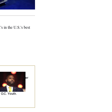
 in the U.S.’s best
p. Byron Donalds
ceived Mercy After
o Arrests. Now,
’s Making
ntences Tougher
 D.C. Youth.