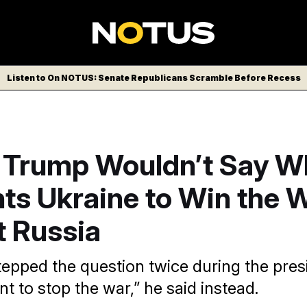
Listen to On NOTUS: Senate Republicans Scramble Before Recess
 Trump Wouldn’t Say W
ts Ukraine to Win the 
t Russia
epped the question twice during the presi
nt to stop the war,” he said instead.