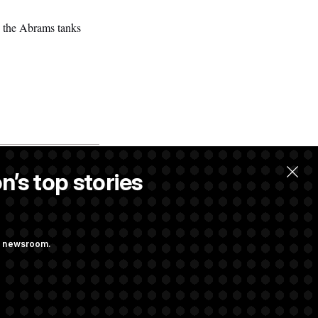
s, the Abrams tanks
n’s top stories
ng newsroom.
 Pay Up to $250K
ls