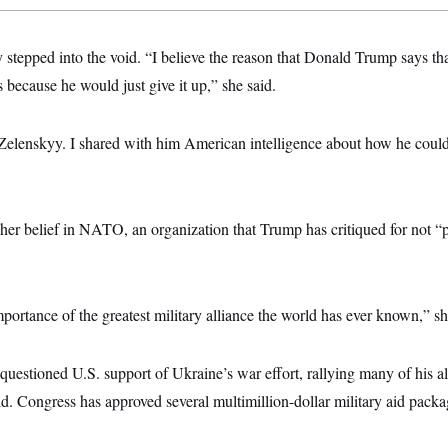
stepped into the void. “I believe the reason that Donald Trump says th
s because he would just give it up,” she said.
 Zelenskyy. I shared with him American intelligence about how he could
 her belief in NATO, an organization that Trump has critiqued for not “p
ortance of the greatest military alliance the world has ever known,” sh
uestioned U.S. support of Ukraine’s war effort, rallying many of his a
aid. Congress has approved several multimillion-dollar military aid packag