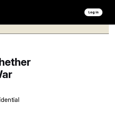
Log in
hether
War
dential