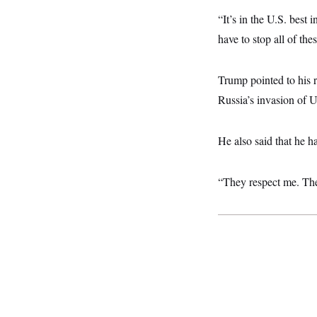
y
s
I
“It’s in the U.S. best 
C
R
U
have to stop all of th
e
.
Y
p
S
u
.
A
b
N
S
Trump pointed to his r
g
l
e
e
T
i
Russia’s invasion of U
w
n
c
s
A
c
a
i
T
n
e
He also said that he 
s
E
s
S
C
“They respect me. The
l
C
i
W
a
m
l
H
a
i
t
I
f
e
o
T
&
r
E
E
n
n
i
H
v
a
i
O
r
G
U