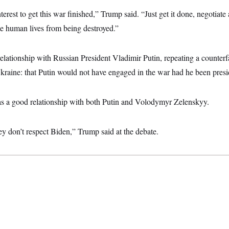
interest to get this war finished,” Trump said. “Just get it done, negotiat
ese human lives from being destroyed.”
elationship with Russian President Vladimir Putin, repeating a counterf
kraine: that Putin would not have engaged in the war had he been presi
has a good relationship with both Putin and Volodymyr Zelenskyy.
y don’t respect Biden,” Trump said at the debate.