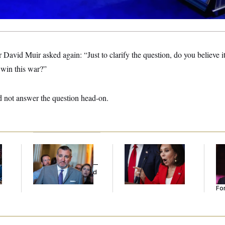
id Muir asked again: “Just to clarify the question, do you believe it’s
o win this war?”
 not answer the question head-on.
Dana Milbank:
Ted
Jeanine Pirro Finds
Re
l
Cruz Threw an
Her Limit
Re
Islamophobic Party —
Tw
And Nobody Showed
He
Up
Se
For