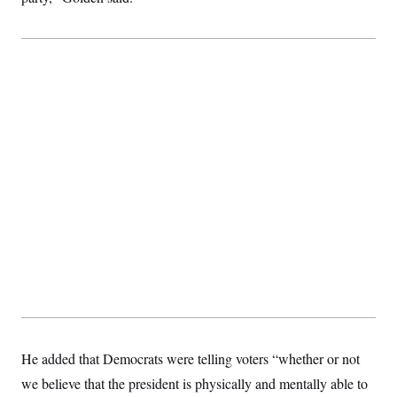
t
i
v
e
He added that Democrats were telling voters “whether or not
we believe that the president is physically and mentally able to