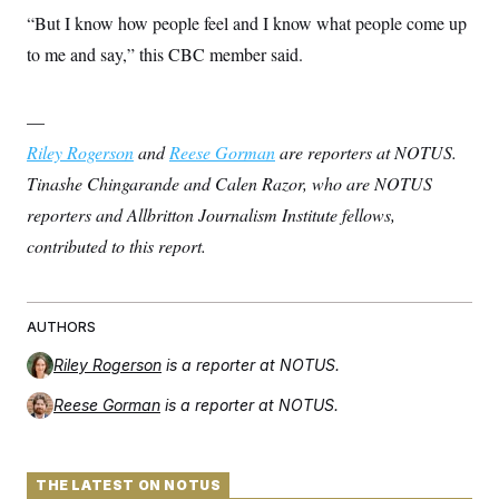
“But I know how people feel and I know what people come up
to me and say,” this CBC member said.
—
Riley Rogerson
and
Reese Gorman
are reporters at NOTUS.
Tinashe Chingarande and Calen Razor, who are NOTUS
reporters and Allbritton Journalism Institute fellows,
contributed to this report.
AUTHORS
Riley Rogerson
is a reporter at NOTUS.
Reese Gorman
is a reporter at NOTUS.
THE LATEST ON NOTUS