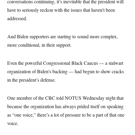
conversations continuing, it’s inevitable that the president will
have to seriously reckon with the issues that haven’t been
addressed.
And Biden supporters are starting to sound more complex,
more conditional, in their support.
Even the powerful Congressional Black Caucus — a stalwart
organization of Biden’s backing — had begun to show cracks
in the president’s defense.
One member of the CBC told NOTUS Wednesday night that
because the organization has always prided itself on speaking
as “one voice,” there’s a lot of pressure to be a part of that one
voice.