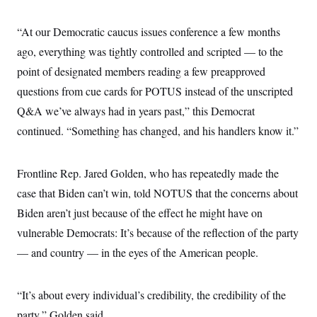
c
t
o
i
“At our Democratic caucus issues conference a few months
n
o
s
n
ago, everything was tightly controlled and scripted — to the
i
n
point of designated members reading a few preapproved
W
a
questions from cue cards for POTUS instead of the unscripted
s
h
Q&A we’ve always had in years past,” this Democrat
i
n
continued. “Something has changed, and his handlers know it.”
g
t
o
Frontline Rep. Jared Golden, who has repeatedly made the
n
B
case that Biden can’t win, told NOTUS that the concerns about
u
r
Biden aren’t just because of the effect he might have on
e
a
vulnerable Democrats: It’s because of the reflection of the party
u
— and country — in the eyes of the American people.
I
n
i
t
“It’s about every individual’s credibility, the credibility of the
i
a
party,” Golden said.