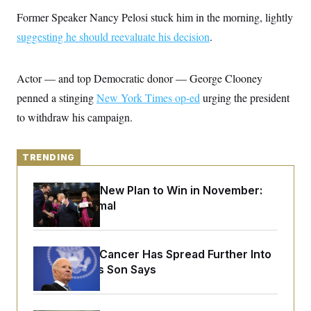
y
s
I
Former Speaker Nancy Pelosi stuck him in the morning, lightly
C
R
U
suggesting he should reevaluate his decision
.
e
.
Y
p
S
u
.
A
b
N
S
Actor — and top Democratic donor — George Clooney
g
l
e
e
T
i
penned a stinging
w
New York Times op-ed
urging the president
n
c
s
A
c
to withdraw his campaign.
a
i
T
n
e
s
E
s
TRENDING
S
C
l
C
Democrats’ New Plan to Win in November:
i
W
a
m
Just Be Normal
l
H
a
i
t
I
f
e
o
T
&
r
Joe Biden’s Cancer Has Spread Further Into
E
E
n
His Body, His Son Says
n
i
H
v
a
i
O
r
G
U