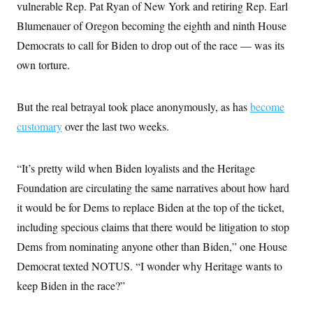
i
N
vulnerable Rep. Pat Ryan of New York and retiring Rep. Earl
e
s
l
i
t
O
t
Blumenauer of Oregon becoming the eighth and ninth House
N
g
P
h
T
e
n
e
Democrats to call for Biden to drop out of the race — was its
&
w
P
r
U
S
Y
o
s
own torture.
c
S
o
l
p
i
r
i
e
P
e
k
c
c
n
O
But the real betrayal took place anonymously, as has
y
t
become
c
i
N
D
e
customary
over the last two weeks.
v
o
T
C
e
r
r
H
s
t
u
A
o
h
m
“It’s pretty wild when Biden loyalists and the Heritage
u
S
C
p
D
s
Foundation are circulating the same narratives about how hard
a
’
a
T
i
r
s
n
n
it would be for Dems to replace Biden at the top of the ticket,
o
W
a
E
g
l
h
M
W
p
including specious claims that there would be litigation to stop
i
i
i
i
H
I
n
t
l
Dems from nominating anyone other than Biden,” one House
s
m
a
e
b
O
o
m
Democrat texted NOTUS. “I wonder why Heritage wants to
H
a
d
A
i
o
n
O
e
keep Biden in the race?”
g
u
k
R
h
s
r
s
i
L
E
a
e
o
M
i