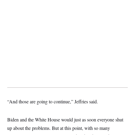
“And those are going to continue,” Jeffries said.
Biden and the White House would just as soon everyone shut
up about the problems. But at this point, with so many