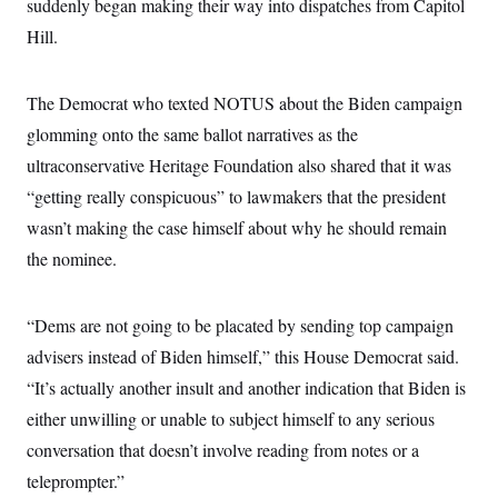
s
suddenly began making their way into dispatches from Capitol
e
k
s
u
n
s
k
r
f
I
t
k
Hill.
y
)
o
n
u
e
U
r
s
b
d
t
T
u
t
e
I
a
i
s
a
The Democrat who texted NOTUS about the Biden campaign
n
h
k
g
Y
T
glomming onto the same ballot narratives as the
r
P
o
V
o
a
r
u
ultraconservative Heritage Foundation also shared that it was
e
k
m
e
T
r
s
“getting really conspicuous” to lawmakers that the president
u
m
s
b
o
wasn’t making the case himself about why he should remain
R
e
n
e
t
the nominee.
l
e
V
a
i
s
“Dems are not going to be placated by sending top campaign
r
e
g
s
advisers instead of Biden himself,” this House Democrat said.
i
n
“It’s actually another insult and another indication that Biden is
S
i
y
either unwilling or unable to subject himself to any serious
a
n
d
conversation that doesn’t involve reading from notes or a
W
i
i
teleprompter.”
c
s
a