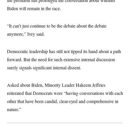
the president has prolonged the conversation about whether
Biden will remain in the race.
“It can’t just continue to be the debate about the debate
anymore,” Ivey said.
Democratic leadership has still not tipped its hand about a path
forward. But the need for such extensive internal discussion
surely signals significant internal dissent.
Asked about Biden, Minority Leader Hakeem Jeffries
reiterated that Democrats were “having conversations with each
other that have been candid, clear-eyed and comprehensive in
nature.”