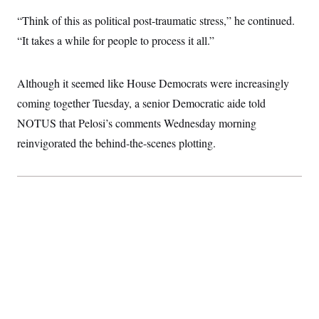
“Think of this as political post-traumatic stress,” he continued.
“It takes a while for people to process it all.”
Although it seemed like House Democrats were increasingly
coming together Tuesday, a senior Democratic aide told
NOTUS that Pelosi’s comments Wednesday morning
reinvigorated the behind-the-scenes plotting.