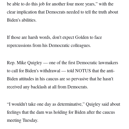
be able to do this job for another four more years,” with the
clear implication that Democrats needed to tell the truth about
Biden’s abilities.
If those are harsh words, don’t expect Golden to face
repercussions from his Democratic colleagues.
Rep. Mike Quigley — one of the first Democratic lawmakers
to call for Biden’s withdrawal — told NOTUS that the anti-
Biden attitudes in his caucus are so pervasive that he hasn’t
received any backlash at all from Democrats.
“I wouldn’t take one day as determinative,” Quigley said about
feelings that the dam was holding for Biden after the caucus
meeting Tuesday.