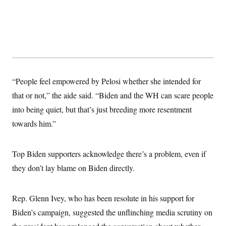
“People feel empowered by Pelosi whether she intended for
that or not,” the aide said. “Biden and the WH can scare people
into being quiet, but that’s just breeding more resentment
towards him.”
Top Biden supporters acknowledge there’s a problem, even if
they don’t lay blame on Biden directly.
Rep. Glenn Ivey, who has been resolute in his support for
Biden’s campaign, suggested the unflinching media scrutiny on