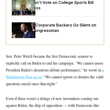
o
Senate Doesn’t Vote on College Sports Bill
e
n
S
o
Before Recess
m
r
E
e
g
n
i
D
t
a
P
e
Max Miller’s Corporate Backers Go Silent on
f
E
E
Embattled Congressman
L
e
c
R
o
n
o
u
s
S
n
i
e
o
P
s
m
i
D
E
y
a
Sen. Peter Welch became the first Democratic senator to
o
C
n
n
E
explicitly call on Biden to end his campaign. “We cannot unsee
a
a
T
d
l
President Biden’s disastrous debate performance,” he wrote in
u
a
I
M
d
c
i
T
V
Washington Post op-ed
. “We cannot ignore or dismiss the valid
a
s
r
t
E
questions raised since that night.”
s
u
i
i
m
S
o
s
p
n
s
L
Even if there wasn’t a deluge of new lawmakers coming out
i
O
F
a
H
p
o
t
against Biden, the drip of opposition — with Democrats like
N
e
p
r
e
a