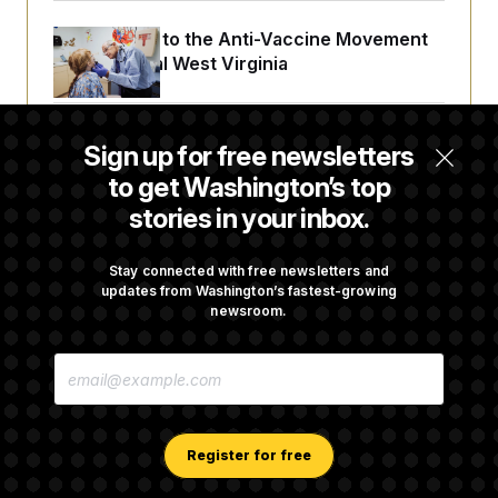
An Antidote to the Anti-Vaccine Movement
Lives in Rural West Virginia
From 2 a.m. Wakeups to Two-Hour Drives,
Sign up for free newsletters
Commanders Fans Are Committed to Camp
to get Washington’s top
stories in your inbox.
Iran-U.S. Diplomacy Is Not Dead, but It Needs
a Reset
Stay connected with free newsletters and
updates from Washington’s fastest-growing
newsroom.
Abdul El-Sayed Calls Streamer Hasan Piker’s
E
Past 9/11 Comment ‘Dumb’
M
A
I
L
A
Register for free
D
D