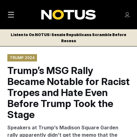
M
S
Log
a
Log in
h
C
i
o
Listen to On NOTUS: Senate Republicans Scramble Before
l
w
Recess
n
o
m
s
N
e
N
e
TRUMP 2024
n
a
E
m
u
Trump’s MSG Rally
W
e
v
n
S
Became Notable for Racist
i
u
L
Tropes and Hate Even
g
E
T
Before Trump Took the
a
T
t
Stage
E
i
R
Speakers at Trump’s Madison Square Garden
S
o
rally apparently didn’t get the memo that the