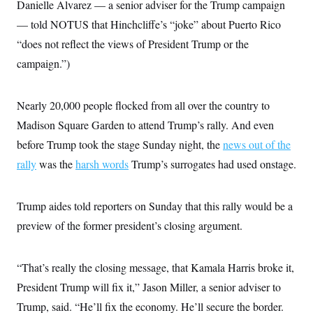
s
Danielle Alvarez — a senior adviser for the Trump campaign
e
k
s
u
n
s
k
r
f
I
t
k
— told NOTUS that Hinchcliffe’s “joke” about Puerto Rico
y
)
o
n
u
e
U
r
s
b
“does not reflect the views of President Trump or the
d
t
T
u
t
e
I
a
i
s
campaign.”)
a
n
h
k
g
Y
T
r
P
o
V
o
a
r
u
e
Nearly 20,000 people flocked from all over the country to
k
m
e
T
r
s
Madison Square Garden to attend Trump’s rally. And even
u
m
s
b
o
R
before Trump took the stage Sunday night, the
news out of the
e
n
e
t
rally
was the
harsh words
Trump’s surrogates had used onstage.
l
e
V
a
i
s
Trump aides told reporters on Sunday that this rally would be a
r
e
g
s
preview of the former president’s closing argument.
i
n
S
i
y
a
“That’s really the closing message, that Kamala Harris broke it,
n
d
President Trump will fix it,” Jason Miller, a senior adviser to
W
i
i
c
Trump, said. “He’ll fix the economy. He’ll secure the border.
s
a