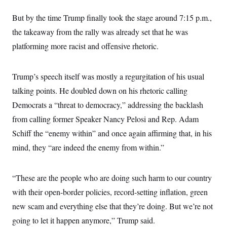
t
i
But by the time Trump finally took the stage around 7:15 p.m.,
v
e
the takeaway from the rally was already set that he was
platforming more racist and offensive rhetoric.
Trump’s speech itself was mostly a regurgitation of his usual
talking points. He doubled down on his rhetoric calling
Democrats a “threat to democracy,” addressing the backlash
from calling former Speaker Nancy Pelosi and Rep. Adam
Schiff the “enemy within” and once again affirming that, in his
mind, they “are indeed the enemy from within.”
“These are the people who are doing such harm to our country
with their open-border policies, record-setting inflation, green
new scam and everything else that they’re doing. But we’re not
going to let it happen anymore,” Trump said.