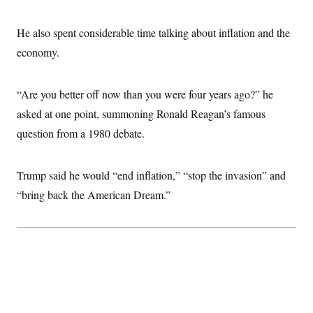
He also spent considerable time talking about inflation and the
economy.
“Are you better off now than you were four years ago?” he
asked at one point, summoning Ronald Reagan’s famous
question from a 1980 debate.
Trump said he would “end inflation,” “stop the invasion” and
“bring back the American Dream.”