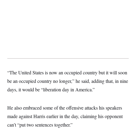
“The United States is now an occupied country but it will soon
be an occupied country no longer,” he said, adding that, in nine
days, it would be “liberation day in America.”
He also embraced some of the offensive attacks his speakers
made against Harris earlier in the day, claiming his opponent
can’t “put two sentences together.”