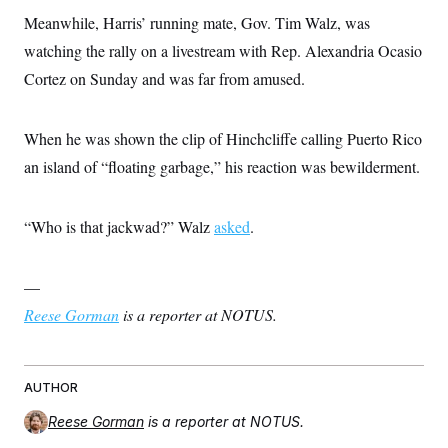
Meanwhile, Harris’ running mate, Gov. Tim Walz, was
watching the rally on a livestream with Rep. Alexandria Ocasio
Cortez on Sunday and was far from amused.
When he was shown the clip of Hinchcliffe calling Puerto Rico
an island of “floating garbage,” his reaction was bewilderment.
“Who is that jackwad?” Walz
asked
.
—
Reese Gorman
is a reporter at NOTUS.
AUTHOR
Reese Gorman
is a reporter at NOTUS.