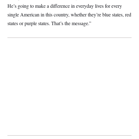
c
t
He’s going to make a difference in everyday lives for every
o
i
n
single American in this country, whether they’re blue states, red
o
s
n
states or purple states. That’s the message.”
i
n
W
a
s
h
i
n
g
t
o
n
B
u
r
e
a
u
I
n
i
t
i
a