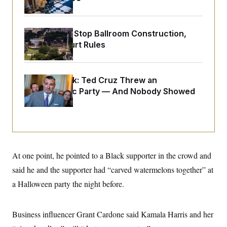
o
e
n
S
o
m
r
E
e
g
Trump Must Stop Ballroom Construction,
n
i
D
t
Appeals Court Rules
a
P
e
f
E
E
L
e
c
R
o
n
o
Dana Milbank:
Ted Cruz Threw an
u
s
S
n
i
e
Islamophobic Party — And Nobody Showed
o
P
s
m
Up
i
D
E
y
a
o
C
n
n
E
a
a
T
d
l
u
I
M
d
c
At one point, he pointed to a Black supporter in the crowd and
i
T
V
a
s
r
t
E
said he and the supporter had “carved watermelons together” at
s
u
i
i
m
S
a Halloween party the night before.
o
s
p
n
s
L
i
O
F
a
H
p
Business influencer Grant Cardone said Kamala Harris and her
o
t
N
e
p
r
e
a