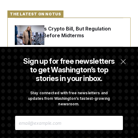
THE LATEST ON NOTUS
Senate Punts Crypto Bill, But Regulation
Fight Likely Before Midterms
Trump Revives Attempt to Oust Federal
Sign up for free newsletters
Reserve Governor Lisa Cook
to get Washington’s top
stories in your inbox.
Back Home in D.C., Stefon Diggs Has His
Sights Set on a Super Bowl
Stay connected with free newsletters and
updates from Washington’s fastest-growing
newsroom.
Senate Passes Russia Sanctions Bill
E
Championed By Lindsey Graham
M
A
I
L