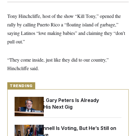
y
s
I
C
R
U
Tony Hinchcliffe, host of the show “Kill Tony,” opened the
e
.
Y
p
S
rally by calling Puerto Rico a “floating island of garbage,”
u
.
A
b
saying Latinos “love making babies” and claiming they “don’t
N
S
g
l
e
e
T
pull out.”
i
w
n
c
s
A
c
a
i
T
n
e
“They come inside, just like they did to our country,”
s
E
s
Hinchcliffe said.
S
C
l
C
i
W
a
TRENDING
m
l
H
a
i
t
I
f
Retiring Sen. Gary Peters Is Already
e
o
T
Negotiating His Next Gig
&
r
E
E
n
n
i
H
v
a
i
O
Mitch McConnell Is Voting, But He’s Still on
r
Medical Leave
G
U