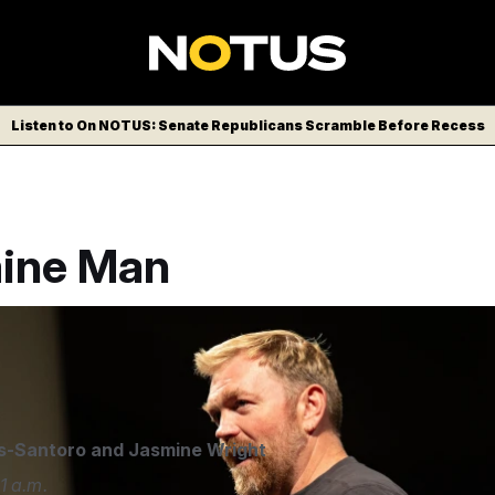
Listen to On NOTUS: Senate Republicans Scramble Before Recess
ine Man
raham Platner speaks at a town hall at the Franco Center in L
y Kenny/AP
s-Santoro
and
Jasmine Wright
1 a.m.