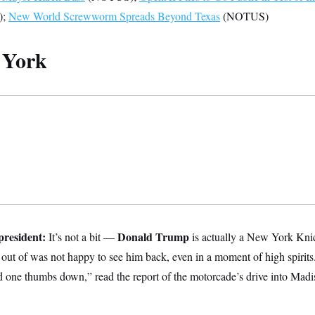
);
New World Screwworm Spreads Beyond Texas
(NOTUS)
 York
president:
Donald Trump
It’s not a bit —
is actually a New York Knic
 out of was not happy to see him back, even in a moment of high spirit
d one thumbs down,” read the report of the motorcade’s drive into Ma