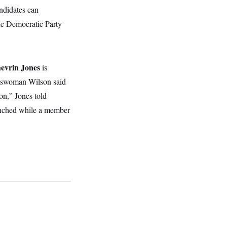
andidates can
the Democratic Party
evrin Jones
is
esswoman Wilson said
on,” Jones told
nched while a member