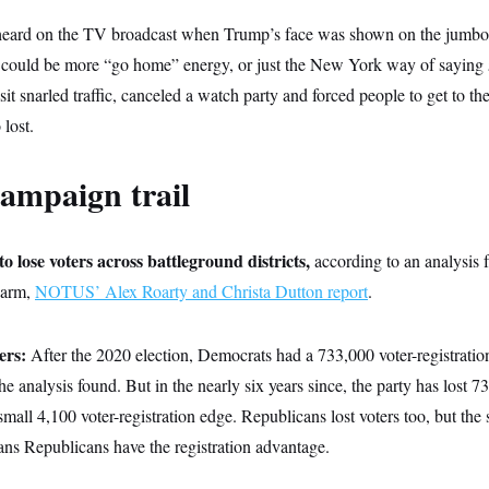
heard on the TV broadcast when Trump’s face was shown on the jumbot
t could be more “go home” energy, or just the New York way of saying
sit snarled traffic, canceled a watch party and forced people to get to t
 lost.
ampaign trail
 lose voters across battleground districts,
according to an analysis
l arm,
NOTUS’ Alex Roarty and Christa Dutton report
.
ers:
After the 2020 election, Democrats had a 733,000 voter-registrati
the analysis found. But in the nearly six years since, the party has lost 7
mall 4,100 voter-registration edge. Republicans lost voters too, but the 
ns Republicans have the registration advantage.