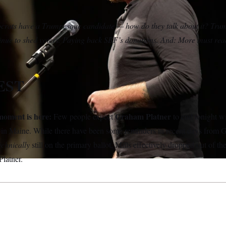
ats have a Trumpesque candidate — how do they talk about it? Trum
inue to shed voters. Paying back SBF’s donations. And: More must r
EST
oment is here:
Graham Platner
Few people expect
to end tonight w
 in Maine. While there have been some reminders in recent days from 
echnically
still on the primary ballot, Mills effectively dropped out of t
Platner.