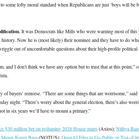
to some lofty moral standard when Republicans are just ‘boys will be bo
plification.
It was Democrats like Mills who were warning most of this y
g history. Now he is (most likely) their nominee and they have to do wh
wriggle out of uncomfortable questions about their high-profile political 
m, and I don’t think we have any option but to trust that at this point,”
ista.
 of buyers’ remorse. “There are some things that are worrisome,” said 
nday night. “There’s worry about the general election, there’s also wor
not in six years we’ll have to mount a primary.”
e $30 million bet on reshaping 2028 House maps
(Axios);
Nithya Ram
A Mayor Karen Bass
(NOTUS);
OpenAI Files to Go Public in Test of In