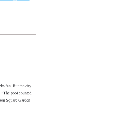
ks fan. But the city
s. “The pool counted
dison Square Garden