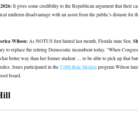
 2026:
It gives some credibility to the Republican argument that their c
rical midterm disadvantage with an assist from the public’s distaste for 
erica Wilson:
Sh
As NOTUS first hinted last month, Florida state Sen.
ary to replace the retiring Democratic incumbent today. “When Congr
 what better way than her former student … to be able to pick up that bat
ez. Jones participated in the
5,000 Role Models
program Wilson lau
hool board.
ill