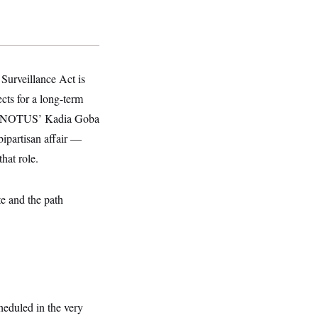
Surveillance Act is
cts for a long-term
told NOTUS’ Kadia Goba
ipartisan affair —
hat role.
e and the path
heduled in the very