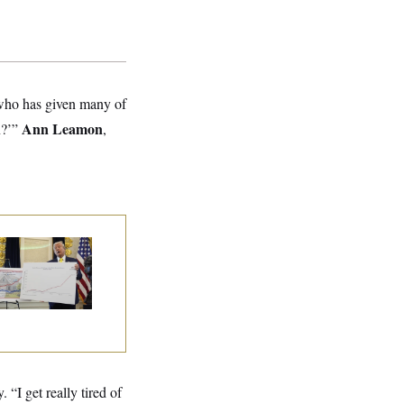
who has given many of
Ann Leamon
n?’”
,
eral Data Is
sappearing
 “I get really tired of