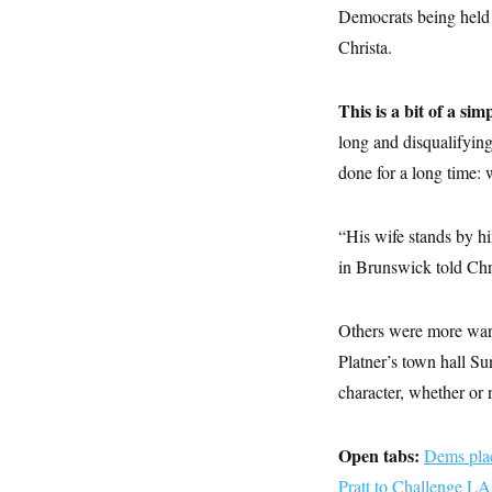
y
s
I
Democrats being held 
C
R
Christa.
U
e
.
Y
p
S
u
.
A
This is a bit of a sim
b
N
S
g
l
e
long and disqualifyin
e
T
i
w
n
c
done for a long time: 
s
A
c
a
i
T
n
e
s
E
s
“His wife stands by hi
S
in Brunswick told Chr
C
l
C
i
W
a
m
l
Others were more wary
H
a
i
t
I
Platner’s town hall Su
f
e
o
T
character, whether or 
&
r
E
E
n
n
i
H
v
a
Open tabs:
Dems plac
i
O
r
Pratt to Challenge L
G
U