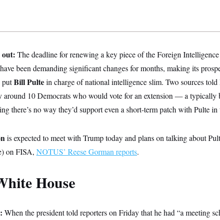
 out:
The deadline for renewing a key piece of the Foreign Intelligence 
 have been demanding significant changes for months, making its prospe
Bill Pulte
 put
in charge of national intelligence slim. Two sources 
ly around 10 Democrats who would vote for an extension — a typically b
ng there’s no way they’d support even a short-term patch with Pulte in t
on
is expected to meet with Trump today and plans on talking about Pult
ne) on FISA,
NOTUS’ Reese Gorman reports
.
White House
e:
When the president told reporters on Friday that he had “a meeting sc