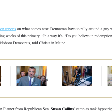
on reports
on what comes next: Democrats have to rally around a guy 
ing weeks of this primary. “In a way it’s, ‘Do you believe in redemptio
aldoboro Democrats, told Christa in Maine.
Dana Milbank:
Ted
Mitch McConnell Is
Fed
Cruz Threw an
Voting, But He’s Still
Di
t
Islamophobic Party —
on Medical Leave
And Nobody Showed
Up
Susan Collins
on Platner from Republican Sen.
’ camp as rank hypocrisy.