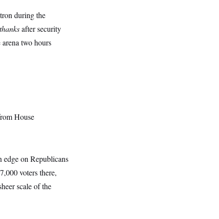
ron during the
thanks
after security
he arena two hours
 from House
on edge on Republicans
37,000 voters there,
sheer scale of the