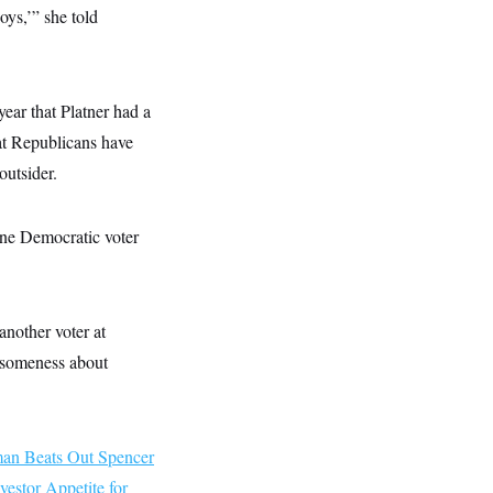
ys,’” she told
ear that Platner had a
at Republicans have
outsider.
 one Democratic voter
another voter at
risomeness about
an Beats Out Spencer
vestor Appetite for