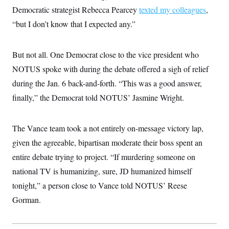
i
N
e
s
l
Democratic strategist Rebecca Pearcey
texted my colleagues
,
i
t
O
t
N
g
P
“but I don’t know that I expected any.”
h
T
e
n
e
&
w
P
r
U
S
Y
o
s
c
S
o
l
p
But not all. One Democrat close to the vice president who
i
r
i
e
P
e
NOTUS spoke with during the debate offered a sigh of relief
k
c
c
n
O
y
t
c
during the Jan. 6 back-and-forth. “This was a good answer,
i
N
D
e
v
o
T
finally,” the Democrat told NOTUS’ Jasmine Wright.
C
e
r
r
H
s
t
u
A
o
h
m
u
S
The Vance team took a not entirely on-message victory lap,
C
p
D
s
a
’
a
T
i
given the agreeable, bipartisan moderate their boss spent an
r
s
n
n
o
W
a
E
entire debate trying to project. “If murdering someone on
g
l
h
M
W
p
i
i
i
national TV is humanizing, sure, JD humanized himself
i
H
I
n
t
l
s
m
tonight,” a person close to Vance told NOTUS’ Reese
a
e
b
O
o
m
H
a
d
A
Gorman.
i
o
n
O
e
g
u
k
R
h
s
r
s
i
L
E
a
e
o
M
i