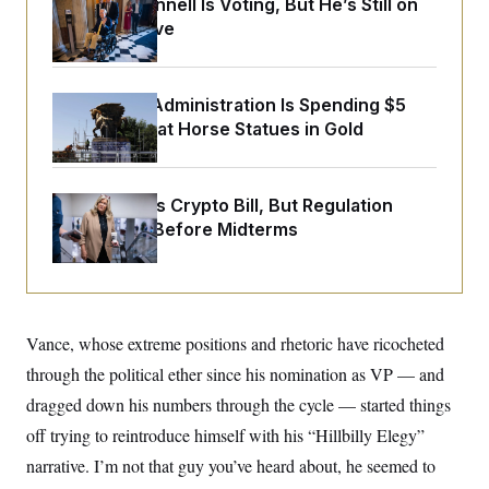
Mitch McConnell Is Voting, But He’s Still on
y
s
I
Medical Leave
C
R
U
e
.
Y
p
S
u
.
The Trump Administration Is Spending $5
A
b
N
S
g
Million to Coat Horse Statues in Gold
l
e
e
T
i
w
n
c
s
A
c
a
i
T
n
Senate Punts Crypto Bill, But Regulation
e
s
E
s
Fight Likely Before Midterms
S
C
l
C
i
W
a
m
l
H
a
i
Vance, whose extreme positions and rhetoric have ricocheted
t
I
f
e
through the political ether since his nomination as VP — and
o
T
&
r
dragged down his numbers through the cycle — started things
E
E
n
n
i
H
off trying to reintroduce himself with his “Hillbilly Elegy”
v
a
i
O
narrative. I’m not that guy you’ve heard about, he seemed to
r
G
U