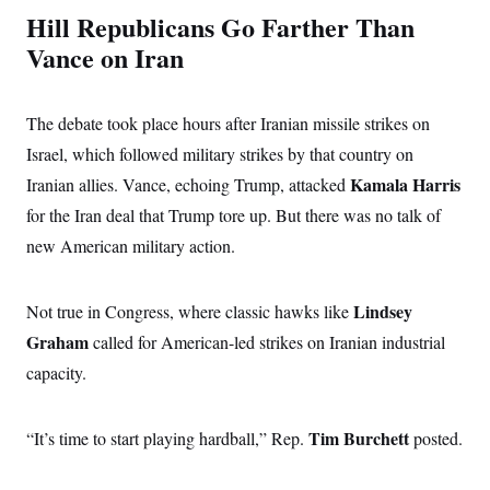
s
e
k
s
u
n
s
Hill Republicans Go Farther Than
k
r
f
I
t
k
y
)
o
n
u
Vance on Iran
e
U
r
s
b
d
t
T
u
t
e
I
a
i
s
a
n
h
k
g
The debate took place hours after Iranian missile strikes on
Y
T
r
P
o
V
o
a
Israel, which followed military strikes by that country on
r
u
e
k
m
e
T
r
Kamala Harris
Iranian allies. Vance, echoing Trump, attacked
s
u
m
s
b
for the Iran deal that Trump tore up. But there was no talk of
o
R
e
n
e
new American military action.
t
l
e
V
a
i
Lindsey
Not true in Congress, where classic hawks like
s
r
e
Graham
called for American-led strikes on Iranian industrial
g
s
i
capacity.
n
S
i
y
a
n
Tim Burchett
“It’s time to start playing hardball,”
d
Rep.
posted.
W
i
i
c
s
a