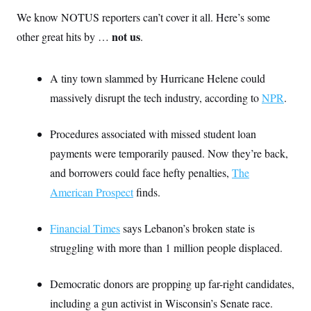
We know NOTUS reporters can’t cover it all. Here’s some
not us
other great hits by …
.
A tiny town slammed by Hurricane Helene could
massively disrupt the tech industry, according to
NPR
.
Procedures associated with missed student loan
payments were temporarily paused. Now they’re back,
and borrowers could face hefty penalties,
The
American Prospect
finds.
Financial Times
says Lebanon’s broken state is
struggling with more than 1 million people displaced.
Democratic donors are propping up far-right candidates,
including a gun activist in Wisconsin’s Senate race.