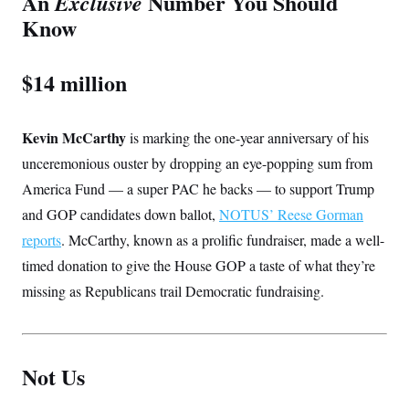
An
Number You Should
Exclusive
Know
$14 million
Kevin McCarthy
is marking the one-year anniversary of his
unceremonious ouster by dropping an eye-popping sum from
America Fund — a super PAC he backs — to support Trump
and GOP candidates down ballot,
NOTUS’ Reese Gorman
reports
. McCarthy, known as a prolific fundraiser, made a well-
timed donation to give the House GOP a taste of what they’re
missing as Republicans trail Democratic fundraising.
Not Us