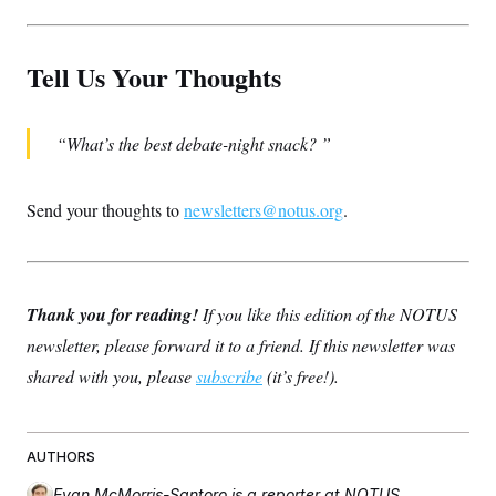
Tell Us Your Thoughts
What’s the best debate-night snack?
Send your thoughts to
newsletters@notus.org
.
Thank you for reading!
If you like this edition of the NOTUS
newsletter, please forward it to a friend. If this newsletter was
shared with you, please
subscribe
(it’s free!).
AUTHORS
Evan McMorris-Santoro
is a reporter at NOTUS.