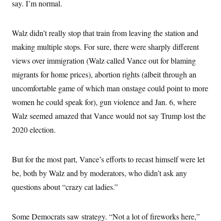
o
say. I’m normal.
e
n
S
o
m
r
E
e
g
Walz didn’t really stop that train from leaving the station and
n
i
D
t
a
P
making multiple stops. For sure, there were sharply different
e
f
E
E
views over immigration (Walz called Vance out for blaming
L
e
c
R
o
n
migrants for home prices), abortion rights (albeit through an
o
u
s
S
n
i
e
uncomfortable game of which man onstage could point to more
o
P
s
m
women he could speak for), gun violence and Jan. 6, where
i
D
E
y
a
o
Walz seemed amazed that Vance would not say Trump lost the
C
n
n
E
a
a
T
2020 election.
d
l
u
I
M
d
c
i
T
V
a
But for the most part, Vance’s efforts to recast himself were let
s
r
t
E
s
u
i
be, both by Walz and by moderators, who didn’t ask any
i
m
S
o
s
p
questions about “crazy cat ladies.”
n
s
L
i
O
F
a
H
p
o
t
N
e
p
Some Democrats saw strategy. “Not a lot of fireworks here,”
r
e
a