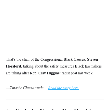
Steven
That’s the chair of the Congressional Black Caucus,
Horsford,
talking about the safety measures Black lawmakers
Clay Higgins’
are taking after Rep.
racist post last week.
—
Tinashe Chingarande
|
Read the story here.