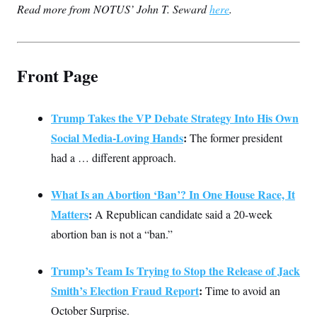
Read more from NOTUS’ John T. Seward
c
here
.
t
o
i
n
o
s
n
i
n
Front Page
W
a
s
h
i
Trump Takes the VP Debate Strategy Into His Own
n
Social Media-Loving Hands
:
The former president
g
t
had a … different approach.
o
n
B
What Is an Abortion ‘Ban’? In One House Race, It
u
r
Matters
:
A Republican candidate said a 20-week
e
a
abortion ban is not a “ban.”
u
I
n
Trump’s Team Is Trying to Stop the Release of Jack
i
t
Smith’s Election Fraud Report
:
Time to avoid an
i
a
October Surprise.