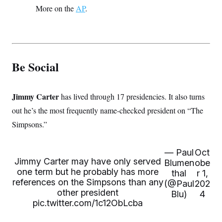
More on the
AP
.
Be Social
Jimmy Carter
has lived through 17 presidencies. It also turns
out he’s the most frequently name-checked president on “The
Simpsons.”
— Paul
Oct
Jimmy Carter may have only served
Blumen
obe
one term but he probably has more
thal
r 1,
references on the Simpsons than any
(@Paul
202
other president
Blu)
4
pic.twitter.com/1c12ObLcba