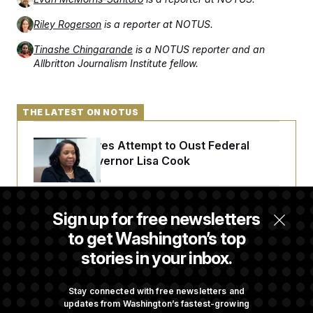
Riley Rogerson
is a reporter at NOTUS.
Tinashe Chingarande
is a NOTUS reporter and an
Allbritton Journalism Institute fellow.
THE LATEST ON NOTUS
Trump Revives Attempt to Oust Federal
Reserve Governor Lisa Cook
Back Home in D.C., Stefon Diggs Has His
Sign up for free newsletters
Sights Set on a Super Bowl
to get Washington’s top
stories in your inbox.
Senate Passes Russia Sanctions Bill
Championed By Lindsey Graham
Stay connected with free newsletters and
updates from Washington’s fastest-growing