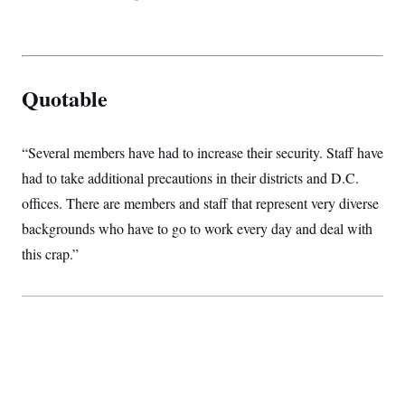
t
i
v
e
Quotable
“Several members have had to increase their security. Staff have
had to take additional precautions in their districts and D.C.
offices. There are members and staff that represent very diverse
backgrounds who have to go to work every day and deal with
this crap.”