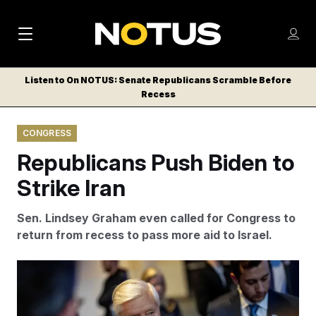
M
S
Log
a
Log in
h
C
i
o
Listen to On NOTUS: Senate Republicans Scramble Before
l
w
Recess
n
o
m
s
N
e
N
e
CONGRESS
n
a
E
m
u
Republicans Push Biden to
W
e
v
n
S
Strike Iran
i
u
L
g
E
Sen. Lindsey Graham even called for Congress to
T
a
return from recess to pass more aid to Israel.
T
t
E
The U.S. has supported Israel’s war efforts, providing
i
R
arms and military aid.
Andrew Harnik/AP
S
o