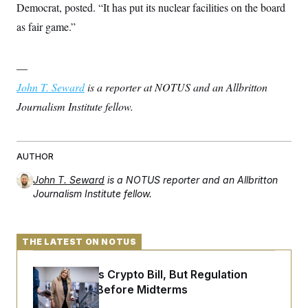
Democrat, posted. “It has put its nuclear facilities on the board
c
t
o
i
as fair game.”
n
o
s
n
i
n
—
W
a
John T. Seward
is a reporter at NOTUS and an Allbritton
s
h
Journalism Institute fellow.
i
n
g
t
o
AUTHOR
n
B
John T. Seward
is a NOTUS reporter and an Allbritton
u
Journalism Institute fellow.
r
e
a
u
THE LATEST ON NOTUS
I
n
i
Senate Punts Crypto Bill, But Regulation
t
i
Fight Likely Before Midterms
a