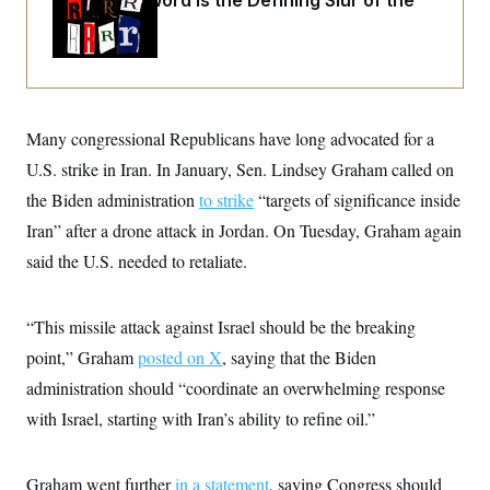
Why
the R-Word
Is the Defining Slur of the
o
e
n
S
Trump Era
o
m
r
E
e
g
n
i
D
t
a
P
e
f
E
E
Many congressional Republicans have long advocated for a
L
e
c
R
o
n
o
U.S. strike in Iran. In January, Sen. Lindsey Graham called on
u
s
S
n
i
e
the Biden administration
to strike
“targets of significance inside
o
P
s
m
i
Iran” after a drone attack in Jordan. On Tuesday, Graham again
D
E
y
a
o
C
said the U.S. needed to retaliate.
n
n
E
a
a
T
d
l
u
I
M
d
“This missile attack against Israel should be the breaking
c
i
T
V
a
s
r
point,” Graham
posted on X
, saying that the Biden
t
E
s
u
i
administration should “coordinate an overwhelming response
i
m
S
o
s
p
n
with Israel, starting with Iran’s ability to refine oil.”
s
L
i
O
F
a
H
p
o
t
N
e
p
r
e
Graham went further
in a statement
, saying Congress should
a