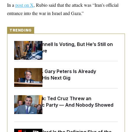
y
s
I
In a
post on X
, Rubio said that the attack was “Iran’s official
C
R
entrance into the war in Israel and Gaza.”
U
e
.
Y
p
S
u
.
A
b
TRENDING
N
S
g
l
e
e
T
i
w
n
Mitch McConnell Is Voting, But He’s Still on
c
s
A
c
a
Medical Leave
i
T
n
e
s
E
s
S
Retiring Sen. Gary Peters Is Already
C
l
Negotiating His Next Gig
C
i
W
a
m
l
H
a
i
t
I
f
Dana Milbank:
Ted Cruz Threw an
e
o
T
Islamophobic Party — And Nobody Showed
&
r
E
E
n
Up
n
i
H
v
a
i
O
r
G
U