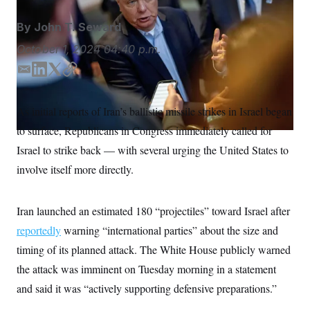
S
n
C
i
By
John T. Seward
g
A
n
M
October 1, 2024
04:40 p.m.
u
p
P
f
E
L
T
C
A
o
m
i
w
o
r
I
a
n
i
p
o
As initial reports of Iran’s ballistic missile strikes in Israel began
G
u
i
k
t
y
r
to surface, Republicans in Congress immediately called for
l
e
t
N
n
d
e
S
Israel to strike back — with several urging the United States to
e
I
r
w
involve itself more directly.
s
2
n
C
l
0
e
2
O
t
6
Iran launched an estimated 180 “projectiles” toward Israel after
N
t
E
e
l
reportedly
warning “international parties” about the size and
G
r
e
R
timing of its planned attack. The White House publicly warned
s
c
t
E
the attack was imminent on Tuesday morning in a statement
i
N
S
o
O
and said it was “actively supporting defensive preparations.”
n
T
S
U