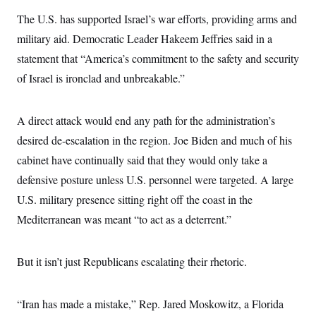
s
e
k
s
u
n
s
k
r
f
The U.S. has supported Israel’s war efforts, providing arms and
I
t
k
y
)
o
n
u
e
U
military aid. Democratic Leader Hakeem Jeffries said in a
r
s
b
d
t
T
u
t
e
I
a
statement that “America’s commitment to the safety and security
i
s
a
n
h
k
g
of Israel is ironclad and unbreakable.”
Y
T
r
P
o
V
o
a
r
u
e
k
m
e
T
r
A direct attack would end any path for the administration’s
s
u
m
s
b
o
desired de-escalation in the region. Joe Biden and much of his
R
e
n
e
cabinet have continually said that they would only take a
t
l
e
defensive posture unless U.S. personnel were targeted. A large
V
a
i
U.S. military presence sitting right off the coast in the
s
r
e
Mediterranean was meant “to act as a deterrent.”
g
s
i
n
S
i
y
But it isn’t just Republicans escalating their rhetoric.
a
n
d
W
i
i
“Iran has made a mistake,” Rep. Jared Moskowitz, a Florida
c
s
a