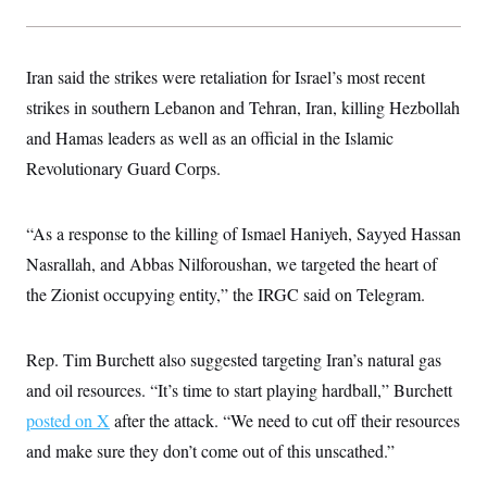
t
W
a
s
i
t
t
O
E
o
t
k
n
?
K
l
A
Iran said the strikes were retaliation for Israel’s most recent
.
a
p
T
L
A
strikes in southern Lebanon and Tehran, Iran, killing Hezbollah
h
p
e
F
e
b
o
l
c
and Hamas leaders as well as an official in the Islamic
w
o
m
e
O
h
i
u
a
P
Revolutionary Guard Corps.
n
L
s
t
o
o
N
d
L
P
l
O
F
c
e
o
O
T
e
a
“As a response to the killing of Ismael Haniyeh, Sayyed Hassan
n
g
U
a
s
W
n
y
S
Nasrallah, and Abbas Nilforoushan, we targeted the heart of
t
t
s
U
™
u
s
y
the Zionist occupying entity,” the IRGC said on Telegram.
T
r
S
l
r
e
E
v
S
a
s
v
a
p
d
e
n
o
Rep. Tim Burchett also suggested targeting Iran’s natural gas
e
n
X
i
F
t
&
t
and oil resources. “It’s time to start playing hardball,” Burchett
(
a
o
i
T
s
T
r
f
a
posted on X
after the attack. “We need to cut off their resources
B
w
u
y
T
r
l
i
m
W
e
and make sure they don’t come out of this unscathed.”
i
u
t
s
o
x
Y
L
f
e
t
r
a
o
i
f