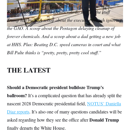
S
m
i
w
o
n
C
i
a
n
i
p
Today’s notice:
g
What do Democrats do with all the stuff
A
i
k
t
y
n
Trump has built? A scoop about the executive branch ignoring
l
e
t
M
u
p
d
e
P
the GAO. A scoop about the Pentagon delaying cleanup of
f
I
r
A
o
forever chemicals. And a scoop about a dad getting a new job
n
r
I
at HHS. Plus: Beating D.C. speed cameras in court and what
o
G
u
Bill Pulte thinks is “pretty, pretty, pretty cool stuff.”
r
N
n
S
e
w
THE LATEST
s
2
C
l
0
e
2
O
t
6
Should a Democratic president bulldoze Trump’s
N
t
E
ballroom?
It’s a complicated question that has already split the
e
l
G
r
e
nascent 2028 Democratic presidential field,
NOTUS’ Daniella
R
s
c
t
E
Diaz reports
. It’s also one of many questions candidates will be
i
N
S
o
Donald Trump
asked regarding how they see the office after
O
n
T
S
finally departs the White House.
U