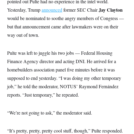
pointed out Pulte had no experience in the intel world.
Jay Clayton
Yesterday, Trump
announced
former SEC Chair
would be nominated to soothe angry members of Congress —
but that announcement came after lawmakers were on their
way out of town.
Pulte was left to juggle his two jobs — Federal Housing
Finance Agency director and acting DNI. He arrived for a
homebuilders association panel five minutes before it was
supposed to end yesterday. “I was doing my other temporary
job,” he told the moderator, NOTUS’ Raymond Fernández
reports. “Just temporary,” he repeated.
“We’re not going to ask,” the moderator said.
“It’s pretty, pretty, pretty cool stuff, though,” Pulte responded.