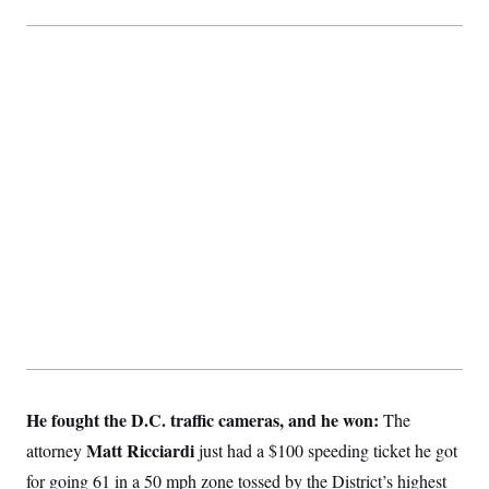
He fought the D.C. traffic cameras, and he won:
The
Matt Ricciardi
attorney
just had a $100 speeding ticket he got
for going 61 in a 50 mph zone tossed by the District’s highest