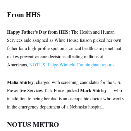
From HHS
Happy Father’s Day from HHS:
The Health and Human
Services aide assigned as White House liaison picked her own
father for a high-profile spot on a critical health care panel that
makes preventive care decisions affecting millions of
Americans,
NOTUS’ Paige Winfield Cunningham reports
.
Malia Shirley
, charged with screening candidates for the U.S.
Mark Shirley
Preventive Services Task Force, picked
— who
in addition to being her dad is an osteopathic doctor who works
in the emergency department of a Nebraska hospital.
NOTUS METRO