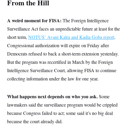
From the Hill
t
i
v
e
A weird moment for FISA:
The Foreign Intelligence
Surveillance Act faces an unpredictable future at least for the
short term,
NOTUS’ Avani Kalra and Kadia Goba report
.
Congressional authorization will expire on Friday after
Democrats refused to back a short-term extension yesterday.
But the program was recertified in March by the Foreign
Intelligence Surveillance Court, allowing FISA to continue
collecting information under the law for one year.
What happens next depends on who you ask.
Some
lawmakers said the surveillance program would be crippled
because Congress failed to act; some said it’s no big deal
because the court already did.