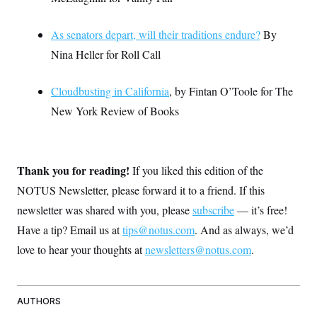
As senators depart, will their traditions endure?
By
Nina Heller for Roll Call
Cloudbusting in California
, by Fintan O’Toole for The
New York Review of Books
Thank you for reading!
If you liked this edition of the
NOTUS Newsletter, please forward it to a friend. If this
newsletter was shared with you, please
subscribe
— it’s free!
Have a tip? Email us at
tips@notus.com
. And as always, we’d
love to hear your thoughts at
newsletters@notus.com
.
AUTHORS