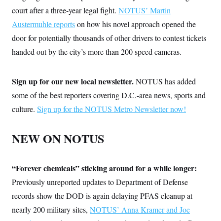
court after a three-year legal fight.
NOTUS’ Martin
Austermuhle reports
on how his novel approach opened the
door for potentially thousands of other drivers to contest tickets
handed out by the city’s more than 200 speed cameras.
Sign up for our new local newsletter.
NOTUS has added
some of the best reporters covering D.C.-area news, sports and
culture.
Sign up for the NOTUS Metro Newsletter now!
NEW ON NOTUS
“Forever chemicals” sticking around for a while longer:
Previously unreported updates to Department of Defense
records
show the DOD is again delaying PFAS cleanup at
nearly 200 military sites,
NOTUS’ Anna Kramer and Joe