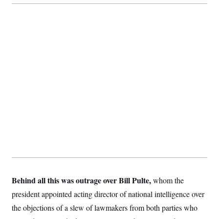
Behind all this was outrage over Bill Pulte,
whom the
president appointed acting director of national intelligence over
the objections of a slew of lawmakers from both parties who