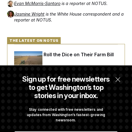
Evan McMorris-Santoro
is a reporter at NOTUS.
Jasmine Wright
is the White House correspondent and a
reporter at NOTUS.
THE LATEST ON NOTUS
Republicans Roll the Dice on Their Farm Bill
Darline Graham Takes Over Lindsey
Sign up for free newsletters
Graham’s Leadership PAC
to get Washington’s top
stories in your inbox.
Congress’ Watchdog Is Still Struggling to Get
Answers on DOGE
Stay connected with free newsletters and
updates from Washington’s fastest-growing
newsroom.
Commanders to Sign Stefon Diggs, Shoring