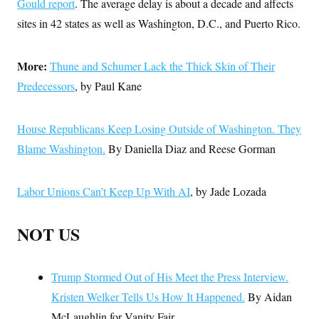
Gould report
. The average delay is about a decade and affects
sites in 42 states as well as Washington, D.C., and Puerto Rico.
More:
Thune and Schumer Lack the Thick Skin of Their
Predecessors
, by Paul Kane
House Republicans Keep Losing Outside of Washington. They
Blame Washington.
By Daniella Diaz and Reese Gorman
Labor Unions Can’t Keep Up With AI
, by Jade Lozada
NOT US
Trump Stormed Out of His Meet the Press Interview.
Kristen Welker Tells Us How It Happened.
By Aidan
McLaughlin for Vanity Fair