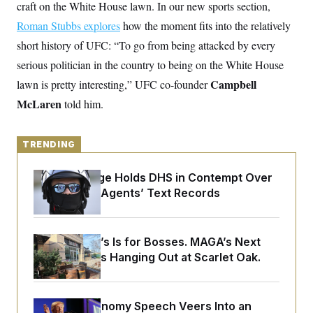
y
craft on the White House lawn. In our new sports section,
s
I
Roman Stubbs explores
how the moment fits into the relatively
C
R
U
e
.
Y
short history of UFC: “To go from being attacked by every
p
S
u
serious politician in the country to being on the White House
.
A
b
N
S
g
Campbell
lawn is pretty interesting,” UFC co-founder
l
e
e
T
i
w
n
McLaren
told him.
c
s
A
c
a
i
T
n
e
s
E
s
TRENDING
S
C
Federal Judge Holds DHS in Contempt Over
l
C
Immigration Agents’ Text Records
i
W
a
m
l
H
a
i
t
I
f
e
o
Butterworth’s Is for Bosses. MAGA’s Next
T
&
r
Generation Is Hanging Out at Scarlet Oak.
E
E
n
n
i
H
v
a
i
O
r
Trump’s Economy Speech Veers Into an
G
U