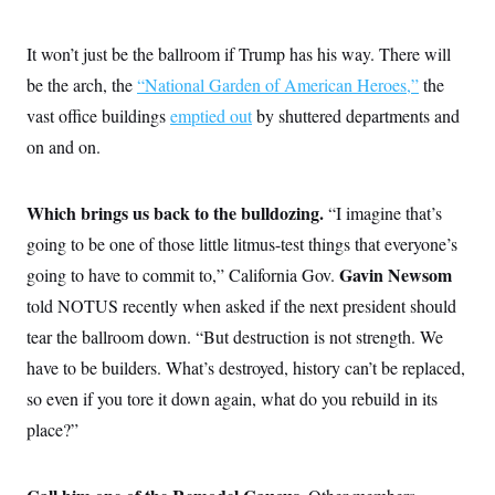
i
N
e
s
l
i
t
O
t
N
g
P
It won’t just be the ballroom if Trump has his way. There will
h
T
e
n
e
&
w
P
r
be the arch, the
“National Garden of American Heroes,”
the
U
S
Y
o
s
c
S
vast office buildings
o
l
p
emptied out
by shuttered departments and
i
r
i
e
P
e
on and on.
k
c
c
n
O
y
t
c
i
N
D
e
v
o
T
Which brings us back to the bulldozing.
“I imagine that’s
C
e
r
r
H
s
going to be one of those little litmus-test things that everyone’s
t
u
A
o
h
m
u
S
Gavin Newsom
going to have to commit to,” California Gov.
C
p
D
s
a
’
a
T
told NOTUS recently when asked if the next president should
i
r
s
n
n
o
W
a
tear the ballroom down. “But destruction is not strength. We
E
g
l
h
M
W
p
have to be builders. What’s destroyed, history can’t be replaced,
i
i
i
i
H
I
n
t
l
s
so even if you tore it down again, what do you rebuild in its
m
a
e
b
O
o
m
H
a
d
place?”
A
i
o
n
O
e
g
u
k
R
h
s
r
s
i
L
E
a
e
o
M
i