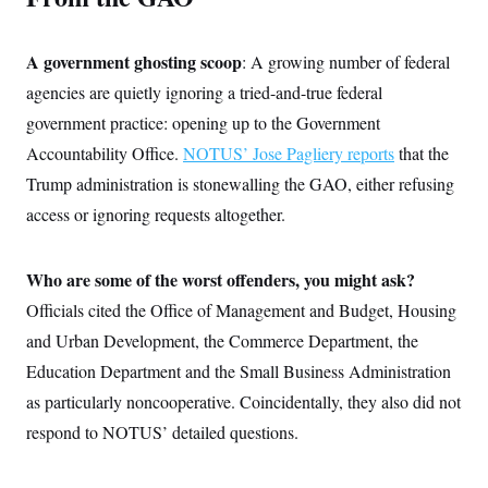
c
t
o
i
n
o
A government ghosting scoop
: A growing number of federal
s
n
i
agencies are quietly ignoring a tried-and-true federal
n
W
government practice: opening up to the Government
a
s
Accountability Office.
NOTUS’ Jose Pagliery reports
that the
h
i
Trump administration is stonewalling the GAO, either refusing
n
access or ignoring requests altogether.
g
t
o
n
Who are some of the worst offenders, you might ask?
B
u
Officials cited the Office of Management and Budget, Housing
r
e
and Urban Development, the Commerce Department, the
a
Education Department and the Small Business Administration
u
I
as particularly noncooperative. Coincidentally, they also did not
n
i
respond to NOTUS’ detailed questions.
t
i
a