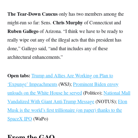
s
e
k
s
u
n
s
k
r
f
I
t
k
y
)
o
The Tear-Down Caucus
n
u
only has two members among the
e
U
r
s
b
d
t
T
Chris Murphy
might-run so far: Sens.
u
of Connecticut and
t
e
I
a
i
s
a
n
h
Ruben Gallego
of Arizona. “I think we have to be ready to
k
g
Y
T
r
P
really wipe out any of the illegal acts that this president has
o
V
o
a
r
u
e
k
m
done,” Gallego said, “and that includes any of these
e
T
r
s
u
m
architectural enhancements.”
s
b
o
R
e
n
e
t
l
Open tabs:
Trump and Allies Are Working on Plan to
e
V
a
‘Expunge’ Impeachments
(WSJ);
Prominent Biden envoy
i
s
r
unloads on the White House he served
e
(Politico);
National Mall
g
s
Vandalized With Giant Anti-Trump Message
i
(NOTUS);
Elon
n
S
Musk is the world’s first trillionaire (on paper) thanks to the
i
y
a
SpaceX IPO
(WaPo)
n
d
W
i
i
c
From the GAO
s
a