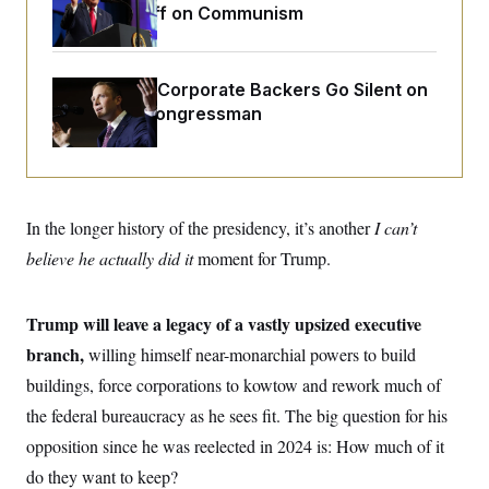
o
Extended Riff on Communism
e
n
S
o
m
r
E
e
g
n
i
D
Max Miller’s Corporate Backers Go Silent on
t
a
P
e
Embattled Congressman
f
E
E
L
e
c
R
o
n
o
u
s
S
n
i
e
o
P
s
m
In the longer history of the presidency, it’s another
i
I can’t
D
E
y
a
o
believe he actually did it
moment for Trump.
C
n
n
E
a
a
T
d
l
u
I
M
d
Trump will leave a legacy of a vastly upsized executive
c
i
T
V
a
branch,
willing himself near-monarchial powers to build
s
r
t
E
s
u
i
buildings, force corporations to kowtow and rework much of
i
m
S
o
s
p
the federal bureaucracy as he sees fit. The big question for his
n
s
L
i
O
opposition since he was reelected in 2024 is: How much of it
F
a
H
p
o
t
N
e
do they want to keep?
p
r
e
a