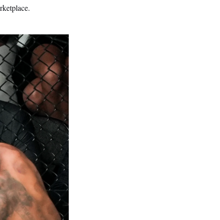
rketplace.