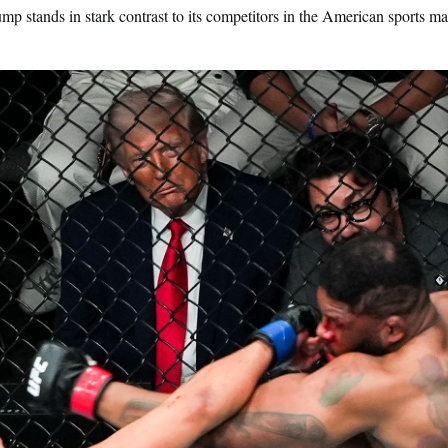
 stands in stark contrast to its competitors in the American sports ma