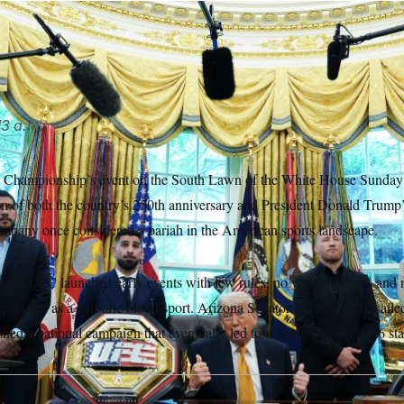
ets with UFC fighters in the Oval Office on May 6.
Jacquelyn 
s
13 a.m.
 Championship’s event on the South Lawn of the White House Sunday h
n of both the country’s 250th anniversary and President Donald Trump’s
company once considered a pariah in the American sports landscape.
o, the UFC launched early events with few rules, no weight classes and 
reputation as a barbaric blood sport. Arizona Senator John McCain call
hed a national campaign that eventually led to it being banned in 36 sta