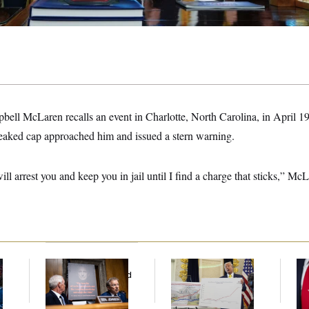
ll McLaren recalls an event in Charlotte, North Carolina, in April 19
 peaked cap approached him and issued a stern warning.
ill arrest you and keep you in jail until I find a charge that sticks,” M
Rand Paul’s Fauci
Federal Data Is
Jea
l
Diary Dump Exposed
Disappearing
Her
Peoples’ Medical
Histories