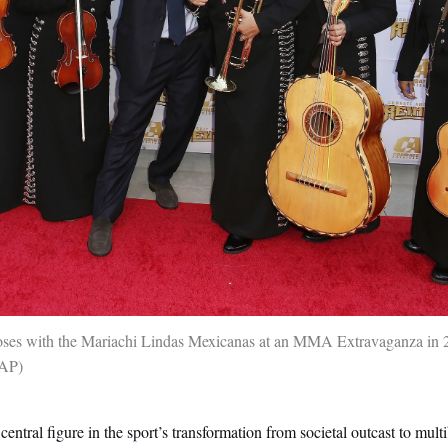
es with the Mariachi Lindas Mexicanas at an MMA Extravaganza in 
 AP
central figure in the sport’s transformation from societal outcast to multi