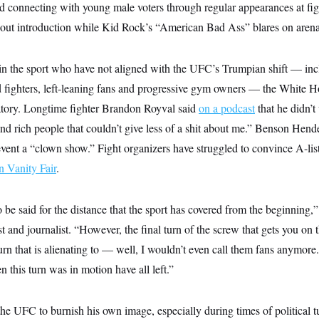
nd connecting with young male voters through regular appearances at fig
-out introduction while Kid Rock’s “American Bad Ass” blares on arena
 in the sport who have not aligned with the UFC’s Trumpian shift — in
ed fighters, left-leaning fans and progressive gym owners — the White 
atory. Longtime fighter Brandon Royval said
on a podcast
that he didn’t 
and rich people that couldn’t give less of a shit about me.” Benson He
vent a “clown show.” Fight organizers have struggled to convince A-list 
n Vanity Fair
.
 be said for the distance that the sport has covered from the beginning
and journalist. “However, the final turn of the screw that gets you o
turn that is alienating to — well, I wouldn’t even call them fans anymore
this turn was in motion have all left.”
e UFC to burnish his own image, especially during times of political t