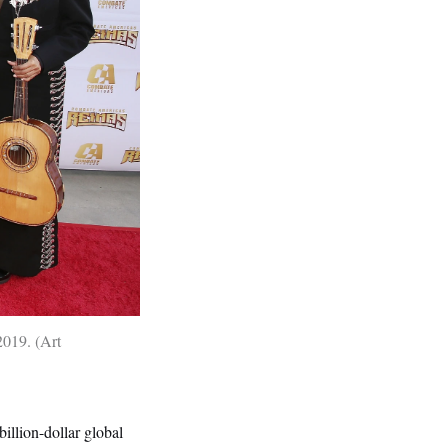
2019.
Art
billion-dollar global