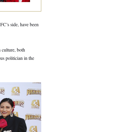
UFC’s side, have been
 culture, both
s politician in the