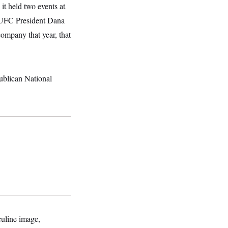
it held two events at
 UFC President Dana
ompany that year, that
ublican National
culine image,