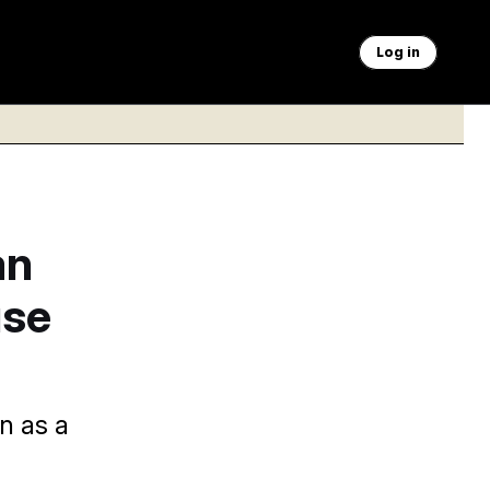
Log in
an
use
n as a