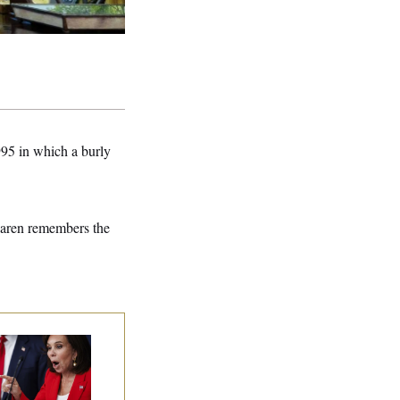
95 in which a burly
cLaren remembers the
nine Pirro Finds
 Limit