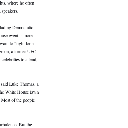
hts, where he often
 speakers.
cluding Democratic
House event is more
want to “fight for a
nderson, a former UFC
celebrities to attend,
,” said Luke Thomas, a
n the White House lawn
. Most of the people
urbulence. But the