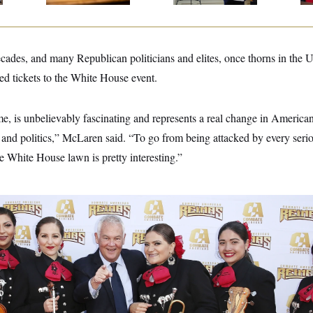
cades, and many Republican politicians and elites, once thorns in the 
ted tickets to the White House event.
me, is unbelievably fascinating and represents a real change in American
nd politics,” McLaren said. “To go from being attacked by every seriou
e White House lawn is pretty interesting.”