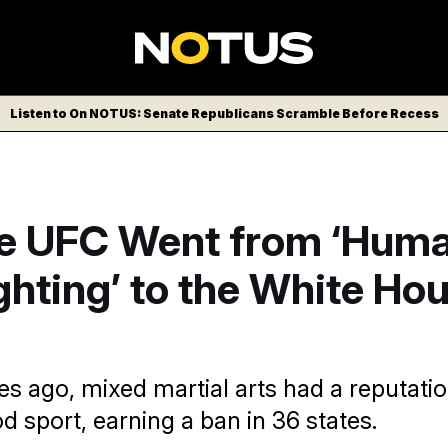
Listen to On NOTUS: Senate Republicans Scramble Before Recess
e UFC Went from ‘Hum
hting’ to the White Ho
s ago, mixed martial arts had a reputatio
d sport, earning a ban in 36 states.