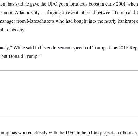
ent has said he gave the UFC got a fortuitous boost in early 2001 when 
sino in Atlantic City — forging an eventual bond between Trump and
 manager from Massachusetts who had bought into the nearly bankrupt c
l to this day.
usly,” White said in his endorsement speech of Trump at the 2016 Rep
 but Donald Trump.”
Trump has worked closely with the UFC to help him project an ultramas