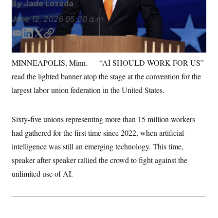
By
Jade Lozada
S
n
C
i
June 12, 2026
05:30 a.m.
g
A
n
M
u
E
L
T
C
p
P
m
i
w
o
f
a
n
i
p
A
o
MINNEAPOLIS, Minn. — “AI SHOULD WORK FOR US”
r
i
k
t
y
I
o
read the lighted banner atop the stage at the convention for the
l
e
t
G
u
d
e
largest labor union federation in the United States.
r
N
I
r
n
S
e
n
w
Sixty-five unions representing more than 15 million workers
s
2
C
l
0
had gathered for the first time since 2022, when artificial
e
2
O
t
6
intelligence was still an emerging technology. This time,
N
t
E
speaker after speaker rallied the crowd to fight against the
e
l
G
r
e
unlimited use of AI.
R
s
c
t
E
i
N
S
o
O
n
T
S
U