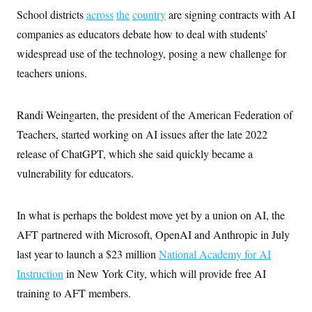
s
e
k
s
u
n
s
k
School districts
across
the
country
are signing contracts with AI
r
f
I
t
k
y
)
o
n
u
e
companies as educators debate how to deal with students’
U
r
s
b
d
t
T
u
t
widespread use of the technology, posing a new challenge for
e
I
a
i
s
a
n
h
k
teachers unions.
g
Y
T
r
P
o
V
o
a
r
u
e
k
m
e
T
Randi Weingarten, the president of the American Federation of
r
s
u
m
s
Teachers, started working on AI issues after the late 2022
b
o
R
e
n
release of ChatGPT, which she said quickly became a
e
t
l
vulnerability for educators.
e
V
a
i
s
r
e
In what is perhaps the boldest move yet by a union on AI, the
g
s
i
AFT partnered with Microsoft, OpenAI and Anthropic in July
n
S
i
last year to launch a $23 million
National Academy for AI
y
a
n
Instruction
in New York City, which will provide free AI
d
W
i
training to AFT members.
i
c
s
a