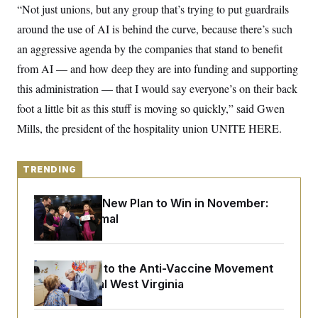
y
s
“Not just unions, but any group that’s trying to put guardrails
I
C
around the use of AI is behind the curve, because there’s such
R
U
e
.
Y
an aggressive agenda by the companies that stand to benefit
p
S
u
.
from AI — and how deep they are into funding and supporting
A
b
N
S
g
l
this administration — that I would say everyone’s on their back
e
e
T
i
w
n
foot a little bit as this stuff is moving so quickly,” said Gwen
c
s
A
c
a
i
Mills, the president of the hospitality union UNITE HERE.
T
n
e
s
E
s
S
TRENDING
C
l
C
i
W
a
Democrats’ New Plan to Win in November:
m
l
H
Just Be Normal
a
i
t
I
f
e
o
T
&
r
E
E
n
An Antidote to the Anti-Vaccine Movement
n
i
H
Lives in Rural West Virginia
v
a
i
O
r
G
U