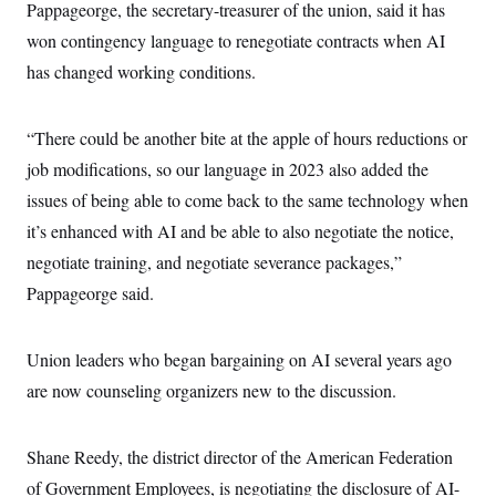
Pappageorge, the secretary-treasurer of the union, said it has
won contingency language to renegotiate contracts when AI
has changed working conditions.
“There could be another bite at the apple of hours reductions or
job modifications, so our language in 2023 also added the
issues of being able to come back to the same technology when
it’s enhanced with AI and be able to also negotiate the notice,
negotiate training, and negotiate severance packages,”
Pappageorge
said.
Union leaders who began bargaining on AI several years ago
are now counseling organizers new to the discussion.
Shane Reedy, the district director of the American Federation
of Government Employees, is negotiating the disclosure of AI-