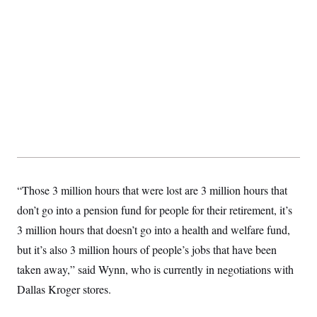
t
W
a
s
i
t
t
O
E
o
t
k
n
?
K
l
A
.
a
p
T
L
A
h
p
e
F
e
b
o
l
c
w
o
m
e
O
h
i
u
a
P
n
L
s
t
o
o
N
d
L
P
l
O
F
c
e
o
O
T
e
a
n
g
U
a
s
W
n
y
S
t
t
s
U
™
u
s
y
“Those 3 million hours that were lost are 3 million hours that
T
r
S
l
r
e
E
don’t go into a pension fund for people for their retirement, it’s
v
S
a
s
v
a
p
d
3 million hours that doesn’t go into a health and welfare fund,
e
n
o
e
n
X
i
F
t
but it’s also 3 million hours of people’s jobs that have been
&
t
(
a
o
i
T
s
T
r
f
taken away,” said Wynn, who is currently in negotiations with
a
B
w
u
y
T
r
l
i
Dallas Kroger stores.
m
W
e
i
u
t
s
o
x
Y
L
f
e
t
r
a
o
i
f