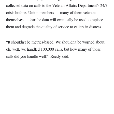
collected data on calls to the Veteran Affairs Department’s 24/7
crisis hotline. Union members — many of them veterans
themselves — fear the data will eventually be used to replace
them and degrade the quality of service to callers in distress.
“It shouldn’t be metrics-based. We shouldn’t be worried about,
oh, well, we handled 100,000 calls, but how many of those
calls did you handle well?” Reedy said.