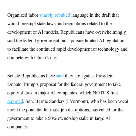
Organized labor
sharply
rebuked
language in the draft that
would preempt state laws and regulations related to the
development of AI models. Republicans have overwhelmingly
said the federal government must pursue limited AI regulation
to facilitate the continued rapid development of technology and
compete with China’s rise.
Senate Republicans have
said
they are against President
Donald Trump’s proposal for the federal government to take
equity shares in major AI companies, which NOTUS first
reported
. Sen. Bernie Sanders (I-Vermont), who has been vocal
about the potential for mass job disruptions, has called for the
government to take a 50% ownership stake in large AI
companies.