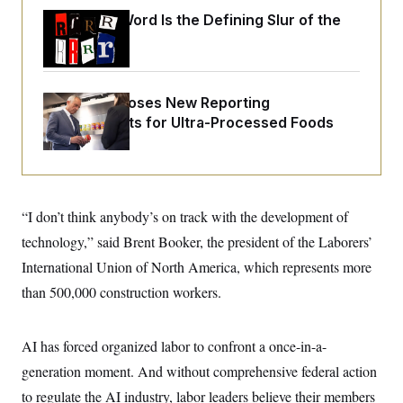
o
e
n
S
Why
the R-Word
Is the Defining Slur of the
o
m
Trump Era
r
E
e
g
n
i
D
t
a
P
e
f
RFK Jr. Proposes New Reporting
E
E
L
e
Requirements for Ultra-Processed Foods
c
R
o
n
o
u
s
S
n
i
e
o
P
s
m
i
D
E
y
a
o
C
“I don’t think anybody’s on track with the development of
n
n
E
a
a
T
technology,” said Brent Booker, the president of the Laborers’
d
l
u
I
M
d
International Union of North America, which represents more
c
i
T
V
a
than 500,000 construction workers.
s
r
t
E
s
u
i
i
m
S
o
s
p
n
AI has forced organized labor to confront a once-in-a-
s
L
i
O
F
a
generation moment. And without comprehensive federal action
H
p
o
t
N
e
p
to regulate the AI industry, labor leaders believe their members
r
e
a