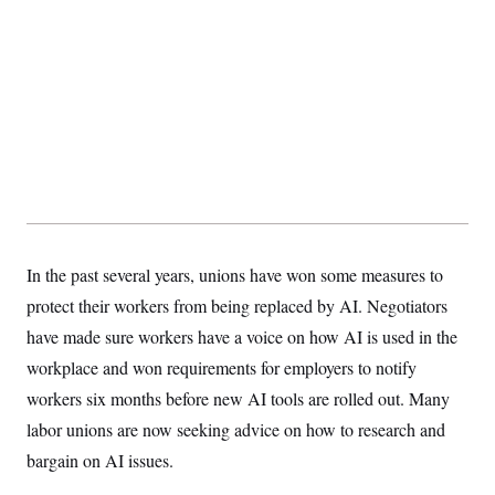
t
i
v
e
In the past several
years, unions have won some measures to
protect their workers from being replaced by AI. Negotiators
have made sure workers have a voice on how AI is used in the
workplace and won requirements for employers to notify
workers six months before new AI tools are rolled out. Many
labor unions are now seeking advice on how to research and
bargain on AI issues.