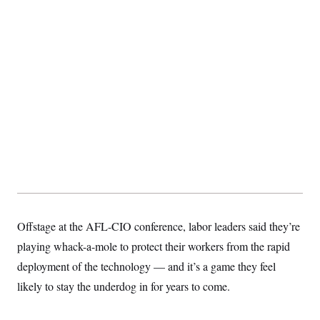
S
2
H
D
0
M
o
a
2
u
E
i
8
s
l
E
T
e
y
l
R
e
S
c
O
F
e
t
i
n
i
n
W
a
o
N
a
a
t
n
l
s
e
A
N
h
T
O
D
i
T
e
n
I
U
m
g
O
S
o
t
c
o
N
r
n
M
Offstage at the AFL-CIO conference, labor leaders said they’re
A
a
e
t
t
S
L
playing whack-a-mole to protect their workers from the rapid
s
r
p
deployment of the technology — and it’s a game they feel
o
o
C
M
r
P
o
likely to stay the underdog in for years to come.
o
t
u
O
n
s
r
e
L
t