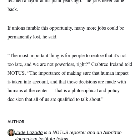
recalled a layoff at his plant years ago. The jobs never came
back.
If unions fumble this opportunity, many more jobs could be
permanently lost, he said.
“The most important thing is for people to realize that it’s not
too late, and we are not powerless, right?” Crabtree-Ireland told
NOTUS. “The importance of making sure that human impact
is taken into account, and that those decisions are made with
humans at the center — that is a philosophical and policy
decision that all of us are qualified to talk about.”
AUTHOR
Jade Lozada
is a NOTUS reporter and an Allbritton
Journalism Institute fellow.