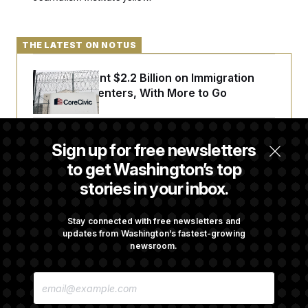
THE LATEST ON NOTUS
The U.S. Spent $2.2 Billion on Immigration
Detention Centers, With More to Go
From 2 a.m. Wakeups to Two-Hour Drives,
Sign up for free newsletters
Commanders Fans Are Committed to Camp
to get Washington’s top
stories in your inbox.
Iran-U.S. Diplomacy Is Not Dead, but It Needs
a Reset
Stay connected with free newsletters and
updates from Washington’s fastest-growing
newsroom.
Abdul El-Sayed Calls Streamer Hasan Piker’s
E
Past 9/11 Comment ‘Dumb’
M
A