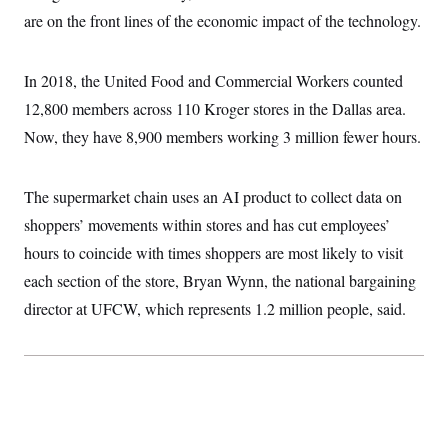
i
N
e
s
l
are on the front lines of the economic impact of the technology.
i
t
O
t
N
g
P
h
T
e
n
e
&
w
P
r
U
In 2018, the United Food and Commercial Workers counted
S
Y
o
s
c
S
o
l
p
12,800 members across 110 Kroger stores in the Dallas area.
i
r
i
e
P
e
Now, they have 8,900 members working 3 million fewer hours.
k
c
c
n
O
y
t
c
i
N
D
e
v
o
T
The supermarket chain uses an AI product to collect data on
C
e
r
r
H
s
t
u
A
shoppers’ movements within stores and has cut employees’
o
h
m
u
S
hours to coincide with times shoppers are most likely to visit
C
p
D
s
a
’
a
T
i
each section of the store, Bryan Wynn, the national bargaining
r
s
n
n
o
W
a
E
director at UFCW, which represents 1.2 million people, said.
g
l
h
M
W
p
i
i
i
i
H
I
n
t
l
s
m
a
e
b
O
o
m
H
a
d
A
i
o
n
O
e
g
u
k
R
h
s
r
s
i
L
E
a
e
o
M
i