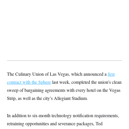
The Culinary Union of Las Vegas, which announced a
first
contract with the Sphere
last week, completed the union’s clean
sweep of bargaining agreements with every hotel on the Vegas
Strip, as well as the city’s Allegiant Stadium.
In addition to six-month technology notification requirements,
retraining opportunities and severance packages, Ted