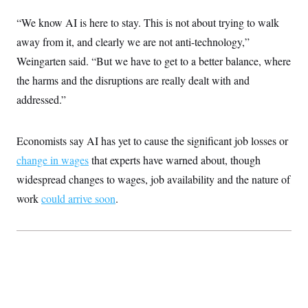
c
t
o
“We know AI is here to stay. This is not about trying to walk
i
n
o
away from it, and clearly we are not anti-technology,”
s
n
i
Weingarten said. “But we have to get to a better balance, where
n
W
the harms and the disruptions are really dealt with and
a
s
addressed.”
h
i
n
g
Economists say AI has yet to cause the significant job losses or
t
o
change in wages
that experts have warned about, though
n
widespread changes to wages, job availability and the nature of
B
u
work
could arrive soon
.
r
e
a
u
I
n
i
t
i
a