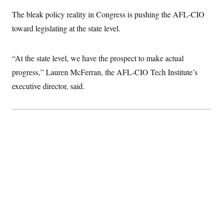
The bleak policy reality in Congress is pushing the AFL-CIO
toward legislating at the state level.
“At the state level, we have the prospect to make actual
progress,” Lauren McFerran, the AFL-CIO Tech Institute’s
executive director, said.