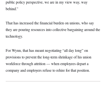
public policy perspective, we are in my view way, way
behind.”
That has increased the financial burden on unions, who say
they are pouring resources into collective bargaining around the
technology.
For Wynn, that has meant negotiating “all day long” on
provisions to prevent the long-term shrinkage of his union
workforce through attrition — when employees depart a
company and employers refuse to rehire for that position.