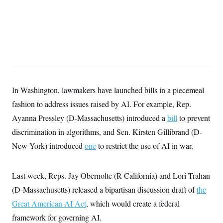
In Washington, lawmakers have launched bills in a piecemeal
fashion to address issues raised by AI. For example, Rep.
Ayanna Pressley (D-Massachusetts) introduced a
bill
to prevent
discrimination in algorithms, and Sen. Kirsten Gillibrand (D-
New York) introduced
one
to restrict the use of AI in war.
Last week, Reps. Jay Obernolte (R-California) and Lori Trahan
(D-Massachusetts) released a bipartisan discussion draft of
the
Great American AI Act
, which would create a federal
framework for governing AI.