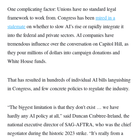
One complicating factor: Unions have no standard legal
framework to work from. Congress has been
mired in a
stalemate
on whether to slow AI’s rise or rapidly integrate it
into the federal and private sectors. AI companies have
tremendous influence over the conversation on Capitol Hill, as
they pour millions of dollars into campaign donations and
White House funds.
That has resulted in hundreds of individual AI bills languishing
in Congress, and few concrete policies to regulate the industry.
“The biggest limitation is that they don’t exist … we have
hardly any AI policy at all,” said Duncan Crabtree-Ireland, the
national executive director of SAG-AFTRA, who was the chief
negotiator during the historic 2023 strike. “It’s really from a