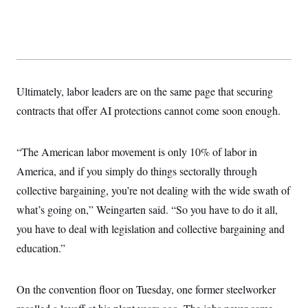
Ultimately, labor leaders are on the same page that securing
contracts that offer AI protections cannot come soon enough.
“The American labor movement is only 10% of labor in
America, and if you simply do things sectorally through
collective bargaining, you’re not dealing with the wide swath of
what’s going on,” Weingarten said. “So you have to do it all,
you have to deal with legislation and collective bargaining and
education.”
On the convention floor on Tuesday, one former steelworker