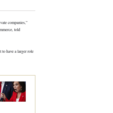
rivate companies,”
mmerce, told
 to have a larger role
nine Pirro Finds
 Limit