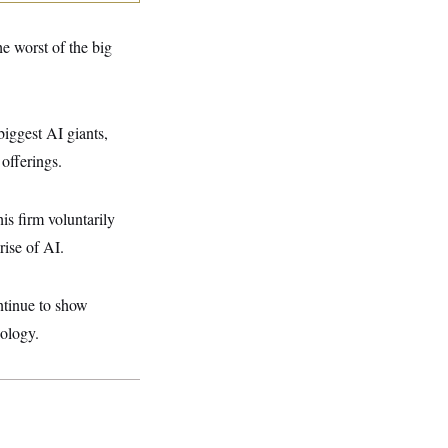
e worst of the big
biggest AI giants,
offerings.
 firm voluntarily
rise of AI.
ontinue to show
nology.