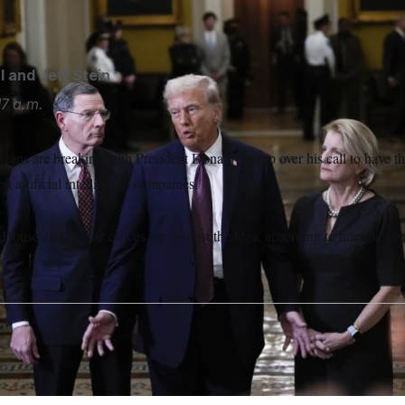
mong Republican senators.
Steve Helber/AP
l
and
Jeff Stein
17 a.m.
cans are breaking with President Donald Trump over his call to have t
est artificial intelligence companies.
House and Senate offices are against the idea, according to interview