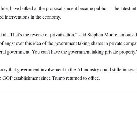
ile, have balked at the proposal since it became public — the latest int
ed interventions in the economy.
 at all. That’s the reverse of privatization,” said Stephen Moore, an outsi
of angst over this idea of the government taking shares in private compani
deral government. You can’t have the government taking private property.
rry that government involvement in the AI industry could stifle innova
e GOP establishment since Trump returned to office.