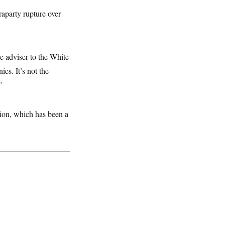
raparty rupture over
de adviser to the White
es. It’s not the
”
tion, which has been a