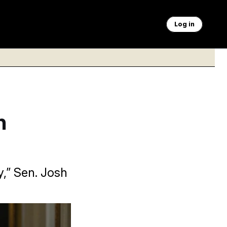
Log in
h
,” Sen. Josh
n AI companies