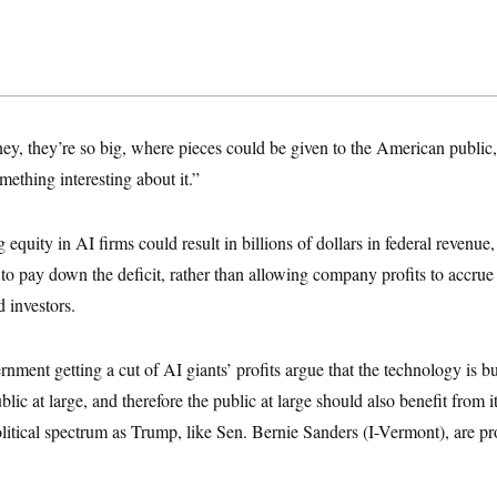
y, they’re so big, where pieces could be given to the American public,
mething interesting about it.”
quity in AI firms could result in billions of dollars in federal revenue, 
to pay down the deficit, rather than allowing company profits to accrue 
d investors.
rnment getting a cut of AI giants’ profits argue that the technology is b
blic at large, and therefore the public at large should also benefit from 
olitical spectrum as Trump, like Sen. Bernie Sanders (I-Vermont), are pr