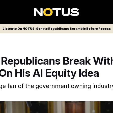
Listen to On NOTUS: Senate Republicans Scramble Before Recess
 Republicans Break Wit
n His AI Equity Idea
uge fan of the government owning industry
ump’s interest in having the federal government take equity i