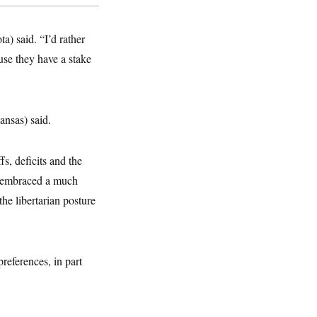
a) said. “I’d rather
use they have a stake
ansas) said.
s, deficits and the
as embraced a much
the libertarian posture
references, in part