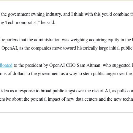
 the government owning industry, and I think with this you’d combine th
Big Tech monopolist,” he said.
reporters that the administration was weighing acquiring equity in the 
OpenAI, as the companies move toward historically large initial public 
floated
to the president by OpenAI CEO Sam Altman, who suggested his
ions of dollars to the government as a way to stem public anger over the 
 idea as a response to broad public angst over the rise of AI, as polls c
nsive about the potential impact of new data centers and the new tech