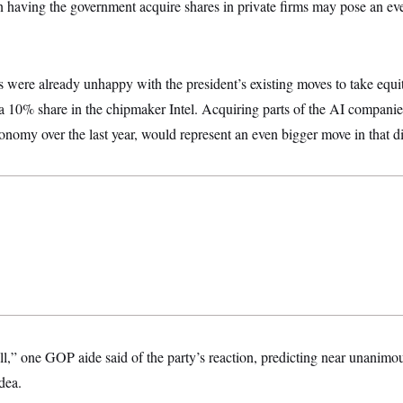
n having the government acquire shares in private firms may pose an even
were already unhappy with the president’s existing moves to take equit
a 10% share in the chipmaker Intel. Acquiring parts of the AI compani
conomy over the last year, would represent an even bigger move in that di
 all,” one GOP aide said of the party’s reaction, predicting near unani
dea.