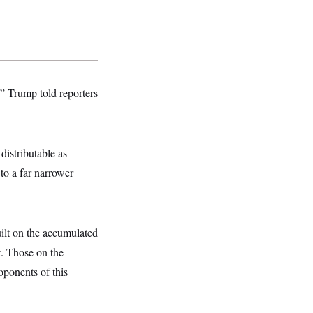
” Trump told reporters
distributable as
to a far narrower
uilt on the accumulated
it. Those on the
oponents of this