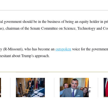
eral government should be in the business of being an equity holder in p
as), chairman of the Senate Committee on Science, Technology and Co
y (R-Missouri), who has become an
outspoken
voice for the government
 hesitant about Trump’s approach.
Mitch McConnell Is
Dana Milbank:
Ted
Jea
Voting, But He’s Still
Cruz Threw an
Her
t
on Medical Leave
Islamophobic Party —
And Nobody Showed
Up