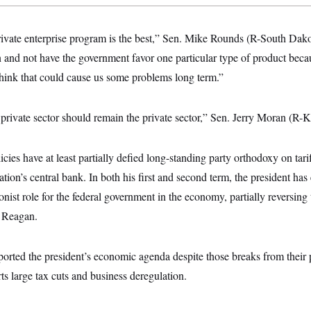
e private enterprise program is the best,” Sen. Mike Rounds (R-South Dakot
 and not have the government favor one particular type of product beca
I think that could cause us some problems long term.”
 private sector should remain the private sector,” Sen. Jerry Moran (R-K
ies have at least partially defied long-standing party orthodoxy on tariff
tion’s central bank. In both his first and second term, the president h
onist role for the federal government in the economy, partially reversing 
d Reagan.
rted the president’s economic agenda despite those breaks from their p
rts large tax cuts and business deregulation.