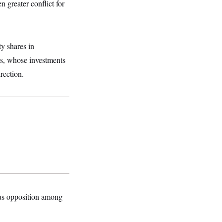
 greater conflict for
y shares in
es, whose investments
rection.
mous opposition among