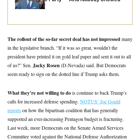
o
e
Up
n
S
o
m
r
E
e
g
n
i
D
t
a
P
e
f
E
E
The rollout of the so-far secret deal has not impressed
many
L
e
c
R
o
n
in the legislative branch. “If it was so great, wouldn’t the
o
u
s
S
n
i
e
president have printed it on gold leaf paper and sent it out to all
o
P
s
m
Jacky Rosen
of us?” Sen.
i
(D-Nevada) said. But Democrats
D
E
y
a
o
seem ready to sign on the dotted line if Trump asks them.
C
n
n
E
a
a
T
d
l
u
I
M
d
What they’re not willing to do
is continue to back Trump’s
c
i
T
V
a
calls for increased defense spending.
s
r
NOTUS’ Joe Gould
t
E
s
u
i
reports
on how the bipartisan coalition that has generally
i
m
S
o
s
p
supported an ever-increasing Pentagon budget is fracturing.
n
s
L
i
O
Last week, more Democrats on the Senate Armed Services
F
a
H
p
o
t
N
e
Committee voted against the National Defense Authorization
p
r
e
a