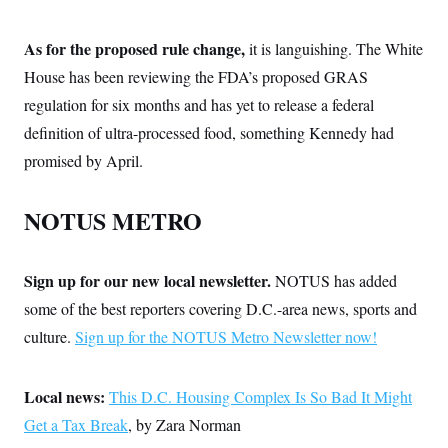
As for the proposed rule change,
it is languishing. The White
House has been reviewing the FDA’s proposed GRAS
regulation for six months and has yet to release a federal
definition of ultra-processed food, something Kennedy had
promised by April.
NOTUS METRO
Sign up for our new local newsletter.
NOTUS has added
some of the best reporters covering D.C.-area news, sports and
culture.
Sign up for the NOTUS Metro Newsletter now!
Local news:
This D.C. Housing Complex Is So Bad It Might
Get a Tax Break
, by Zara Norman