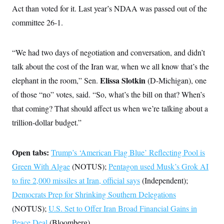
i
N
e
s
Act than voted for it. Last year’s NDAA was passed out of the
l
i
t
O
t
N
g
P
committee 26-1.
h
T
e
n
e
&
w
P
r
U
S
Y
o
s
c
S
“We had two days of negotiation and conversation, and didn’t
o
l
p
i
r
i
e
P
e
talk about the cost of the Iran war, when we all know that’s the
k
c
c
n
O
y
t
Elissa Slotkin
elephant in the room,” Sen.
c
(D-Michigan), one
i
N
D
e
v
of those “no” votes, said. “So, what’s the bill on that? When’s
o
T
C
e
r
r
H
that coming? That should affect us when we’re talking about a
s
t
u
A
o
h
m
trillion-dollar budget.”
u
S
C
p
D
s
a
’
a
T
i
r
s
n
n
o
W
a
Open tabs:
Trump’s ‘American Flag Blue’ Reflecting Pool is
E
g
l
h
M
W
p
Green With Algae
i
i
i
(NOTUS);
Pentagon used Musk’s Grok AI
i
H
I
n
t
l
s
to fire 2,000 missiles at Iran, official says
m
(Independent);
a
e
b
O
o
m
H
a
d
Democrats Prep for Shrinking Southern Delegations
A
i
o
n
O
e
g
u
k
R
(NOTUS);
U.S. Set to Offer Iran Broad Financial Gains in
h
s
r
s
i
L
E
a
Peace Deal
(Bloomberg)
e
o
M
i