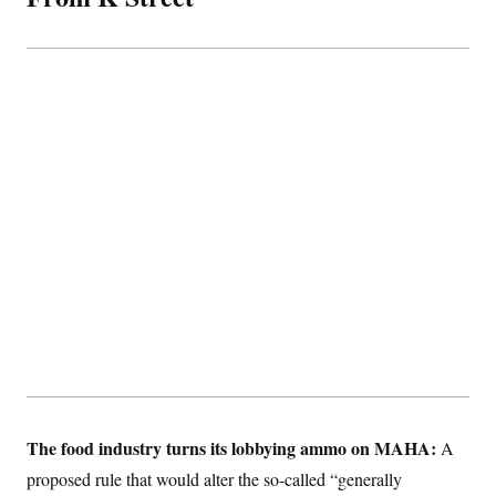
The food industry turns its lobbying ammo on MAHA:
A
proposed rule that would alter the so-called “generally