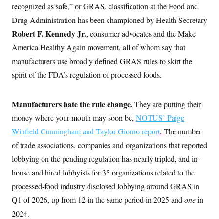
recognized as safe,” or GRAS, classification at the Food and
Drug Administration has been championed by Health Secretary
Robert F. Kennedy Jr.
, consumer advocates and the Make
America Healthy Again movement, all of whom say that
manufacturers use broadly defined GRAS rules to skirt the
spirit of the FDA’s regulation of processed foods.
Manufacturers hate the rule change.
They are putting their
money where your mouth may soon be,
NOTUS’ Paige
Winfield Cunningham and Taylor Giorno report
. The number
of trade associations, companies and organizations that reported
lobbying on the pending regulation has nearly tripled, and in-
house and hired lobbyists for 35 organizations related to the
processed-food industry disclosed lobbying around GRAS in
Q1 of 2026, up from 12 in the same period in 2025 and
one
in
2024.