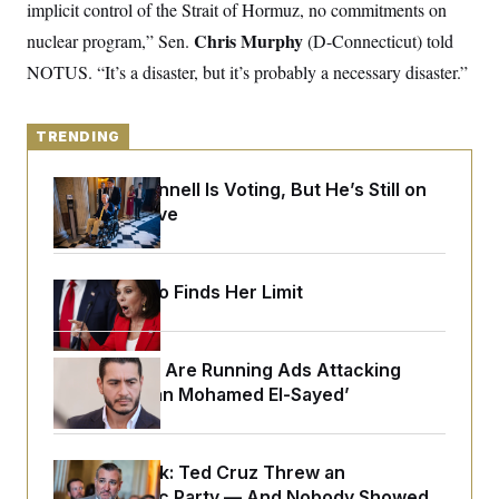
y
implicit control of the Strait of Hormuz, no commitments on
s
I
Chris Murphy
nuclear program,” Sen.
(D-Connecticut) told
C
R
U
e
.
Y
NOTUS. “It’s a disaster, but it’s probably a necessary disaster.”
p
S
u
.
A
b
N
S
g
l
e
TRENDING
e
T
i
w
n
c
s
A
c
a
Mitch McConnell Is Voting, But He’s Still on
i
T
n
Medical Leave
e
s
E
s
S
C
l
Jeanine Pirro Finds Her Limit
C
i
W
a
m
l
H
a
i
t
I
f
Republicans Are Running Ads Attacking
e
o
T
‘Abdulrahman Mohamed El-Sayed’
&
r
E
E
n
n
i
H
v
a
i
O
Dana Milbank:
Ted Cruz Threw an
r
G
U
Islamophobic Party — And Nobody Showed