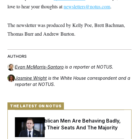
love to hear your thoughts at
newsletters@notus.com
.
The newsletter was produced by Kelly Poe, Brett Bachman,
Thomas Burr and Andrew Burton.
AUTHORS
Evan McMorris-Santoro
is a reporter at NOTUS.
Jasmine Wright
is the White House correspondent and a
reporter at NOTUS.
THE LATEST ON NOTUS
House Republican Men Are Behaving Badly,
Endangering Their Seats And The Majority