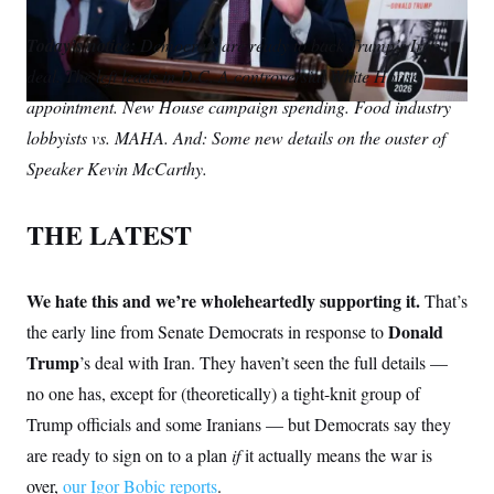
S
m
i
w
o
n
C
i
a
n
i
p
Today’s notice:
g
Democrats are ready to back Trump’s Iran
A
i
k
t
y
n
deal. The left leads in D.C. A controversial White House
l
e
t
M
u
p
d
e
P
appointment. New House campaign spending. Food industry
f
I
r
A
o
lobbyists vs. MAHA. And: Some new details on the ouster of
n
r
I
Speaker Kevin McCarthy.
o
G
u
r
N
n
THE LATEST
S
e
w
s
2
C
l
0
We hate this and we’re wholeheartedly supporting it.
That’s
e
2
O
t
6
Donald
the early line from Senate Democrats in response to
N
t
E
Trump
’s deal with Iran. They haven’t seen the full details —
e
l
G
r
e
no one has, except for (theoretically) a tight-knit group of
R
s
c
t
E
Trump officials and some Iranians — but Democrats say they
i
N
S
o
are ready to sign on to a plan
O
if
it actually means the war is
n
T
S
over,
our Igor Bobic reports
.
U