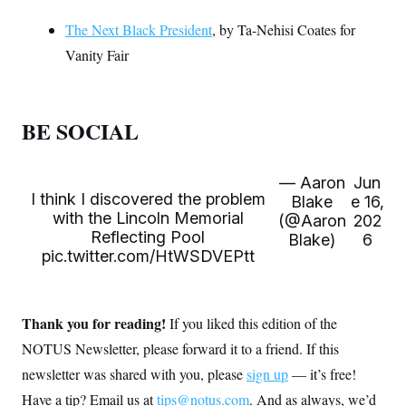
The Next Black President
, by Ta-Nehisi Coates for
Vanity Fair
BE SOCIAL
— Aaron
Jun
I think I discovered the problem
Blake
e 16,
with the Lincoln Memorial
(@Aaron
202
Reflecting Pool
Blake)
6
pic.twitter.com/HtWSDVEPtt
Thank you for reading!
If you liked this edition of the
NOTUS Newsletter, please forward it to a friend. If this
newsletter was shared with you, please
sign up
— it’s free!
Have a tip? Email us at
tips@notus.com
. And as always, we’d