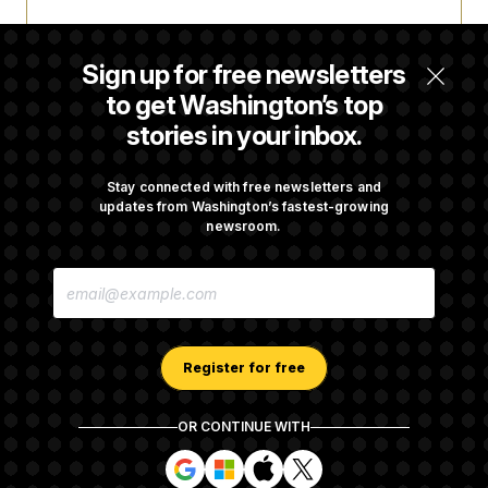
Trump Targets ‘Birth Tourism’ and
Citizenship Eligibility in New Executive
Sign up for free newsletters
Orders
to get Washington’s top
stories in your inbox.
Some Visa Applicants Could Pay Up to
$250K in Bonds to Overcome Denials
Stay connected with free newsletters and
updates from Washington’s fastest-growing
newsroom.
DOJ Sued Over Trump Tax-Audit Immunity
E
Deal
M
A
I
L
A
Register for free
D
D
R
OR CONTINUE WITH
E
About NOTUS™
Work for us
Terms of Use
S
S
S
S
S
S
Subscription Agreement Terms and Conditions
i
i
i
i