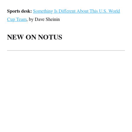
Sports desk:
Something Is Different About This U.S. World
Cup Team
, by Dave Sheinin
NEW ON NOTUS