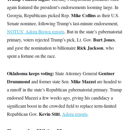
c
t
again featured the president’s endorsements looming large. In
o
i
n
o
Mike Collins
Georgia, Republicans picked Rep.
as their U.S.
s
n
i
Senate nominee, following Trump’s last-minute endorsement,
n
W
NOTUS’ Adora Brown reports
. But in the state’s gubernatorial
a
s
Burt Jones
primary, voters rejected Trump’s pick, Lt. Gov.
,
h
Rick Jackson
and gave the nomination to billionaire
i
, who
n
spent a fortune on the race.
g
t
o
n
Oklahoma keeps voting:
Gentner
State
Attorney General
B
u
Drummond
Mike Mazzei
and former state Sen.
are headed to
r
a runoff in the state’s Republican gubernatorial primary. Trump
e
a
endorsed Mazzei a few weeks ago, giving his candidacy a
u
I
significant boost in the crowded field to replace term-limited
n
i
Kevin Stitt
Republican Gov.
,
Adora reports
.
t
i
a