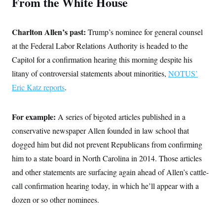
From the White House
t
i
v
e
Charlton Allen’s past:
Trump’s nominee for general counsel
at the Federal Labor Relations Authority is headed to the
Capitol for a confirmation hearing this morning despite his
litany of controversial statements about minorities,
NOTUS’
Eric Katz reports
.
For example:
A series of bigoted articles published in a
conservative newspaper Allen founded in law school that
dogged him but did not prevent Republicans from confirming
him to a state board in North Carolina in 2014. Those articles
and other statements are surfacing again ahead of Allen’s cattle-
call confirmation hearing today, in which he’ll appear with a
dozen or so other nominees.