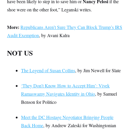
Nancy Pelosi
have been likely to step in to save him or
if the
shoe were on the other foot,” Leganski writes.
More:
Republicans Aren’t Sure They Can Block Trump’s IRS
Audit Exemption
, by Avani Kalra
NOT US
The Legend of Susan Collins
, by Jim Newell for Slate
‘They Don’t Know How to Accept Him’: Vivek
Ramaswamy Navigates Identity in Ohio
, by Samuel
Benson for Politico
Meet the DC Hostage Negotiator Bringing People
Back Home
, by Andrew Zaleski for Washingtonian