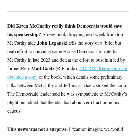
Did Kevin McCarthy really think Democrats would save
his speakership?
A new book dropping next week from top
John Leganski
McCarthy aide
tells the story of a (brief but
real) effort to convince some House Democrats to vote for
McCarthy in late 2023 and defeat the effort to oust him led by
Matt Gaetz
former Rep.
(R-Florida).
NOTUS’ Reese Gorman
obtained a copy
of the book, which details some preliminary
talks between McCarthy and Jeffries as Gaetz stoked the coup.
The Democratic leader said he was sympathetic to McCarthy’s
plight but added that the idea had about zero traction in his
caucus.
This news was not a surprise.
I “cannot imagine we would