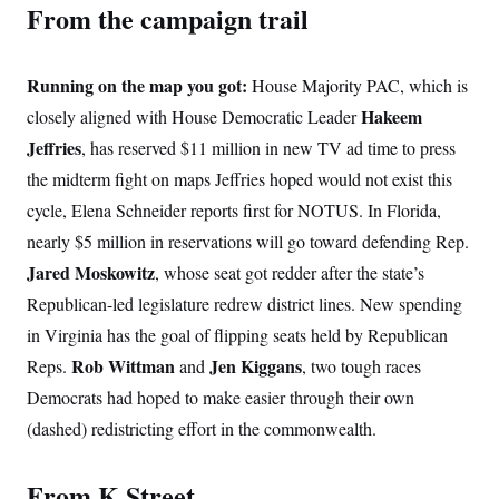
From the campaign trail
Running on the map you got:
House Majority PAC, which is
Hakeem
closely aligned with House Democratic Leader
Jeffries
, has reserved $11 million in new TV ad time to press
the midterm fight on maps Jeffries hoped would not exist this
cycle, Elena Schneider reports first for NOTUS. In Florida,
nearly $5 million in reservations will go toward defending Rep.
Jared Moskowitz
, whose seat got redder after the state’s
Republican-led legislature redrew district lines. New spending
in Virginia has the goal of flipping seats held by Republican
Rob Wittman
Jen Kiggans
Reps.
and
, two tough races
Democrats had hoped to make easier through their own
(dashed) redistricting effort in the commonwealth.
From K Street