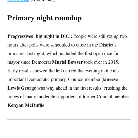
t
W
a
s
i
t
t
O
E
o
t
Primary night roundup
k
n
?
K
l
A
.
a
p
T
L
A
h
p
e
F
e
b
Progressives’ big night in D.C.:
o
l
People were still voting two
c
w
o
m
e
O
h
hours after polls were scheduled to close in the District’s
i
u
a
P
n
L
s
t
o
primaries last night, which included the first open race for
o
N
d
L
P
l
O
F
c
Muriel Bowser
mayor since Democrat
e
took over in 2015.
o
O
T
e
a
n
g
U
Early results showed the left carried the evening in the all-
a
s
W
n
y
S
t
t
s
U
Janeese
important Democratic primary. Council member
™
u
s
y
T
r
S
l
Lewis George
was way ahead in the first results, crushing the
r
e
E
v
S
a
s
v
hopes of many moderate supporters of former Council member
a
p
d
e
n
o
e
Kenyan McDuffie
n
.
X
i
F
t
&
t
(
a
o
i
T
s
T
r
f
a
B
w
u
y
T
r
l
i
m
W
e
i
u
t
s
o
x
Y
L
f
e
t
r
a
o
i
f