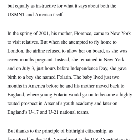
but equally as instructive for what it says about both the
USMNT and America itself.
In the spring of 2001, his mother, Florence, came to New York
to visit relatives. But when she attempted to fly home to
London, the airline refused to allow her on board, as she was
seven months pregnant. Instead, she remained in New York,
and on July 3, just hours before Independence Day, she gave
birth to a boy she named Folarin. The baby lived just two
months in America before he and his mother moved back to
England, where young Folarin would go on to become a highly
touted prospect in Arsenal’s youth academy and later on
England’s U-17 and U-21 national teams.
But thanks to the principle of birthright citizenship, as
formalized by the 14th Amendment to the U.S. Constitution in