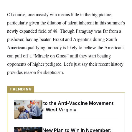
o
e
n
S
o
m
r
E
Of course, one measly win means little in the big picture,
e
g
n
particularly given the dilution of talent inherent in this summer’s
i
D
t
a
P
e
newly expanded field of 48. Though Paraguay was far from a
f
E
E
L
e
pushover, having beaten Brazil and Argentina during South
c
R
o
n
o
American qualifying, nobody is likely to believe the Americans
u
s
S
n
i
e
o
can pull off a “Miracle on Grass” until they start beating
P
s
m
i
D
E
opponents of higher pedigree. Let’s just say their recent history
y
a
o
C
n
provides reason for skepticism.
n
E
a
a
T
d
l
u
I
M
d
c
TRENDING
i
T
V
a
s
r
t
E
s
u
i
An Antidote to the Anti-Vaccine Movement
i
m
S
o
Lives in Rural West Virginia
s
p
n
s
L
i
O
F
a
H
p
o
t
N
e
p
r
e
Democrats’ New Plan to Win in November:
a