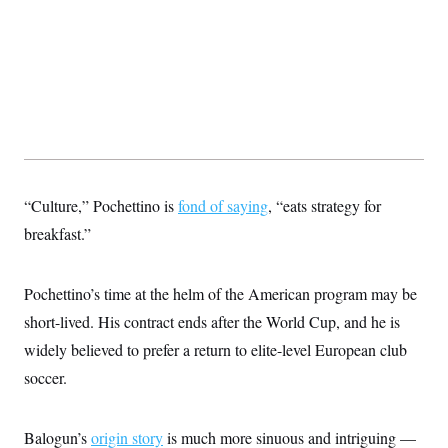
t
i
v
e
“Culture,” Pochettino is
fond of saying
, “eats strategy for
breakfast.”
Pochettino’s time at the helm of the American program may be
short-lived. His contract ends after the World Cup, and he is
widely believed to prefer a return to elite-level European club
soccer.
Balogun’s
origin story
is much more sinuous and intriguing —