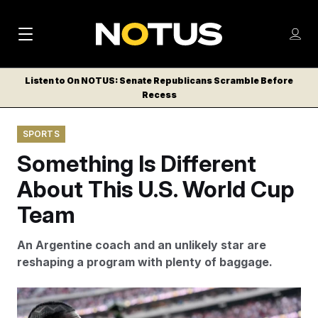
M
S
Log
a
Log in
h
C
i
o
Listen to On NOTUS: Senate Republicans Scramble Before
l
w
Recess
n
o
m
s
N
e
N
e
SPORTS
n
a
E
m
u
Something Is Different
W
e
v
n
S
About This U.S. World Cup
i
u
L
Team
g
E
T
a
An Argentine coach and an unlikely star are
T
t
reshaping a program with plenty of baggage.
E
i
R
S
o
U.S. forward Folarin Balogun scored two goals against