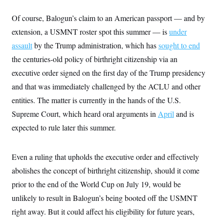
Of course, Balogun’s claim to an American passport — and by
extension, a USMNT roster spot this summer — is
under
assault
by the Trump administration, which has
sought to end
the centuries-old policy of birthright citizenship via an
executive order signed on the first day of the Trump presidency
and that was immediately challenged by the ACLU and other
entities. The matter is currently in the hands of the U.S.
Supreme Court, which heard oral arguments in
April
and is
expected to rule later this summer.
Even a ruling that upholds the executive order and effectively
abolishes the concept of birthright citizenship, should it come
prior to the end of the World Cup on July 19, would be
unlikely to result in Balogun’s being booted off the USMNT
right away. But it could affect his eligibility for future years,