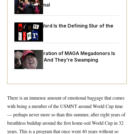
i
N
e
s
Just Be Normal
l
i
t
O
t
N
g
P
h
T
e
n
e
&
w
P
r
U
S
Why
the R-Word
Is the Defining Slur of the
Y
o
s
c
S
o
l
p
Trump Era
i
r
i
e
P
e
k
c
c
n
O
y
t
c
i
N
D
e
A New Generation of MAGA Megadonors Is
v
o
T
C
Emerging — And They’re Swamping
e
r
r
H
s
t
u
A
Democrats
o
h
m
u
S
C
p
D
s
a
’
a
T
i
r
s
n
n
o
W
a
E
g
l
h
M
W
p
There is an immense amount of emotional baggage that comes
i
i
i
i
H
I
n
t
l
s
with being a member of the USMNT around World Cup time
m
a
e
b
O
o
m
H
a
— perhaps never more so than this summer, after eight years of
d
A
i
o
n
O
e
g
breathless buildup around the first home-soil World Cup in 32
u
k
R
h
s
r
s
i
L
E
years. This is a program that once went 40 years without so
a
e
o
M
i