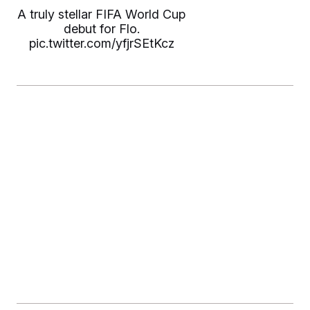
A truly stellar FIFA World Cup
debut for Flo.
pic.twitter.com/yfjrSEtKcz