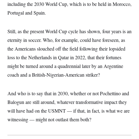
including the 2030 World Cup, which is to be held in Morocco,
Portugal and Spain.
Still, as the present World Cup cycle has shown, four years is an
eternity in soccer. Who, for example, could have foreseen, as
the Americans slouched off the field following their lopsided
loss to the Netherlands in Qatar in 2022, that their fortunes
might be turned around a quadrennial later by an Argentine
coach and a British-Nigerian-American striker?
And who is to say that in 2030, whether or not Pochettino and
Balogun are still around, whatever transformative impact they
will have had on the USMNT — if that, in fact, is what we are
witnessing — might not outlast them both?