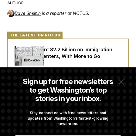
AUTHOR
Dave Sheinin
is a reporter at NOTUS.
THE LATEST ON NOTUS
The U.S. Spent $2.2 Billion on Immigration
Detention Centers, With More to Go
From 2 a.m. Wakeups to Two-Hour Drives,
Sign up for free newsletters
Commanders Fans Are Committed to Camp
to get Washington’s top
stories in your inbox.
Iran-U.S. Diplomacy Is Not Dead, but It Needs
a Reset
Stay connected with free newsletters and
updates from Washington’s fastest-growing
newsroom.
Abdul El-Sayed Calls Streamer Hasan Piker’s