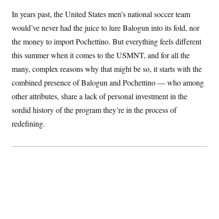
S
2
H
In years past, the United States men’s national soccer team
D
0
M
o
a
2
u
E
would’ve never had the juice to lure Balogun into its fold, nor
i
8
s
l
E
T
e
the money to import Pochettino. But everything feels different
y
l
R
e
this summer when it comes to the USMNT, and for all the
S
c
O
F
e
many, complex reasons why that might be so, it starts with the
t
i
n
i
n
W
a
combined presence of Balogun and Pochettino — who among
o
N
a
a
t
n
l
s
other attributes, share a lack of personal investment in the
e
A
N
h
T
sordid history of the program they’re in the process of
O
D
i
T
e
n
I
redefining.
U
m
g
O
S
o
t
c
o
N
r
n
M
A
a
e
t
t
S
L
s
r
p
o
o
C
M
r
P
o
o
t
u
O
n
s
r
e
L
t