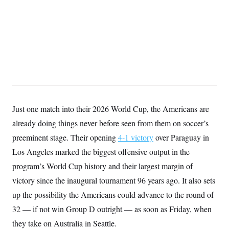
y
s
I
C
R
U
e
.
Y
p
S
u
.
A
b
N
S
g
l
e
e
T
i
w
n
c
s
A
c
a
i
T
n
e
s
E
s
Just one match into their 2026 World Cup, the Americans are
S
already doing things never before seen from them on soccer’s
C
l
C
preeminent stage. Their opening
4-1 victory
over Paraguay in
i
W
a
m
Los Angeles marked the biggest offensive output in the
l
H
a
i
program’s World Cup history and their largest margin of
t
I
f
e
o
T
victory since the inaugural tournament 96 years ago. It also sets
&
r
E
E
n
up the possibility the Americans could advance to the round of
n
i
H
v
32 — if not win Group D outright — as soon as Friday, when
a
i
O
they take on Australia in Seattle.
r
G
U