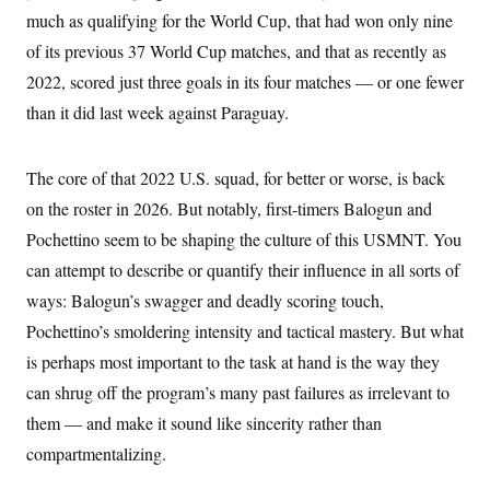
t
W
a
s
much as qualifying for the World Cup, that had won only nine
i
t
t
O
E
o
of its previous 37 World Cup matches, and that as recently as
t
k
n
?
K
l
A
2022, scored just three goals in its four matches — or one fewer
.
a
p
T
L
A
h
p
than it did last week against Paraguay.
e
F
e
b
o
l
c
w
o
m
e
O
h
i
u
a
P
n
L
s
t
The core of that 2022 U.S. squad, for better or worse, is back
o
o
N
d
L
P
l
on the roster in 2026. But notably, first-timers Balogun and
O
F
c
e
o
O
T
e
a
n
Pochettino seem to be shaping the culture of this USMNT. You
g
U
a
s
W
n
y
S
t
t
can attempt to describe or quantify their influence in all sorts of
s
U
™
u
s
y
T
ways: Balogun’s swagger and deadly scoring touch,
r
S
l
r
e
E
v
S
Pochettino’s smoldering intensity and tactical mastery. But what
a
s
v
a
p
d
e
n
o
is perhaps most important to the task at hand is the way they
e
n
X
i
F
t
&
t
can shrug off the program’s many past failures as irrelevant to
(
a
o
i
T
s
T
r
f
a
them — and make it sound like sincerity rather than
B
w
u
y
T
r
l
i
m
W
e
compartmentalizing.
i
u
t
s
o
x
Y
L
f
e
t
r
a
o
i
f