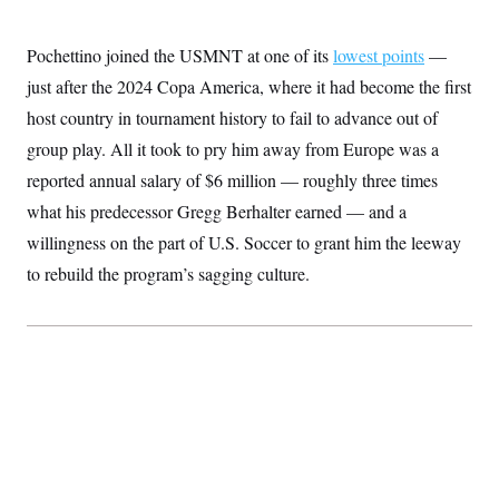
c
t
o
i
n
o
Pochettino joined the USMNT at one of its
lowest points
—
s
n
i
just after the 2024 Copa America, where it had become the first
n
W
host country in tournament history to fail to advance out of
a
s
group play. All it took to pry him away from Europe was a
h
reported annual salary of $6 million — roughly three times
i
n
what his predecessor Gregg Berhalter earned — and a
g
t
willingness on the part of U.S. Soccer to grant him the leeway
o
n
to rebuild the program’s sagging culture.
B
u
r
e
a
u
I
n
i
t
i
a