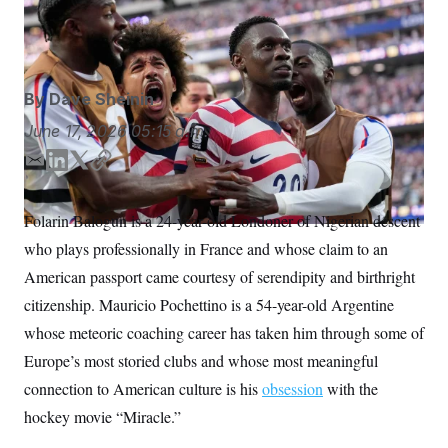
Paraguay in his World Cup debut.
Andre Penner/AP
S
n
C
i
Photo/Andre Penner
g
A
n
M
u
p
P
By
Dave Sheinin
f
A
o
June 17, 2026
05:15 a.m.
r
I
o
G
u
E
L
T
C
r
m
i
w
o
N
n
a
n
i
p
S
e
Folarin Balogun is a 24-year-old Londoner of Nigerian descent
i
k
t
y
w
who plays professionally in France and whose claim to an
s
2
l
e
t
C
l
0
d
e
American passport came courtesy of serendipity and birthright
e
2
O
I
r
t
6
citizenship. Mauricio Pochettino is a 54-year-old Argentine
n
N
t
E
e
l
whose meteoric coaching career has taken him through some of
G
r
e
R
Europe’s most storied clubs and whose most meaningful
s
c
t
E
connection to American culture is his
obsession
with the
i
N
S
o
O
hockey movie “Miracle.”
n
T
S
U