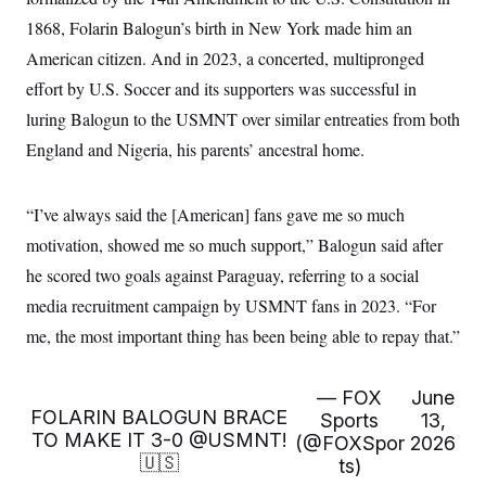
1868, Folarin Balogun’s birth in New York made him an
American citizen. And in 2023, a concerted, multipronged
effort by U.S. Soccer and its supporters was successful in
luring Balogun to the USMNT over similar entreaties from both
England and Nigeria, his parents’ ancestral home.
“I’ve always said the [American] fans gave me so much
motivation, showed me so much support,” Balogun said after
he scored two goals against Paraguay, referring to a social
media recruitment campaign by USMNT fans in 2023. “For
me, the most important thing has been being able to repay that.”
— FOX
June
FOLARIN BALOGUN BRACE
Sports
13,
TO MAKE IT 3-0
@USMNT
!
(@FOXSpor
2026
🇺🇸
ts)