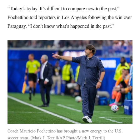
s
e
k
s
u
n
s
k
r
f
“Today’s today. It’s difficult to compare now to the past,”
I
t
k
y
)
o
n
u
e
U
Pochettino told reporters in Los Angeles following the win over
r
s
b
d
t
T
u
t
e
I
a
Paraguay. “I don’t know what’s happened in the past.”
i
s
a
n
h
k
g
Y
T
r
P
o
V
o
a
r
u
e
k
m
e
T
r
s
u
m
s
b
o
R
e
n
e
t
l
e
V
a
i
s
r
e
g
s
i
n
S
i
y
a
n
d
W
i
Coach Mauricio Pochettino has brought a new energy to the U.S.
i
c
soccer team.
Mark J. Terrill/AP Photo/Mark J. Terrill
s
a