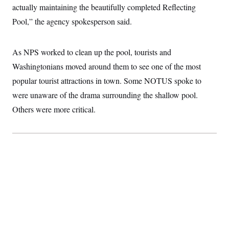
t
actually maintaining the beautifully completed Reflecting
i
v
Pool,” the agency spokesperson said.
e
As NPS worked to clean up the pool, tourists and
Washingtonians moved around them to see one of the most
popular tourist attractions in town. Some NOTUS spoke to
were unaware of the drama surrounding the shallow pool.
Others were more critical.