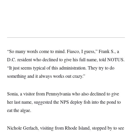
“So many words come to mind. Fiasco, I guess,” Frank S., a
D.C. resident who declined to give his full name, told NOTUS.
“It just seems typical of this administration. They try to do
something and it always works out crazy.”
Sonia, a visitor from Pennsylvania who also declined to give
her last name, suggested the NPS deploy fish into the pond to
eat the algae.
Nichole Gerlach, visiting from Rhode Island, stopped by to see