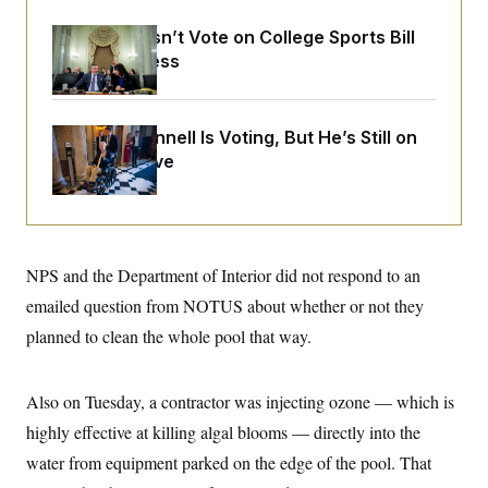
o
e
n
S
o
Senate Doesn’t Vote on College Sports Bill
m
r
E
e
Before Recess
g
n
i
D
t
a
P
e
f
E
E
Mitch McConnell Is Voting, But He’s Still on
L
e
c
R
o
n
Medical Leave
o
u
s
S
n
i
e
o
P
s
m
i
D
E
y
a
o
C
n
n
NPS and the Department of Interior did not respond to an
E
a
a
T
d
l
emailed question from NOTUS about whether or not they
u
I
M
d
c
planned to clean the whole pool that way.
i
T
V
a
s
r
t
E
s
u
i
i
m
S
o
Also on Tuesday, a contractor was injecting ozone — which is
s
p
n
s
L
highly effective at killing algal blooms — directly into the
i
O
F
a
H
p
water from equipment parked on the edge of the pool. That
o
t
N
e
p
r
e
a