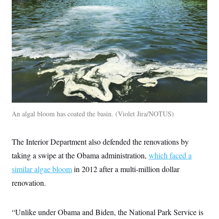
c
t
o
i
n
o
s
n
i
n
W
a
s
h
i
n
g
t
o
An algal bloom has coated the basin.
Violet Jira/NOTUS
n
B
u
The Interior Department also defended the renovations by
r
e
taking a swipe at the Obama administration,
which faced a
a
u
similar algae bloom
in 2012 after a multi-million dollar
I
n
renovation.
i
t
i
“Unlike under Obama and Biden, the National Park Service is
a