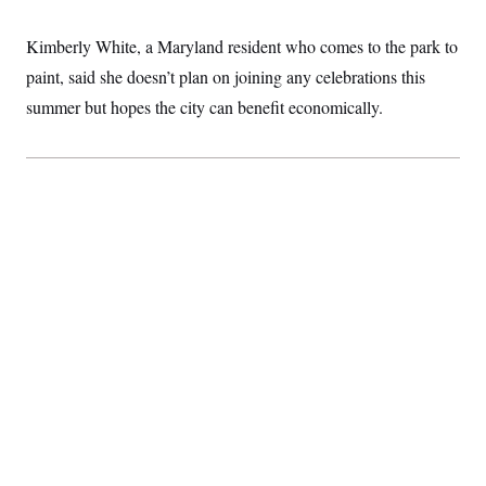
Kimberly White, a Maryland resident who comes to the park to
paint, said she doesn’t plan on joining any celebrations this
summer but hopes the city can benefit economically.