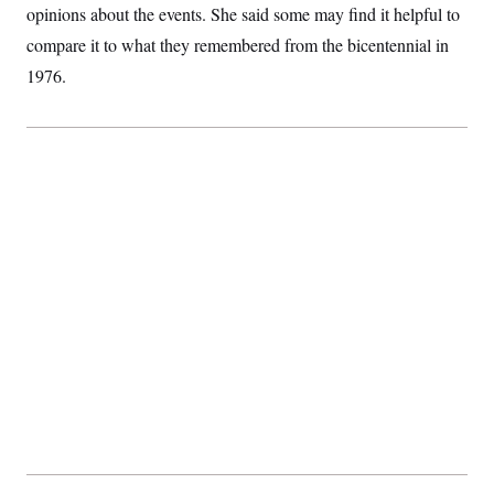
opinions about the events. She said some may find it helpful to
compare it to what they remembered from the bicentennial in
1976.