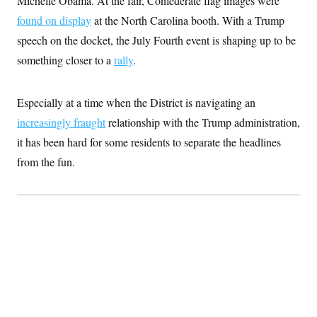
Michelle Obama. At the fair, Confederate flag images were
s
e
k
s
u
n
s
k
r
f
I
found on display
t
at the North Carolina booth. With a Trump
k
y
)
o
n
u
e
U
speech on the docket, the July Fourth event is shaping up to be
r
s
b
d
t
T
u
t
e
I
a
something closer to a
rally
.
i
s
a
n
h
k
g
Y
T
r
P
o
V
o
a
r
Especially at a time when the District is navigating an
u
e
k
m
e
T
r
increasingly fraught
s
relationship with the Trump administration,
u
m
s
b
o
it has been hard for some residents to separate the headlines
R
e
n
e
from the fun.
t
l
e
V
a
i
s
r
e
g
s
i
n
S
i
y
a
n
d
W
i
i
c
s
a