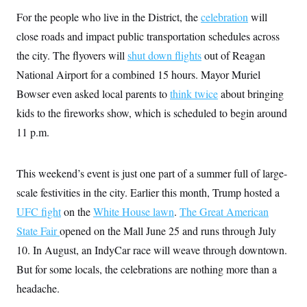
y
s
I
For the people who live in the District, the
celebration
will
C
R
U
close roads and impact public transportation schedules across
e
.
Y
p
S
the city. The flyovers will
shut down flights
out of Reagan
u
.
A
b
National Airport for a combined 15 hours. Mayor Muriel
N
S
g
l
e
e
T
Bowser even asked local parents to
i
think twice
about bringing
w
n
c
s
A
c
kids to the fireworks show, which is scheduled to begin around
a
i
T
n
11 p.m.
e
s
E
s
S
C
This weekend’s event is just one part of a summer full of large-
l
C
i
W
scale festivities in the city. Earlier this month, Trump hosted a
a
m
l
H
UFC fight
on the
a
White House lawn
.
The Great American
i
t
I
f
State Fair
opened on the Mall June 25 and runs through July
e
o
T
&
r
10. In August, an IndyCar race will weave through downtown.
E
E
n
n
But for some locals, the celebrations are nothing more than a
i
H
v
a
headache.
i
O
r
G
U