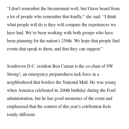
“I don’t remember the bicentennial well, but I have heard from
a lot of people who remember that fondly,” she said. “I think
what people will do is they will compare the experiences we
have had. We’ve been working with both groups who have
been planning for the nation’s 250th. We hope that people find
events that speak to them, and that they can support.”
Southwest D.C. resident Ben Curran is the co-chair of SW
Strong!, an emergency preparedness task force in a
neighborhood that borders the National Mall. He was young
when America celebrated its 200th birthday during the Ford
administration, but he has good memories of the event and
emphasized that the context of this year’s celebration feels
totally different.