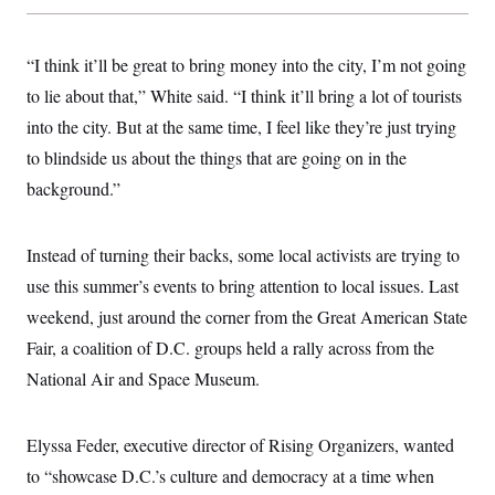
“I think it’ll be great to bring money into the city, I’m not going
to lie about that,” White said. “I think it’ll bring a lot of tourists
into the city. But at the same time, I feel like they’re just trying
to blindside us about the things that are going on in the
background.”
Instead of turning their backs, some local activists are trying to
use this summer’s events to bring attention to local issues. Last
weekend, just around the corner from the Great American State
Fair, a coalition of D.C. groups held a rally across from the
National Air and Space Museum.
Elyssa Feder, executive director of Rising Organizers, wanted
to “showcase D.C.’s culture and democracy at a time when