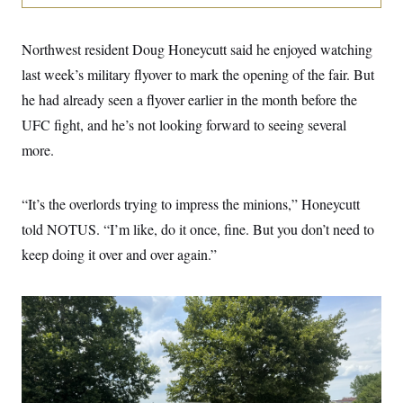
i
N
e
s
l
i
t
O
t
N
g
P
h
T
Northwest resident Doug Honeycutt said he enjoyed watching
e
n
e
&
w
P
r
U
S
last week’s military flyover to mark the opening of the fair. But
Y
o
s
c
S
o
l
p
he had already seen a flyover earlier in the month before the
i
r
i
e
P
e
k
c
c
UFC fight, and he’s not looking forward to seeing several
n
O
y
t
c
more.
i
N
D
e
v
o
T
C
e
r
r
H
s
t
u
A
“It’s the overlords trying to impress the minions,” Honeycutt
o
h
m
u
S
C
p
D
told NOTUS. “I’m like, do it once, fine. But you don’t need to
s
a
’
a
T
i
keep doing it over and over again.”
r
s
n
n
o
W
a
E
g
l
h
M
W
p
i
i
i
i
H
I
n
t
l
s
m
a
e
b
O
o
m
H
a
d
A
i
o
n
O
e
g
u
k
R
h
s
r
s
i
L
E
a
e
o
M
i