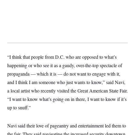
c
t
o
i
n
o
s
n
i
n
W
a
s
h
i
n
“I think that people from D.C. who are opposed to what’s
g
t
happening or who see it as a gaudy, over-the-top spectacle of
o
propaganda — which it is — do not want to engage with it,
n
B
and I think I am someone who just wants to know,” said Navi,
u
r
a local artist who recently visited the Great American State Fair.
e
a
“I want to know what’s going on in there, I want to know if it’s
u
up to snuff.”
I
n
i
t
Navi said their love of pageantry and entertainment led them to
i
a
the fair. They said navigating the increased security downtown