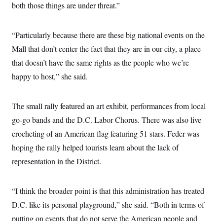
both those things are under threat.”
“Particularly because there are these big national events on the
Mall that don’t center the fact that they are in our city, a place
that doesn’t have the same rights as the people who we’re
happy to host,” she said.
The small rally featured an art exhibit, performances from local
go-go bands and the D.C. Labor Chorus. There was also live
crocheting of an American flag featuring 51 stars. Feder was
hoping the rally helped tourists learn about the lack of
representation in the District.
“I think the broader point is that this administration has treated
D.C. like its personal playground,” she said. “Both in terms of
putting on events that do not serve the American people and