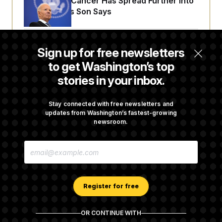
Joe Biden’s Cancer Has Spread Further Into
His Body, His Son Says
Senate Doesn’t Vote on College Sports Bill
Sign up for free newsletters
Before Recess
to get Washington’s top
stories in your inbox.
Senate Overwhelmingly Approves Bill to
Avoid October Shutdown
Stay connected with free newsletters and
updates from Washington’s fastest-growing
newsroom.
Senate Confirms Todd Blanche as Attorney
E
General
M
A
I
L
A
Register for free
D
D
R
OR CONTINUE WITH
E
About NOTUS™
Work for us
Terms of Use