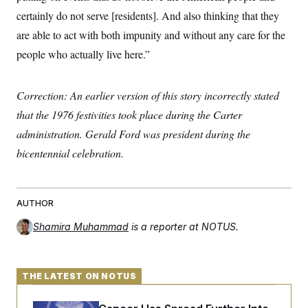
certainly do not serve [residents]. And also thinking that they
are able to act with both impunity and without any care for the
people who actually live here.”
Correction: An earlier version of this story incorrectly stated
that the 1976 festivities took place during the Carter
administration. Gerald Ford was president during the
bicentennial celebration.
AUTHOR
Shamira Muhammad
is a reporter at NOTUS.
THE LATEST ON NOTUS