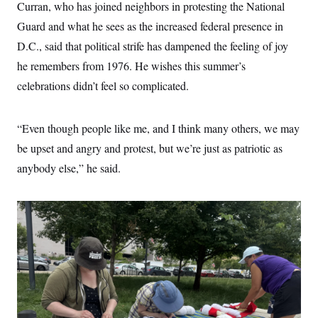
Curran, who has joined neighbors in protesting the National
Guard and what he sees as the increased federal presence in
D.C., said that political strife has dampened the feeling of joy
he remembers from 1976. He wishes this summer’s
celebrations didn’t feel so complicated.
“Even though people like me, and I think many others, we may
be upset and angry and protest, but we’re just as patriotic as
anybody else,” he said.