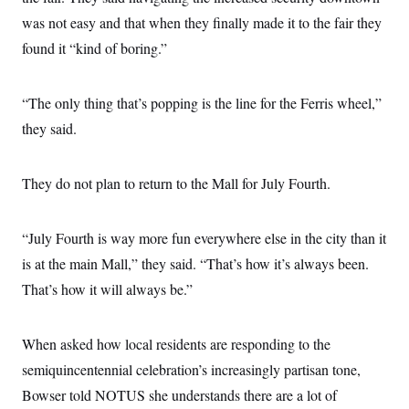
t
i
was not easy and that when they finally made it to the fair they
v
found it “kind of boring.”
e
“The only thing that’s popping is the line for the Ferris wheel,”
they said.
They do not plan to return to the Mall for July Fourth.
“July Fourth is way more fun everywhere else in the city than it
is at the main Mall,” they said. “That’s how it’s always been.
That’s how it will always be.”
When asked how local residents are responding to the
semiquincentennial celebration’s increasingly partisan tone,
Bowser told NOTUS she understands there are a lot of