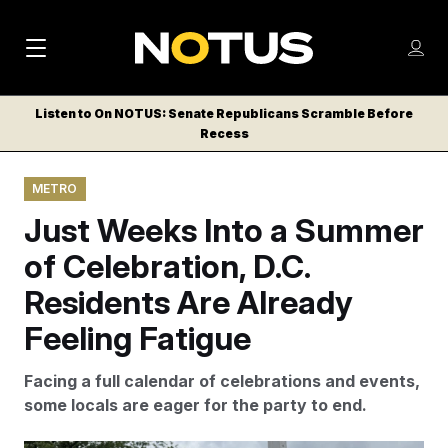
M
S
Log
a
Log in
h
C
i
o
Listen to On NOTUS: Senate Republicans Scramble Before
l
w
Recess
n
o
m
s
N
e
N
e
METRO
n
a
E
m
u
Just Weeks Into a Summer
W
e
v
n
S
of Celebration, D.C.
i
u
L
Residents Are Already
g
E
T
Feeling Fatigue
a
T
t
E
Facing a full calendar of celebrations and events,
i
R
some locals are eager for the party to end.
S
o