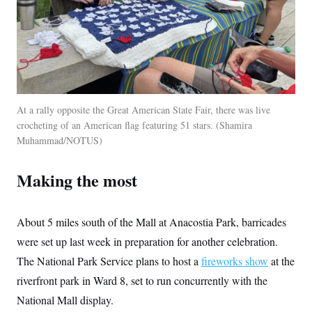
At a rally opposite the Great American State Fair, there was live
crocheting of an American flag featuring 51 stars.
Shamira
Muhammad/NOTUS
Making the most
About 5 miles south of the Mall at Anacostia Park, barricades
were set up last week in preparation for another celebration.
The National Park Service plans to host a
fireworks show
at the
riverfront park in Ward 8, set to run concurrently with the
National Mall display.