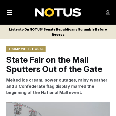
M
S
Log
a
Log in
h
C
i
o
Listen to On NOTUS: Senate Republicans Scramble Before
l
w
Recess
n
o
m
s
N
e
N
e
TRUMP WHITE HOUSE
n
a
E
m
u
State Fair on the Mall
W
e
v
n
S
Sputters Out of the Gate
i
u
L
g
E
Melted ice cream, power outages, rainy weather
T
a
and a Confederate flag display marred the
T
beginning of the National Mall event.
t
E
i
R
Rain, power outages and a Confederate flag marred the
S
o
start to the Great American State Fair on the National