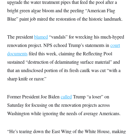
upgrade the water treatment pipes that feed the pool after a
bright green algae bloom and the peeling “American Flag
Blue” paint job mired the restoration of the historic landmark.
The president
blamed
“vandals” for wrecking his much-hyped
renovation project. NPS echoed Trump’s statements in
court
documents
filed this week, claiming the Reflecting Pool
sustained “destruction of delaminating surface material” and
that an undisclosed portion of its fresh caulk was cut “with a
sharp knife or razor.”
Former President Joe Biden
called
Trump “a loser” on
Saturday for focusing on the renovation projects across
Washington while ignoring the needs of average Americans.
“He’s tearing down the East Wing of the White House, making