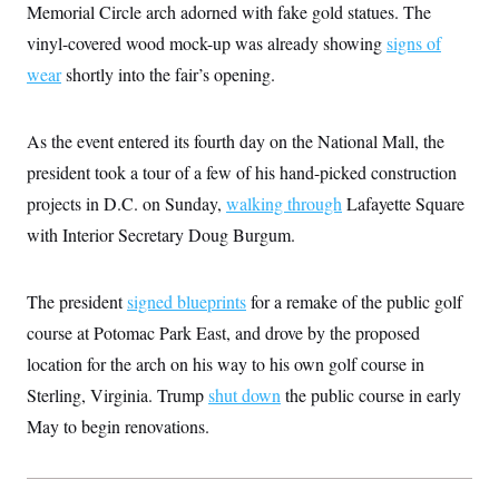
Memorial Circle arch adorned with fake gold statues. The
vinyl-covered wood mock-up was already showing
signs of
wear
shortly into the fair’s opening.
As the event entered its fourth day on the National Mall, the
president took a tour of a few of his hand-picked construction
projects in D.C. on Sunday,
walking through
Lafayette Square
with Interior Secretary Doug Burgum.
The president
signed blueprints
for a remake of the public golf
course at Potomac Park East, and drove by the proposed
location for the arch on his way to his own golf course in
Sterling, Virginia. Trump
shut down
the public course in early
May to begin renovations.