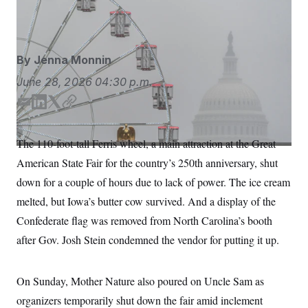
S
n
Mall in Washington, D.C.
Jen Golbeck/AP
C
i
g
A
n
M
u
By
Jenna Monnin
p
P
f
A
June 28, 2026
04:30 p.m.
o
r
I
o
E
L
T
C
G
u
m
i
w
o
r
N
a
n
i
p
n
The 110-foot-tall Ferris wheel, a main attraction at the Great
S
e
i
k
t
y
w
American State Fair for the country’s 250th anniversary, shut
l
e
t
s
2
d
e
C
down for a couple of hours due to lack of power. The ice cream
l
0
I
r
e
2
O
melted, but Iowa’s butter cow survived. And a display of the
t
6
n
N
t
E
Confederate flag was removed from North Carolina’s booth
e
l
G
r
e
after Gov. Josh Stein condemned the vendor for putting it up.
R
s
c
t
E
i
N
S
On Sunday, Mother Nature also poured on Uncle Sam as
o
O
n
T
S
organizers temporarily shut down the fair amid inclement
U