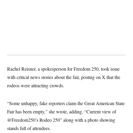
Rachel Reisner, a spokesperson for Freedom 250, took issue
with critical news stories about the fair, posting on X that the
rodeos were attracting crowds.
“Some unhappy, fake reporters claim the Great American State
Fair has been empty,” she wrote, adding, “Current view of
@Freedom250’s Rodeo 250” along with a photo showing
stands full of attendees.