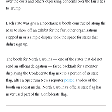
over the costs and others expressing concerns over the fair’s ties
t
W
a
s
i
to Trump.
t
t
O
E
o
t
k
n
?
K
l
A
.
a
p
Each state was given a neoclassical booth constructed along the
T
L
A
h
p
e
F
e
b
o
l
Mall to show off an exhibit for the fair; other organizations
c
w
o
m
e
O
h
i
u
stepped in or a simple display took the space for states that
a
P
n
L
s
t
o
o
didn’t sign up.
N
d
L
P
l
O
F
c
e
o
O
T
e
a
n
g
U
a
s
W
n
The booth for North Carolina — one of the states that did not
y
S
t
t
s
U
™
u
s
send an official delegation — faced backlash for a monitor
y
T
r
S
l
r
displaying the Confederate flag next to a portion of its state
e
E
v
S
a
s
v
a
p
flag, after a Spectrum News reporter
posted
a video of the
d
e
n
o
e
n
X
i
F
t
booth on social media. North Carolina’s official state flag has
&
t
(
a
o
i
T
s
T
never used part of the Confederate flag.
r
f
a
B
w
u
y
T
r
l
i
m
W
e
i
u
t
s
o
x
Y
L
f
e
t
r
a
o
i
f