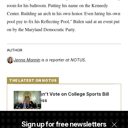
room for his ballroom. Putting his name on the Kennedy
Center. Building an arch in his own honor. Even hiring his own
pool guy to fix his Reflecting Pool,” Biden said at an event put
on by the Maryland Democratic Party.
AUTHOR
Jenna Monnin
is a reporter at NOTUS.
THE LATEST ON NOTUS
Senate Doesn’t Vote on College Sports Bill
Before Recess
Senate Overwhelmingly Approves Bill to
Sign up for free newsletters
Avoid October Shutdown