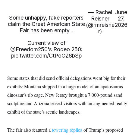
— Rachel
June
Some unhappy, fake reporters
Reisner
27,
claim the Great American State
(@rmreisne
2026
Fair has been empty...
r)
Current view of
@Freedom250
's Rodeo 250:
pic.twitter.com/CtPoCZ8bSp
Some states that did send official delegations went big for their
exhibits: Montana shipped in a huge model of an apatosaurus
dinosaur’s rib cage, New Jersey brought a 7,000-pound sand
sculpture and Arizona teased visitors with an augmented reality
exhibit of the state’s scenic landscapes.
The fair also featured a
towering replica
of Trump’s proposed