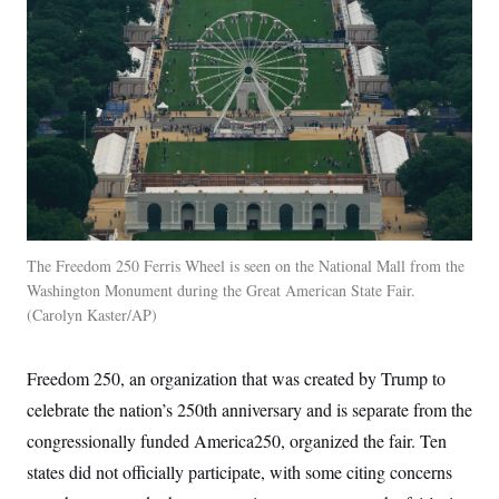
i
N
e
s
l
i
t
O
t
N
g
P
h
T
e
n
e
&
w
P
r
U
S
Y
o
s
c
S
o
l
p
i
r
i
e
P
e
k
c
c
n
O
y
t
c
i
N
D
e
v
o
T
C
e
r
r
H
s
t
u
A
o
h
m
The Freedom 250 Ferris Wheel is seen on the National Mall from the
u
S
C
p
D
s
Washington Monument during the Great American State Fair.
a
’
a
T
i
Carolyn Kaster/AP
r
s
n
n
o
W
a
E
g
l
h
M
W
p
i
i
i
i
Freedom 250, an organization that was created by Trump to
H
I
n
t
l
s
m
a
e
b
O
celebrate the nation’s 250th anniversary and is separate from the
o
m
H
a
d
A
i
congressionally funded America250, organized the fair. Ten
o
n
O
e
g
u
k
R
h
s
states did not officially participate, with some citing concerns
r
s
i
L
E
a
e
o
M
i