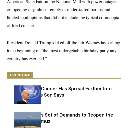
American State Fair on the National Mall with power outages
y
s
I
on opening day, almost-empty or understaffed booths and
C
R
U
e
limited food options that did not include the typical cornucopia
.
Y
p
S
of fried cuisine.
u
.
A
b
N
S
g
l
e
e
T
i
w
n
President Donald Trump kicked off the fair Wednesday, calling
c
s
A
c
a
it the beginning of “the most unforgettable birthday party any
i
T
n
e
s
country has ever had.”
E
s
S
C
l
C
TRENDING
i
W
a
m
l
H
a
Joe Biden’s Cancer Has Spread Further Into
i
t
I
f
His Body, His Son Says
e
o
T
&
r
E
E
n
n
i
H
Iran Releases Set of Demands to Reopen the
v
a
i
O
Strait of Hormuz
r
G
U