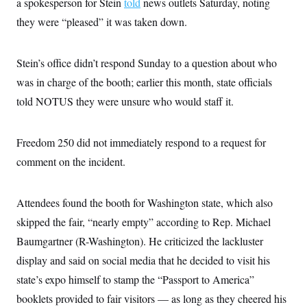
a spokesperson for Stein
told
news outlets Saturday, noting
c
t
o
they were “pleased” it was taken down.
i
n
o
s
n
i
Stein’s office didn’t respond Sunday to a question about who
n
W
a
was in charge of the booth; earlier this month, state officials
s
told NOTUS they were unsure who would staff it.
h
i
n
g
Freedom 250 did not immediately respond to a request for
t
o
comment on the incident.
n
B
u
r
Attendees found the booth for Washington state, which also
e
skipped the fair, “nearly empty” according to Rep. Michael
a
u
Baumgartner (R-Washington). He criticized the lackluster
I
n
display and said on social media that he decided to visit his
i
t
state’s expo himself to stamp the “Passport to America”
i
booklets provided to fair visitors — as long as they cheered his
a