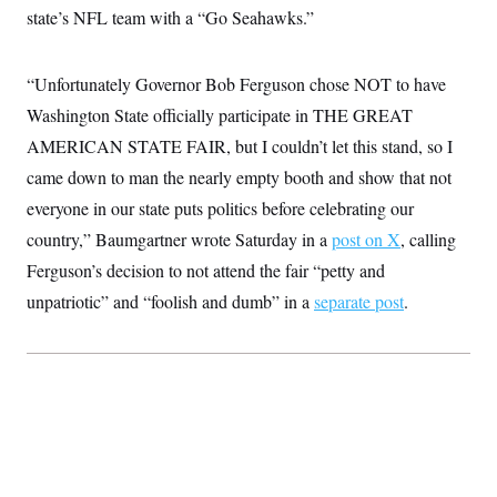
t
state’s NFL team with a “Go Seahawks.”
i
v
e
“Unfortunately Governor Bob Ferguson chose NOT to have
Washington State officially participate in THE GREAT
AMERICAN STATE FAIR, but I couldn’t let this stand, so I
came down to man the nearly empty booth and show that not
everyone in our state puts politics before celebrating our
country,” Baumgartner wrote Saturday in a
post on X
, calling
Ferguson’s decision to not attend the fair “petty and
unpatriotic” and “foolish and dumb” in a
separate post
.