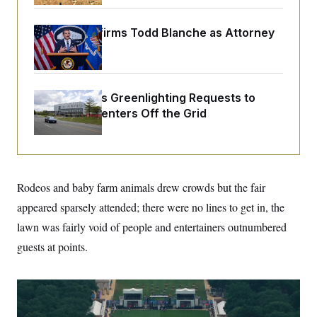
o
e
n
S
o
m
r
E
Senate Confirms Todd Blanche as Attorney
e
g
General
n
i
D
t
a
P
e
f
E
E
L
e
c
Trump Keeps Greenlighting Requests to
R
o
n
o
Push Data Centers Off the Grid
u
s
S
n
i
e
o
P
s
m
i
D
E
y
a
o
C
n
n
E
a
a
T
Rodeos and baby farm animals drew crowds but the fair
d
l
u
I
appeared sparsely attended; there were no lines to get in, the
M
d
c
i
T
V
a
lawn was fairly void of people and entertainers outnumbered
s
r
t
E
s
u
guests at points.
i
i
m
S
o
s
p
n
s
L
i
O
F
a
H
p
o
t
N
e
p
r
e
a