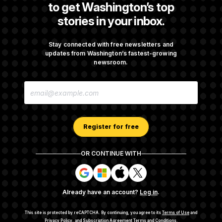
to get Washington’s top
stories in your inbox.
Senate Punts Crypto Bill, But Regulation
Fight Likely Before Midterms
Stay connected with free newsletters and
updates from Washington’s fastest-growing
newsroom.
Trump Revives Attempt to Oust Federal
E
Reserve Governor Lisa Cook
M
A
I
L
A
Register for free
D
D
R
OR CONTINUE WITH
E
About NOTUS™
Work for us
Terms of Use
S
S
S
S
S
S
Subscription Agreement Terms and Conditions
i
i
i
i
g
g
g
g
Privacy Policy
Your CA Privacy Rights
Support FAQ
Already have an account?
Log in
.
n
n
n
n
Contact us
RSS Feed
i
i
i
i
n
n
n
n
This site is protected by reCAPTCHA.
By continuing, you agree to its
Terms of Use
and
w
w
w
w
Privacy Policy
, and
Subscription Agreement Terms and Conditions
.