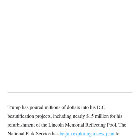
Trump has poured millions of dollars into his D.C.
beautification projects, including nearly $15 million for his
refurbishment of the Lincoln Memorial Reflecting Pool. The
National Park Service has
begun exploring a new plan
to