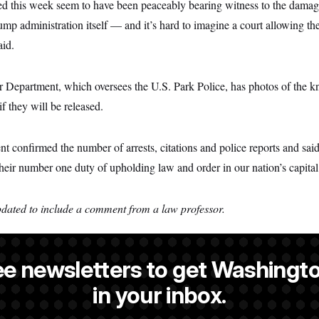
ed this week seem to have been peaceably bearing witness to the dam
ump administration itself — and it’s hard to imagine a court allowing t
aid.
r Department, which oversees the U.S. Park Police, has photos of the kni
if they will be released.
t confirmed the number of arrests, citations and police reports and said
their number one duty of upholding law and order in our nation’s capital
pdated to include a comment from a law professor.
ee newsletters to get Washingto
 a reporter at NOTUS.
in your inbox.