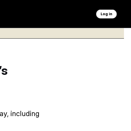
Log in
’s
ay, including