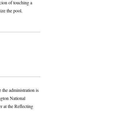
cion of touching a
ize the pool.
 the administration is
ington National
 at the Reflecting