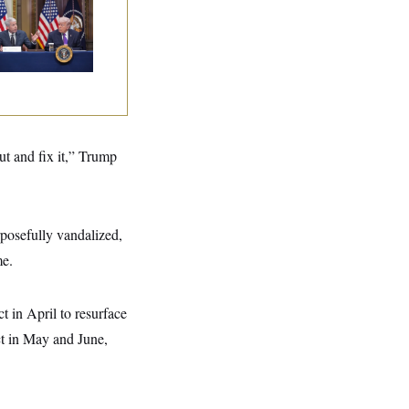
ump Is Losing the
tle With Public
inion on Data
nters
ut and fix it,” Trump
rposefully vandalized,
me.
 in April to resurface
ct in May and June,