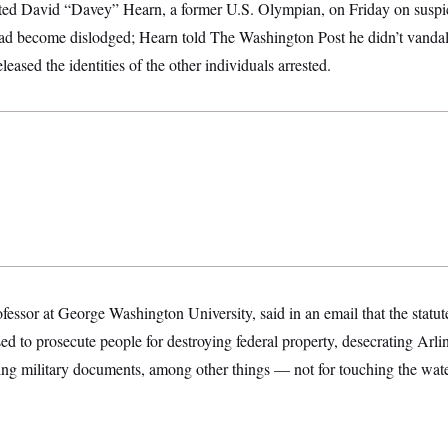
sted David “Davey” Hearn, a former U.S. Olympian, on Friday on suspi
 had become dislodged; Hearn told The Washington Post he didn’t vandal
leased the identities of the other individuals arrested.
fessor at George Washington University, said in an email that the statute
ed to prosecute people for destroying federal property, desecrating Arl
ng military documents, among other things — not for touching the water