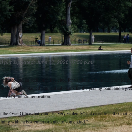
ump said five people were arrested and five cited for vandalis
 Pool, which has become a new destination for visitors to see
pieces of the American flag blue paint after the pool’s renovat
ia AP
11 p.m.
Updated:
June 22, 2026
07:59 p.m.
arrested and an additional five cited for vandalism at the Lincoln Memo
Monday as he blamed political saboteurs for the peeling paint and a gr
ped $14 million renovation.
n the Oval Office that vandals “very violently” cut close to a 300-foot g
ining with “a box cutter or knife of some kind.”