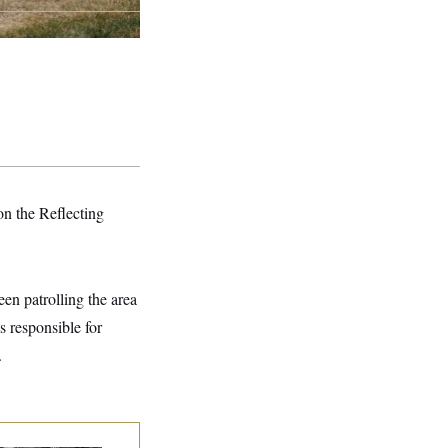
on the Reflecting
en patrolling the area
s responsible for
.