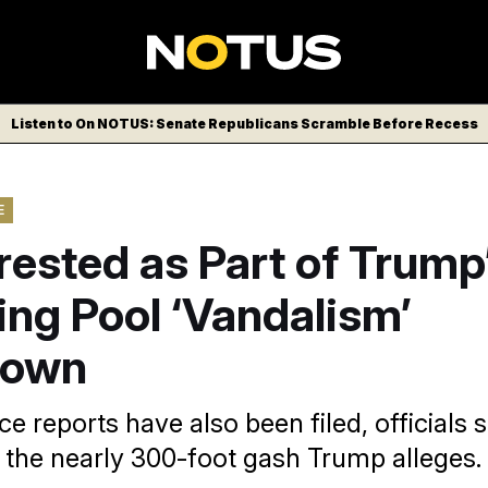
Listen to On NOTUS: Senate Republicans Scramble Before Recess
E
rested as Part of Trump
ing Pool ‘Vandalism’
down
e reports have also been filed, officials s
g the nearly 300-foot gash Trump alleges.