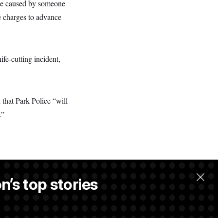
age caused by someone
he charges to advance
fe-cutting incident,
 that Park Police “will
.”
n’s top stories