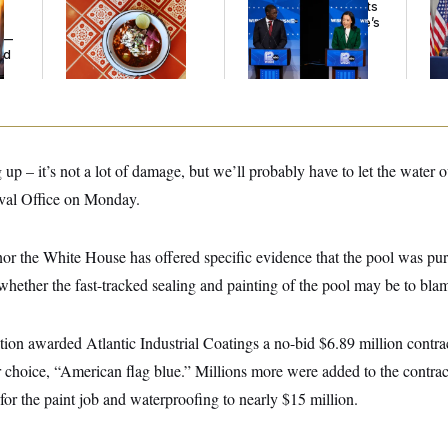
Talk to Tom:
Wisconsin Democrats
Tr
Restaurant Recs for
Doubt a Progressive’s
Bat
y —
D.C., Maryland ... and
Prospects After
Op
ed
Germany!
Michigan Results
Ce
 up – it’s not a lot of damage, but we’ll probably have to let the water o
Oval Office on Monday.
nor the White House has offered specific evidence that the pool was pu
hether the fast-tracked sealing and painting of the pool may be to bla
on awarded Atlantic Industrial Coatings a no-bid $6.89 million contract
r choice, “American flag blue.” Millions more were added to the contra
 for the paint job and waterproofing to nearly $15 million.