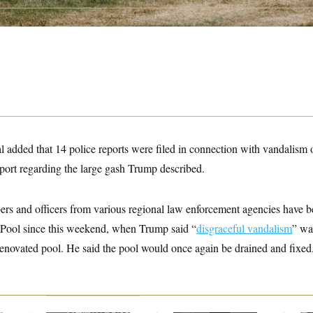
 added that 14 police reports were filed in connection with vandalism 
eport regarding the large gash Trump described.
s and officers from various regional law enforcement agencies have be
 Pool since this weekend, when Trump said “
disgraceful vandalism
” wa
enovated pool. He said the pool would once again be drained and fixed